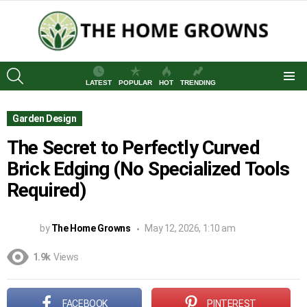
SEARCH
LATEST
POPULAR
HOT
TRENDING
Menu
Garden Design
The Secret to Perfectly Curved
Brick Edging (No Specialized Tools
Required)
by
The Home Growns
May 12, 2026, 1:10 am
1.9k
Views
FACEBOOK
PINTEREST