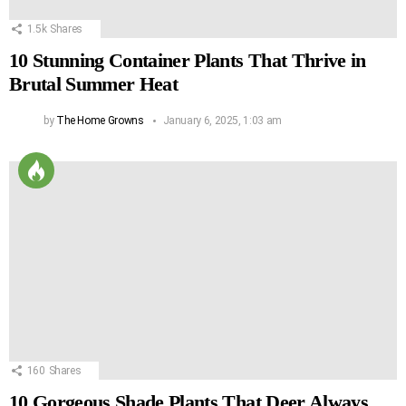
1.5k
Shares
10 Stunning Container Plants That Thrive in
Brutal Summer Heat
by
The Home Growns
January 6, 2025, 1:03 am
160
Shares
10 Gorgeous Shade Plants That Deer Always