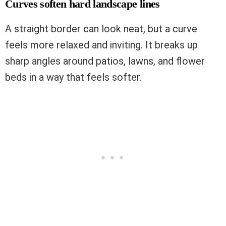
Curves soften hard landscape lines
A straight border can look neat, but a curve
feels more relaxed and inviting. It breaks up
sharp angles around patios, lawns, and flower
beds in a way that feels softer.