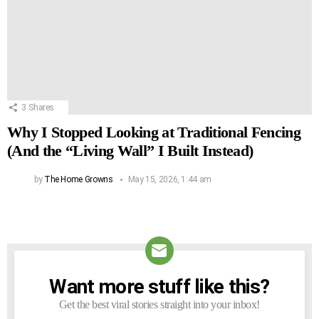
3
Shares
Why I Stopped Looking at Traditional Fencing
(And the “Living Wall” I Built Instead)
by
The Home Growns
May 15, 2026, 1:44 am
Want more stuff like this?
NEWSLETTER
Get the best viral stories straight into your inbox!