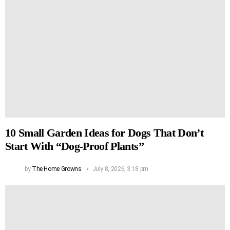
10 Small Garden Ideas for Dogs That Don’t
Start With “Dog-Proof Plants”
by
The Home Growns
July 8, 2026, 3:18 pm