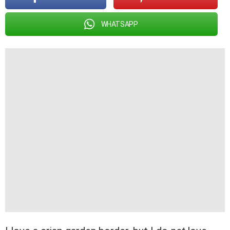
WHATSAPP