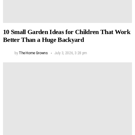
10 Small Garden Ideas for Children That Work
Better Than a Huge Backyard
by
The Home Growns
July 3, 2026, 3:28 pm