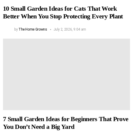
10 Small Garden Ideas for Cats That Work
Better When You Stop Protecting Every Plant
by
The Home Growns
July 2, 2026, 9:04 am
7 Small Garden Ideas for Beginners That Prove
You Don’t Need a Big Yard