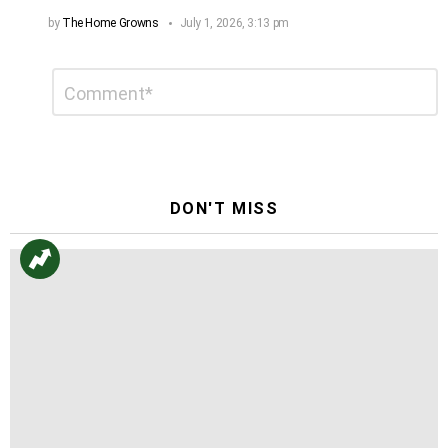
by
The Home Growns
July 1, 2026, 3:13 pm
Leave
Comment
*
a
Reply
DON'T MISS