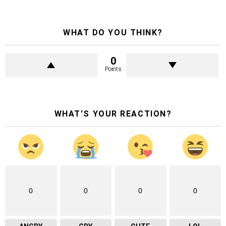
WHAT DO YOU THINK?
0
Points
WHAT'S YOUR REACTION?
0
0
0
0