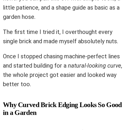
little patience, and a shape guide as basic as a
garden hose.
The first time I tried it, I overthought every
single brick and made myself absolutely nuts.
Once I stopped chasing machine-perfect lines
and started building for a
natural-looking curve
,
the whole project got easier and looked way
better too.
Why Curved Brick Edging Looks So Good
in a Garden