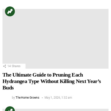
14
Shares
The Ultimate Guide to Pruning Each
Hydrangea Type Without Killing Next Year’s
Buds
by
The Home Growns
May 1, 2026, 1:32 am