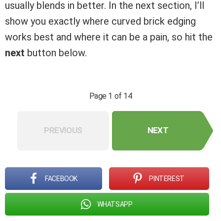
usually blends in better. In the next section, I’ll
show you exactly where curved brick edging
works best and where it can be a pain, so hit the
next
button below.
Page 1 of 14
PREVIOUS
NEXT
FACEBOOK
PINTEREST
WHATSAPP