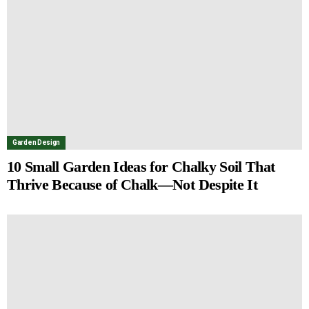
Garden Design
10 Small Garden Ideas for Chalky Soil That
Thrive Because of Chalk—Not Despite It