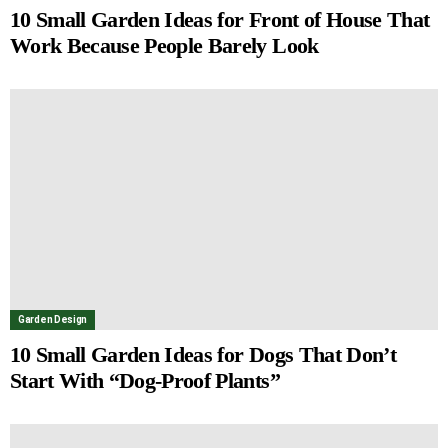
10 Small Garden Ideas for Front of House That
Work Because People Barely Look
Garden Design
10 Small Garden Ideas for Dogs That Don’t
Start With “Dog-Proof Plants”