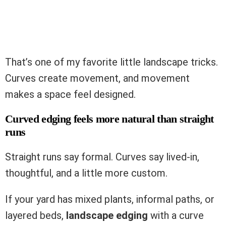
That’s one of my favorite little landscape tricks.
Curves create movement, and movement
makes a space feel designed.
Curved edging feels more natural than straight
runs
Straight runs say formal. Curves say lived-in,
thoughtful, and a little more custom.
If your yard has mixed plants, informal paths, or
layered beds,
landscape edging
with a curve