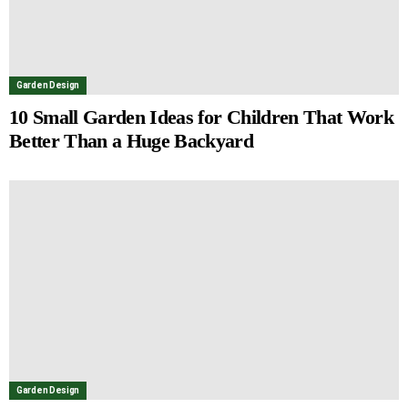
Garden Design
10 Small Garden Ideas for Children That Work
Better Than a Huge Backyard
Garden Design