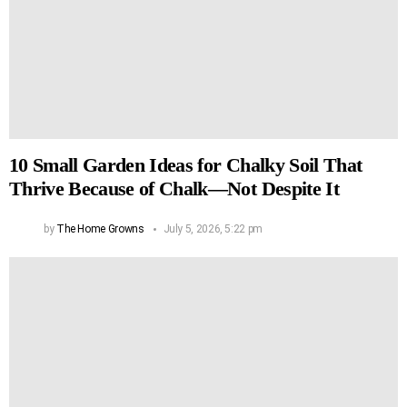
10 Small Garden Ideas for Chalky Soil That
Thrive Because of Chalk—Not Despite It
by
The Home Growns
July 5, 2026, 5:22 pm