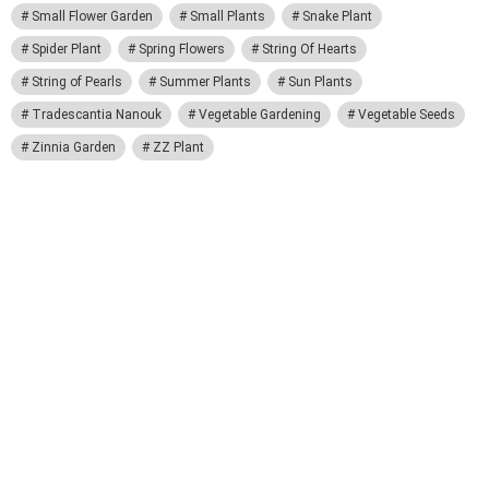
Small Flower Garden
Small Plants
Snake Plant
Spider Plant
Spring Flowers
String Of Hearts
String of Pearls
Summer Plants
Sun Plants
Tradescantia Nanouk
Vegetable Gardening
Vegetable Seeds
Zinnia Garden
ZZ Plant