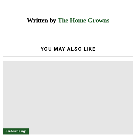
Written by
The Home Growns
YOU MAY ALSO LIKE
Garden Design