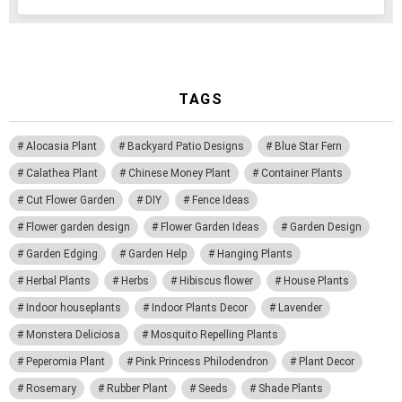
TAGS
Alocasia Plant
Backyard Patio Designs
Blue Star Fern
Calathea Plant
Chinese Money Plant
Container Plants
Cut Flower Garden
DIY
Fence Ideas
Flower garden design
Flower Garden Ideas
Garden Design
Garden Edging
Garden Help
Hanging Plants
Herbal Plants
Herbs
Hibiscus flower
House Plants
Indoor houseplants
Indoor Plants Decor
Lavender
Monstera Deliciosa
Mosquito Repelling Plants
Peperomia Plant
Pink Princess Philodendron
Plant Decor
Rosemary
Rubber Plant
Seeds
Shade Plants