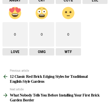
ANGRY
CRY
CUTE
LOL
0
0
0
LOVE
OMG
WTF
Previous article
See
12 Classic Red Brick Edging Styles for Traditional
more
English-Style Gardens
Next article
What Nobody Tells You Before Installing Your First Brick
Garden Border