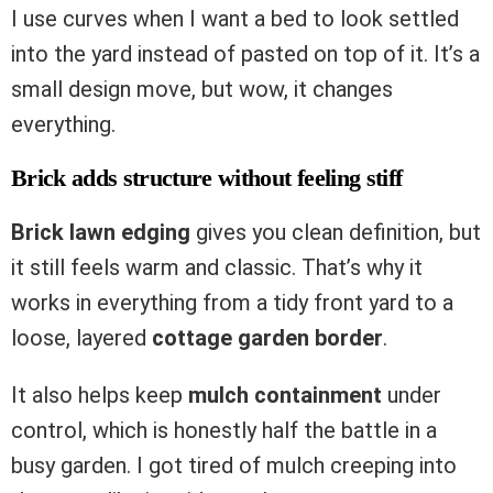
I use curves when I want a bed to look settled
into the yard instead of pasted on top of it. It’s a
small design move, but wow, it changes
everything.
Brick adds structure without feeling stiff
Brick lawn edging
gives you clean definition, but
it still feels warm and classic. That’s why it
works in everything from a tidy front yard to a
loose, layered
cottage garden border
.
It also helps keep
mulch containment
under
control, which is honestly half the battle in a
busy garden. I got tired of mulch creeping into