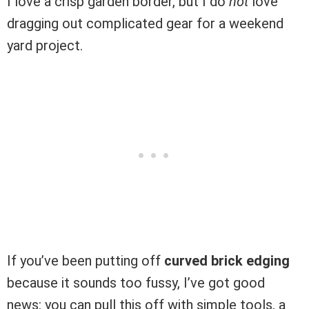
I love a crisp garden border, but I do
not
love
dragging out complicated gear for a weekend
yard project.
If you’ve been putting off
curved brick edging
because it sounds too fussy, I’ve got good
news: you can pull this off with simple tools, a