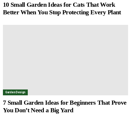
10 Small Garden Ideas for Cats That Work
Better When You Stop Protecting Every Plant
Garden Design
7 Small Garden Ideas for Beginners That Prove
You Don’t Need a Big Yard