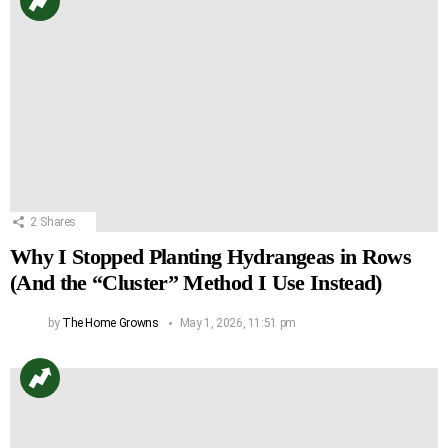
2
Shares
Why I Stopped Planting Hydrangeas in Rows
(And the “Cluster” Method I Use Instead)
by
The Home Growns
May 1, 2026, 11:51 pm