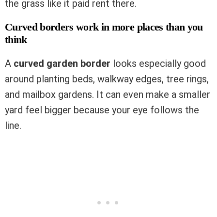
the grass like it paid rent there.
Curved borders work in more places than you
think
A
curved garden border
looks especially good
around planting beds, walkway edges, tree rings,
and mailbox gardens. It can even make a smaller
yard feel bigger because your eye follows the
line.