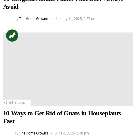
Avoid
by
The Home Growns
January 11, 2025, 9:27 am
54
Shares
10 Ways to Get Rid of Gnats in Houseplants
Fast
by
The Home Growns
June 4, 2025, 2:10 pm