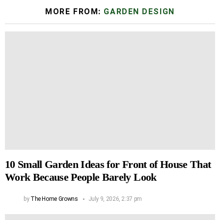
MORE FROM:
GARDEN DESIGN
10 Small Garden Ideas for Front of House That
Work Because People Barely Look
by
The Home Growns
July 9, 2026, 2:37 pm