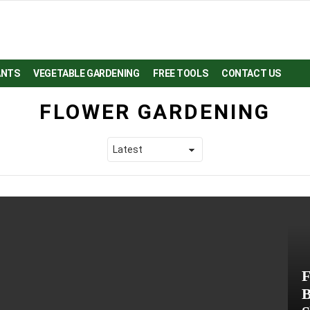
ANTS
VEGETABLE GARDENING
FREE TOOLS
CONTACT US
FLOWER GARDENING
F
B