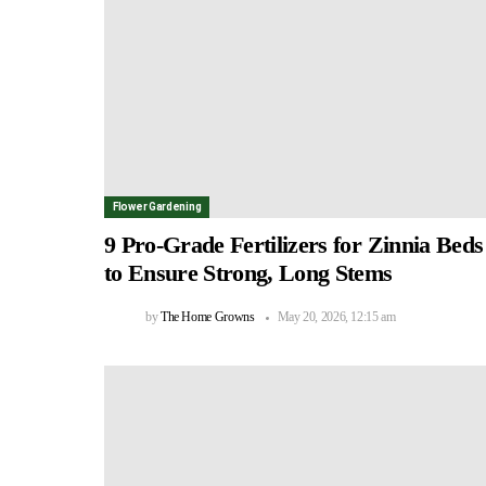
Flower Gardening
9 Pro-Grade Fertilizers for Zinnia Beds
to Ensure Strong, Long Stems
by
The Home Growns
May 20, 2026, 12:15 am