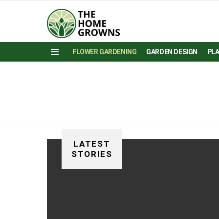
FLOWER GARDENING
GARDEN DESIGN
PL
Menu
LATEST
STORIES