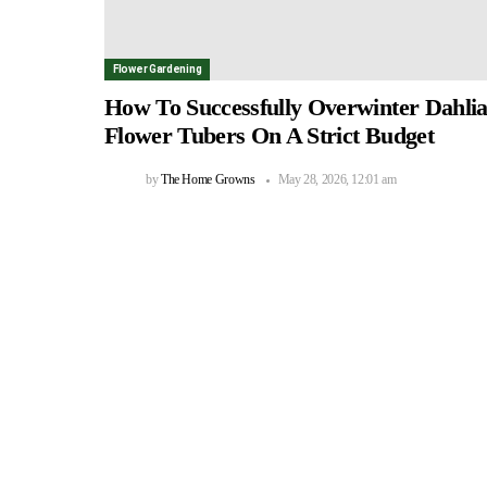
Flower Gardening
How To Successfully Overwinter Dahli
Flower Tubers On A Strict Budget
by
The Home Growns
May 28, 2026, 12:01 am