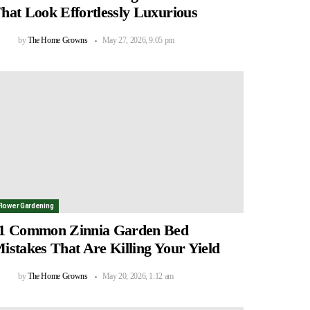
hat Look Effortlessly Luxurious
by
The Home Growns
May 27, 2026, 9:05 pm
Flower Gardening
1 Common Zinnia Garden Bed
istakes That Are Killing Your Yield
by
The Home Growns
May 20, 2026, 1:12 am