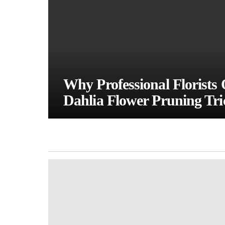
Why Professional Florists 
Dahlia Flower Pruning Tri