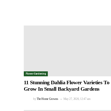
Flower Gardening
11 Stunning Dahlia Flower Varieties To
Grow In Small Backyard Gardens
by
The Home Growns
May 27, 2026, 12:47 am