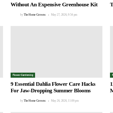
Without An Expensive Greenhouse Kit
T
by
The Home Growns
May 27, 2026, 9:54 pm
Flower Gardening
9 Essential Dahlia Flower Care Hacks
1
For Jaw-Dropping Summer Blooms
M
by
The Home Growns
May 26, 2026, 11:09 pm