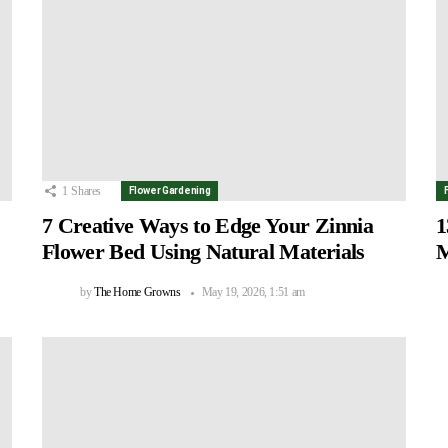
1
Shares
Flower Gardening
7 Creative Ways to Edge Your Zinnia
1
Flower Bed Using Natural Materials
M
by
The Home Growns
May 19, 2026, 1:51 am