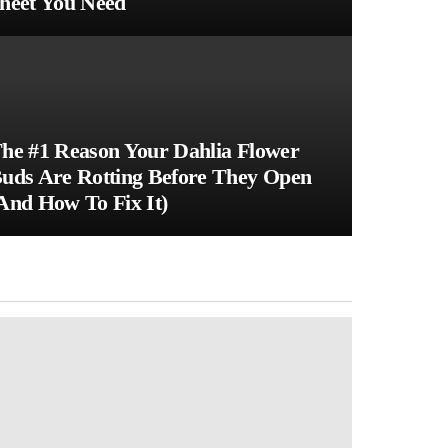
heet You Need
he #1 Reason Your Dahlia Flower
uds Are Rotting Before They Open
And How To Fix It)