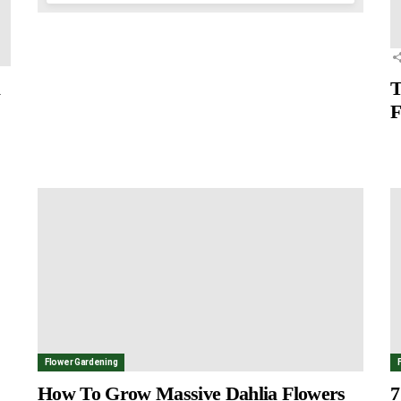
a
T
F
Flower Gardening
How To Grow Massive Dahlia Flowers
7