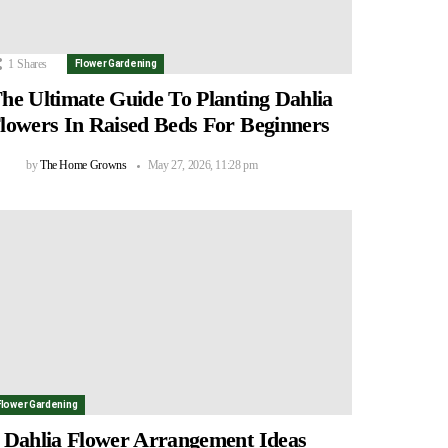
1
Shares
Flower Gardening
he Ultimate Guide To Planting Dahlia
lowers In Raised Beds For Beginners
by
The Home Growns
May 27, 2026, 11:28 pm
Flower Gardening
 Dahlia Flower Arrangement Ideas