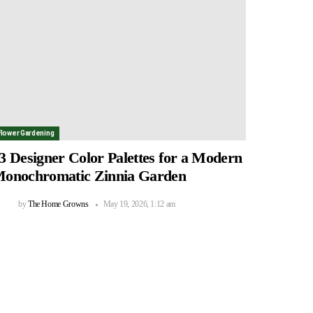
Flower Gardening
3 Designer Color Palettes for a Modern
onochromatic Zinnia Garden
by
The Home Growns
May 19, 2026, 1:12 am