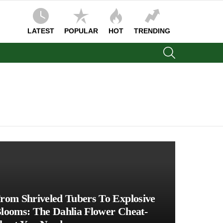
LATEST
POPULAR
HOT
TRENDING
SEARCH
rom Shriveled Tubers To Explosive
looms: The Dahlia Flower Cheat-