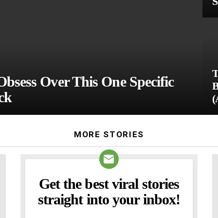
S
T
Obsess Over This One Specific
B
ck
(
MORE STORIES
Get the best viral stories
NEWSLETTER
straight into your inbox!