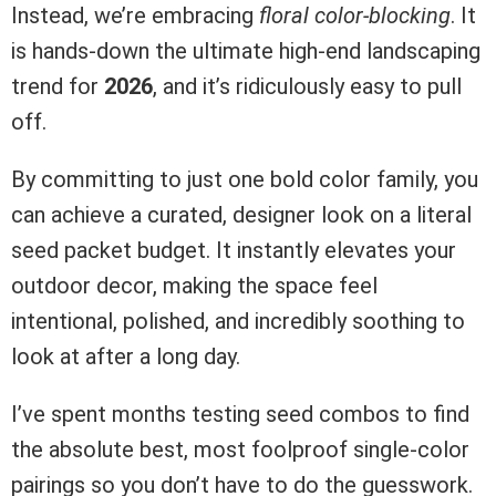
Instead, we’re embracing
floral color-blocking
. It
is hands-down the ultimate high-end landscaping
trend for
2026
, and it’s ridiculously easy to pull
off.
By committing to just one bold color family, you
can achieve a curated, designer look on a literal
seed packet budget. It instantly elevates your
outdoor decor, making the space feel
intentional, polished, and incredibly soothing to
look at after a long day.
I’ve spent months testing seed combos to find
the absolute best, most foolproof single-color
pairings so you don’t have to do the guesswork.