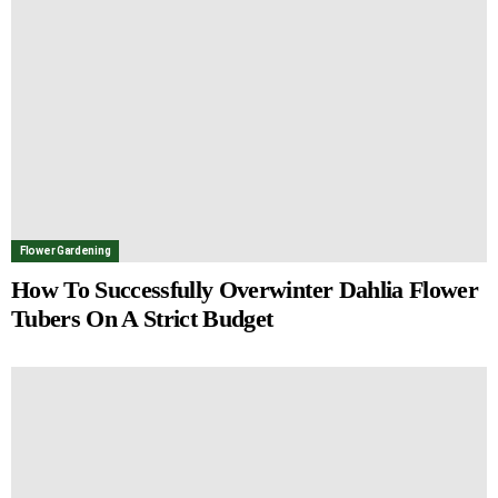
Flower Gardening
How To Successfully Overwinter Dahlia Flower
Tubers On A Strict Budget