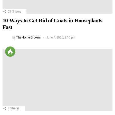
53
Shares
10 Ways to Get Rid of Gnats in Houseplants
Fast
by
The Home Growns
June 4, 2025, 2:10 pm
3
Shares