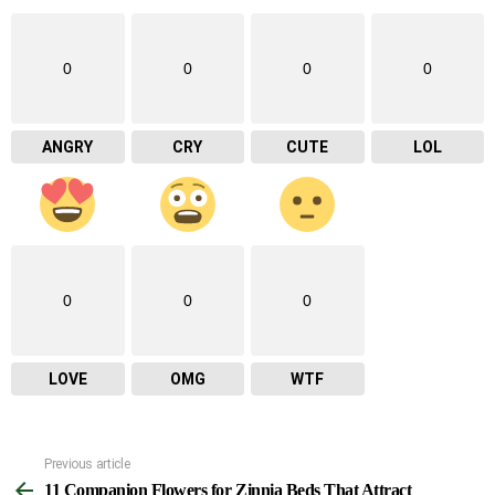
0
0
0
0
ANGRY
CRY
CUTE
LOL
0
0
0
LOVE
OMG
WTF
Previous article
See
11 Companion Flowers for Zinnia Beds That Attract