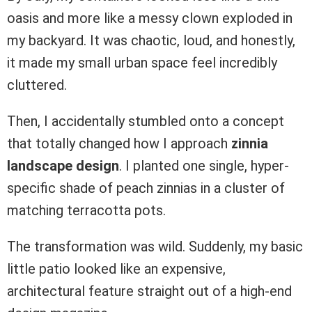
oasis and more like a messy clown exploded in
my backyard. It was chaotic, loud, and honestly,
it made my small urban space feel incredibly
cluttered.
Then, I accidentally stumbled onto a concept
that totally changed how I approach
zinnia
landscape design
. I planted one single, hyper-
specific shade of peach zinnias in a cluster of
matching terracotta pots.
The transformation was wild. Suddenly, my basic
little patio looked like an expensive,
architectural feature straight out of a high-end