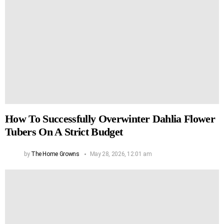
How To Successfully Overwinter Dahlia Flower
Tubers On A Strict Budget
by
The Home Growns
May 28, 2026, 12:01 am