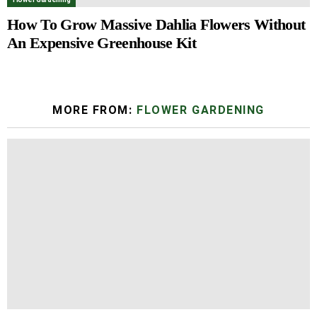
How To Grow Massive Dahlia Flowers Without
An Expensive Greenhouse Kit
MORE FROM:
FLOWER GARDENING