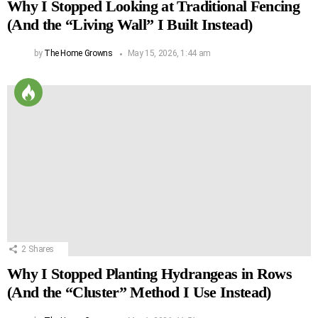
Why I Stopped Looking at Traditional Fencing
(And the “Living Wall” I Built Instead)
by
The Home Growns
May 15, 2026, 1:44 am
2
Shares
Why I Stopped Planting Hydrangeas in Rows
(And the “Cluster” Method I Use Instead)