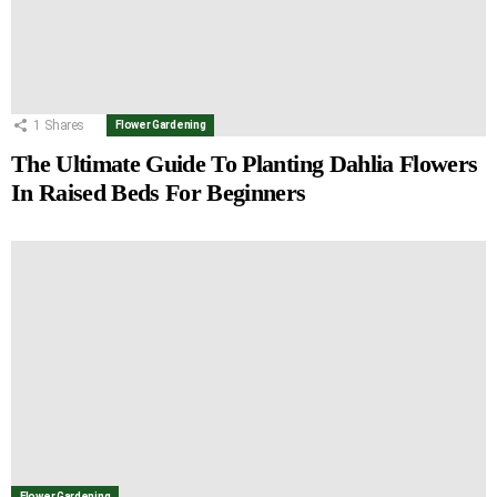
1
Shares
Flower Gardening
The Ultimate Guide To Planting Dahlia Flowers
In Raised Beds For Beginners
Flower Gardening