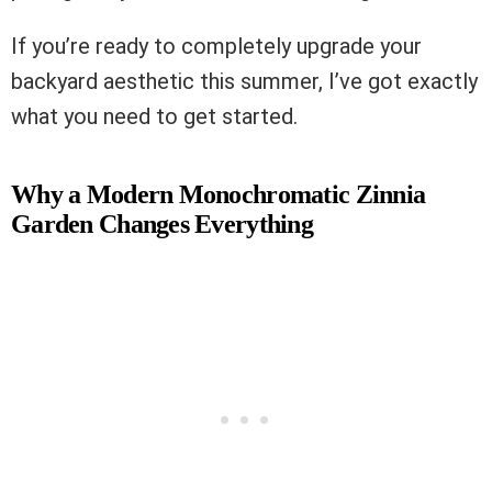
If you’re ready to completely upgrade your
backyard aesthetic this summer, I’ve got exactly
what you need to get started.
Why a Modern Monochromatic Zinnia
Garden Changes Everything