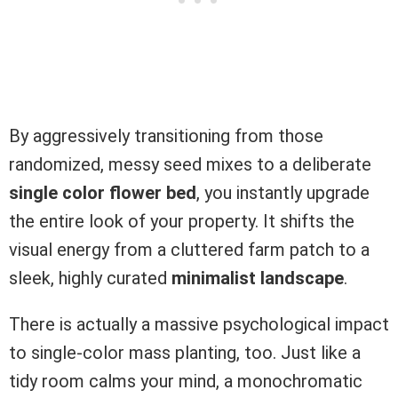
By aggressively transitioning from those
randomized, messy seed mixes to a deliberate
single color flower bed
, you instantly upgrade
the entire look of your property. It shifts the
visual energy from a cluttered farm patch to a
sleek, highly curated
minimalist landscape
.
There is actually a massive psychological impact
to single-color mass planting, too. Just like a
tidy room calms your mind, a monochromatic