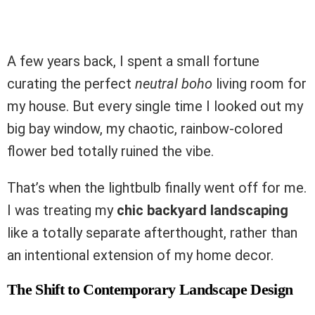
A few years back, I spent a small fortune
curating the perfect
neutral boho
living room for
my house. But every single time I looked out my
big bay window, my chaotic, rainbow-colored
flower bed totally ruined the vibe.
That’s when the lightbulb finally went off for me.
I was treating my
chic backyard landscaping
like a totally separate afterthought, rather than
an intentional extension of my home decor.
The Shift to Contemporary Landscape Design