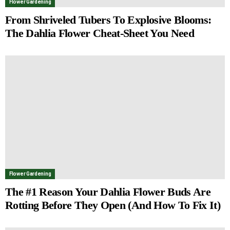
Flower Gardening
From Shriveled Tubers To Explosive Blooms:
The Dahlia Flower Cheat-Sheet You Need
Flower Gardening
The #1 Reason Your Dahlia Flower Buds Are
Rotting Before They Open (And How To Fix It)