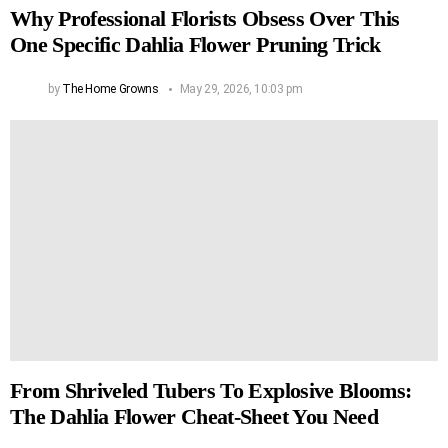
Why Professional Florists Obsess Over This
One Specific Dahlia Flower Pruning Trick
by
The Home Growns
May 29, 2026, 10:03 pm
From Shriveled Tubers To Explosive Blooms:
The Dahlia Flower Cheat-Sheet You Need