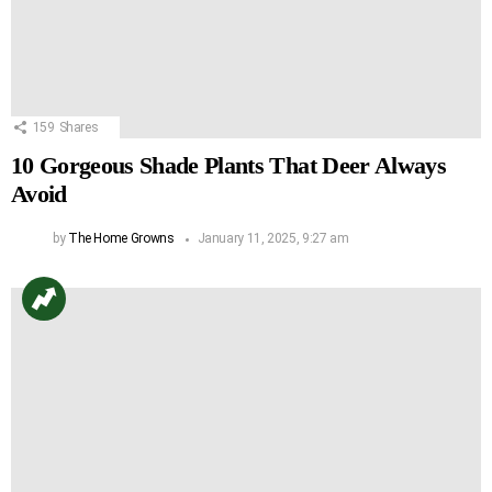
159
Shares
10 Gorgeous Shade Plants That Deer Always
Avoid
by
The Home Growns
January 11, 2025, 9:27 am