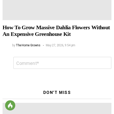
How To Grow Massive Dahlia Flowers Without
An Expensive Greenhouse Kit
by
The Home Growns
May 27, 2026, 9:54 pm
Leave
Comment
*
a
Reply
DON'T MISS