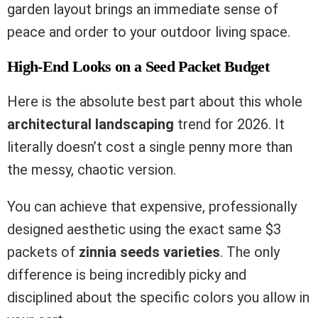
garden layout brings an immediate sense of
peace and order to your outdoor living space.
High-End Looks on a Seed Packet Budget
Here is the absolute best part about this whole
architectural landscaping
trend for 2026. It
literally doesn’t cost a single penny more than
the messy, chaotic version.
You can achieve that expensive, professionally
designed aesthetic using the exact same $3
packets of
zinnia seeds varieties
. The only
difference is being incredibly picky and
disciplined about the specific colors you allow in