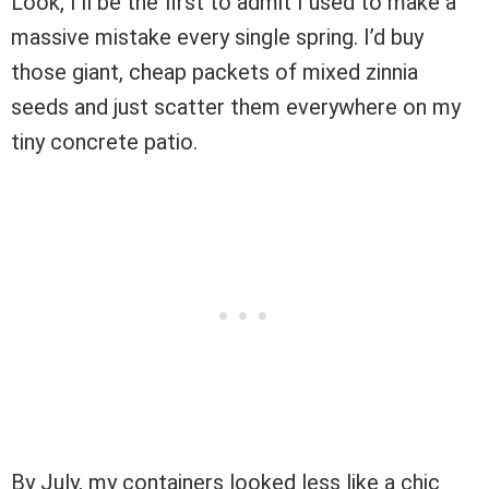
Look, I’ll be the first to admit I used to make a
massive mistake every single spring. I’d buy
those giant, cheap packets of mixed zinnia
seeds and just scatter them everywhere on my
tiny concrete patio.
By July, my containers looked less like a chic