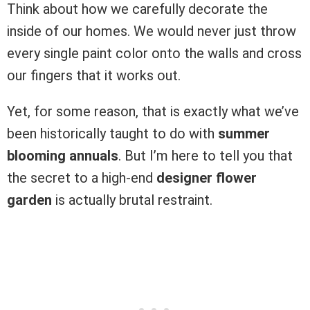
Think about how we carefully decorate the
inside of our homes. We would never just throw
every single paint color onto the walls and cross
our fingers that it works out.
Yet, for some reason, that is exactly what we’ve
been historically taught to do with
summer
blooming annuals
. But I’m here to tell you that
the secret to a high-end
designer flower
garden
is actually brutal restraint.