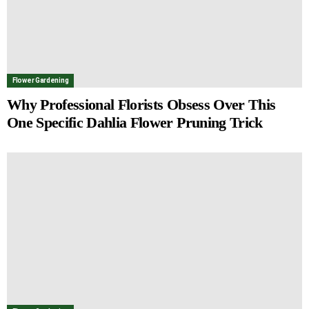
Flower Gardening
Why Professional Florists Obsess Over This
One Specific Dahlia Flower Pruning Trick