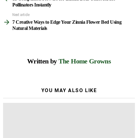
more
Pollinators Instantly
Next article
7 Creative Ways to Edge Your Zinnia Flower Bed Using
Natural Materials
Written by
The Home Growns
YOU MAY ALSO LIKE