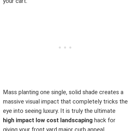
your cart.
Mass planting one single, solid shade creates a
massive visual impact that completely tricks the
eye into seeing luxury. It is truly the ultimate
high impact low cost landscaping
hack for
giving your front yard major curb appeal.