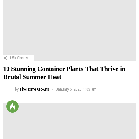
1.5k
Shares
10 Stunning Container Plants That Thrive in
Brutal Summer Heat
by
The Home Growns
January 6, 2025, 1:03 am