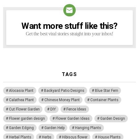
Want more stuff like this?
NEWSLETTER
Get the best viral stories straight into your inbox!
TAGS
Alocasia Plant
Backyard Patio Designs
Blue Star Fern
Calathea Plant
Chinese Money Plant
Container Plants
Cut Flower Garden
DIY
Fence Ideas
Flower garden design
Flower Garden Ideas
Garden Design
Garden Edging
Garden Help
Hanging Plants
Herbal Plants
Herbs
Hibiscus flower
House Plants