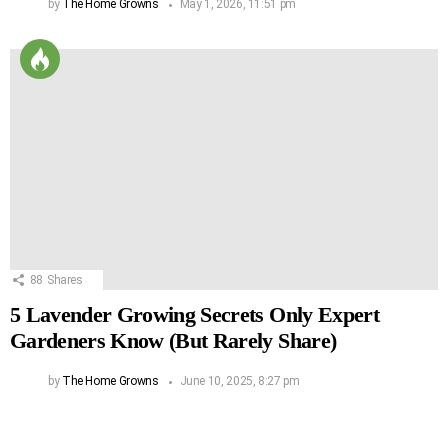
by
The Home Growns
May 1, 2026, 11:51 pm
88
Shares
5 Lavender Growing Secrets Only Expert
Gardeners Know (But Rarely Share)
by
The Home Growns
June 10, 2025, 8:27 pm