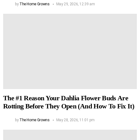
by
The Home Growns
May 29, 2026, 12:39 am
The #1 Reason Your Dahlia Flower Buds Are
Rotting Before They Open (And How To Fix It)
by
The Home Growns
May 28, 2026, 11:01 pm