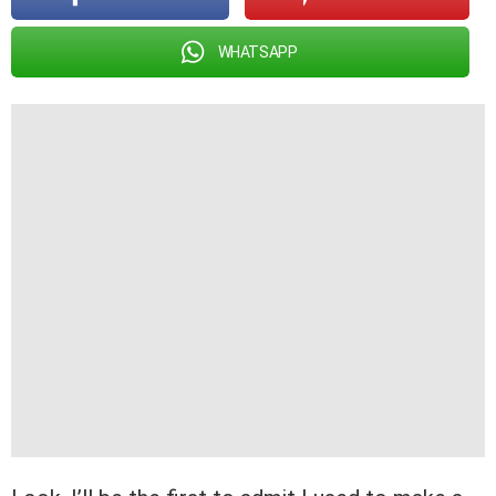
WHATSAPP