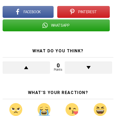
FACEBOOK
PINTEREST
WHATSAPP
WHAT DO YOU THINK?
0
Points
WHAT'S YOUR REACTION?