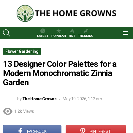
SEARCH
LATEST
POPULAR
HOT
TRENDING
Menu
Flower Gardening
13 Designer Color Palettes for a
Modern Monochromatic Zinnia
Garden
by
The Home Growns
May 19, 2026, 1:12 am
1.2k
Views
FACEBOOK
PINTEREST