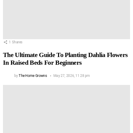
1
Shares
The Ultimate Guide To Planting Dahlia Flowers
In Raised Beds For Beginners
by
The Home Growns
May 27, 2026, 11:28 pm