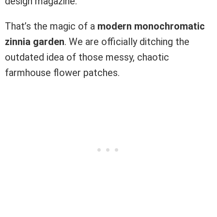
design magazine.
That’s the magic of a
modern monochromatic
zinnia garden
. We are officially ditching the
outdated idea of those messy, chaotic
farmhouse flower patches.