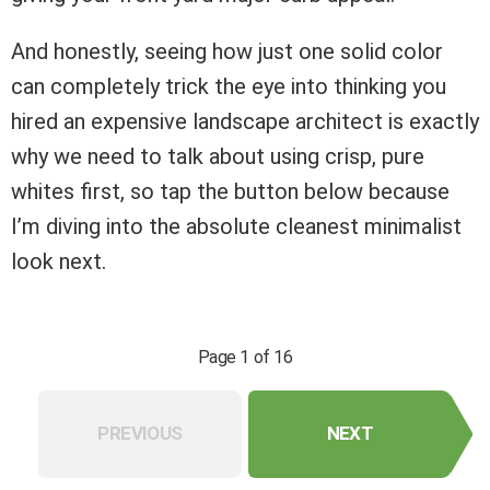
And honestly, seeing how just one solid color
can completely trick the eye into thinking you
hired an expensive landscape architect is exactly
why we need to talk about using crisp, pure
whites first, so tap the button below because
I’m diving into the absolute cleanest minimalist
look next.
Page 1 of 16
PREVIOUS
NEXT