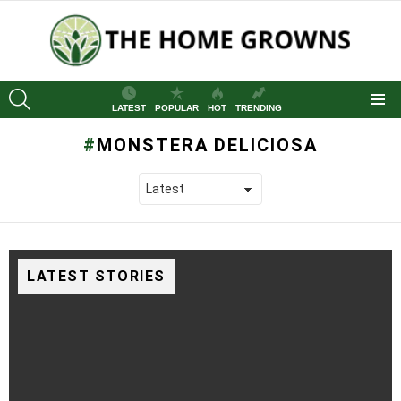
SEARCH
LATEST
POPULAR
HOT
TRENDING
Menu
MONSTERA DELICIOSA
LATEST STORIES