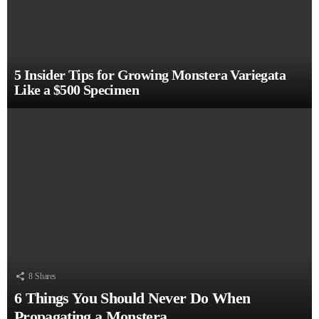
5 Insider Tips for Growing Monstera Variegata
Like a $500 Specimen
8
Shares
6 Things You Should Never Do When
Propagating a Monstera