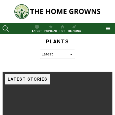
SEARCH
LATEST
POPULAR
HOT
TRENDING
Menu
PLANTS
LATEST STORIES