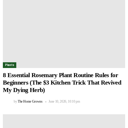
Plants
8 Essential Rosemary Plant Routine Rules for
Beginners (The $3 Kitchen Trick That Revived
My Dying Herb)
by
The Home Growns
June 10, 2026, 10:10 pm