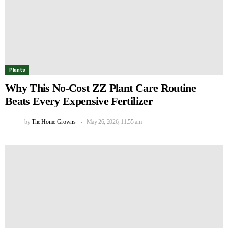
Plants
Why This No-Cost ZZ Plant Care Routine
Beats Every Expensive Fertilizer
by
The Home Growns
May 26, 2026, 11:55 am