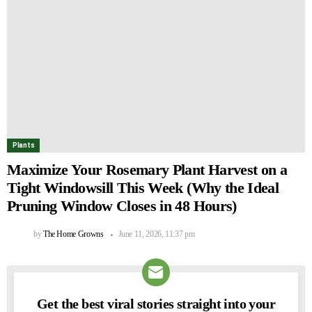
Plants
Maximize Your Rosemary Plant Harvest on a
Tight Windowsill This Week (Why the Ideal
Pruning Window Closes in 48 Hours)
by
The Home Growns
June 11, 2026, 11:37 pm
Get the best viral stories straight into your
NEWSLETTER