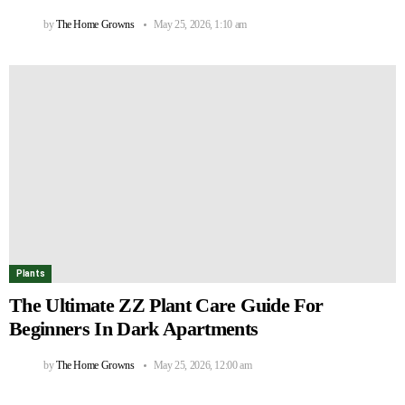
by
The Home Growns
May 25, 2026, 1:10 am
Plants
The Ultimate ZZ Plant Care Guide For
Beginners In Dark Apartments
by
The Home Growns
May 25, 2026, 12:00 am