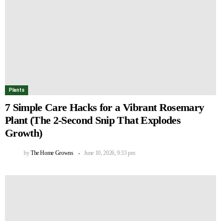
Plants
7 Simple Care Hacks for a Vibrant Rosemary
Plant (The 2-Second Snip That Explodes
Growth)
by
The Home Growns
June 10, 2026, 9:33 pm