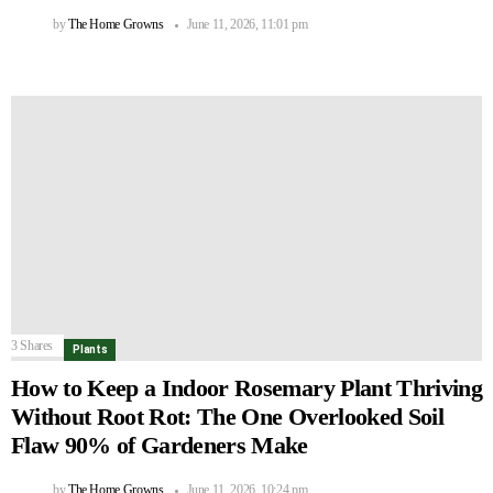
by
The Home Growns
June 11, 2026, 11:01 pm
3
Shares
Plants
How to Keep a Indoor Rosemary Plant Thriving
Without Root Rot: The One Overlooked Soil
Flaw 90% of Gardeners Make
by
The Home Growns
June 11, 2026, 10:24 pm