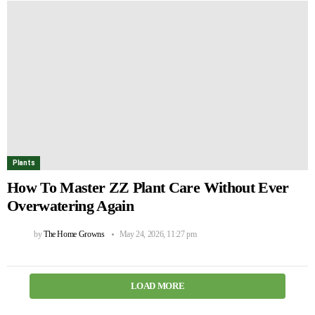
Plants
How To Master ZZ Plant Care Without Ever
Overwatering Again
by
The Home Growns
May 24, 2026, 11:27 pm
LOAD MORE