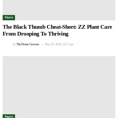
Plants
The Black Thumb Cheat-Sheet: ZZ Plant Care
From Drooping To Thriving
by
The Home Growns
May 26, 2026, 10:17 am
Plants