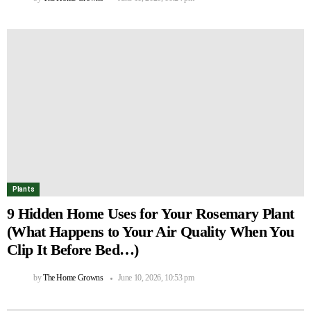
Plants
9 Hidden Home Uses for Your Rosemary Plant
(What Happens to Your Air Quality When You
Clip It Before Bed…)
by
The Home Growns
June 10, 2026, 10:53 pm