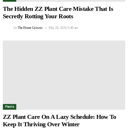
The Hidden ZZ Plant Care Mistake That Is
Secretly Rotting Your Roots
by
The Home Growns
May 26, 2026, 9:46 am
Plants
ZZ Plant Care On A Lazy Schedule: How To
Keep It Thriving Over Winter