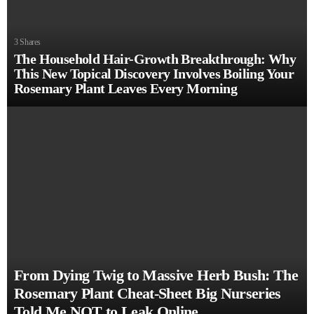
3
Shares
The Household Hair-Growth Breakthrough: Why
This New Topical Discovery Involves Boiling Your
Rosemary Plant Leaves Every Morning
From Dying Twig to Massive Herb Bush: The
Rosemary Plant Cheat-Sheet Big Nurseries
Told Me NOT to Leak Online