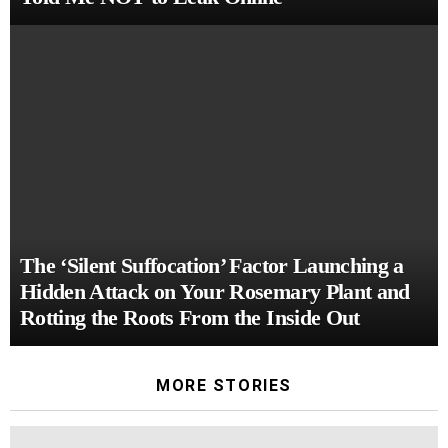
The ‘Silent Suffocation’ Factor Launching a
Hidden Attack on Your Rosemary Plant and
Rotting the Roots From the Inside Out
MORE STORIES