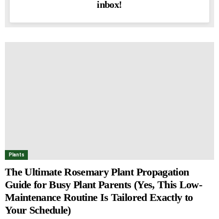
inbox!
Plants
The Ultimate Rosemary Plant Propagation
Guide for Busy Plant Parents (Yes, This Low-
Maintenance Routine Is Tailored Exactly to
Your Schedule)