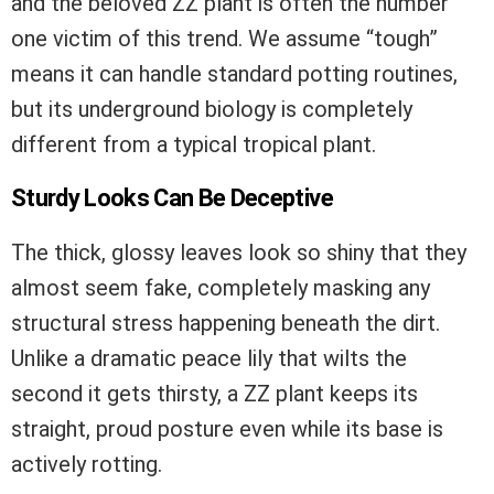
and the beloved ZZ plant is often the number
one victim of this trend. We assume “tough”
means it can handle standard potting routines,
but its underground biology is completely
different from a typical tropical plant.
Sturdy Looks Can Be Deceptive
The thick, glossy leaves look so shiny that they
almost seem fake, completely masking any
structural stress happening beneath the dirt.
Unlike a dramatic peace lily that wilts the
second it gets thirsty, a ZZ plant keeps its
straight, proud posture even while its base is
actively rotting.