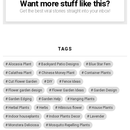
Want more stuff like this?
NEWSLETTER
Get the best viral stories straight into your inbox!
TAGS
Alocasia Plant
Backyard Patio Designs
Blue Star Fern
Calathea Plant
Chinese Money Plant
Container Plants
Cut Flower Garden
DIY
Fence Ideas
Flower garden design
Flower Garden Ideas
Garden Design
Garden Edging
Garden Help
Hanging Plants
Herbal Plants
Herbs
Hibiscus flower
House Plants
Indoor houseplants
Indoor Plants Decor
Lavender
Monstera Deliciosa
Mosquito Repelling Plants