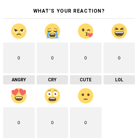
WHAT'S YOUR REACTION?
0
0
0
0
ANGRY
CRY
CUTE
LOL
0
0
0