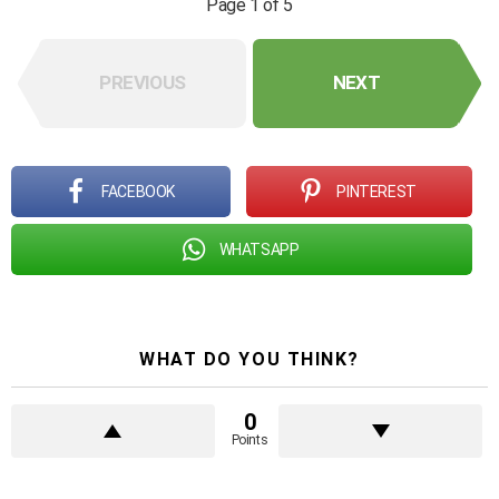
Page 1 of 5
PREVIOUS
NEXT
FACEBOOK
PINTEREST
WHATSAPP
WHAT DO YOU THINK?
0
Points