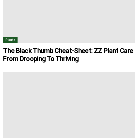
Plants
The Black Thumb Cheat-Sheet: ZZ Plant Care
From Drooping To Thriving