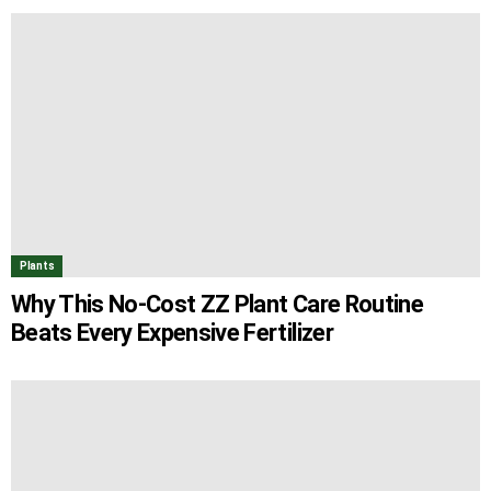
Plants
Why This No-Cost ZZ Plant Care Routine
Beats Every Expensive Fertilizer