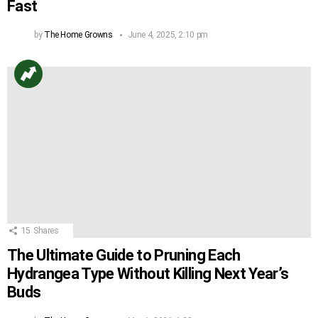
Fast
by
The Home Growns
June 4, 2025, 2:10 pm
15
Shares
The Ultimate Guide to Pruning Each
Hydrangea Type Without Killing Next Year’s
Buds