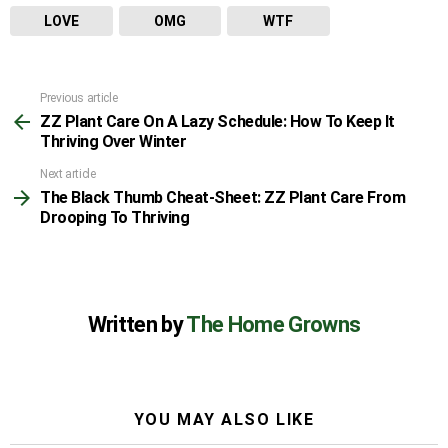
LOVE
OMG
WTF
Previous article
See
ZZ Plant Care On A Lazy Schedule: How To Keep It
more
Thriving Over Winter
Next article
The Black Thumb Cheat-Sheet: ZZ Plant Care From
Drooping To Thriving
Written by
The Home Growns
YOU MAY ALSO LIKE