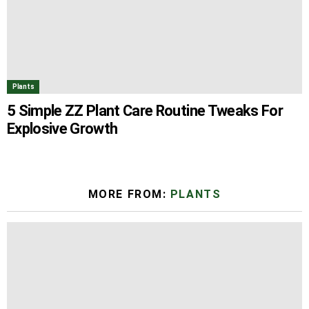
Plants
5 Simple ZZ Plant Care Routine Tweaks For
Explosive Growth
MORE FROM:
PLANTS