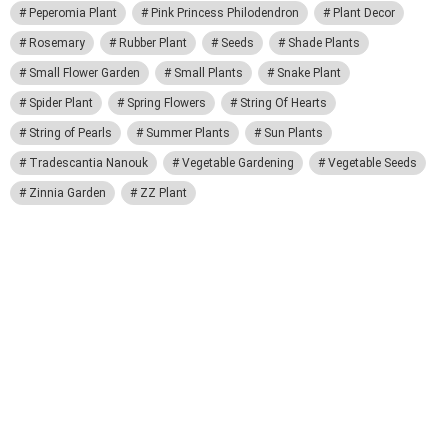
Peperomia Plant
Pink Princess Philodendron
Plant Decor
Rosemary
Rubber Plant
Seeds
Shade Plants
Small Flower Garden
Small Plants
Snake Plant
Spider Plant
Spring Flowers
String Of Hearts
String of Pearls
Summer Plants
Sun Plants
Tradescantia Nanouk
Vegetable Gardening
Vegetable Seeds
Zinnia Garden
ZZ Plant