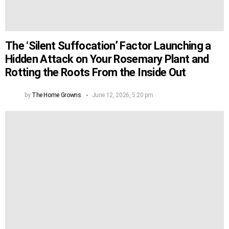
The ‘Silent Suffocation’ Factor Launching a
Hidden Attack on Your Rosemary Plant and
Rotting the Roots From the Inside Out
by
The Home Growns
June 12, 2026, 5:20 pm