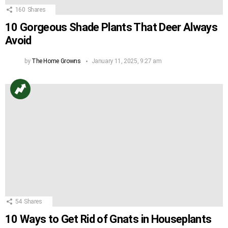
160
Shares
10 Gorgeous Shade Plants That Deer Always
Avoid
by
The Home Growns
January 11, 2025, 9:27 am
54
Shares
10 Ways to Get Rid of Gnats in Houseplants