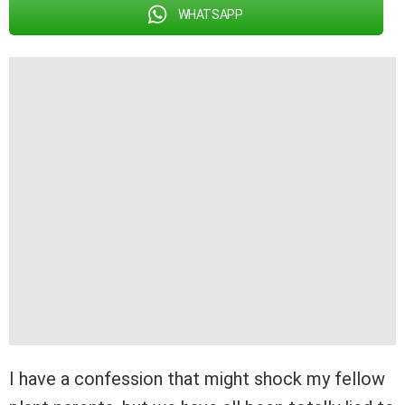
WHATSAPP
I have a confession that might shock my fellow