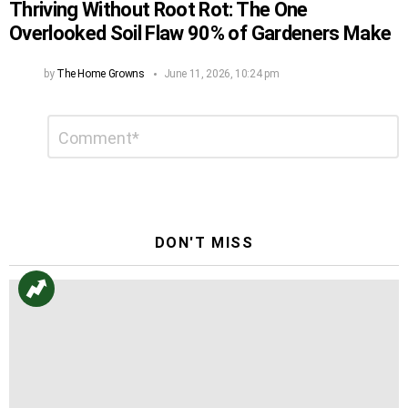
Thriving Without Root Rot: The One
Overlooked Soil Flaw 90% of Gardeners Make
by
The Home Growns
June 11, 2026, 10:24 pm
Leave
Comment
*
a
Reply
DON'T MISS