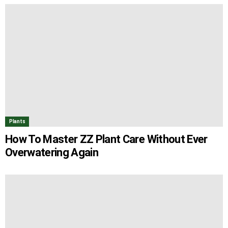
Plants
How To Master ZZ Plant Care Without Ever
Overwatering Again