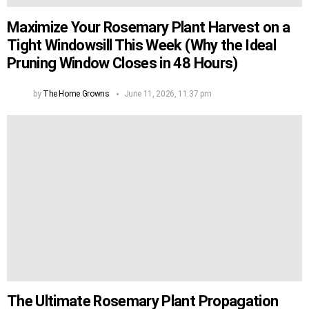
Maximize Your Rosemary Plant Harvest on a
Tight Windowsill This Week (Why the Ideal
Pruning Window Closes in 48 Hours)
by
The Home Growns
June 11, 2026, 11:37 pm
The Ultimate Rosemary Plant Propagation