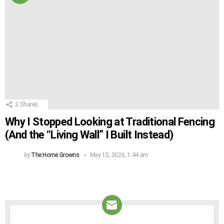
3
Shares
Why I Stopped Looking at Traditional Fencing
(And the “Living Wall” I Built Instead)
by
The Home Growns
May 15, 2026, 1:44 am