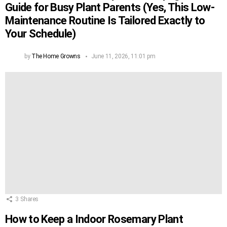
Guide for Busy Plant Parents (Yes, This Low-
Maintenance Routine Is Tailored Exactly to
Your Schedule)
by
The Home Growns
June 11, 2026, 11:01 pm
3
Shares
How to Keep a Indoor Rosemary Plant