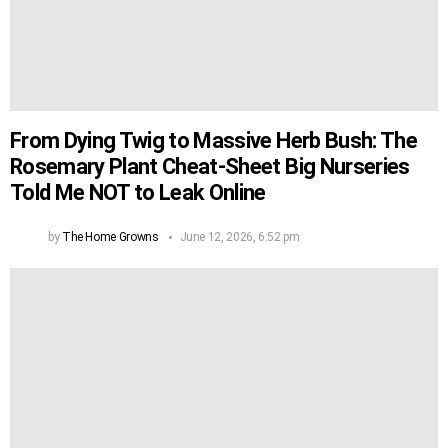
From Dying Twig to Massive Herb Bush: The
Rosemary Plant Cheat-Sheet Big Nurseries
Told Me NOT to Leak Online
by
The Home Growns
June 12, 2026, 6:52 pm