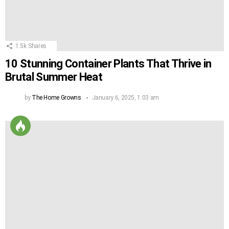
1.5k
Shares
10 Stunning Container Plants That Thrive in
Brutal Summer Heat
by
The Home Growns
January 6, 2025, 1:03 am