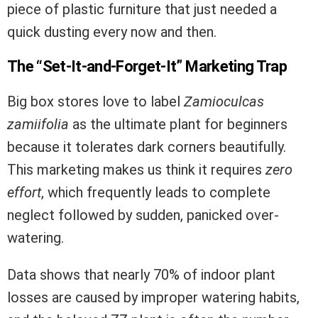
piece of plastic furniture that just needed a
quick dusting every now and then.
The “Set-It-and-Forget-It” Marketing Trap
Big box stores love to label
Zamioculcas
zamiifolia
as the ultimate plant for beginners
because it tolerates dark corners beautifully.
This marketing makes us think it requires
zero
effort
, which frequently leads to complete
neglect followed by sudden, panicked over-
watering.
Data shows that nearly 70% of indoor plant
losses are caused by improper watering habits,