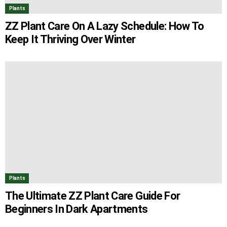
Plants
ZZ Plant Care On A Lazy Schedule: How To
Keep It Thriving Over Winter
Plants
The Ultimate ZZ Plant Care Guide For
Beginners In Dark Apartments