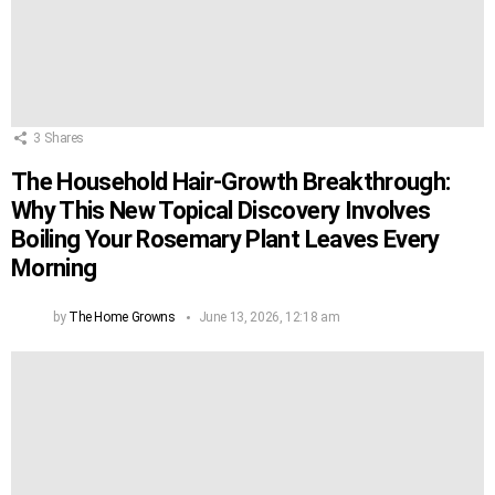
3
Shares
The Household Hair-Growth Breakthrough:
Why This New Topical Discovery Involves
Boiling Your Rosemary Plant Leaves Every
Morning
by
The Home Growns
June 13, 2026, 12:18 am