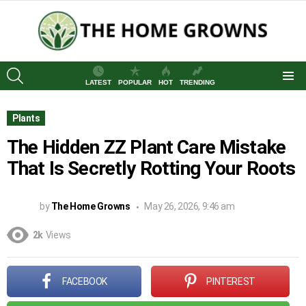
SEARCH
LATEST
POPULAR
HOT
TRENDING
Menu
Plants
The Hidden ZZ Plant Care Mistake
That Is Secretly Rotting Your Roots
by
The Home Growns
May 26, 2026, 9:46 am
2k
Views
FACEBOOK
PINTEREST