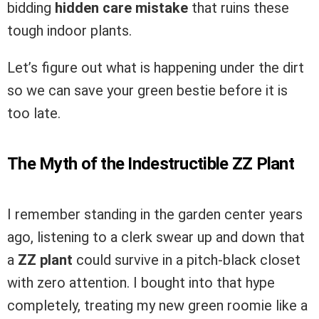
bidding
hidden care mistake
that ruins these
tough indoor plants.
Let’s figure out what is happening under the dirt
so we can save your green bestie before it is
too late.
The Myth of the Indestructible ZZ Plant
I remember standing in the garden center years
ago, listening to a clerk swear up and down that
a
ZZ plant
could survive in a pitch-black closet
with zero attention. I bought into that hype
completely, treating my new green roomie like a