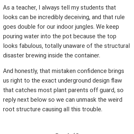
As a teacher, I always tell my students that
looks can be incredibly deceiving, and that rule
goes double for our indoor jungles. We keep
pouring water into the pot because the top
looks fabulous, totally unaware of the structural
disaster brewing inside the container.
And honestly, that mistaken confidence brings
us right to the exact underground design flaw
that catches most plant parents off guard, so
reply next below so we can unmask the weird
root structure causing all this trouble.