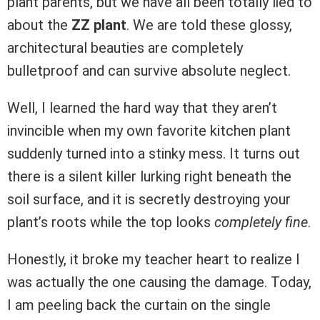
plant parents, but we have all been totally lied to
about the
ZZ plant
. We are told these glossy,
architectural beauties are completely
bulletproof and can survive absolute neglect.
Well, I learned the hard way that they aren’t
invincible when my own favorite kitchen plant
suddenly turned into a stinky mess. It turns out
there is a silent killer lurking right beneath the
soil surface, and it is secretly destroying your
plant’s roots while the top looks
completely fine
.
Honestly, it broke my teacher heart to realize I
was actually the one causing the damage. Today,
I am peeling back the curtain on the single