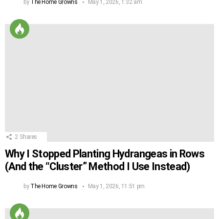
by
The Home Growns
May 1, 2026, 1:32 am
2
Shares
Why I Stopped Planting Hydrangeas in Rows
(And the “Cluster” Method I Use Instead)
by
The Home Growns
May 1, 2026, 11:51 pm