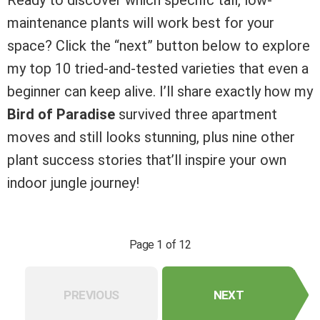
maintenance plants will work best for your
space? Click the “next” button below to explore
my top 10 tried-and-tested varieties that even a
beginner can keep alive. I’ll share exactly how my
Bird of Paradise
survived three apartment
moves and still looks stunning, plus nine other
plant success stories that’ll inspire your own
indoor jungle journey!
Page 1 of 12
PREVIOUS
NEXT