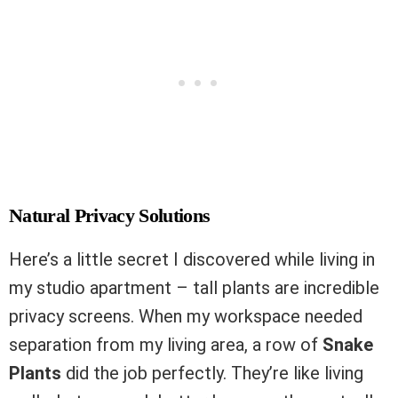
Natural Privacy Solutions
Here’s a little secret I discovered while living in
my studio apartment – tall plants are incredible
privacy screens. When my workspace needed
separation from my living area, a row of
Snake
Plants
did the job perfectly. They’re like living