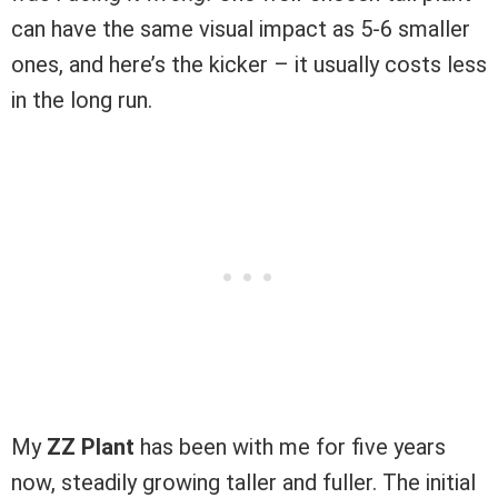
can have the same visual impact as 5-6 smaller
ones, and here’s the kicker – it usually costs less
in the long run.
My
ZZ Plant
has been with me for five years
now, steadily growing taller and fuller. The initial