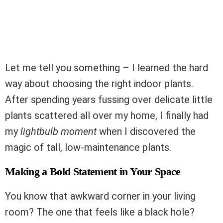
Let me tell you something – I learned the hard
way about choosing the right indoor plants.
After spending years fussing over delicate little
plants scattered all over my home, I finally had
my
lightbulb moment
when I discovered the
magic of tall, low-maintenance plants.
Making a Bold Statement in Your Space
You know that awkward corner in your living
room? The one that feels like a black hole?