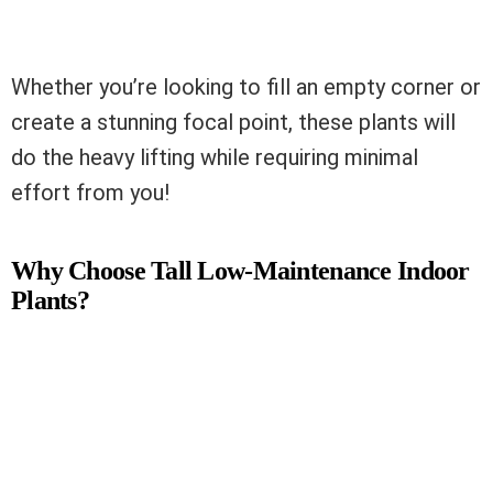
Whether you’re looking to fill an empty corner or
create a stunning focal point, these plants will
do the heavy lifting while requiring minimal
effort from you!
Why Choose Tall Low-Maintenance Indoor
Plants?