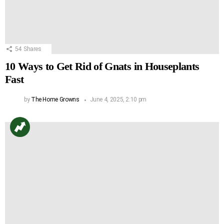
54
Shares
10 Ways to Get Rid of Gnats in Houseplants
Fast
by
The Home Growns
June 4, 2025, 2:10 pm