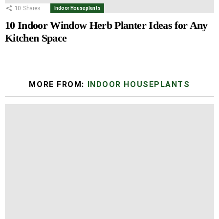
10
Shares
Indoor Houseplants
10 Indoor Window Herb Planter Ideas for Any
Kitchen Space
MORE FROM:
INDOOR HOUSEPLANTS