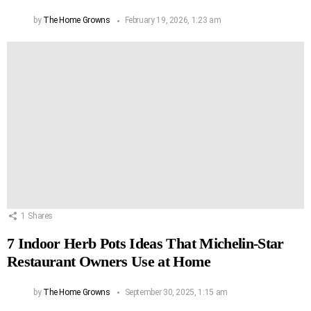
by
The Home Growns
February 19, 2026, 1:23 am
1
Shares
7 Indoor Herb Pots Ideas That Michelin-Star
Restaurant Owners Use at Home
by
The Home Growns
September 30, 2025, 1:15 am