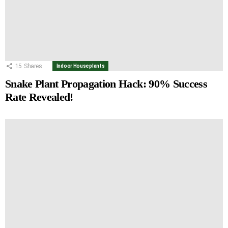
15
Shares
Indoor Houseplants
Snake Plant Propagation Hack: 90% Success
Rate Revealed!