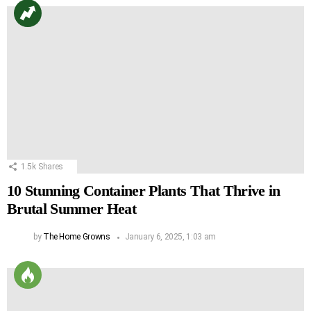
1.5k
Shares
10 Stunning Container Plants That Thrive in
Brutal Summer Heat
by
The Home Growns
January 6, 2025, 1:03 am