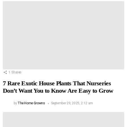
1
Shares
7 Rare Exotic House Plants That Nurseries
Don’t Want You to Know Are Easy to Grow
by
The Home Growns
September 29, 2025, 2:12 am