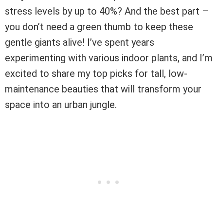
stress levels by up to 40%? And the best part –
you don’t need a green thumb to keep these
gentle giants alive! I’ve spent years
experimenting with various indoor plants, and I’m
excited to share my top picks for tall, low-
maintenance beauties that will transform your
space into an urban jungle.