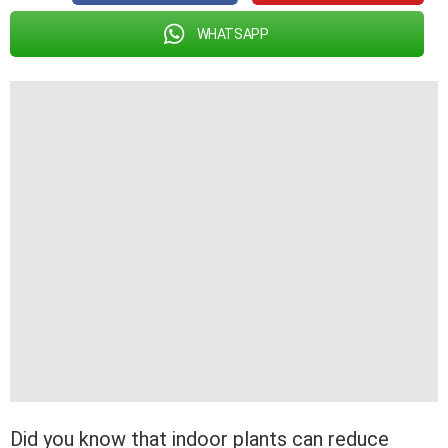
WHATSAPP
Did you know that indoor plants can reduce