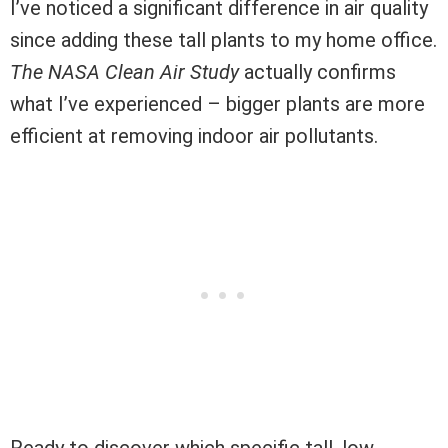
I’ve noticed a significant difference in air quality
since adding these tall plants to my home office.
The NASA Clean Air Study
actually confirms
what I’ve experienced – bigger plants are more
efficient at removing indoor air pollutants.
Ready to discover which specific tall, low-