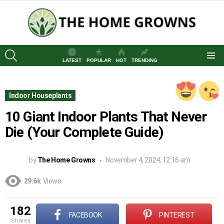
SEARCH
LATEST
POPULAR
HOT
TRENDING
Menu
Indoor Houseplants
10 Giant Indoor Plants That Never
Die (Your Complete Guide)
by
The Home Growns
November 4, 2024, 12:16 am
29.6k
Views
182
FACEBOOK
PINTEREST
shares