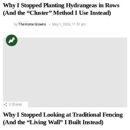
Why I Stopped Planting Hydrangeas in Rows
(And the “Cluster” Method I Use Instead)
by
The Home Growns
May 1, 2026, 11:51 pm
3
Shares
Why I Stopped Looking at Traditional Fencing
(And the “Living Wall” I Built Instead)