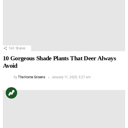
160
Shares
10 Gorgeous Shade Plants That Deer Always
Avoid
by
The Home Growns
January 11, 2025, 9:27 am