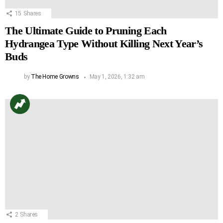
15
Shares
The Ultimate Guide to Pruning Each
Hydrangea Type Without Killing Next Year’s
Buds
by
The Home Growns
May 1, 2026, 1:32 am
2
Shares