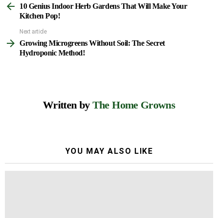
10 Genius Indoor Herb Gardens That Will Make Your
more
Kitchen Pop!
Next article
Growing Microgreens Without Soil: The Secret
Hydroponic Method!
Written by
The Home Growns
YOU MAY ALSO LIKE