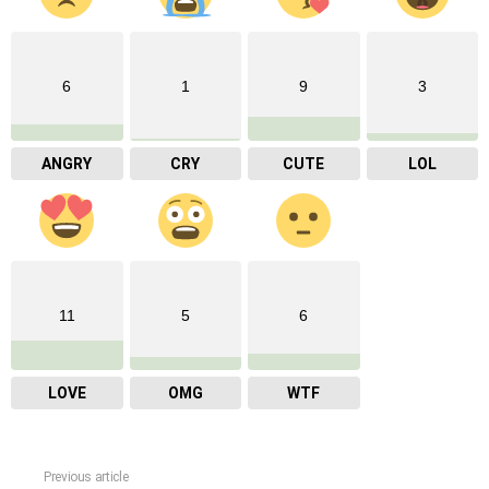
6
1
9
3
ANGRY
CRY
CUTE
LOL
11
5
6
LOVE
OMG
WTF
Previous article
See