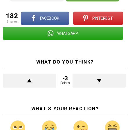
182
FACEBOOK
PINTEREST
shares
WHATSAPP
WHAT DO YOU THINK?
-3
Points
WHAT'S YOUR REACTION?