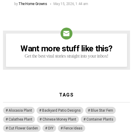
by
The Home Growns
May 15, 2026, 1:44 am
Want more stuff like this?
NEWSLETTER
Get the best viral stories straight into your inbox!
TAGS
Alocasia Plant
Backyard Patio Designs
Blue Star Fern
Calathea Plant
Chinese Money Plant
Container Plants
Cut Flower Garden
DIY
Fence Ideas