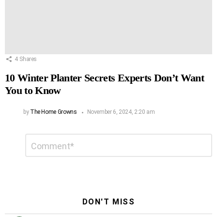
4
Shares
10 Winter Planter Secrets Experts Don’t Want
You to Know
by
The Home Growns
November 6, 2024, 2:20 am
Leave
Comment
*
a
Reply
DON'T MISS