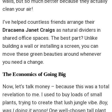
walls, but so much better because they actually
clean your air!
I’ve helped countless friends arrange their
Dracaena Janet Craigs
as natural dividers in
shared office spaces. The best part? Unlike
building a wall or installing a screen, you can
move these green beauties around whenever
you need a change.
The Economics of Going Big
Now, let’s talk money – because this was a total
revelation to me. I used to buy loads of small
plants, trying to create that lush jungle vibe.
Boy,
was I doing it wrong!
One well-chosen tall plant