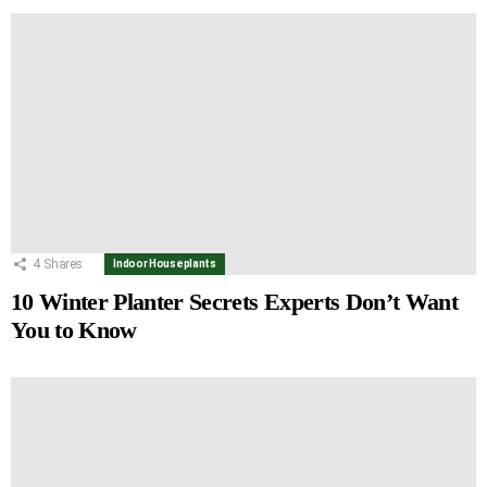
4
Shares
Indoor Houseplants
10 Winter Planter Secrets Experts Don’t Want
You to Know