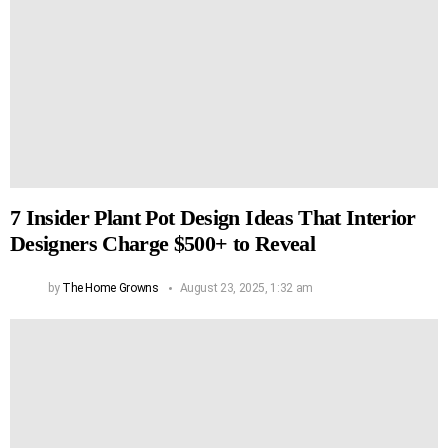
7 Insider Plant Pot Design Ideas That Interior
Designers Charge $500+ to Reveal
by
The Home Growns
August 23, 2025, 1:32 am