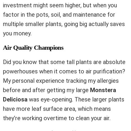
investment might seem higher, but when you
factor in the pots, soil, and maintenance for
multiple smaller plants, going big actually saves
you money.
Air Quality Champions
Did you know that some tall plants are absolute
powerhouses when it comes to air purification?
My personal experience tracking my allergies
before and after getting my large
Monstera
Deliciosa
was eye-opening. These larger plants
have more leaf surface area, which means
they’re working overtime to clean your air.