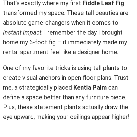
That’s exactly where my first
Fiddle Leaf Fig
transformed my space. These tall beauties are
absolute game-changers when it comes to
instant impact
. I remember the day I brought
home my 6-foot fig – it immediately made my
rental apartment feel like a designer home.
One of my favorite tricks is using tall plants to
create visual anchors in open floor plans. Trust
me, a strategically placed
Kentia Palm
can
define a space better than any furniture piece.
Plus, these statement plants actually draw the
eye upward, making your ceilings appear higher!