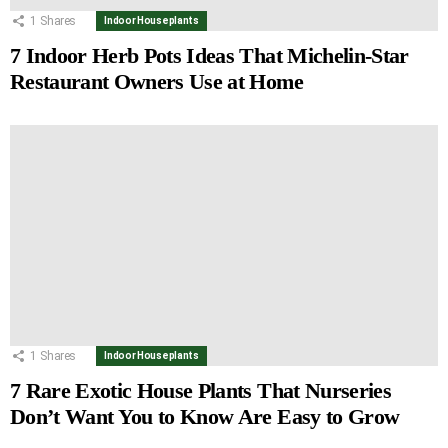
1
Shares
Indoor Houseplants
7 Indoor Herb Pots Ideas That Michelin-Star
Restaurant Owners Use at Home
1
Shares
Indoor Houseplants
7 Rare Exotic House Plants That Nurseries
Don’t Want You to Know Are Easy to Grow