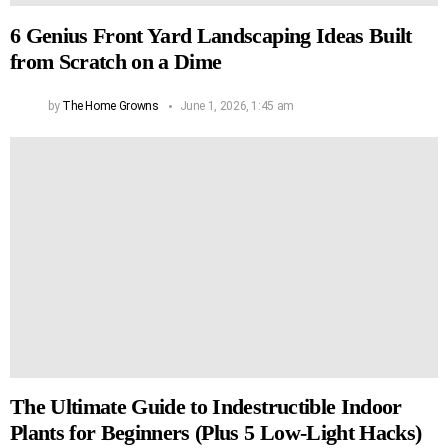
6 Genius Front Yard Landscaping Ideas Built
from Scratch on a Dime
by
The Home Growns
June 1, 2026, 1:45 am
The Ultimate Guide to Indestructible Indoor
Plants for Beginners (Plus 5 Low-Light Hacks)