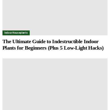
Indoor Houseplants
The Ultimate Guide to Indestructible Indoor
Plants for Beginners (Plus 5 Low-Light Hacks)