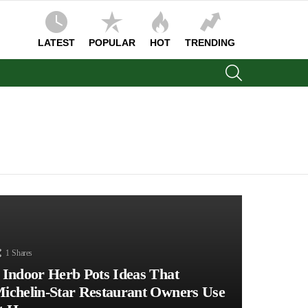
LATEST
POPULAR
HOT
TRENDING
SEARCH
1
Shares
 Indoor Herb Pots Ideas That
ichelin-Star Restaurant Owners Use