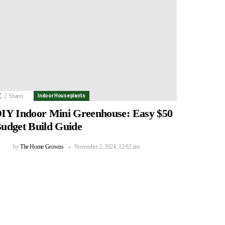
2
Shares
Indoor Houseplants
IY Indoor Mini Greenhouse: Easy $50
udget Build Guide
by
The Home Growns
November 2, 2024, 12:02 am