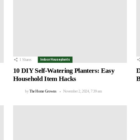
1
Shares
Indoor Houseplants
10 DIY Self-Watering Planters: Easy
D
Household Item Hacks
B
by
The Home Growns
November 2, 2024, 7:39 am