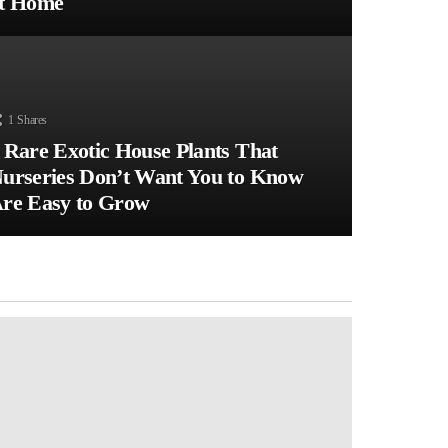
t Home
1
Shares
 Rare Exotic House Plants That
urseries Don’t Want You to Know
re Easy to Grow