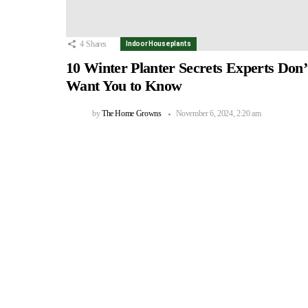
4
Shares
Indoor Houseplants
10 Winter Planter Secrets Experts Don’
Want You to Know
by
The Home Growns
November 6, 2024, 2:20 am