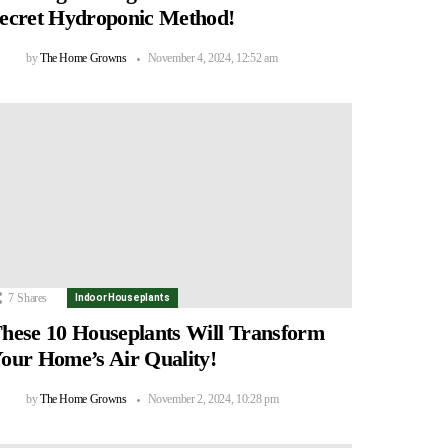
ecret Hydroponic Method!
by
The Home Growns
November 4, 2024, 12:52 am
7
Shares
Indoor Houseplants
hese 10 Houseplants Will Transform
our Home’s Air Quality!
by
The Home Growns
November 2, 2024, 10:28 pm