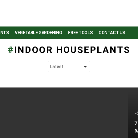
ANTS
VEGETABLE GARDENING
FREE TOOLS
CONTACT US
INDOOR HOUSEPLANTS
7
M