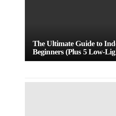
The Ultimate Guide to Inde
Beginners (Plus 5 Low-Lig