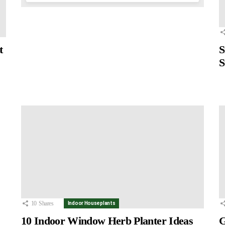
t
S
S
10
Shares
Indoor Houseplants
10 Indoor Window Herb Planter Ideas
G