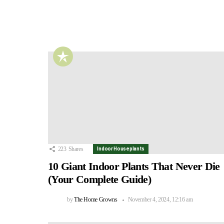
223
Shares
Indoor Houseplants
10 Giant Indoor Plants That Never Die
(Your Complete Guide)
by
The Home Growns
November 4, 2024, 12:16 am