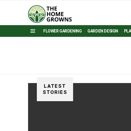
FLOWER GARDENING
GARDEN DESIGN
PL
Menu
LATEST
STORIES