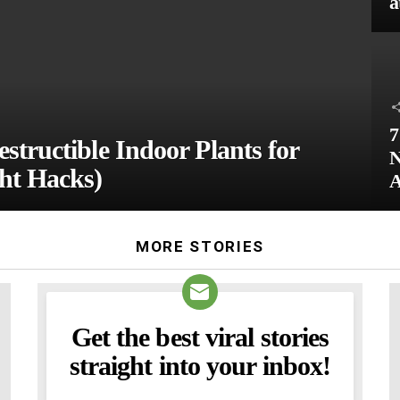
a
7
structible Indoor Plants for
N
ht Hacks)
A
MORE STORIES
Get the best viral stories
NEWSLETTER
straight into your inbox!