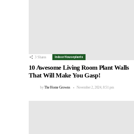
3
Shares
Indoor Houseplants
10 Awesome Living Room Plant Walls
That Will Make You Gasp!
by
The Home Growns
November 2, 2024, 8:51 pm