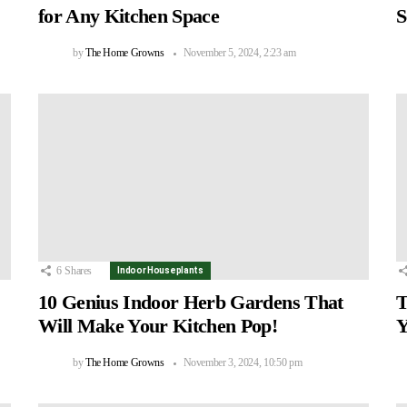
for Any Kitchen Space
S
by
The Home Growns
November 5, 2024, 2:23 am
6
Shares
Indoor Houseplants
10 Genius Indoor Herb Gardens That
T
Will Make Your Kitchen Pop!
Y
by
The Home Growns
November 3, 2024, 10:50 pm