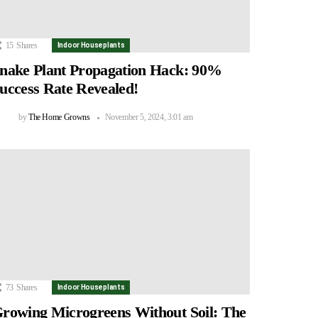
15
Shares
Indoor Houseplants
nake Plant Propagation Hack: 90%
uccess Rate Revealed!
by
The Home Growns
November 5, 2024, 3:01 am
73
Shares
Indoor Houseplants
rowing Microgreens Without Soil: The