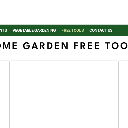
NTS
VEGETABLE GARDENING
FREE TOOLS
CONTACT US
ME GARDEN FREE TO