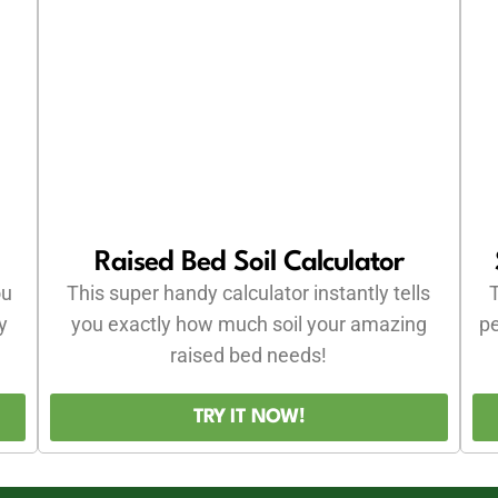
Raised Bed Soil Calculator
ou
This super handy calculator instantly tells
T
y
you exactly how much soil your amazing
pe
raised bed needs!
TRY IT NOW!