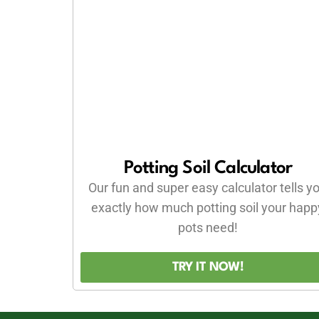
Potting Soil Calculator
Our fun and super easy calculator tells y
exactly how much potting soil your happ
pots need!
TRY IT NOW!