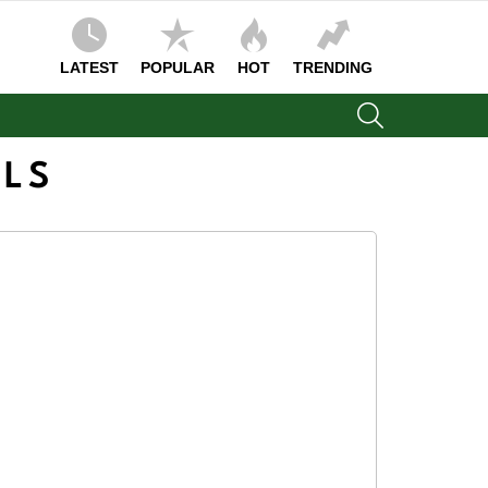
LATEST
POPULAR
HOT
TRENDING
SEARCH
OLS