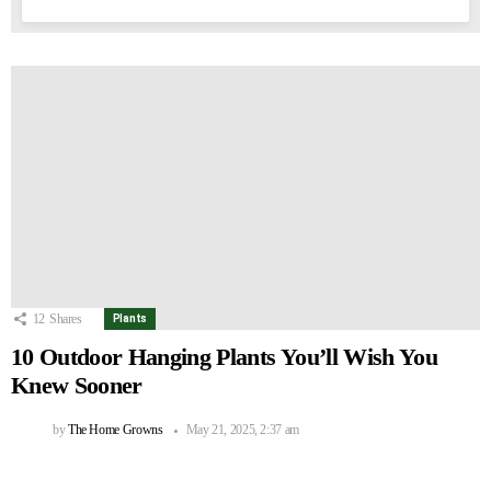
12
Shares
Plants
10 Outdoor Hanging Plants You’ll Wish You
Knew Sooner
by
The Home Growns
May 21, 2025, 2:37 am