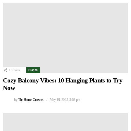
1
Shares
Plants
Cozy Balcony Vibes: 10 Hanging Plants to Try
Now
by
The Home Growns
May 19, 2025, 5:03 pm