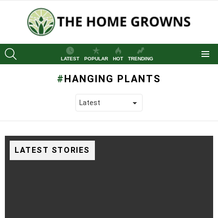
SEARCH
LATEST
POPULAR
HOT
TRENDING
Menu
HANGING PLANTS
LATEST STORIES