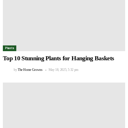
Plants
Top 10 Stunning Plants for Hanging Baskets
by
The Home Growns
May 18, 2025, 5:32 pm