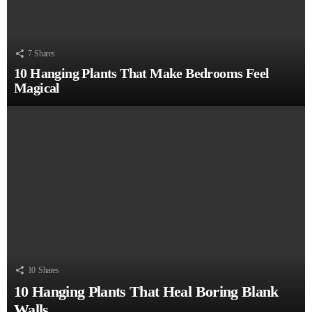
7
Shares
10 Hanging Plants That Make Bedrooms Feel
Magical
10
Shares
10 Hanging Plants That Heal Boring Blank
Walls