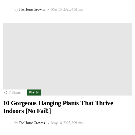
by
The Home Growns
May 15, 2025, 4:51 pm
7
Shares
Plants
10 Gorgeous Hanging Plants That Thrive
Indoors [No Fail!]
by
The Home Growns
May 14, 2025, 3:21 pm