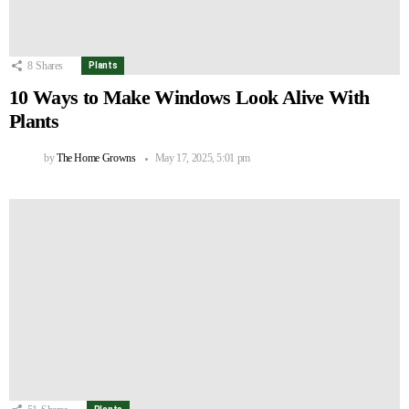
8
Shares
Plants
10 Ways to Make Windows Look Alive With
Plants
by
The Home Growns
May 17, 2025, 5:01 pm