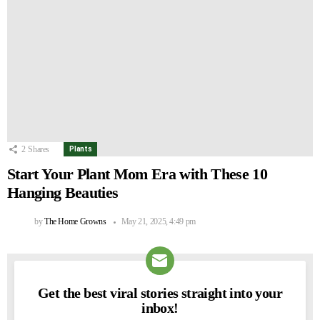
2
Shares
Plants
Start Your Plant Mom Era with These 10
Hanging Beauties
by
The Home Growns
May 21, 2025, 4:49 pm
Get the best viral stories straight into your
NEWSLETTER
inbox!