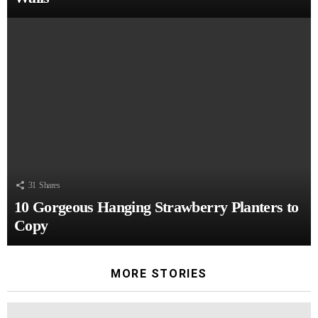
31
Shares
10 Gorgeous Hanging Strawberry Planters to
Copy
MORE STORIES