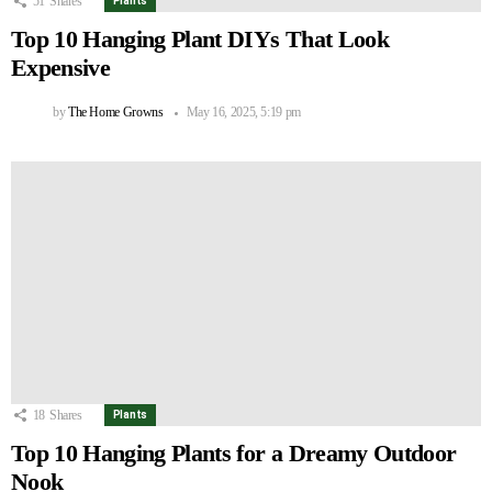
51
Shares
Plants
Top 10 Hanging Plant DIYs That Look
Expensive
by
The Home Growns
May 16, 2025, 5:19 pm
18
Shares
Plants
Top 10 Hanging Plants for a Dreamy Outdoor
Nook