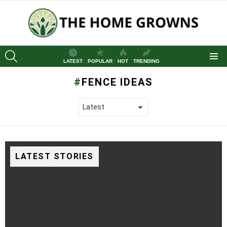
SEARCH
LATEST
POPULAR
HOT
TRENDING
Menu
FENCE IDEAS
LATEST STORIES