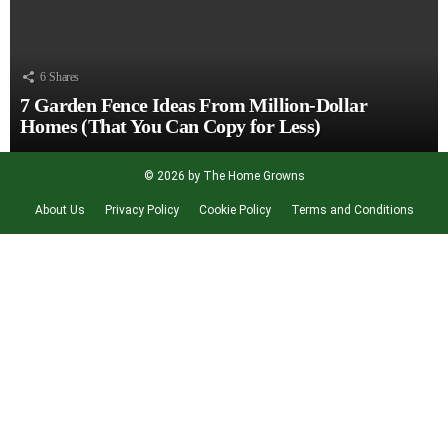
6
Shares
7 Garden Fence Ideas From Million-Dollar
Homes (That You Can Copy for Less)
© 2026 by The Home Growns
About Us
Privacy Policy
Cookie Policy
Terms and Conditions