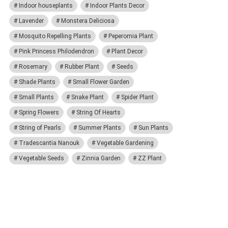
Indoor houseplants
Indoor Plants Decor
Lavender
Monstera Deliciosa
Mosquito Repelling Plants
Peperomia Plant
Pink Princess Philodendron
Plant Decor
Rosemary
Rubber Plant
Seeds
Shade Plants
Small Flower Garden
Small Plants
Snake Plant
Spider Plant
Spring Flowers
String Of Hearts
String of Pearls
Summer Plants
Sun Plants
Tradescantia Nanouk
Vegetable Gardening
Vegetable Seeds
Zinnia Garden
ZZ Plant