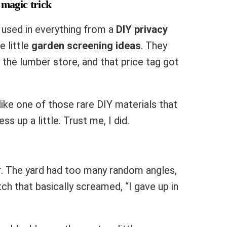
 magic trick
used in everything from a
DIY privacy
 little
garden screening ideas
. They
the lumber store, and that price tag got
t like one of those rare DIY materials that
s up a little. Trust me, I did.
er. The yard had too many random angles,
h that basically screamed, “I gave up in