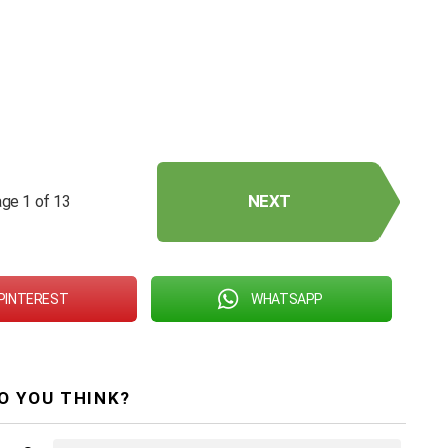
NEXT
ge 1 of 13
PINTEREST
WHATSAPP
O YOU THINK?