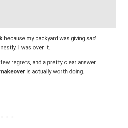
k
because my backyard was giving
sad
estly, I was over it.
a few regrets, and a pretty clear answer
 makeover
is actually worth doing.