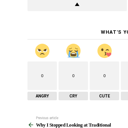
WHAT'S Y
0
0
0
ANGRY
CRY
CUTE
Previous article
See
Why I Stopped Looking at Traditional