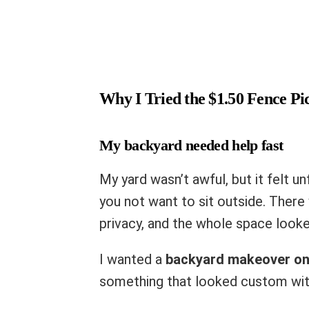
Why I Tried the $1.50 Fence Pic
My backyard needed help fast
My yard wasn’t awful, but it felt u
you not want to sit outside. There 
privacy, and the whole space loo
I wanted a
backyard makeover on
something that looked custom with