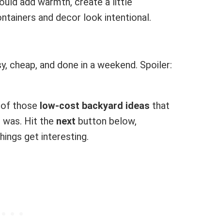
ould add warmth, create a little
ntainers and decor look intentional.
y, cheap, and done in a weekend. Spoiler:
e of those
low-cost backyard ideas
that
 was. Hit the
next
button below,
hings get interesting.