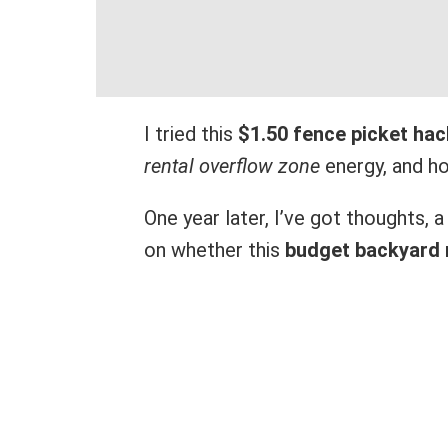
I tried this
$1.50 fence picket hac
rental overflow zone
energy, and hon
One year later, I’ve got thoughts, 
on whether this
budget backyard