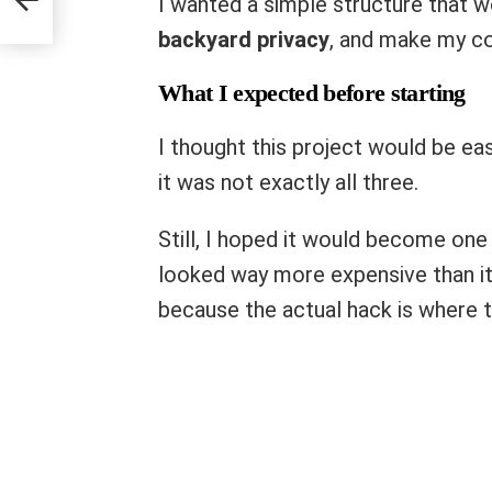
I wanted a simple structure that w
backyard privacy
, and make my co
What I expected before starting
I thought this project would be eas
it was not exactly all three.
Still, I hoped it would become on
looked way more expensive than it
because the actual hack is where t