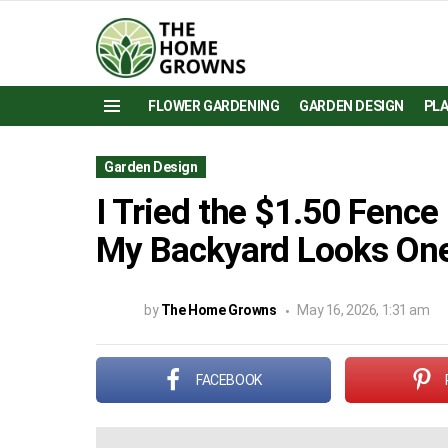
FLOWER GARDENING
GARDEN DESIGN
PL
Menu
Garden Design
I Tried the $1.50 Fence
My Backyard Looks One
by
The Home Growns
May 16, 2026, 1:31 am
FACEBOOK