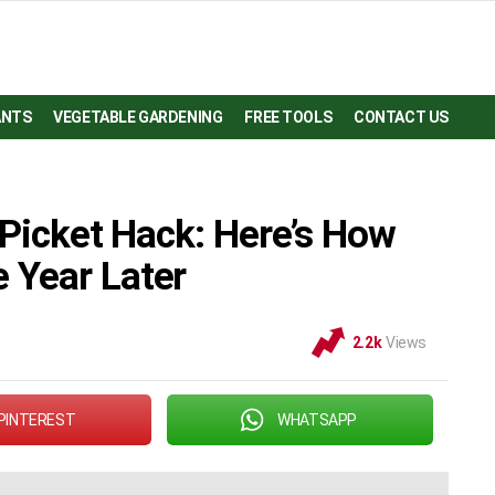
ANTS
VEGETABLE GARDENING
FREE TOOLS
CONTACT US
 Picket Hack: Here’s How
 Year Later
2.2k
Views
PINTEREST
WHATSAPP