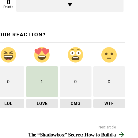
0
Points
OUR REACTION?
0
1
0
0
LOL
LOVE
OMG
WTF
Next article
The “Shadowbox” Secret: How to Build a