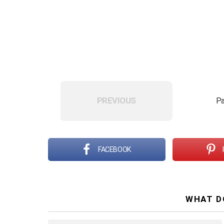
PREVIOUS
Pa
FACEBOOK
WHAT D