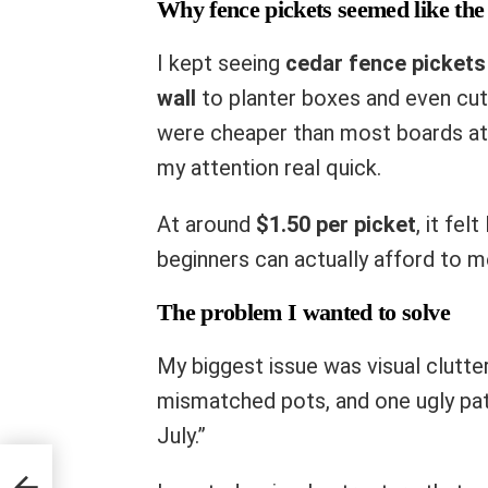
Why fence pickets seemed like the
I kept seeing
cedar fence pickets
wall
to planter boxes and even cute
were cheaper than most boards at 
my attention real quick.
At around
$1.50 per picket
, it fel
beginners can actually afford to mes
The problem I wanted to solve
My biggest issue was visual clutt
mismatched pots, and one ugly patc
July.”
ncing