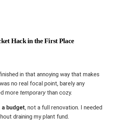
ket Hack in the First Place
nfinished in that annoying way that makes
was no real focal point, barely any
ked more
temporary
than cozy.
 a budget
, not a full renovation. I needed
out draining my plant fund.