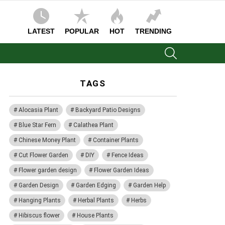
LATEST
POPULAR
HOT
TRENDING
SEARCH
TAGS
Alocasia Plant
Backyard Patio Designs
Blue Star Fern
Calathea Plant
Chinese Money Plant
Container Plants
Cut Flower Garden
DIY
Fence Ideas
Flower garden design
Flower Garden Ideas
Garden Design
Garden Edging
Garden Help
Hanging Plants
Herbal Plants
Herbs
Hibiscus flower
House Plants