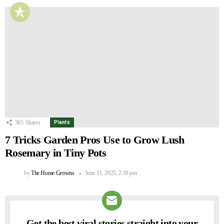
365
Shares
Plants
7 Tricks Garden Pros Use to Grow Lush
Rosemary in Tiny Pots
by
The Home Growns
June 11, 2025, 2:38 pm
Get the best viral stories straight into your
NEWSLETTER