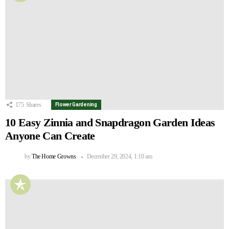
175
Shares
Flower Gardening
10 Easy Zinnia and Snapdragon Garden Ideas
Anyone Can Create
by
The Home Growns
December 29, 2024, 1:10 am