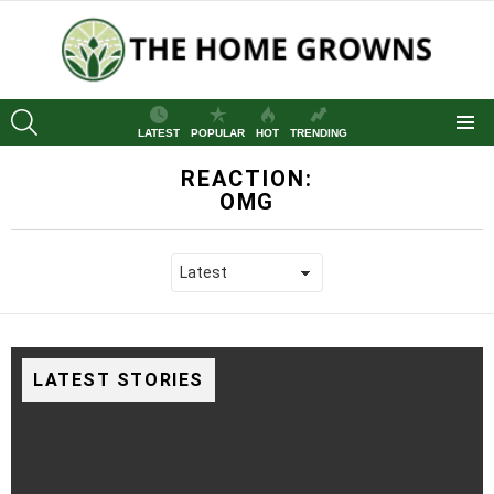
SEARCH
LATEST
POPULAR
HOT
TRENDING
Menu
REACTION:
OMG
LATEST STORIES