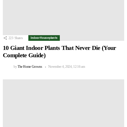
223
Shares
Indoor Houseplants
10 Giant Indoor Plants That Never Die (Your
Complete Guide)
by
The Home Growns
November 4, 2024, 12:16 am