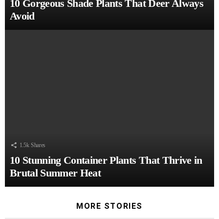
10 Gorgeous Shade Plants That Deer Always
Avoid
1.5k
Shares
10 Stunning Container Plants That Thrive in
Brutal Summer Heat
MORE STORIES