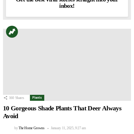
inbox!
160
Shares
Plants
10 Gorgeous Shade Plants That Deer Always
Avoid
by
The Home Growns
January 11, 2025, 9:27 am