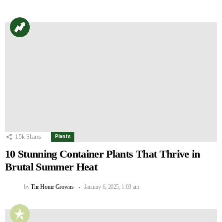
1.5k
Shares
Plants
10 Stunning Container Plants That Thrive in
Brutal Summer Heat
by
The Home Growns
January 6, 2025, 1:03 am