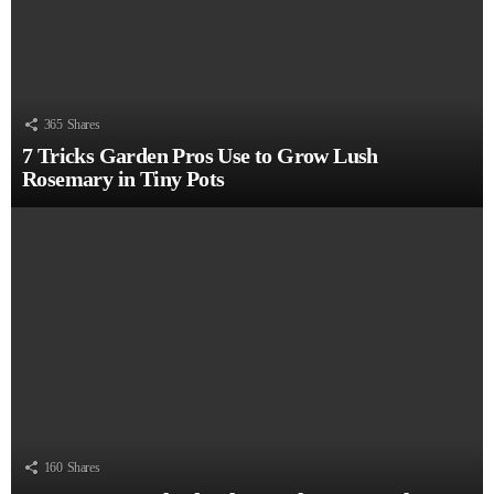
365
Shares
7 Tricks Garden Pros Use to Grow Lush
Rosemary in Tiny Pots
160
Shares