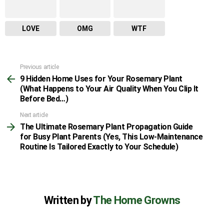
LOVE
OMG
WTF
Previous article
See
9 Hidden Home Uses for Your Rosemary Plant
more
(What Happens to Your Air Quality When You Clip It
Before Bed…)
Next article
The Ultimate Rosemary Plant Propagation Guide
for Busy Plant Parents (Yes, This Low-Maintenance
Routine Is Tailored Exactly to Your Schedule)
Written by
The Home Growns