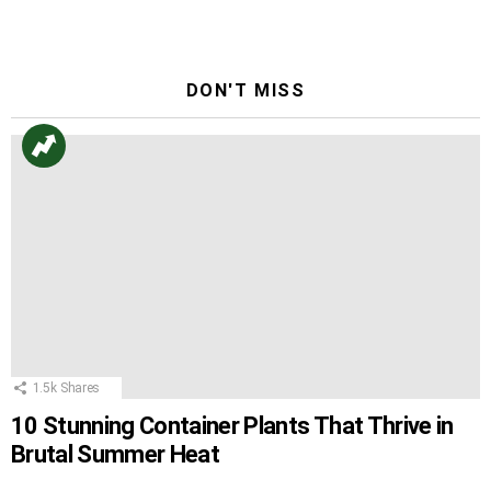
Reply
DON'T MISS
1.5k
Shares
10 Stunning Container Plants That Thrive in
Brutal Summer Heat