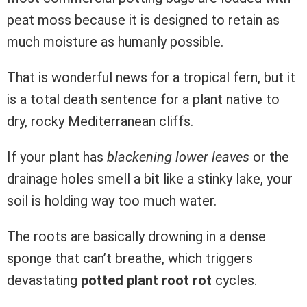
peat moss because it is designed to retain as
much moisture as humanly possible.
That is wonderful news for a tropical fern, but it
is a total death sentence for a plant native to
dry, rocky Mediterranean cliffs.
If your plant has
blackening lower leaves
or the
drainage holes smell a bit like a stinky lake, your
soil is holding way too much water.
The roots are basically drowning in a dense
sponge that can’t breathe, which triggers
devastating
potted plant root rot
cycles.