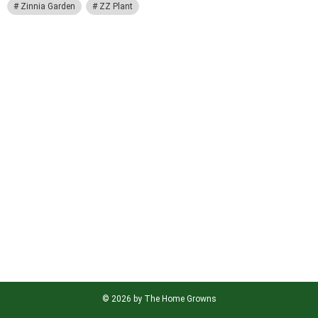
Zinnia Garden
ZZ Plant
© 2026 by The Home Growns