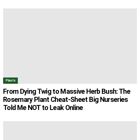
Plants
From Dying Twig to Massive Herb Bush: The
Rosemary Plant Cheat-Sheet Big Nurseries
Told Me NOT to Leak Online