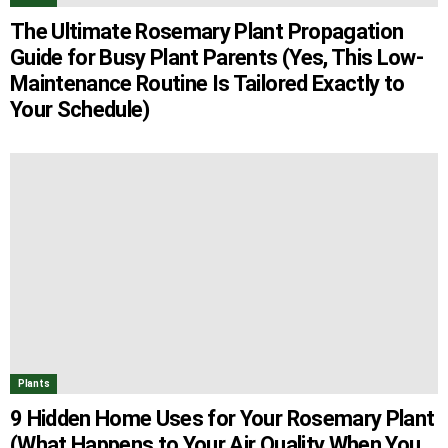
The Ultimate Rosemary Plant Propagation
Guide for Busy Plant Parents (Yes, This Low-
Maintenance Routine Is Tailored Exactly to
Your Schedule)
Plants
9 Hidden Home Uses for Your Rosemary Plant
(What Happens to Your Air Quality When You