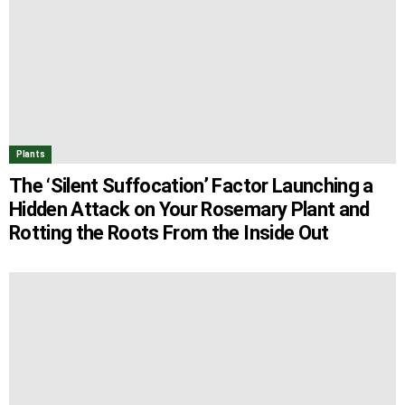
Plants
The ‘Silent Suffocation’ Factor Launching a
Hidden Attack on Your Rosemary Plant and
Rotting the Roots From the Inside Out