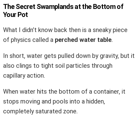
The Secret Swamplands at the Bottom of
Your Pot
What I didn’t know back then is a sneaky piece
of physics called a
perched water table
.
In short, water gets pulled down by gravity, but it
also clings to tight soil particles through
capillary action.
When water hits the bottom of a container, it
stops moving and pools into a hidden,
completely saturated zone.