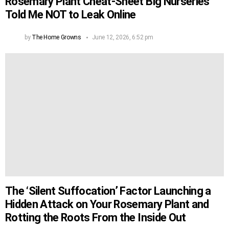
Rosemary Plant Cheat-Sheet Big Nurseries
Told Me NOT to Leak Online
by
The Home Growns
June 12, 2026, 6:52 pm
The ‘Silent Suffocation’ Factor Launching a
Hidden Attack on Your Rosemary Plant and
Rotting the Roots From the Inside Out