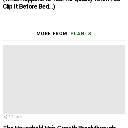
Clip It Before Bed…)
MORE FROM:
PLANTS
3
Shares