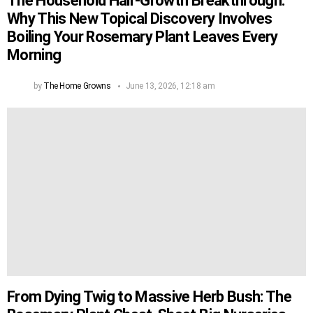
The Household Hair-Growth Breakthrough:
Why This New Topical Discovery Involves
Boiling Your Rosemary Plant Leaves Every
Morning
by
The Home Growns
June 13, 2026, 12:18 am
From Dying Twig to Massive Herb Bush: The