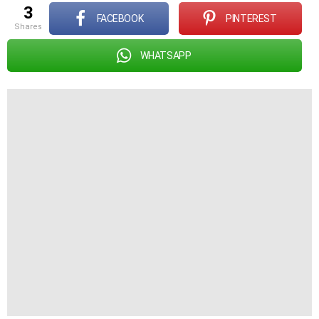
3
FACEBOOK
PINTEREST
shares
WHATSAPP