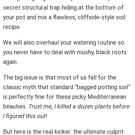
secret structural trap hiding at the bottom of
your pot and mix a flawless, cliffside-style soil
recipe.
We will also overhaul your watering routine so
you never have to deal with mushy, black roots
again.
The big issue is that most of us fall for the
classic myth that standard “bagged potting soil”
is perfectly fine for these picky Mediterranean
beauties.
Trust me, I killed a dozen plants before
I figured this out!
But here is the real kicker: the ultimate culprit