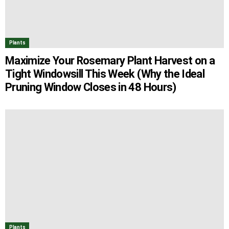
Plants
Maximize Your Rosemary Plant Harvest on a
Tight Windowsill This Week (Why the Ideal
Pruning Window Closes in 48 Hours)
Plants