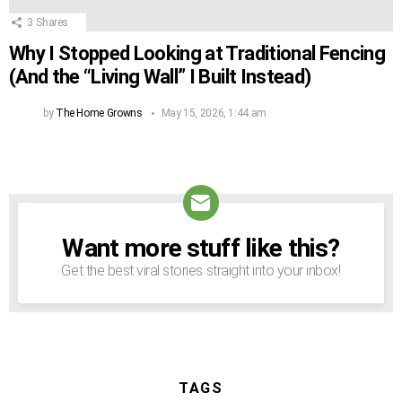
3
Shares
Why I Stopped Looking at Traditional Fencing
(And the “Living Wall” I Built Instead)
by
The Home Growns
May 15, 2026, 1:44 am
Want more stuff like this?
NEWSLETTER
Get the best viral stories straight into your inbox!
TAGS