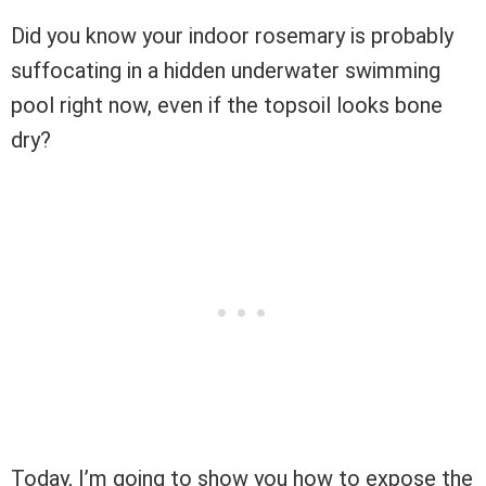
Did you know your indoor rosemary is probably
suffocating in a hidden underwater swimming
pool right now, even if the topsoil looks bone
dry?
Today, I’m going to show you how to expose the