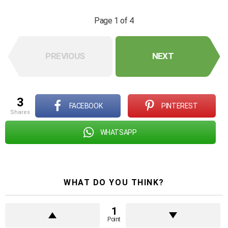
Page 1 of 4
PREVIOUS
NEXT
3
FACEBOOK
PINTEREST
shares
WHATSAPP
WHAT DO YOU THINK?
1
Point