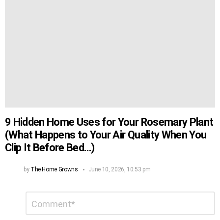
9 Hidden Home Uses for Your Rosemary Plant
(What Happens to Your Air Quality When You
Clip It Before Bed…)
by
The Home Growns
June 10, 2026, 10:53 pm
Leave
Comment
*
a