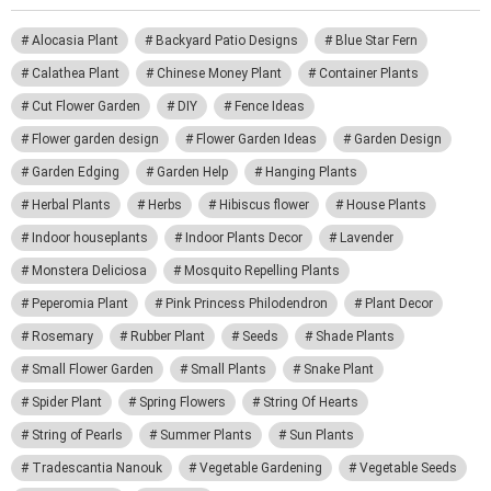
Alocasia Plant
Backyard Patio Designs
Blue Star Fern
Calathea Plant
Chinese Money Plant
Container Plants
Cut Flower Garden
DIY
Fence Ideas
Flower garden design
Flower Garden Ideas
Garden Design
Garden Edging
Garden Help
Hanging Plants
Herbal Plants
Herbs
Hibiscus flower
House Plants
Indoor houseplants
Indoor Plants Decor
Lavender
Monstera Deliciosa
Mosquito Repelling Plants
Peperomia Plant
Pink Princess Philodendron
Plant Decor
Rosemary
Rubber Plant
Seeds
Shade Plants
Small Flower Garden
Small Plants
Snake Plant
Spider Plant
Spring Flowers
String Of Hearts
String of Pearls
Summer Plants
Sun Plants
Tradescantia Nanouk
Vegetable Gardening
Vegetable Seeds