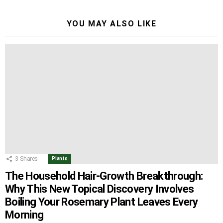
YOU MAY ALSO LIKE
3
Shares
Plants
The Household Hair-Growth Breakthrough:
Why This New Topical Discovery Involves
Boiling Your Rosemary Plant Leaves Every
Morning