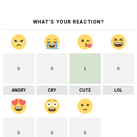
WHAT'S YOUR REACTION?
0
0
1
0
ANGRY
CRY
CUTE
LOL
0
0
0