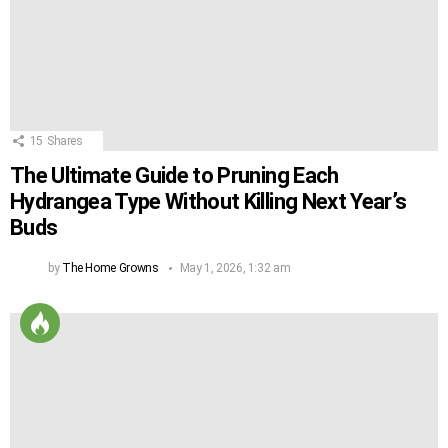
15
Shares
The Ultimate Guide to Pruning Each
Hydrangea Type Without Killing Next Year’s
Buds
by
The Home Growns
May 1, 2026, 1:32 am