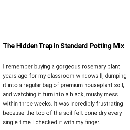
The Hidden Trap in Standard Potting Mix
I remember buying a gorgeous rosemary plant
years ago for my classroom windowsill, dumping
it into a regular bag of premium houseplant soil,
and watching it turn into a black, mushy mess
within three weeks. It was incredibly frustrating
because the top of the soil felt bone dry every
single time I checked it with my finger.