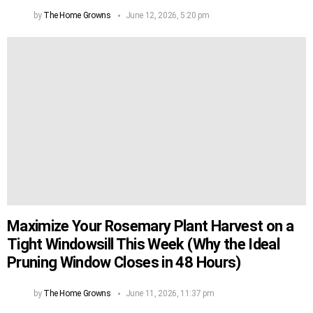
by
The Home Growns
June 12, 2026, 5:20 pm
Maximize Your Rosemary Plant Harvest on a
Tight Windowsill This Week (Why the Ideal
Pruning Window Closes in 48 Hours)
by
The Home Growns
June 11, 2026, 11:37 pm