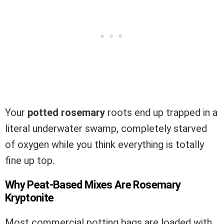
Your
potted rosemary
roots end up trapped in a
literal underwater swamp, completely starved
of oxygen while you think everything is totally
fine up top.
Why Peat-Based Mixes Are Rosemary
Kryptonite
Most commercial potting bags are loaded with