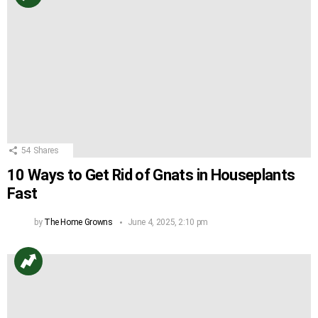
54
Shares
10 Ways to Get Rid of Gnats in Houseplants
Fast
by
The Home Growns
June 4, 2025, 2:10 pm