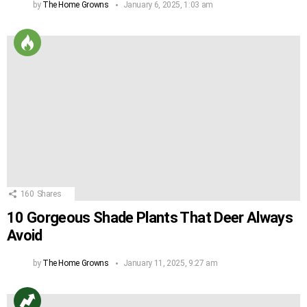
by
The Home Growns
January 6, 2025, 1:03 am
160
Shares
10 Gorgeous Shade Plants That Deer Always
Avoid
by
The Home Growns
January 11, 2025, 9:27 am