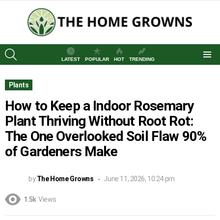
SEARCH
LATEST
POPULAR
HOT
TRENDING
Menu
Plants
How to Keep a Indoor Rosemary
Plant Thriving Without Root Rot:
The One Overlooked Soil Flaw 90%
of Gardeners Make
by
The Home Growns
June 11, 2026, 10:24 pm
1.5k
Views