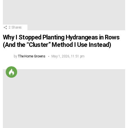
2
Shares
Why I Stopped Planting Hydrangeas in Rows
(And the “Cluster” Method I Use Instead)
by
The Home Growns
May 1, 2026, 11:51 pm