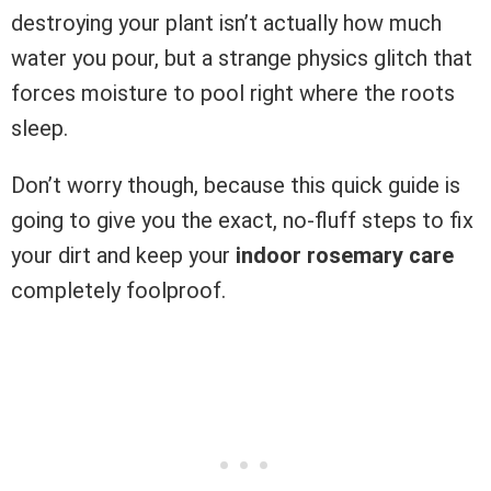
destroying your plant isn’t actually how much
water you pour, but a strange physics glitch that
forces moisture to pool right where the roots
sleep.
Don’t worry though, because this quick guide is
going to give you the exact, no-fluff steps to fix
your dirt and keep your
indoor rosemary care
completely foolproof.