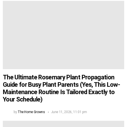
The Ultimate Rosemary Plant Propagation
Guide for Busy Plant Parents (Yes, This Low-
Maintenance Routine Is Tailored Exactly to
Your Schedule)
by
The Home Growns
June 11, 2026, 11:01 pm