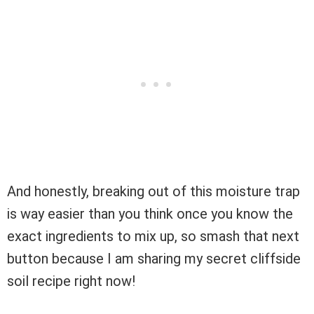
And honestly, breaking out of this moisture trap
is way easier than you think once you know the
exact ingredients to mix up, so smash that next
button because I am sharing my secret cliffside
soil recipe right now!