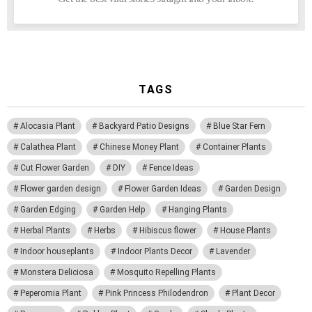
TAGS
Alocasia Plant
Backyard Patio Designs
Blue Star Fern
Calathea Plant
Chinese Money Plant
Container Plants
Cut Flower Garden
DIY
Fence Ideas
Flower garden design
Flower Garden Ideas
Garden Design
Garden Edging
Garden Help
Hanging Plants
Herbal Plants
Herbs
Hibiscus flower
House Plants
Indoor houseplants
Indoor Plants Decor
Lavender
Monstera Deliciosa
Mosquito Repelling Plants
Peperomia Plant
Pink Princess Philodendron
Plant Decor