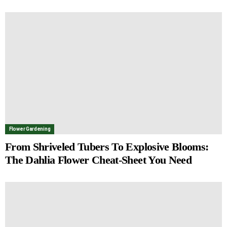
Flower Gardening
From Shriveled Tubers To Explosive Blooms:
The Dahlia Flower Cheat-Sheet You Need