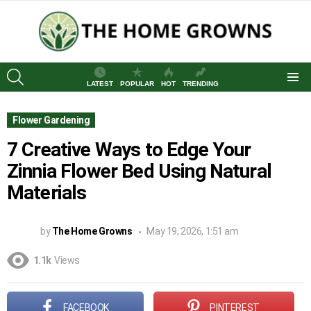
SEARCH
LATEST
POPULAR
HOT
TRENDING
Menu
Flower Gardening
7 Creative Ways to Edge Your
Zinnia Flower Bed Using Natural
Materials
by
The Home Growns
May 19, 2026, 1:51 am
1.1k
Views
FACEBOOK
PINTEREST