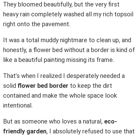
They bloomed beautifully, but the very first
heavy rain completely washed all my rich topsoil
right onto the pavement.
It was a total muddy nightmare to clean up, and
honestly, a flower bed without a border is kind of
like a beautiful painting missing its frame.
That’s when I realized I desperately needed a
solid
flower bed border
to keep the dirt
contained and make the whole space look
intentional.
But as someone who loves a natural,
eco-
friendly garden
, I absolutely refused to use that