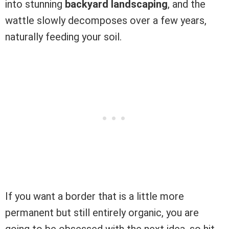
into stunning
backyard landscaping
, and the
wattle slowly decomposes over a few years,
naturally feeding your soil.
If you want a border that is a little more
permanent but still entirely organic, you are