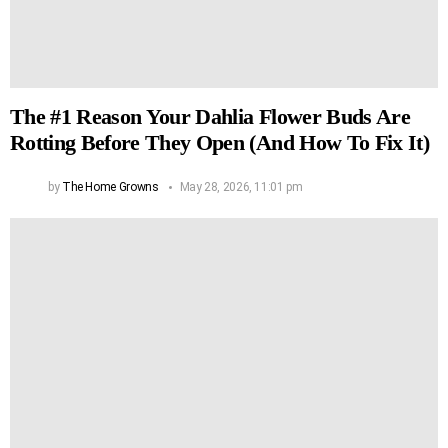
The #1 Reason Your Dahlia Flower Buds Are
Rotting Before They Open (And How To Fix It)
by
The Home Growns
May 28, 2026, 11:01 pm