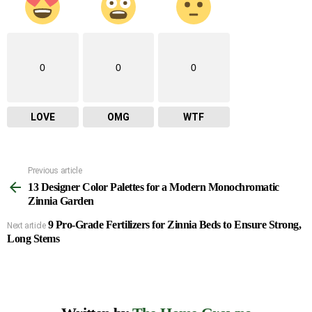
0
0
0
LOVE
OMG
WTF
Previous article
See
13 Designer Color Palettes for a Modern Monochromatic
more
Zinnia Garden
9 Pro-Grade Fertilizers for Zinnia Beds to Ensure Strong,
Next article
Long Stems