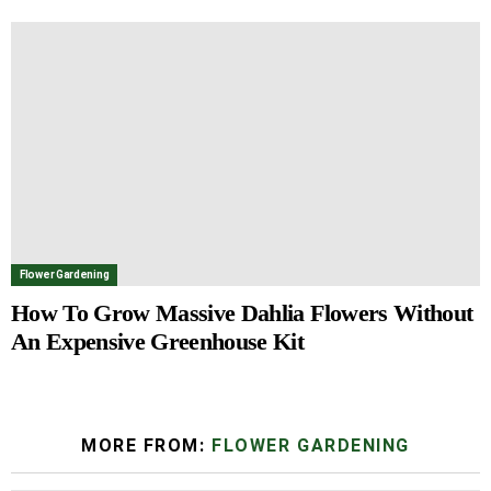
Flower Gardening
How To Grow Massive Dahlia Flowers Without
An Expensive Greenhouse Kit
MORE FROM:
FLOWER GARDENING