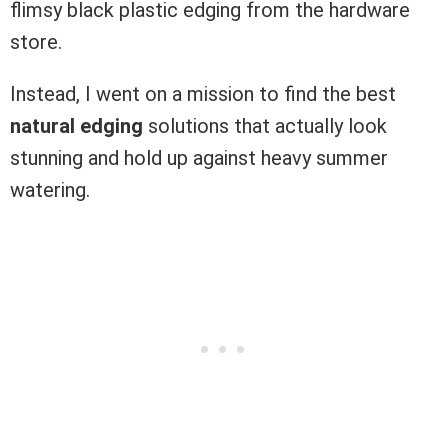
flimsy black plastic edging from the hardware
store.
Instead, I went on a mission to find the best
natural edging
solutions that actually look
stunning and hold up against heavy summer
watering.