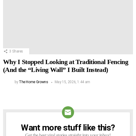
3
Shares
Why I Stopped Looking at Traditional Fencing
(And the “Living Wall” I Built Instead)
by
The Home Growns
May 15, 2026, 1:44 am
Want more stuff like this?
NEWSLETTER
Get the best viral stories straight into your inbox!