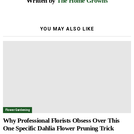
Written by
The Home Growns
YOU MAY ALSO LIKE
Flower Gardening
Why Professional Florists Obsess Over This
One Specific Dahlia Flower Pruning Trick