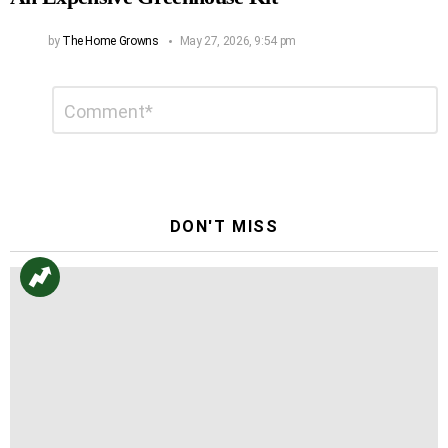
by
The Home Growns
May 27, 2026, 9:54 pm
Leave
Comment
*
a
Reply
DON'T MISS