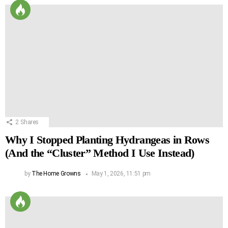
2
Shares
Why I Stopped Planting Hydrangeas in Rows
(And the “Cluster” Method I Use Instead)
by
The Home Growns
May 1, 2026, 11:51 pm