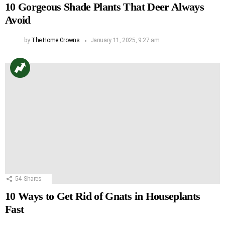
10 Gorgeous Shade Plants That Deer Always
Avoid
by
The Home Growns
January 11, 2025, 9:27 am
54
Shares
10 Ways to Get Rid of Gnats in Houseplants
Fast