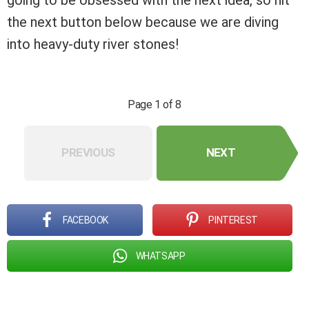
going to be obsessed with the next idea, so hit
the next button below because we are diving
into heavy-duty river stones!
Page 1 of 8
PREVIOUS
NEXT
FACEBOOK
PINTEREST
WHATSAPP