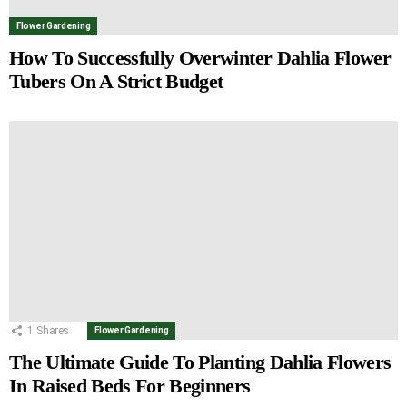
Flower Gardening
How To Successfully Overwinter Dahlia Flower
Tubers On A Strict Budget
1
Shares
Flower Gardening
The Ultimate Guide To Planting Dahlia Flowers
In Raised Beds For Beginners