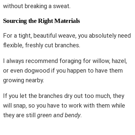
without breaking a sweat.
Sourcing the Right Materials
For a tight, beautiful weave, you absolutely need
flexible, freshly cut branches.
I always recommend foraging for willow, hazel,
or even dogwood if you happen to have them
growing nearby.
If you let the branches dry out too much, they
will snap, so you have to work with them while
they are still
green and bendy
.