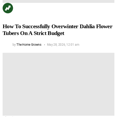
How To Successfully Overwinter Dahlia Flower
Tubers On A Strict Budget
by
The Home Growns
May 28, 2026, 12:01 am