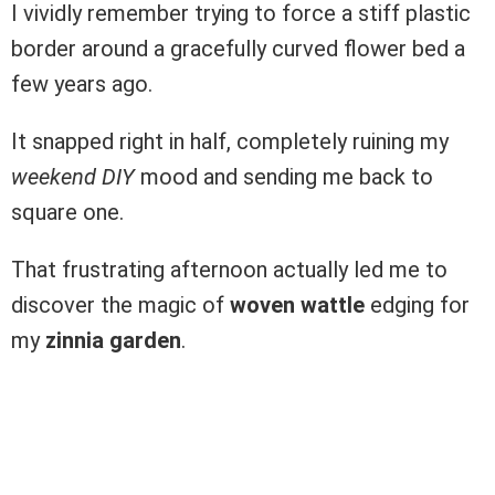
I vividly remember trying to force a stiff plastic
border around a gracefully curved flower bed a
few years ago.
It snapped right in half, completely ruining my
weekend DIY
mood and sending me back to
square one.
That frustrating afternoon actually led me to
discover the magic of
woven wattle
edging for
my
zinnia garden
.