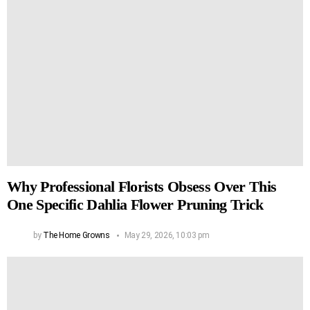
Why Professional Florists Obsess Over This
One Specific Dahlia Flower Pruning Trick
by
The Home Growns
May 29, 2026, 10:03 pm