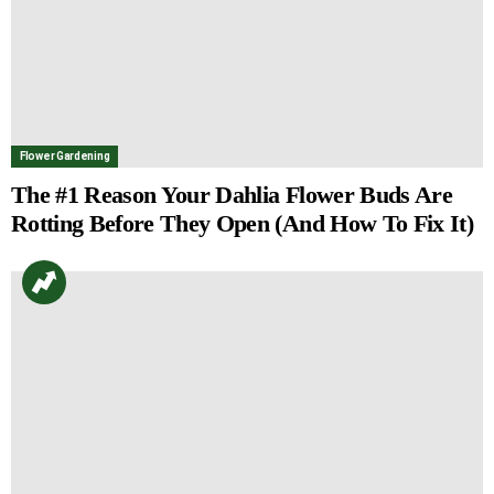
Flower Gardening
The #1 Reason Your Dahlia Flower Buds Are
Rotting Before They Open (And How To Fix It)