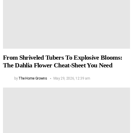
From Shriveled Tubers To Explosive Blooms:
The Dahlia Flower Cheat-Sheet You Need
by
The Home Growns
May 29, 2026, 12:39 am