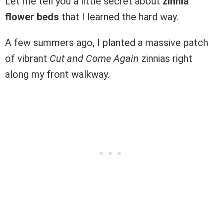
Let me tell you a little secret about
zinnia
flower beds
that I learned the hard way.
A few summers ago, I planted a massive patch
of vibrant
Cut and Come Again
zinnias right
along my front walkway.