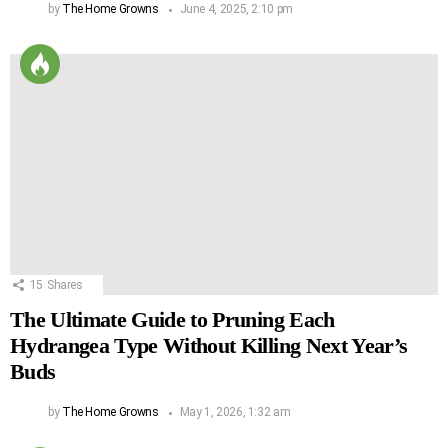
by
The Home Growns
June 4, 2025, 2:10 pm
15
Shares
The Ultimate Guide to Pruning Each
Hydrangea Type Without Killing Next Year’s
Buds
by
The Home Growns
May 1, 2026, 1:32 am