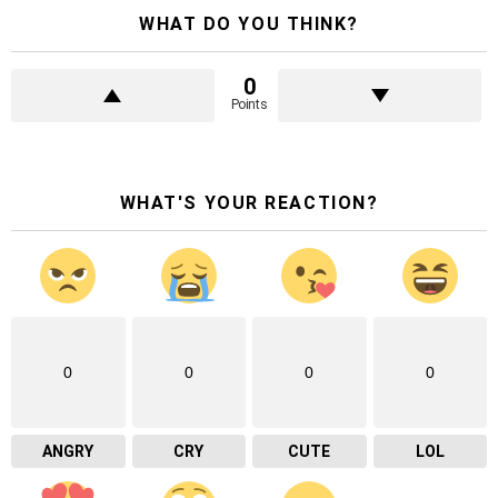
WHAT DO YOU THINK?
0
Points
WHAT'S YOUR REACTION?
0
0
0
0
ANGRY
CRY
CUTE
LOL