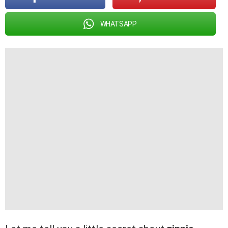
WHATSAPP