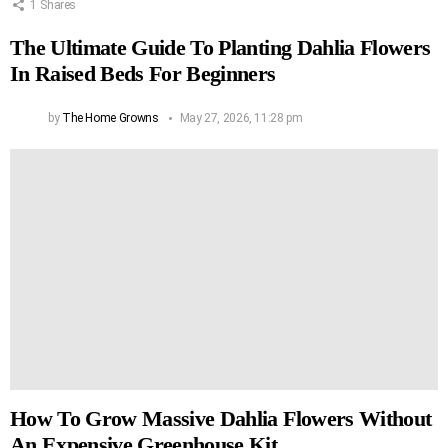
1
Shares
The Ultimate Guide To Planting Dahlia Flowers
In Raised Beds For Beginners
by
The Home Growns
May 27, 2026, 11:28 pm
How To Grow Massive Dahlia Flowers Without
An Expensive Greenhouse Kit