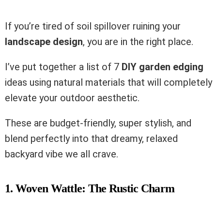
If you’re tired of soil spillover ruining your
landscape design
, you are in the right place.
I’ve put together a list of 7
DIY garden edging
ideas using natural materials that will completely
elevate your outdoor aesthetic.
These are budget-friendly, super stylish, and
blend perfectly into that dreamy, relaxed
backyard vibe we all crave.
1. Woven Wattle: The Rustic Charm