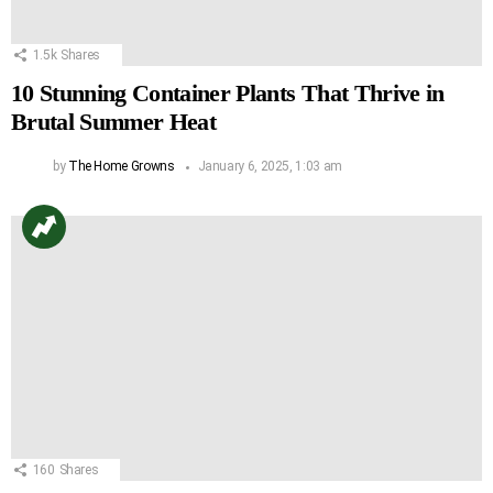
1.5k
Shares
10 Stunning Container Plants That Thrive in
Brutal Summer Heat
by
The Home Growns
January 6, 2025, 1:03 am
160
Shares