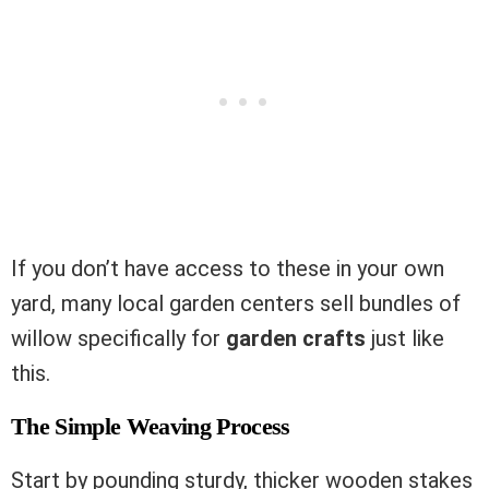
If you don’t have access to these in your own
yard, many local garden centers sell bundles of
willow specifically for
garden crafts
just like
this.
The Simple Weaving Process
Start by pounding sturdy, thicker wooden stakes