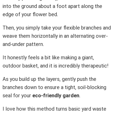
into the ground about a foot apart along the
edge of your flower bed.
Then, you simply take your flexible branches and
weave them horizontally in an alternating over-
and-under pattern.
It honestly feels a bit like making a giant,
outdoor basket, and it is incredibly therapeutic!
As you build up the layers, gently push the
branches down to ensure a tight, soil-blocking
seal for your
eco-friendly garden
.
I love how this method turns basic yard waste