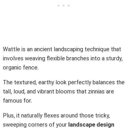
Wattle is an ancient landscaping technique that
involves weaving flexible branches into a sturdy,
organic fence.
The textured, earthy look perfectly balances the
tall, loud, and vibrant blooms that zinnias are
famous for.
Plus, it naturally flexes around those tricky,
sweeping corners of your
landscape design