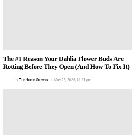
The #1 Reason Your Dahlia Flower Buds Are
Rotting Before They Open (And How To Fix It)
by
The Home Growns
May 28, 2026, 11:01 pm