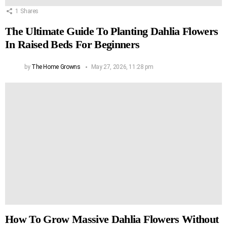
1
Shares
The Ultimate Guide To Planting Dahlia Flowers
In Raised Beds For Beginners
by
The Home Growns
May 27, 2026, 11:28 pm
How To Grow Massive Dahlia Flowers Without