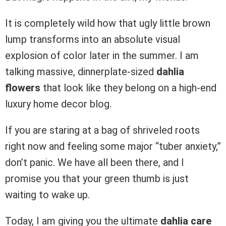
It is completely wild how that ugly little brown
lump transforms into an absolute visual
explosion of color later in the summer. I am
talking massive, dinnerplate-sized
dahlia
flowers
that look like they belong on a high-end
luxury home decor blog.
If you are staring at a bag of shriveled roots
right now and feeling some major “tuber anxiety,”
don’t panic. We have all been there, and I
promise you that your green thumb is just
waiting to wake up.
Today, I am giving you the ultimate
dahlia care