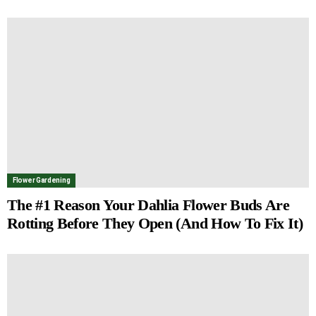
Flower Gardening
The #1 Reason Your Dahlia Flower Buds Are
Rotting Before They Open (And How To Fix It)