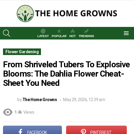
SEARCH
LATEST
POPULAR
HOT
TRENDING
Menu
Flower Gardening
From Shriveled Tubers To Explosive
Blooms: The Dahlia Flower Cheat-
Sheet You Need
by
The Home Growns
May 29, 2026, 12:39 am
1.4k
Views
FACEBOOK
PINTEREST