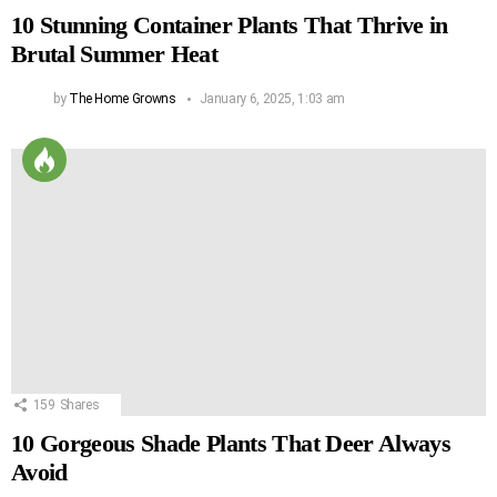
10 Stunning Container Plants That Thrive in
Brutal Summer Heat
by
The Home Growns
January 6, 2025, 1:03 am
159
Shares
10 Gorgeous Shade Plants That Deer Always
Avoid