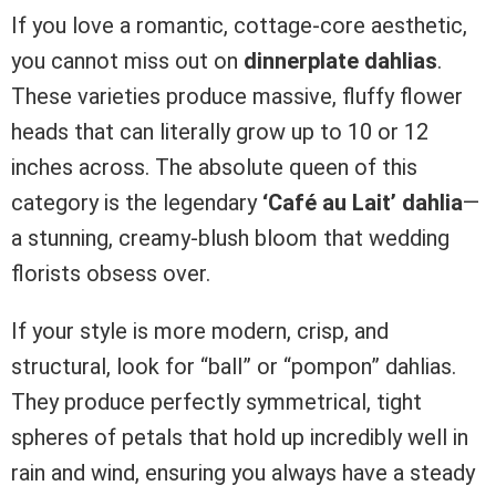
If you love a romantic, cottage-core aesthetic,
you cannot miss out on
dinnerplate dahlias
.
These varieties produce massive, fluffy flower
heads that can literally grow up to 10 or 12
inches across. The absolute queen of this
category is the legendary
‘Café au Lait’ dahlia
—
a stunning, creamy-blush bloom that wedding
florists obsess over.
If your style is more modern, crisp, and
structural, look for “ball” or “pompon” dahlias.
They produce perfectly symmetrical, tight
spheres of petals that hold up incredibly well in
rain and wind, ensuring you always have a steady