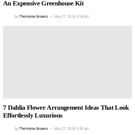
An Expensive Greenhouse Kit
by
The Home Growns
May 27, 2026, 9:54 pm
7 Dahlia Flower Arrangement Ideas That Look
Effortlessly Luxurious
by
The Home Growns
May 27, 2026, 9:05 pm