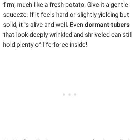
firm, much like a fresh potato. Give it a gentle
squeeze. If it feels hard or slightly yielding but
solid, it is alive and well. Even
dormant tubers
that look deeply wrinkled and shriveled can still
hold plenty of life force inside!