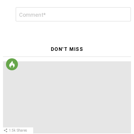
Leave
Comment
*
a
Reply
DON'T MISS
1.5k
Shares