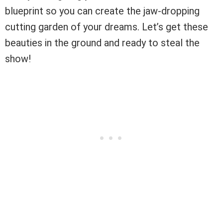
blueprint so you can create the jaw-dropping
cutting garden of your dreams. Let’s get these
beauties in the ground and ready to steal the
show!