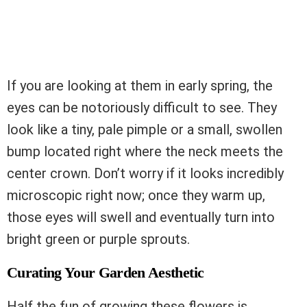
If you are looking at them in early spring, the
eyes can be notoriously difficult to see. They
look like a tiny, pale pimple or a small, swollen
bump located right where the neck meets the
center crown. Don’t worry if it looks incredibly
microscopic right now; once they warm up,
those eyes will swell and eventually turn into
bright green or purple sprouts.
Curating Your Garden Aesthetic
Half the fun of growing these flowers is