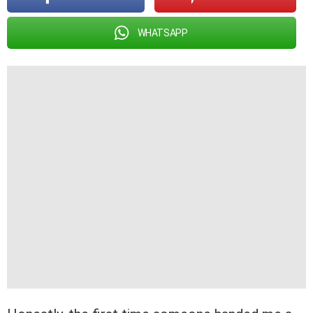
WHATSAPP