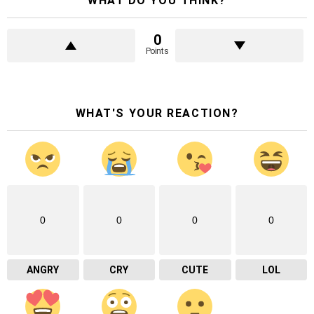
WHAT DO YOU THINK?
0
Points
WHAT'S YOUR REACTION?
0
0
0
0
ANGRY
CRY
CUTE
LOL