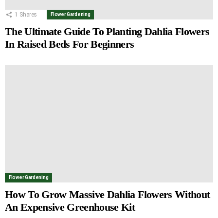
1
Shares
Flower Gardening
The Ultimate Guide To Planting Dahlia Flowers
In Raised Beds For Beginners
Flower Gardening
How To Grow Massive Dahlia Flowers Without
An Expensive Greenhouse Kit