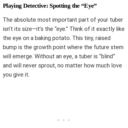
Playing Detective: Spotting the “Eye”
The absolute most important part of your tuber
isn’t its size—it’s the “eye.” Think of it exactly like
the eye on a baking potato. This tiny, raised
bump is the growth point where the future stem
will emerge. Without an eye, a tuber is “blind”
and will never sprout, no matter how much love
you give it.