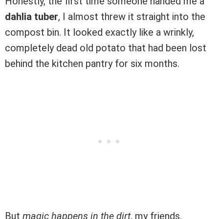
Honestly, the first time someone handed me a
dahlia tuber
, I almost threw it straight into the
compost bin. It looked exactly like a wrinkly,
completely dead old potato that had been lost
behind the kitchen pantry for six months.
But
magic happens in the dirt
, my friends.