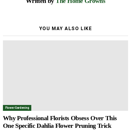
Written by
The Home Growns
YOU MAY ALSO LIKE
Flower Gardening
Why Professional Florists Obsess Over This
One Specific Dahlia Flower Pruning Trick