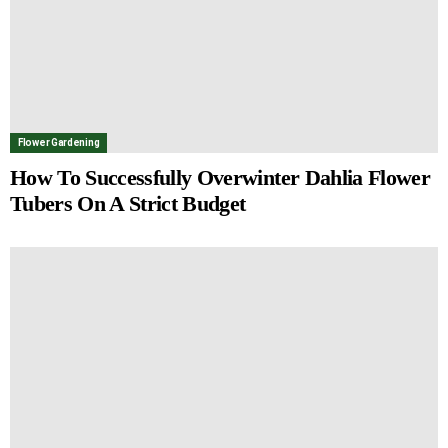
Flower Gardening
How To Successfully Overwinter Dahlia Flower
Tubers On A Strict Budget