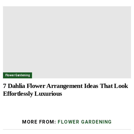
Flower Gardening
7 Dahlia Flower Arrangement Ideas That Look
Effortlessly Luxurious
MORE FROM:
FLOWER GARDENING