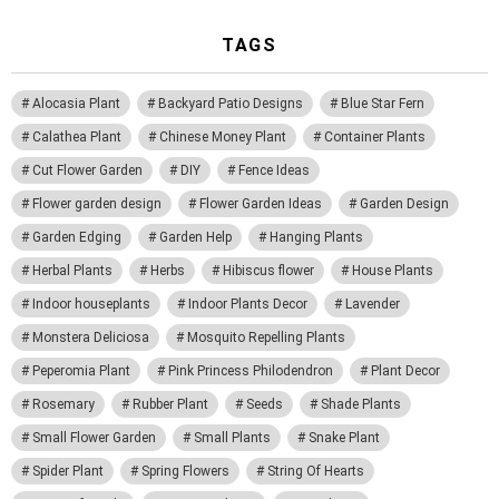
TAGS
Alocasia Plant
Backyard Patio Designs
Blue Star Fern
Calathea Plant
Chinese Money Plant
Container Plants
Cut Flower Garden
DIY
Fence Ideas
Flower garden design
Flower Garden Ideas
Garden Design
Garden Edging
Garden Help
Hanging Plants
Herbal Plants
Herbs
Hibiscus flower
House Plants
Indoor houseplants
Indoor Plants Decor
Lavender
Monstera Deliciosa
Mosquito Repelling Plants
Peperomia Plant
Pink Princess Philodendron
Plant Decor
Rosemary
Rubber Plant
Seeds
Shade Plants
Small Flower Garden
Small Plants
Snake Plant
Spider Plant
Spring Flowers
String Of Hearts