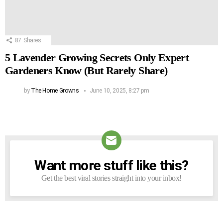
87
Shares
5 Lavender Growing Secrets Only Expert
Gardeners Know (But Rarely Share)
by
The Home Growns
June 10, 2025, 8:27 pm
Want more stuff like this?
NEWSLETTER
Get the best viral stories straight into your inbox!