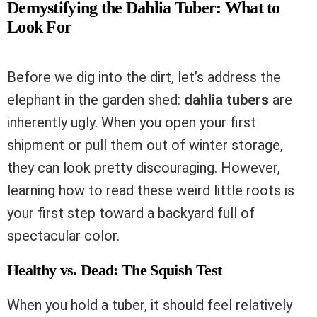
Demystifying the Dahlia Tuber: What to
Look For
Before we dig into the dirt, let’s address the
elephant in the garden shed:
dahlia tubers
are
inherently ugly. When you open your first
shipment or pull them out of winter storage,
they can look pretty discouraging. However,
learning how to read these weird little roots is
your first step toward a backyard full of
spectacular color.
Healthy vs. Dead: The Squish Test
When you hold a tuber, it should feel relatively