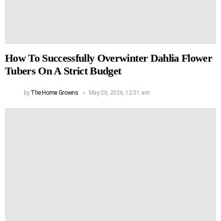
How To Successfully Overwinter Dahlia Flower
Tubers On A Strict Budget
by
The Home Growns
May 28, 2026, 12:01 am