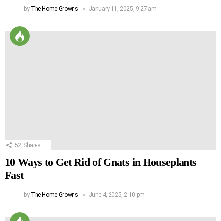
by
The Home Growns
January 11, 2025, 9:27 am
52
Shares
10 Ways to Get Rid of Gnats in Houseplants
Fast
by
The Home Growns
June 4, 2025, 2:10 pm