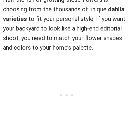
choosing from the thousands of unique
dahlia
varieties
to fit your personal style. If you want
your backyard to look like a high-end editorial
shoot, you need to match your flower shapes
and colors to your home’s palette.