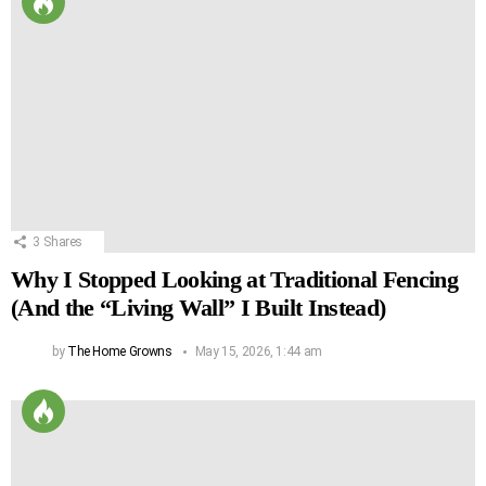
3
Shares
Why I Stopped Looking at Traditional Fencing
(And the “Living Wall” I Built Instead)
by
The Home Growns
May 15, 2026, 1:44 am