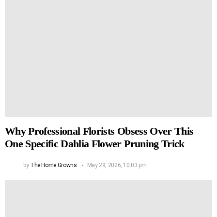
Why Professional Florists Obsess Over This
One Specific Dahlia Flower Pruning Trick
by
The Home Growns
May 29, 2026, 10:03 pm