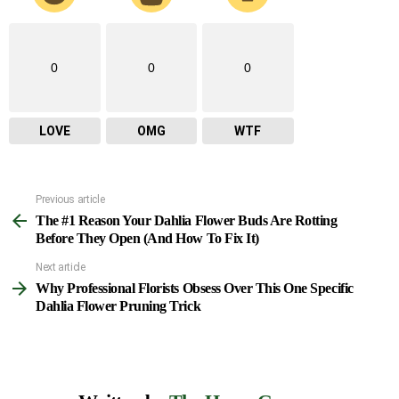
0
0
0
LOVE
OMG
WTF
Previous article
See
The #1 Reason Your Dahlia Flower Buds Are Rotting
more
Before They Open (And How To Fix It)
Next article
Why Professional Florists Obsess Over This One Specific
Dahlia Flower Pruning Trick