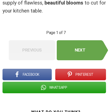
supply of flawless,
beautiful blooms
to cut for
your kitchen table.
Page 1 of 7
PREVIOUS
NEXT
FACEBOOK
PINTEREST
WHATSAPP