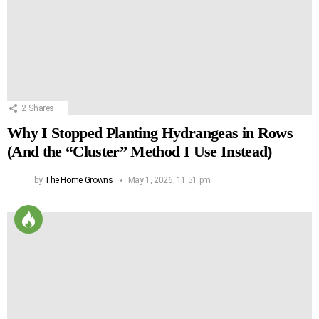
2
Shares
Why I Stopped Planting Hydrangeas in Rows
(And the “Cluster” Method I Use Instead)
by
The Home Growns
May 1, 2026, 11:51 pm