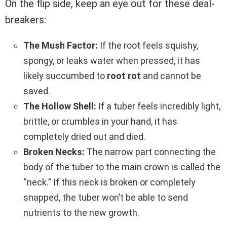
On the flip side, keep an eye out for these deal-
breakers:
The Mush Factor:
If the root feels squishy,
spongy, or leaks water when pressed, it has
likely succumbed to
root rot
and cannot be
saved.
The Hollow Shell:
If a tuber feels incredibly light,
brittle, or crumbles in your hand, it has
completely dried out and died.
Broken Necks:
The narrow part connecting the
body of the tuber to the main crown is called the
“neck.” If this neck is broken or completely
snapped, the tuber won’t be able to send
nutrients to the new growth.