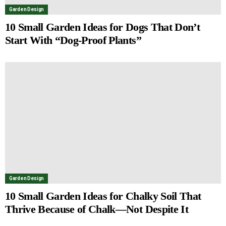
Garden Design
10 Small Garden Ideas for Dogs That Don’t
Start With “Dog-Proof Plants”
Garden Design
10 Small Garden Ideas for Chalky Soil That
Thrive Because of Chalk—Not Despite It