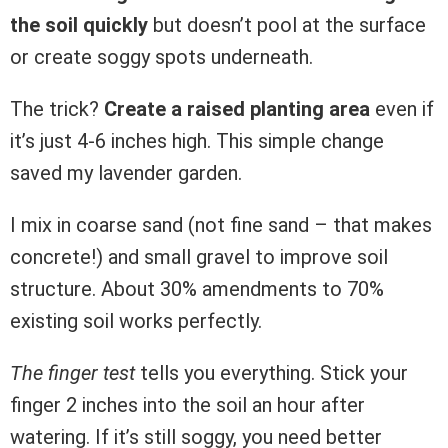
the soil quickly
but doesn’t pool at the surface
or create soggy spots underneath.
The trick?
Create a raised planting area
even if
it’s just 4-6 inches high. This simple change
saved my lavender garden.
I mix in coarse sand (not fine sand – that makes
concrete!) and small gravel to improve soil
structure. About 30% amendments to 70%
existing soil works perfectly.
The finger test
tells you everything. Stick your
finger 2 inches into the soil an hour after
watering. If it’s still soggy, you need better