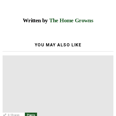
Written by
The Home Growns
YOU MAY ALSO LIKE
8
Shares
Plants