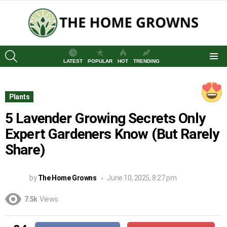
SEARCH
LATEST
POPULAR
HOT
TRENDING
Menu
Plants
5 Lavender Growing Secrets Only
Expert Gardeners Know (But Rarely
Share)
by
The Home Growns
June 10, 2025, 8:27 pm
7.5k
Views