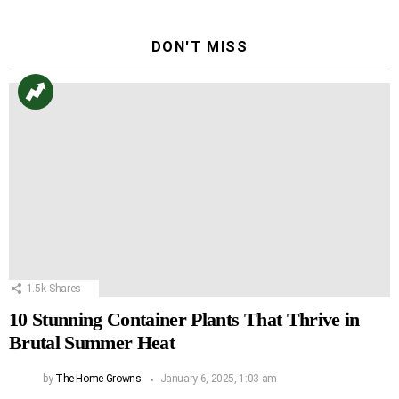
DON'T MISS
1.5k
Shares
10 Stunning Container Plants That Thrive in
Brutal Summer Heat
by
The Home Growns
January 6, 2025, 1:03 am