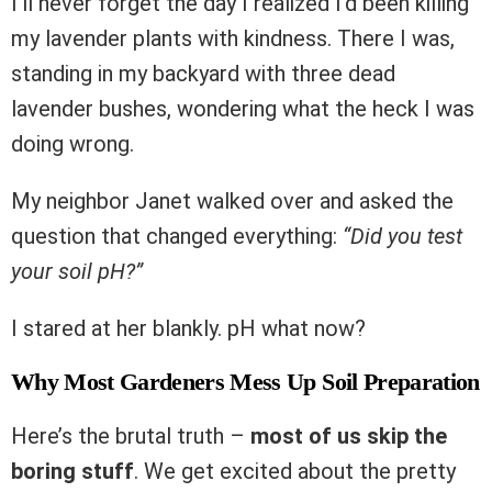
I’ll never forget the day I realized I’d been killing
my lavender plants with kindness. There I was,
standing in my backyard with three dead
lavender bushes, wondering what the heck I was
doing wrong.
My neighbor Janet walked over and asked the
question that changed everything:
“Did you test
your soil pH?”
I stared at her blankly. pH what now?
Why Most Gardeners Mess Up Soil Preparation
Here’s the brutal truth –
most of us skip the
boring stuff
. We get excited about the pretty