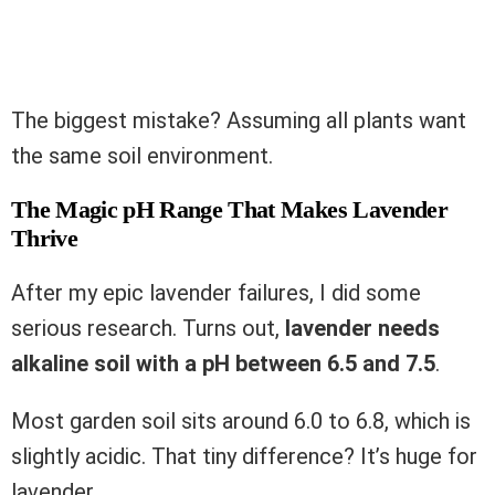
The biggest mistake? Assuming all plants want
the same soil environment.
The Magic pH Range That Makes Lavender
Thrive
After my epic lavender failures, I did some
serious research. Turns out,
lavender needs
alkaline soil with a pH between 6.5 and 7.5
.
Most garden soil sits around 6.0 to 6.8, which is
slightly acidic. That tiny difference? It’s huge for
lavender.