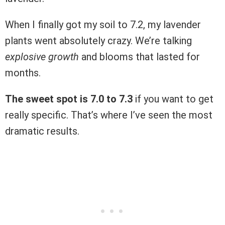
When I finally got my soil to 7.2, my lavender
plants went absolutely crazy. We’re talking
explosive growth
and blooms that lasted for
months.
The sweet spot is 7.0 to 7.3
if you want to get
really specific. That’s where I’ve seen the most
dramatic results.