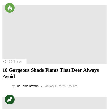
160
Shares
10 Gorgeous Shade Plants That Deer Always
Avoid
by
The Home Growns
January 11, 2025, 9:27 am