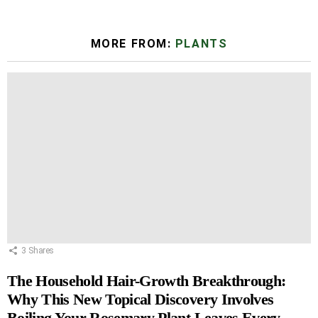
MORE FROM:
PLANTS
3
Shares
The Household Hair-Growth Breakthrough:
Why This New Topical Discovery Involves
Boiling Your Rosemary Plant Leaves Every