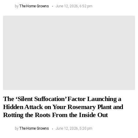
by
The Home Growns
June 12, 2026, 6:52 pm
The ‘Silent Suffocation’ Factor Launching a
Hidden Attack on Your Rosemary Plant and
Rotting the Roots From the Inside Out
by
The Home Growns
June 12, 2026, 5:20 pm