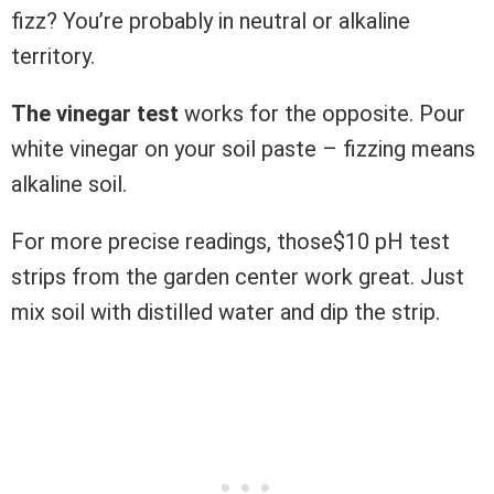
fizz? You’re probably in neutral or alkaline
territory.
The vinegar test
works for the opposite. Pour
white vinegar on your soil paste – fizzing means
alkaline soil.
For more precise readings, those$10 pH test
strips from the garden center work great. Just
mix soil with distilled water and dip the strip.