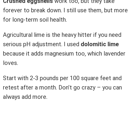
Crushed eggshells
work too, but they take
forever to break down. I still use them, but more
for long-term soil health.
Agricultural lime is the heavy hitter if you need
serious pH adjustment. I used
dolomitic lime
because it adds magnesium too, which lavender
loves.
Start with 2-3 pounds per 100 square feet and
retest after a month. Don’t go crazy – you can
always add more.