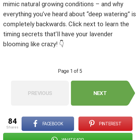
mimic natural growing conditions – and why
everything you’ve heard about “deep watering” is
completely backwards. Click next to learn the
timing secrets that’ll have your lavender
blooming like crazy! 👇
Page 1 of 5
PREVIOUS
NEXT
84
FACEBOOK
PINTEREST
shares
WHATSAPP