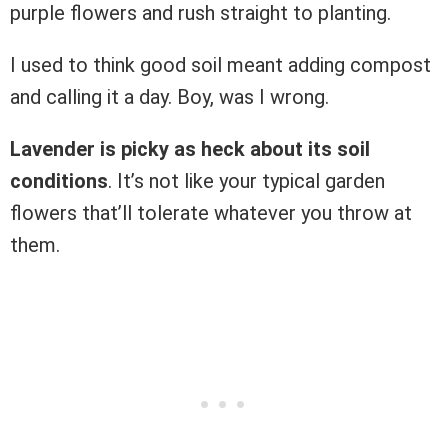
purple flowers and rush straight to planting.
I used to think good soil meant adding compost
and calling it a day. Boy, was I wrong.
Lavender is picky as heck about its soil
conditions
. It’s not like your typical garden
flowers that’ll tolerate whatever you throw at
them.