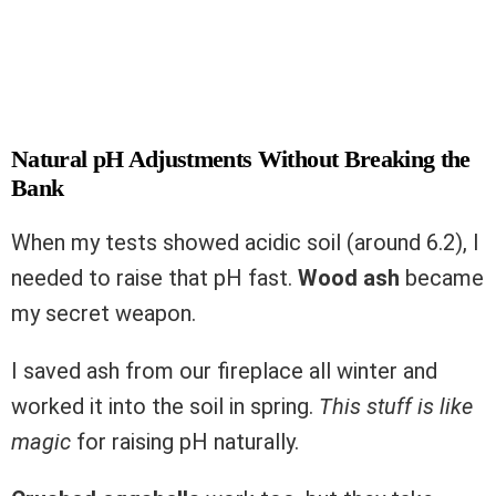
Natural pH Adjustments Without Breaking the
Bank
When my tests showed acidic soil (around 6.2), I
needed to raise that pH fast.
Wood ash
became
my secret weapon.
I saved ash from our fireplace all winter and
worked it into the soil in spring.
This stuff is like
magic
for raising pH naturally.