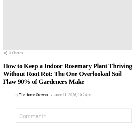
3
Shares
How to Keep a Indoor Rosemary Plant Thriving
Without Root Rot: The One Overlooked Soil
Flaw 90% of Gardeners Make
by
The Home Growns
June 11, 2026, 10:24 pm
Leave
Comment
*
a
Reply