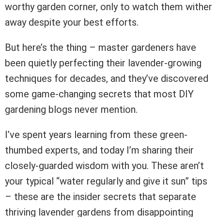
worthy garden corner, only to watch them wither
away despite your best efforts.
But here’s the thing – master gardeners have
been quietly perfecting their lavender-growing
techniques for decades, and they’ve discovered
some game-changing secrets that most DIY
gardening blogs never mention.
I’ve spent years learning from these green-
thumbed experts, and today I’m sharing their
closely-guarded wisdom with you. These aren’t
your typical “water regularly and give it sun” tips
– these are the insider secrets that separate
thriving lavender gardens from disappointing