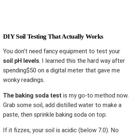
DIY Soil Testing That Actually Works
You don’t need fancy equipment to test your
soil pH levels
. I learned this the hard way after
spending$50 on a digital meter that gave me
wonky readings.
The baking soda test
is my go-to method now.
Grab some soil, add distilled water to make a
paste, then sprinkle baking soda on top.
If it fizzes, your soil is acidic (below 7.0). No