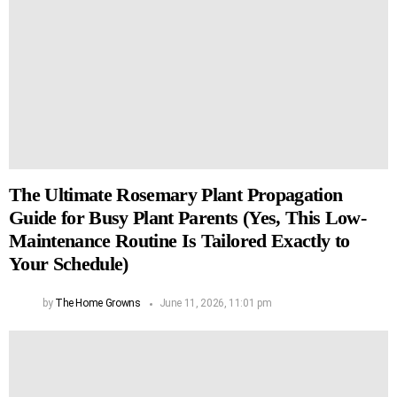
The Ultimate Rosemary Plant Propagation
Guide for Busy Plant Parents (Yes, This Low-
Maintenance Routine Is Tailored Exactly to
Your Schedule)
by
The Home Growns
June 11, 2026, 11:01 pm