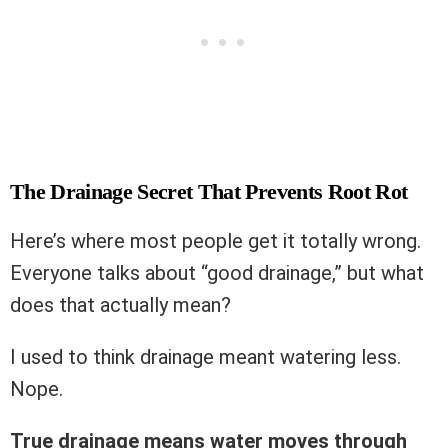
The Drainage Secret That Prevents Root Rot
Here’s where most people get it totally wrong.
Everyone talks about “good drainage,” but what
does that actually mean?
I used to think drainage meant watering less.
Nope.
True drainage means water moves through