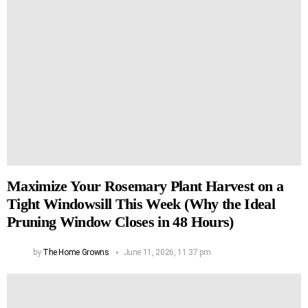
Maximize Your Rosemary Plant Harvest on a
Tight Windowsill This Week (Why the Ideal
Pruning Window Closes in 48 Hours)
by
The Home Growns
June 11, 2026, 11:37 pm