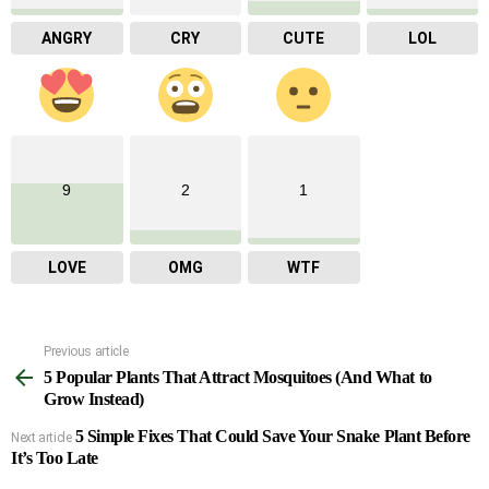
ANGRY
CRY
CUTE
LOL
9
2
1
LOVE
OMG
WTF
Previous article
See
5 Popular Plants That Attract Mosquitoes (And What to
more
Grow Instead)
5 Simple Fixes That Could Save Your Snake Plant Before
Next article
It’s Too Late