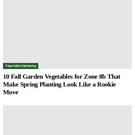
Vegetable Gardening
10 Fall Garden Vegetables for Zone 8b That
Make Spring Planting Look Like a Rookie
Move