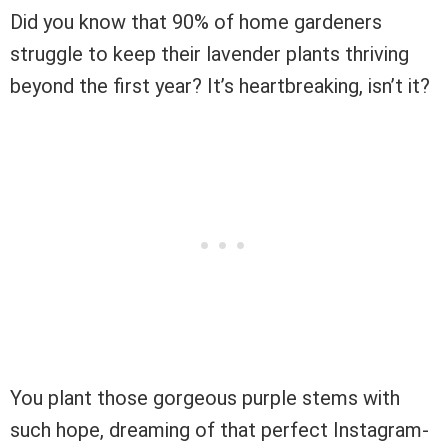
Did you know that 90% of home gardeners
struggle to keep their lavender plants thriving
beyond the first year? It’s heartbreaking, isn’t it?
You plant those gorgeous purple stems with
such hope, dreaming of that perfect Instagram-