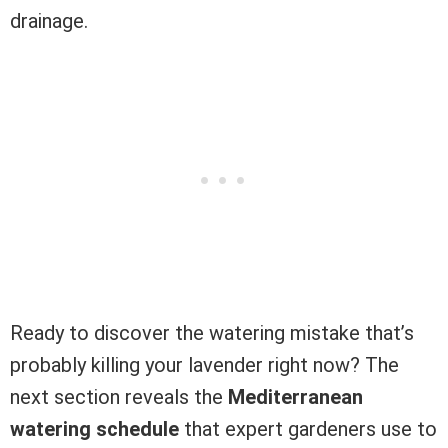
drainage.
Ready to discover the watering mistake that’s
probably killing your lavender right now? The
next section reveals the
Mediterranean
watering schedule
that expert gardeners use to