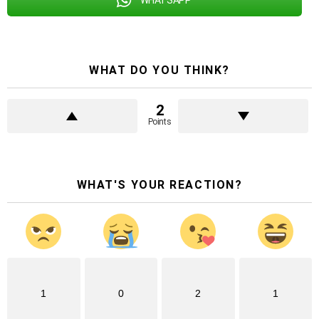
WHAT DO YOU THINK?
2
Points
WHAT'S YOUR REACTION?
1
0
2
1