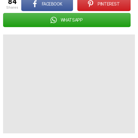
84
FACEBOOK
PINTEREST
shares
WHATSAPP