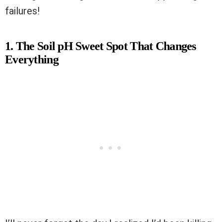
failures!
1. The Soil pH Sweet Spot That Changes
Everything