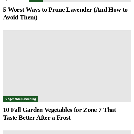
5 Worst Ways to Prune Lavender (And How to
Avoid Them)
Vegetable Gardening
10 Fall Garden Vegetables for Zone 7 That
Taste Better After a Frost