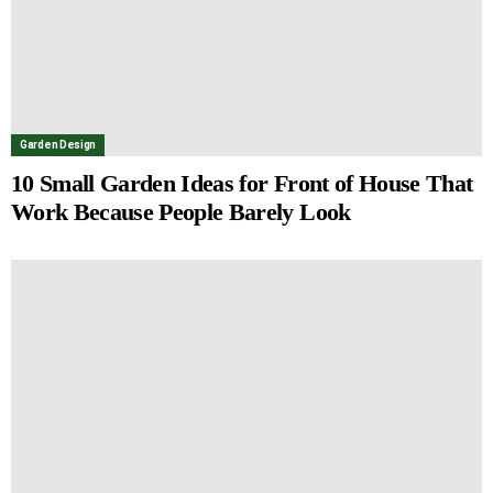
Garden Design
10 Small Garden Ideas for Front of House That
Work Because People Barely Look