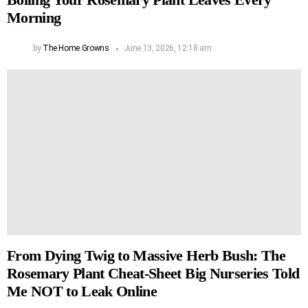
Morning
by
The Home Growns
June 13, 2026, 12:18 am
From Dying Twig to Massive Herb Bush: The
Rosemary Plant Cheat-Sheet Big Nurseries Told
Me NOT to Leak Online