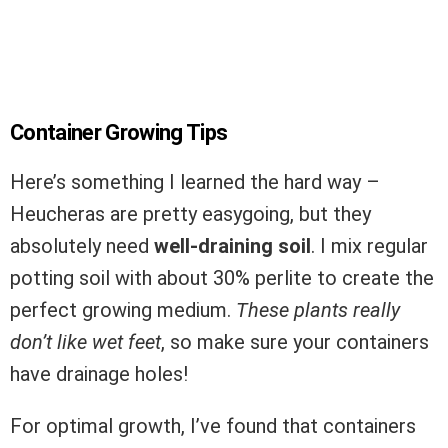
Container Growing Tips
Here’s something I learned the hard way –
Heucheras are pretty easygoing, but they
absolutely need
well-draining soil
. I mix regular
potting soil with about 30% perlite to create the
perfect growing medium.
These plants really
don’t like wet feet
, so make sure your containers
have drainage holes!
For optimal growth, I’ve found that containers