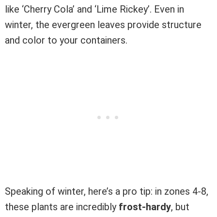
like ‘Cherry Cola’ and ‘Lime Rickey’. Even in
winter, the evergreen leaves provide structure
and color to your containers.
Speaking of winter, here’s a pro tip: in zones 4-8,
these plants are incredibly
frost-hardy
, but