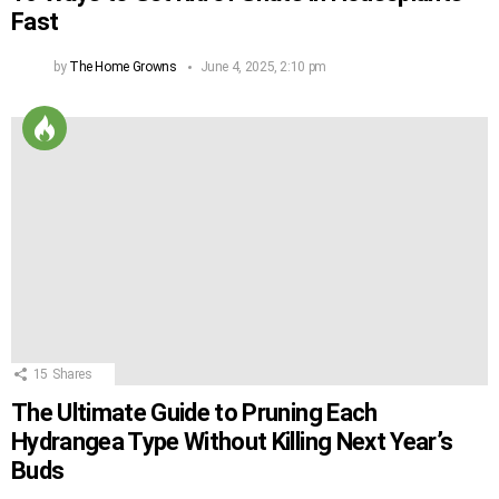
Fast
by
The Home Growns
June 4, 2025, 2:10 pm
15
Shares
The Ultimate Guide to Pruning Each
Hydrangea Type Without Killing Next Year’s
Buds