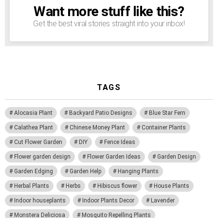
Want more stuff like this?
NEWSLETTER
Get the best viral stories straight into your inbox!
TAGS
Alocasia Plant
Backyard Patio Designs
Blue Star Fern
Calathea Plant
Chinese Money Plant
Container Plants
Cut Flower Garden
DIY
Fence Ideas
Flower garden design
Flower Garden Ideas
Garden Design
Garden Edging
Garden Help
Hanging Plants
Herbal Plants
Herbs
Hibiscus flower
House Plants
Indoor houseplants
Indoor Plants Decor
Lavender
Monstera Deliciosa
Mosquito Repelling Plants