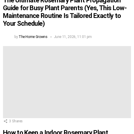
The Ultimate Rosemary Plant Propagation
Guide for Busy Plant Parents (Yes, This Low-
Maintenance Routine Is Tailored Exactly to
Your Schedule)
by
The Home Growns
June 11, 2026, 11:01 pm
3
Shares
How to Keep a Indoor Rosemary Plant