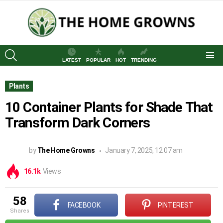
SEARCH
LATEST
POPULAR
HOT
TRENDING
Menu
Plants
10 Container Plants for Shade That
Transform Dark Corners
by
The Home Growns
January 7, 2025, 12:07 am
16.1k
Views
58
FACEBOOK
PINTEREST
shares