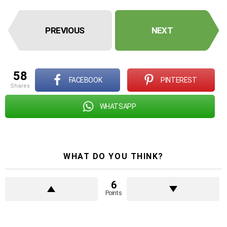
PREVIOUS
NEXT
58
FACEBOOK
PINTEREST
shares
WHATSAPP
WHAT DO YOU THINK?
6
Points