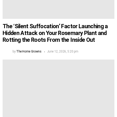
The ‘Silent Suffocation’ Factor Launching a
Hidden Attack on Your Rosemary Plant and
Rotting the Roots From the Inside Out
by
The Home Growns
June 12, 2026, 5:20 pm