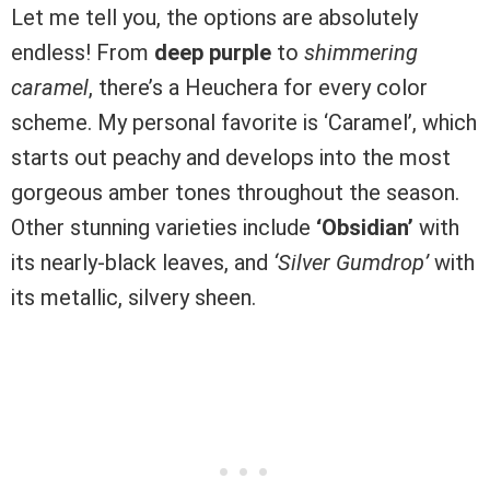
Let me tell you, the options are absolutely
endless! From
deep purple
to
shimmering
caramel
, there’s a Heuchera for every color
scheme. My personal favorite is ‘Caramel’, which
starts out peachy and develops into the most
gorgeous amber tones throughout the season.
Other stunning varieties include
‘Obsidian’
with
its nearly-black leaves, and
‘Silver Gumdrop’
with
its metallic, silvery sheen.