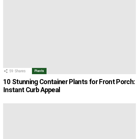
59
Shares
Plants
10 Stunning Container Plants for Front Porch:
Instant Curb Appeal