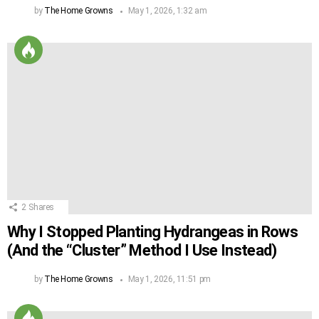
by
The Home Growns
May 1, 2026, 1:32 am
2
Shares
Why I Stopped Planting Hydrangeas in Rows
(And the “Cluster” Method I Use Instead)
by
The Home Growns
May 1, 2026, 11:51 pm