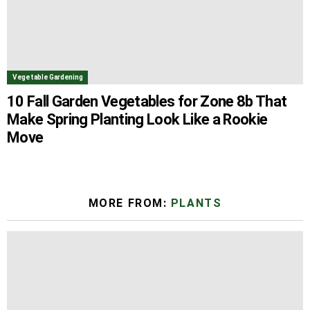
Vegetable Gardening
10 Fall Garden Vegetables for Zone 8b That
Make Spring Planting Look Like a Rookie
Move
MORE FROM:
PLANTS