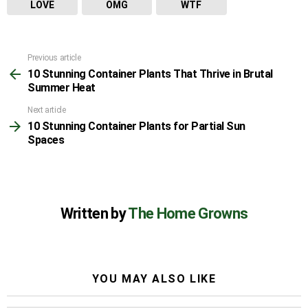
LOVE
OMG
WTF
Previous article
See
10 Stunning Container Plants That Thrive in Brutal
more
Summer Heat
Next article
10 Stunning Container Plants for Partial Sun
Spaces
Written by
The Home Growns
YOU MAY ALSO LIKE