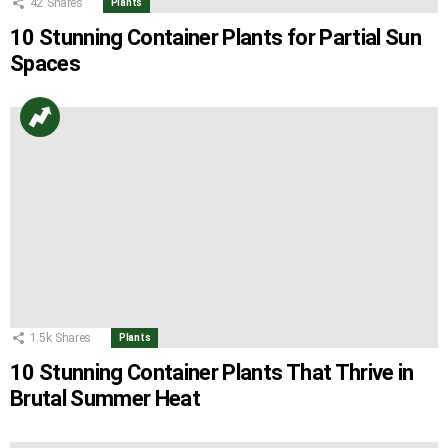
42
Shares
Plants
10 Stunning Container Plants for Partial Sun
Spaces
1.5k
Shares
Plants
10 Stunning Container Plants That Thrive in
Brutal Summer Heat