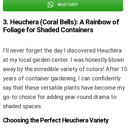
WHATSAPP
3. Heuchera (Coral Bells): A Rainbow of
Foliage for Shaded Containers
I’ll never forget the day I discovered Heuchera
at my local garden center. I was honestly blown
away by the incredible variety of colors! After 15
years of container gardening, I can confidently
say that these versatile plants have become my
go-to choice for adding year-round drama to
shaded spaces.
Choosing the Perfect Heuchera Variety