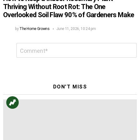
Thriving Without Root Rot: The One
Overlooked Soil Flaw 90% of Gardeners Make
by
The Home Growns
June 11, 2026, 10:24 pm
Leave
Comment
*
a
Reply
DON'T MISS