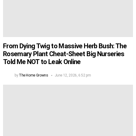
From Dying Twig to Massive Herb Bush: The
Rosemary Plant Cheat-Sheet Big Nurseries
Told Me NOT to Leak Online
by
The Home Growns
June 12, 2026, 6:52 pm