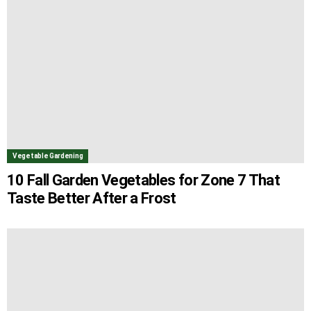
Vegetable Gardening
10 Fall Garden Vegetables for Zone 7 That
Taste Better After a Frost