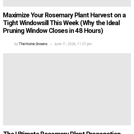
Maximize Your Rosemary Plant Harvest on a
Tight Windowsill This Week (Why the Ideal
Pruning Window Closes in 48 Hours)
by
The Home Growns
June 11, 2026, 11:37 pm