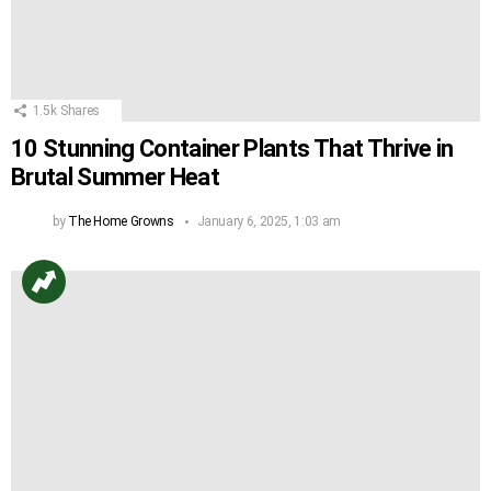
1.5k
Shares
10 Stunning Container Plants That Thrive in
Brutal Summer Heat
by
The Home Growns
January 6, 2025, 1:03 am