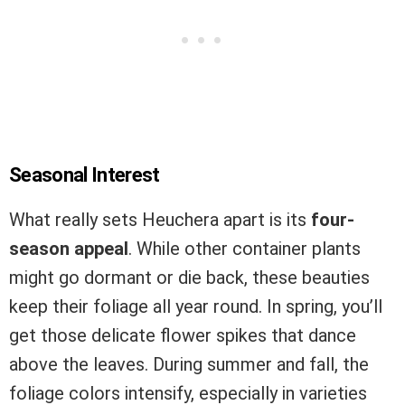
Seasonal Interest
What really sets Heuchera apart is its
four-
season appeal
. While other container plants
might go dormant or die back, these beauties
keep their foliage all year round. In spring, you’ll
get those delicate flower spikes that dance
above the leaves. During summer and fall, the
foliage colors intensify, especially in varieties