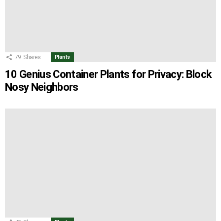
79
Shares
Plants
10 Genius Container Plants for Privacy: Block
Nosy Neighbors