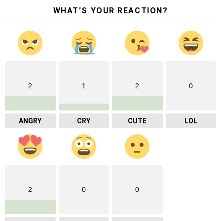
WHAT'S YOUR REACTION?
2
1
2
0
ANGRY
CRY
CUTE
LOL
2
0
0