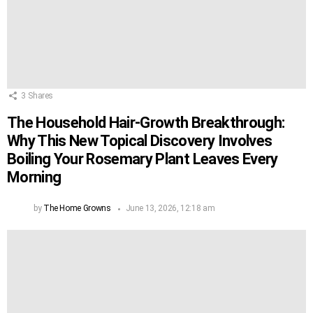
3
Shares
The Household Hair-Growth Breakthrough:
Why This New Topical Discovery Involves
Boiling Your Rosemary Plant Leaves Every
Morning
by
The Home Growns
June 13, 2026, 12:18 am