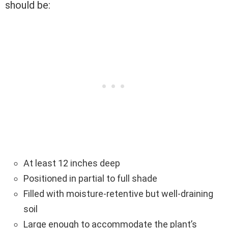
should be:
At least 12 inches deep
Positioned in partial to full shade
Filled with moisture-retentive but well-draining
soil
Large enough to accommodate the plant’s