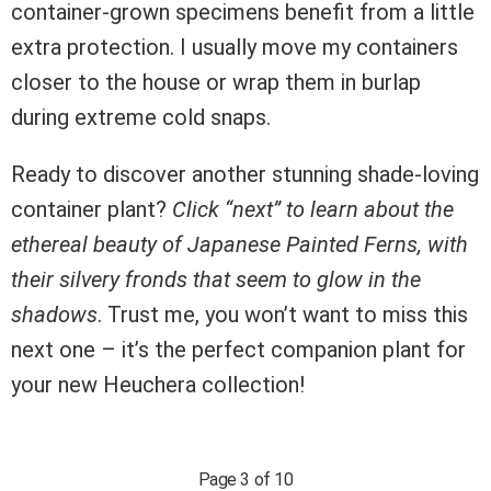
container-grown specimens benefit from a little
extra protection. I usually move my containers
closer to the house or wrap them in burlap
during extreme cold snaps.
Ready to discover another stunning shade-loving
container plant?
Click “next” to learn about the
ethereal beauty of Japanese Painted Ferns, with
their silvery fronds that seem to glow in the
shadows
. Trust me, you won’t want to miss this
next one – it’s the perfect companion plant for
your new Heuchera collection!
Page 3 of 10