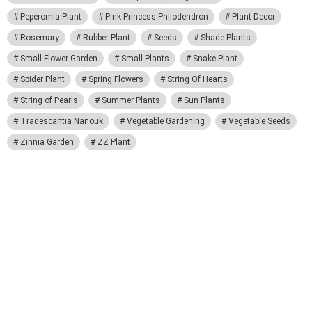
Peperomia Plant
Pink Princess Philodendron
Plant Decor
Rosemary
Rubber Plant
Seeds
Shade Plants
Small Flower Garden
Small Plants
Snake Plant
Spider Plant
Spring Flowers
String Of Hearts
String of Pearls
Summer Plants
Sun Plants
Tradescantia Nanouk
Vegetable Gardening
Vegetable Seeds
Zinnia Garden
ZZ Plant