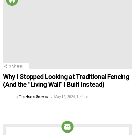
3
Shares
Why I Stopped Looking at Traditional Fencing
(And the “Living Wall” I Built Instead)
by
The Home Growns
May 15, 2026, 1:44 am