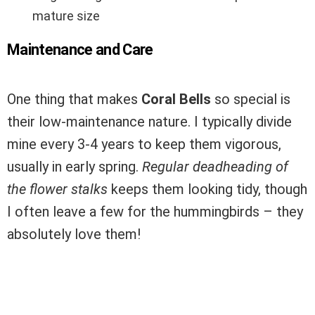
mature size
Maintenance and Care
One thing that makes
Coral Bells
so special is
their low-maintenance nature. I typically divide
mine every 3-4 years to keep them vigorous,
usually in early spring.
Regular deadheading of
the flower stalks
keeps them looking tidy, though
I often leave a few for the hummingbirds – they
absolutely love them!