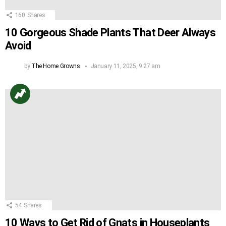
160
Shares
10 Gorgeous Shade Plants That Deer Always
Avoid
by
The Home Growns
January 11, 2025, 9:27 am
54
Shares
10 Ways to Get Rid of Gnats in Houseplants