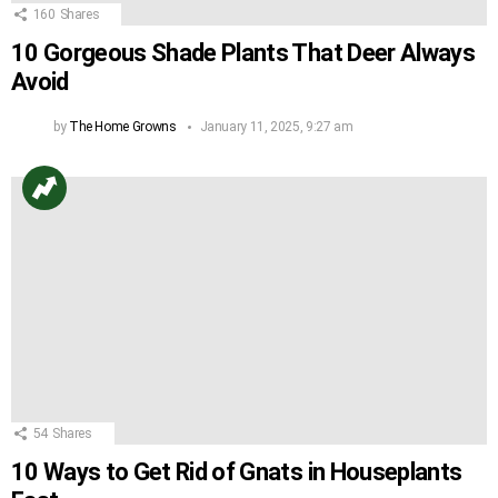
160
Shares
10 Gorgeous Shade Plants That Deer Always
Avoid
by
The Home Growns
January 11, 2025, 9:27 am
54
Shares
10 Ways to Get Rid of Gnats in Houseplants