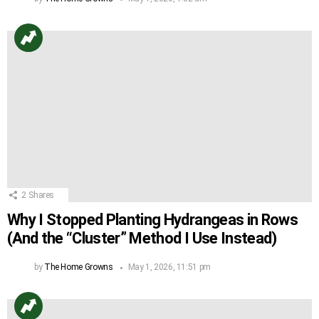
2
Shares
Why I Stopped Planting Hydrangeas in Rows
(And the “Cluster” Method I Use Instead)
by
The Home Growns
May 1, 2026, 11:51 pm