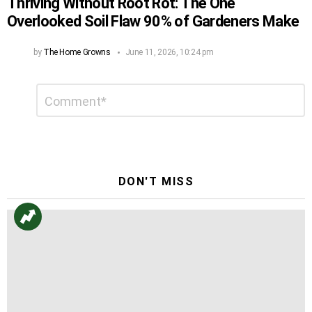
Thriving Without Root Rot: The One
Overlooked Soil Flaw 90% of Gardeners Make
by
The Home Growns
June 11, 2026, 10:24 pm
Leave
Comment
*
a
Reply
DON'T MISS