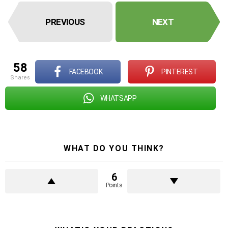
PREVIOUS
NEXT
58
FACEBOOK
PINTEREST
shares
WHATSAPP
WHAT DO YOU THINK?
6
Points