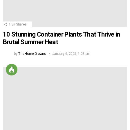
1.5k
Shares
10 Stunning Container Plants That Thrive in
Brutal Summer Heat
by
The Home Growns
January 6, 2025, 1:03 am