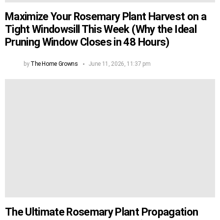
Maximize Your Rosemary Plant Harvest on a
Tight Windowsill This Week (Why the Ideal
Pruning Window Closes in 48 Hours)
by
The Home Growns
June 11, 2026, 11:37 pm
The Ultimate Rosemary Plant Propagation