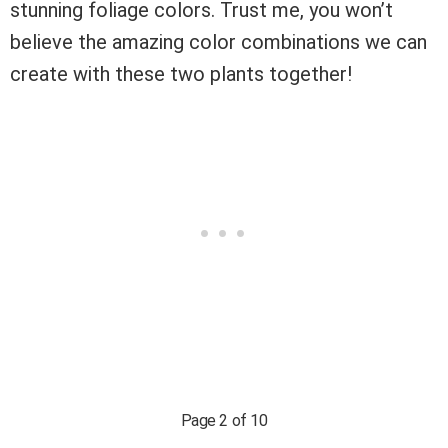
stunning foliage colors. Trust me, you won’t
believe the amazing color combinations we can
create with these two plants together!
Page 2 of 10