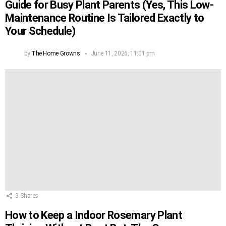
Guide for Busy Plant Parents (Yes, This Low-
Maintenance Routine Is Tailored Exactly to
Your Schedule)
by
The Home Growns
June 11, 2026, 11:01 pm
3
Shares
How to Keep a Indoor Rosemary Plant