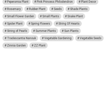
Peperomia Plant
Pink Princess Philodendron
Plant Decor
Rosemary
Rubber Plant
Seeds
Shade Plants
Small Flower Garden
Small Plants
Snake Plant
Spider Plant
Spring Flowers
String Of Hearts
String of Pearls
Summer Plants
Sun Plants
Tradescantia Nanouk
Vegetable Gardening
Vegetable Seeds
Zinnia Garden
ZZ Plant