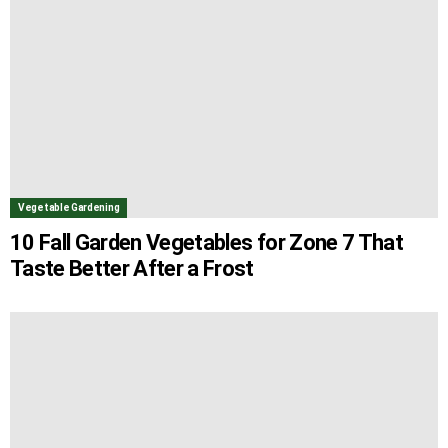
Vegetable Gardening
10 Fall Garden Vegetables for Zone 7 That
Taste Better After a Frost