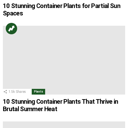
10 Stunning Container Plants for Partial Sun
Spaces
1.5k
Shares
Plants
10 Stunning Container Plants That Thrive in
Brutal Summer Heat