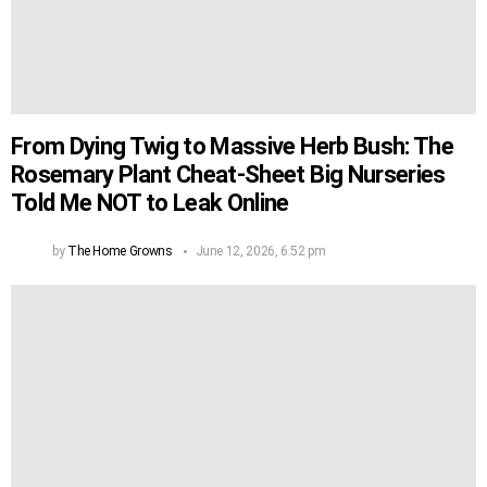
From Dying Twig to Massive Herb Bush: The
Rosemary Plant Cheat-Sheet Big Nurseries
Told Me NOT to Leak Online
by
The Home Growns
June 12, 2026, 6:52 pm