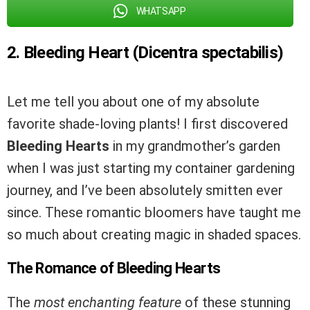
WHATSAPP
2. Bleeding Heart (Dicentra spectabilis)
Let me tell you about one of my absolute
favorite shade-loving plants! I first discovered
Bleeding Hearts
in my grandmother’s garden
when I was just starting my container gardening
journey, and I’ve been absolutely smitten ever
since. These romantic bloomers have taught me
so much about creating magic in shaded spaces.
The Romance of Bleeding Hearts
The
most enchanting feature
of these stunning