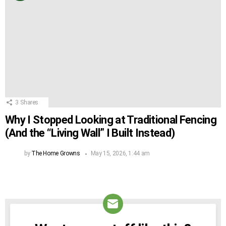
3
Shares
Why I Stopped Looking at Traditional Fencing
(And the “Living Wall” I Built Instead)
by
The Home Growns
May 15, 2026, 1:44 am