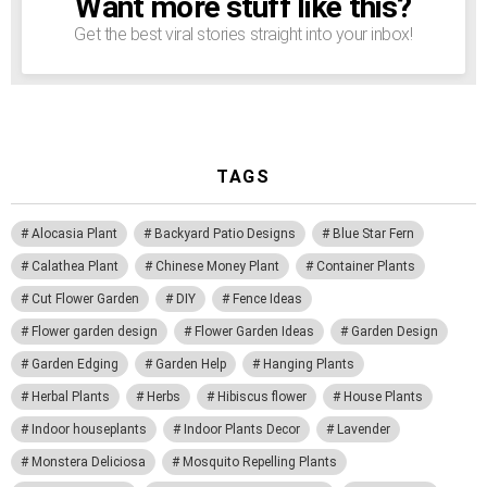
Want more stuff like this?
NEWSLETTER
Get the best viral stories straight into your inbox!
TAGS
Alocasia Plant
Backyard Patio Designs
Blue Star Fern
Calathea Plant
Chinese Money Plant
Container Plants
Cut Flower Garden
DIY
Fence Ideas
Flower garden design
Flower Garden Ideas
Garden Design
Garden Edging
Garden Help
Hanging Plants
Herbal Plants
Herbs
Hibiscus flower
House Plants
Indoor houseplants
Indoor Plants Decor
Lavender
Monstera Deliciosa
Mosquito Repelling Plants