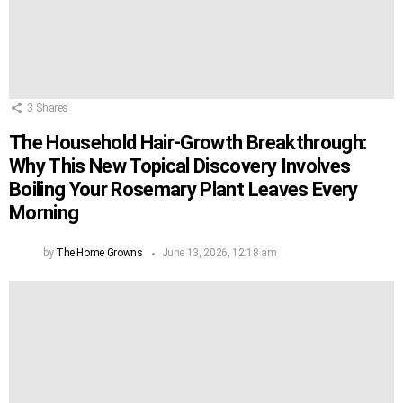
3
Shares
The Household Hair-Growth Breakthrough:
Why This New Topical Discovery Involves
Boiling Your Rosemary Plant Leaves Every
Morning
by
The Home Growns
June 13, 2026, 12:18 am