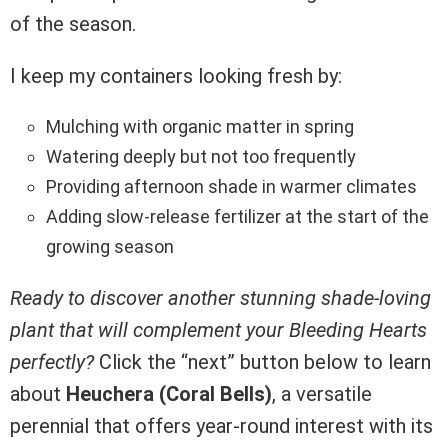
of the season.
I keep my containers looking fresh by:
Mulching with organic matter in spring
Watering deeply but not too frequently
Providing afternoon shade in warmer climates
Adding slow-release fertilizer at the start of the
growing season
Ready to discover another stunning shade-loving
plant that will complement your Bleeding Hearts
perfectly?
Click the “next” button below to learn
about
Heuchera (Coral Bells)
, a versatile
perennial that offers year-round interest with its