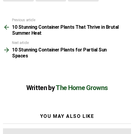
Previous article
See
10 Stunning Container Plants That Thrive in Brutal
more
Summer Heat
Next article
10 Stunning Container Plants for Partial Sun
Spaces
Written by
The Home Growns
YOU MAY ALSO LIKE