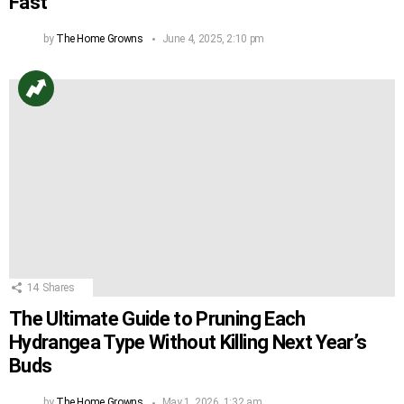
Fast
by
The Home Growns
June 4, 2025, 2:10 pm
14
Shares
The Ultimate Guide to Pruning Each
Hydrangea Type Without Killing Next Year’s
Buds
by
The Home Growns
May 1, 2026, 1:32 am