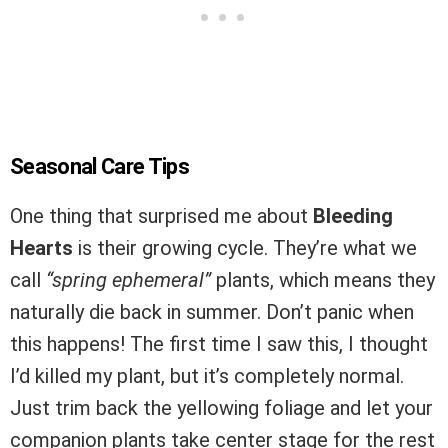
Seasonal Care Tips
One thing that surprised me about
Bleeding
Hearts
is their growing cycle. They’re what we
call
“spring ephemeral”
plants, which means they
naturally die back in summer. Don’t panic when
this happens! The first time I saw this, I thought
I’d killed my plant, but it’s completely normal.
Just trim back the yellowing foliage and let your
companion plants take center stage for the rest