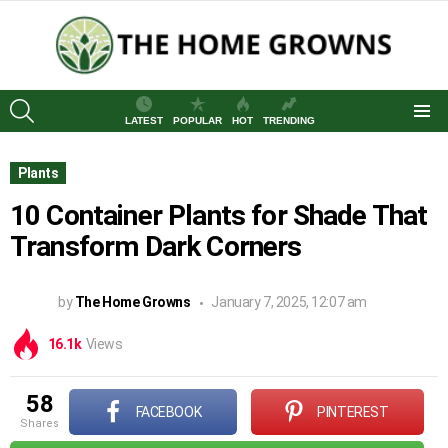
SEARCH
LATEST
POPULAR
HOT
TRENDING
Menu
Plants
10 Container Plants for Shade That
Transform Dark Corners
by
The Home Growns
January 7, 2025, 12:07 am
16.1k
Views
58
FACEBOOK
PINTEREST
shares