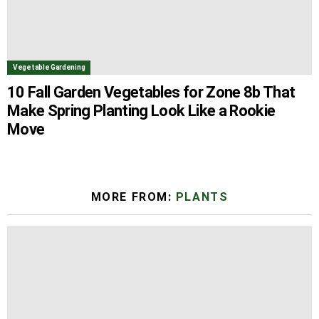
Vegetable Gardening
10 Fall Garden Vegetables for Zone 8b That
Make Spring Planting Look Like a Rookie
Move
MORE FROM:
PLANTS