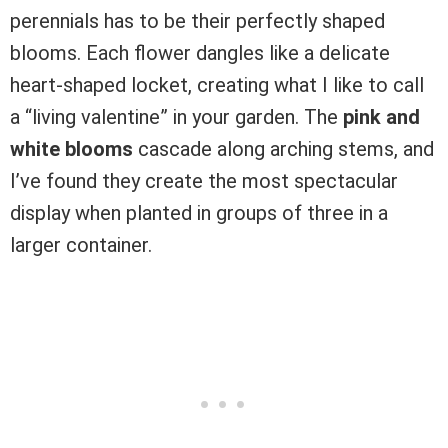
perennials has to be their perfectly shaped
blooms. Each flower dangles like a delicate
heart-shaped locket, creating what I like to call
a “living valentine” in your garden. The
pink and
white blooms
cascade along arching stems, and
I’ve found they create the most spectacular
display when planted in groups of three in a
larger container.