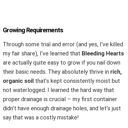
Growing Requirements
Through some trial and error (and yes, I’ve killed
my fair share), I’ve learned that
Bleeding Hearts
are actually quite easy to grow if you nail down
their basic needs. They absolutely thrive in
rich,
organic soil
that’s kept consistently moist but
not waterlogged. I learned the hard way that
proper drainage is crucial – my first container
didn’t have enough drainage holes, and let’s just
say that was a costly mistake!