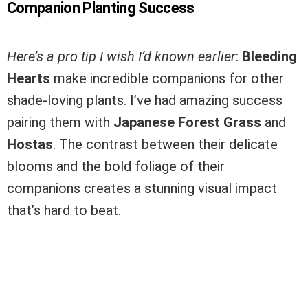
Companion Planting Success
Here’s a pro tip I wish I’d known earlier
:
Bleeding
Hearts
make incredible companions for other
shade-loving plants. I’ve had amazing success
pairing them with
Japanese Forest Grass
and
Hostas
. The contrast between their delicate
blooms and the bold foliage of their
companions creates a stunning visual impact
that’s hard to beat.