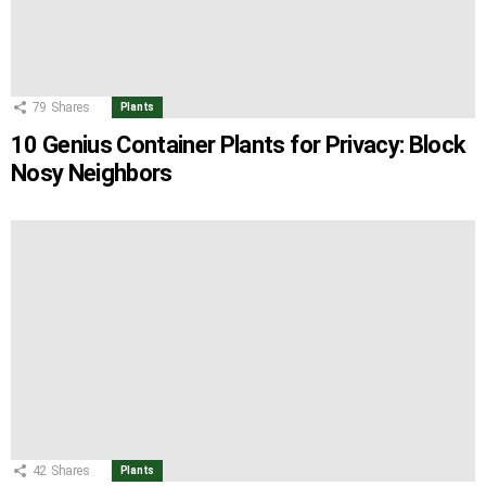
79
Shares
Plants
10 Genius Container Plants for Privacy: Block
Nosy Neighbors
42
Shares
Plants