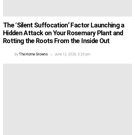
The ‘Silent Suffocation’ Factor Launching a
Hidden Attack on Your Rosemary Plant and
Rotting the Roots From the Inside Out
by
The Home Growns
June 12, 2026, 5:20 pm