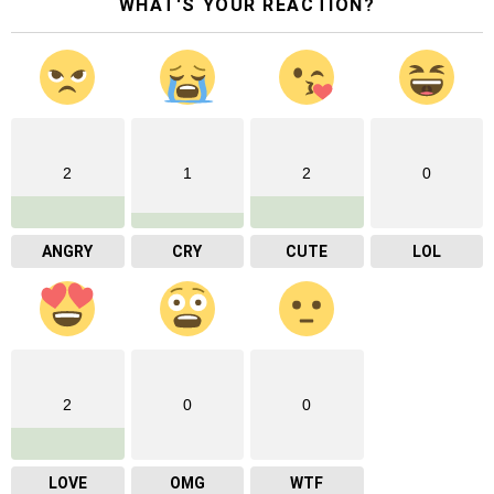
WHAT'S YOUR REACTION?
2
1
2
0
ANGRY
CRY
CUTE
LOL
2
0
0
LOVE
OMG
WTF