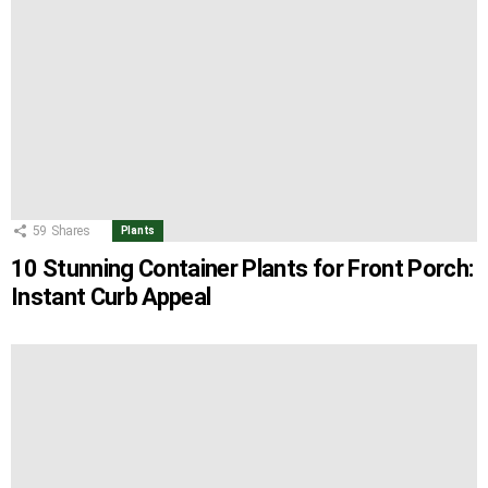
59
Shares
Plants
10 Stunning Container Plants for Front Porch:
Instant Curb Appeal