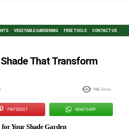
ANTS
VEGETABLE GARDENING
FREE TOOLS
CONTACT US
r Shade That Transform
m
16k
Views
PINTEREST
WHATSAPP
e for Your Shade Garden