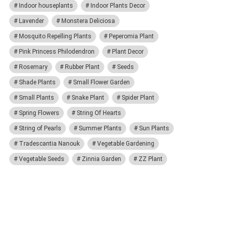
Indoor houseplants
Indoor Plants Decor
Lavender
Monstera Deliciosa
Mosquito Repelling Plants
Peperomia Plant
Pink Princess Philodendron
Plant Decor
Rosemary
Rubber Plant
Seeds
Shade Plants
Small Flower Garden
Small Plants
Snake Plant
Spider Plant
Spring Flowers
String Of Hearts
String of Pearls
Summer Plants
Sun Plants
Tradescantia Nanouk
Vegetable Gardening
Vegetable Seeds
Zinnia Garden
ZZ Plant