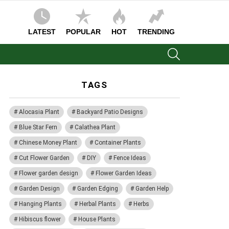
LATEST
POPULAR
HOT
TRENDING
SEARCH
TAGS
Alocasia Plant
Backyard Patio Designs
Blue Star Fern
Calathea Plant
Chinese Money Plant
Container Plants
Cut Flower Garden
DIY
Fence Ideas
Flower garden design
Flower Garden Ideas
Garden Design
Garden Edging
Garden Help
Hanging Plants
Herbal Plants
Herbs
Hibiscus flower
House Plants