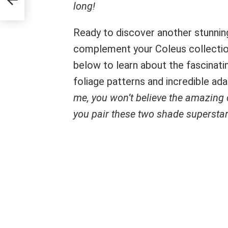
long!
Ready to discover another stunning
complement your Coleus collection
below to learn about the fascinat
foliage patterns and incredible ad
me, you won’t believe the amazing
you pair these two shade superstar