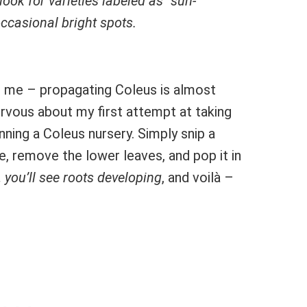
 look for varieties labeled as “sun-
occasional bright spots.
s me – propagating Coleus is almost
rvous about my first attempt at taking
unning a Coleus nursery. Simply snip a
e, remove the lower leaves, and pop it in
 you’ll see roots developing
, and voilà –