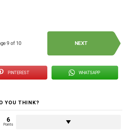
NEXT
ge 9 of 10
PINTEREST
WHATSAPP
O YOU THINK?
6
Points