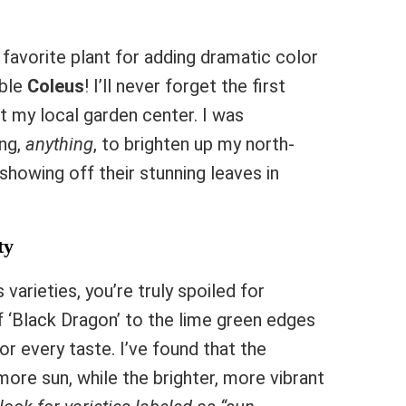
favorite plant for adding dramatic color
ible
Coleus
! I’ll never forget the first
t my local garden center. I was
ing,
anything
, to brighten up my north-
showing off their stunning leaves in
ty
arieties, you’re truly spoiled for
 ‘Black Dragon’ to the lime green edges
or every taste. I’ve found that the
ore sun, while the brighter, more vibrant