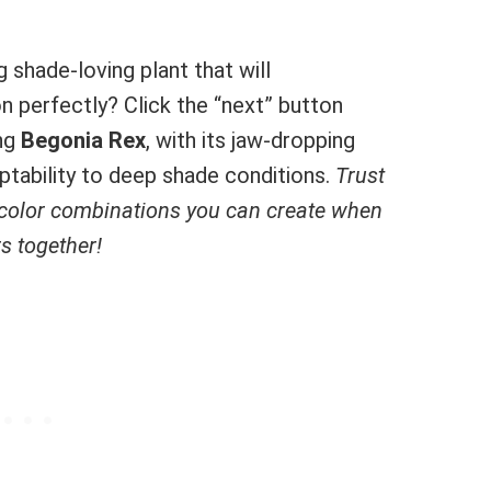
 shade-loving plant that will
 perfectly? Click the “next” button
ing
Begonia Rex
, with its jaw-dropping
aptability to deep shade conditions.
Trust
 color combinations you can create when
s together!