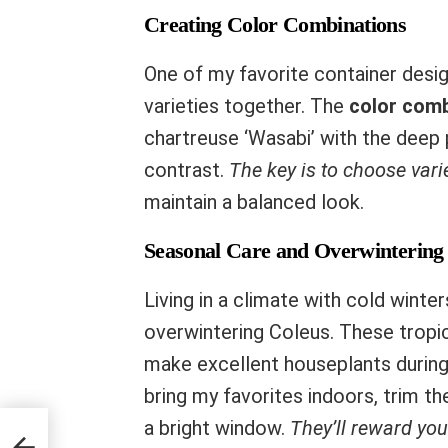
Creating Color Combinations
One of my favorite container design
varieties together. The
color comb
chartreuse ‘Wasabi’ with the deep p
contrast.
The key is to choose vari
maintain a balanced look.
Seasonal Care and Overwintering
Living in a climate with cold winte
overwintering Coleus. These tropic
make excellent houseplants during 
bring my favorites indoors, trim t
a bright window.
They’ll reward you
 in