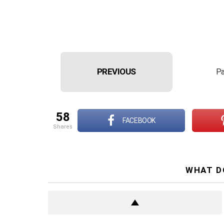
PREVIOUS
Pa
58
FACEBOOK
shares
WHAT D