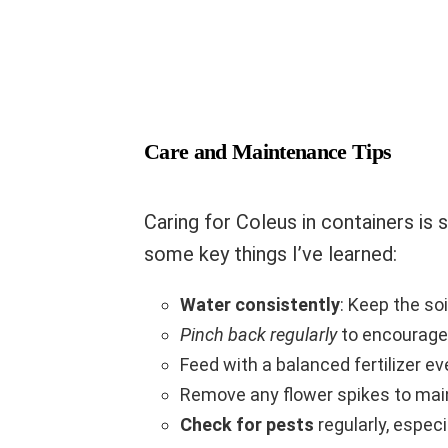
Care and Maintenance Tips
Caring for Coleus in containers is s
some key things I’ve learned:
Water consistently
: Keep the so
Pinch back regularly
to encourage
Feed with a balanced fertilizer 
Remove any flower spikes to main
Check for pests
regularly, espec