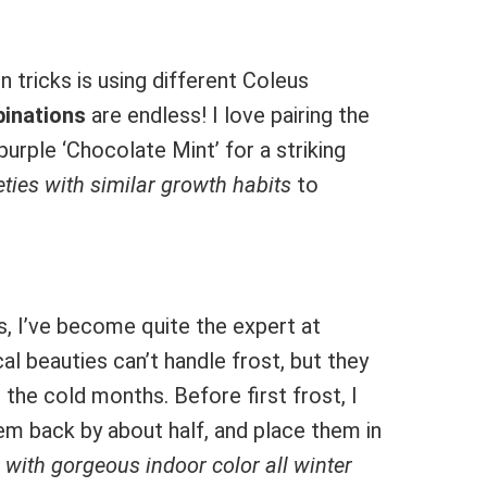
 tricks is using different Coleus
inations
are endless! I love pairing the
urple ‘Chocolate Mint’ for a striking
eties with similar growth habits
to
rs, I’ve become quite the expert at
al beauties can’t handle frost, but they
the cold months. Before first frost, I
hem back by about half, and place them in
 with gorgeous indoor color all winter