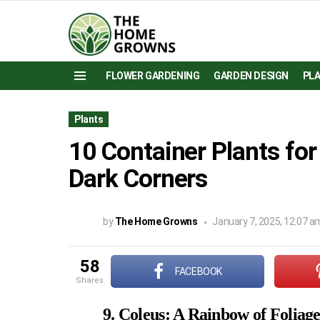
FLOWER GARDENING
GARDEN DESIGN
PL
Menu
Plants
10 Container Plants fo
Dark Corners
by
The Home Growns
January 7, 2025, 12:07 a
58
FACEBOOK
shares
9. Coleus: A Rainbow of Foliag