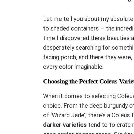
Let me tell you about my absolute 
to shaded containers – the incred
time I discovered these beauties a
desperately searching for someth
facing porch, and there they were, 
every color imaginable.
Choosing the Perfect Coleus Varie
When it comes to selecting Coleus v
choice. From the deep burgundy of
of ‘Wizard Jade’, there’s a Coleus f
darker varieties
tend to tolerate m