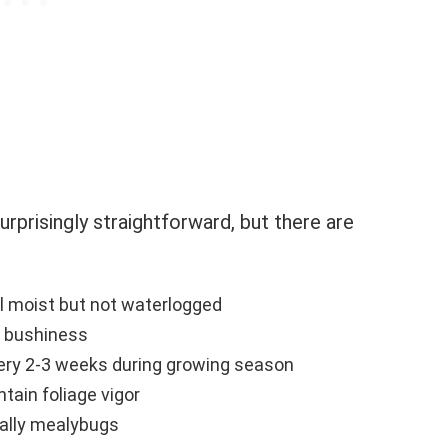
urprisingly straightforward, but there are
il moist but not waterlogged
 bushiness
every 2-3 weeks during growing season
tain foliage vigor
ially mealybugs