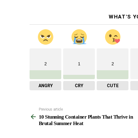
WHAT'S Y
2
1
2
ANGRY
CRY
CUTE
Previous article
See
10 Stunning Container Plants That Thrive in
more
Brutal Summer Heat