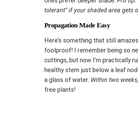
ones prefer deeper shade.
Pro tip:
tolerant” if your shaded area gets 
Propagation Made Easy
Here’s something that still amaze
foolproof! I remember being so ne
cuttings, but now I’m practically r
healthy stem just below a leaf nod
a glass of water.
Within two weeks,
free plants!