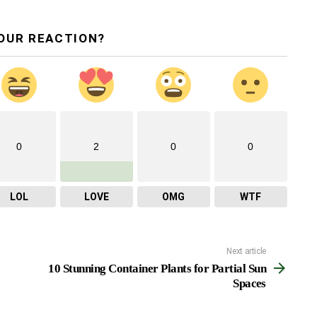
OUR REACTION?
0
2
0
0
LOL
LOVE
OMG
WTF
Next article
10 Stunning Container Plants for Partial Sun
Spaces