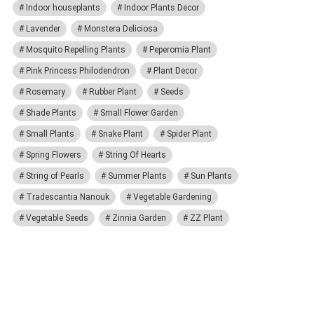
Indoor houseplants
Indoor Plants Decor
Lavender
Monstera Deliciosa
Mosquito Repelling Plants
Peperomia Plant
Pink Princess Philodendron
Plant Decor
Rosemary
Rubber Plant
Seeds
Shade Plants
Small Flower Garden
Small Plants
Snake Plant
Spider Plant
Spring Flowers
String Of Hearts
String of Pearls
Summer Plants
Sun Plants
Tradescantia Nanouk
Vegetable Gardening
Vegetable Seeds
Zinnia Garden
ZZ Plant