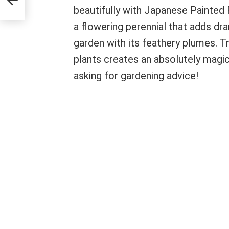
beautifully with Japanese Painted 
a flowering perennial that adds dra
garden with its feathery plumes. 
plants creates an absolutely magica
asking for gardening advice!