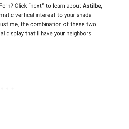
Fern? Click “next” to learn about
Astilbe
,
matic vertical interest to your shade
Trust me, the combination of these two
l display that’ll have your neighbors