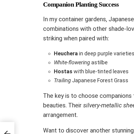
Companion Planting Success
In my container gardens, Japanese
combinations with other shade-love
striking when paired with:
Heuchera
in deep purple varietie
White-flowering
astilbe
Hostas
with blue-tinted leaves
Trailing
Japanese Forest Grass
The key is to choose companions 
beauties. Their
silvery-metallic she
arrangement.
Want to discover another stunning 
 in