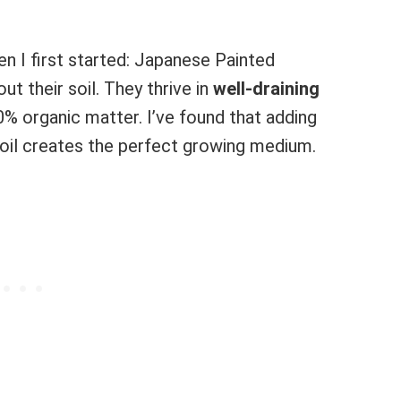
n I first started: Japanese Painted
ut their soil. They thrive in
well-draining
% organic matter. I’ve found that adding
soil creates the perfect growing medium.