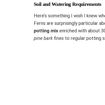
Soil and Watering Requirements
Here’s something I wish I knew whe
Ferns are surprisingly particular abo
potting mix
enriched with about 30
pine bark fines
to regular potting 