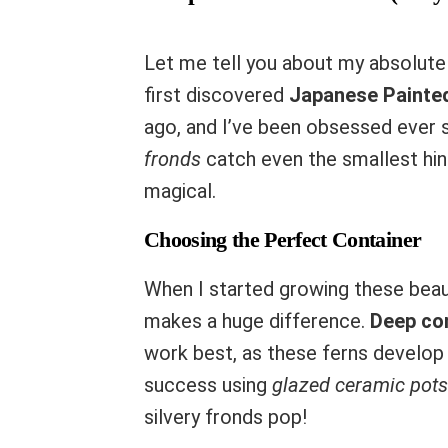
Let me tell you about my absolute 
first discovered
Japanese Painte
ago, and I’ve been obsessed ever 
fronds
catch even the smallest hint
magical.
Choosing the Perfect Container
When I started growing these beaut
makes a huge difference.
Deep co
work best, as these ferns develop 
success using
glazed ceramic pots
silvery fronds pop!