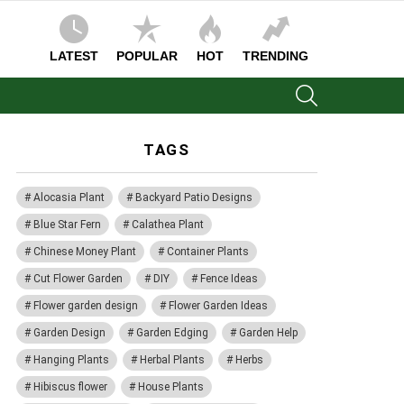
LATEST
POPULAR
HOT
TRENDING
SEARCH
TAGS
Alocasia Plant
Backyard Patio Designs
Blue Star Fern
Calathea Plant
Chinese Money Plant
Container Plants
Cut Flower Garden
DIY
Fence Ideas
Flower garden design
Flower Garden Ideas
Garden Design
Garden Edging
Garden Help
Hanging Plants
Herbal Plants
Herbs
Hibiscus flower
House Plants