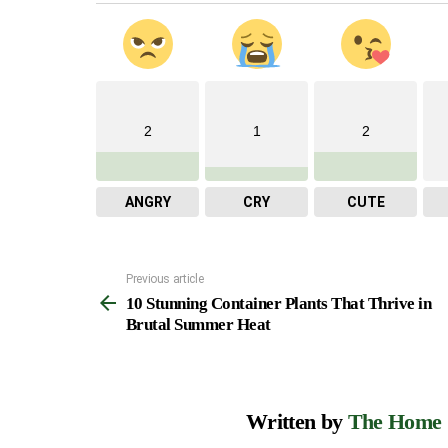
2
1
2
ANGRY
CRY
CUTE
Previous article
See
10 Stunning Container Plants That Thrive in
more
Brutal Summer Heat
Written by
The Home