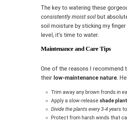
The key to watering these gorgeou
consistently moist soil
but absolute
soil moisture by sticking my finger 
level, it’s time to water.
Maintenance and Care Tips
One of the reasons I recommend th
their
low-maintenance nature
. He
Trim away any brown fronds in e
Apply a slow-release
shade plant 
Divide the plants every 3-4 years
to
Protect from harsh winds that c