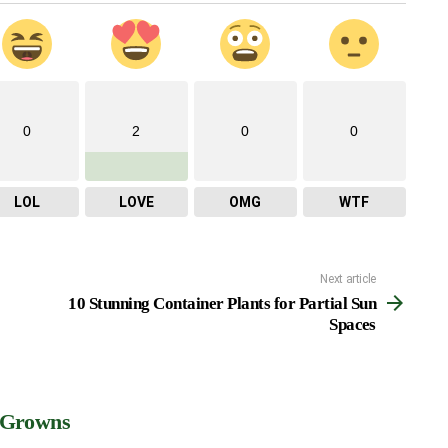
0
2
0
0
LOL
LOVE
OMG
WTF
Next article
10 Stunning Container Plants for Partial Sun
Spaces
 Growns