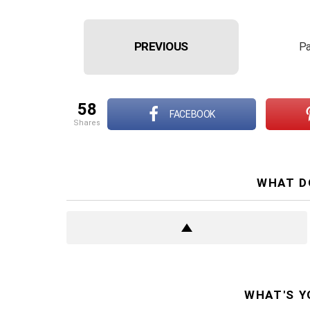
PREVIOUS
Pa
58
FACEBOOK
shares
WHAT D
WHAT'S Y