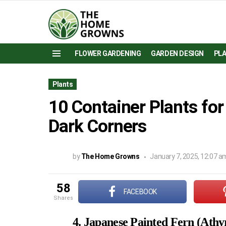
FLOWER GARDENING
GARDEN DESIGN
PL
Menu
Plants
10 Container Plants fo
Dark Corners
by
The Home Growns
January 7, 2025, 12:07 a
58
FACEBOOK
shares
4. Japanese Painted Fern (Ath