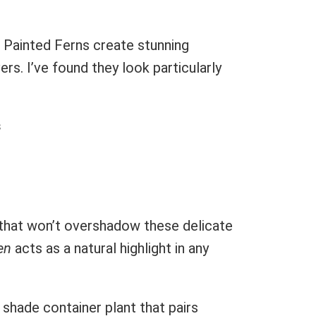
 Painted Ferns create stunning
rs. I’ve found they look particularly
s
that won’t overshadow these delicate
en
acts as a natural highlight in any
shade container plant that pairs