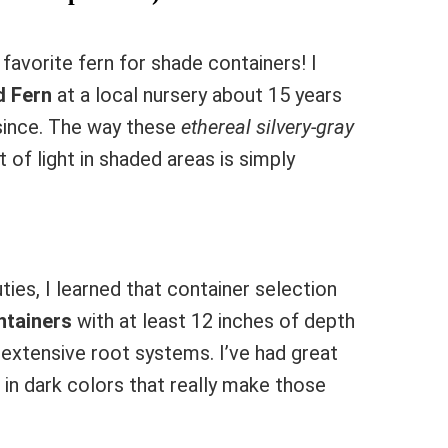
favorite fern for shade containers! I
d Fern
at a local nursery about 15 years
since. The way these
ethereal silvery-gray
 of light in shaded areas is simply
ies, I learned that container selection
ntainers
with at least 12 inches of depth
extensive root systems. I’ve had great
in dark colors that really make those