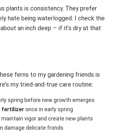
s plants is consistency. They prefer
ly hate being waterlogged. I check the
about an inch deep – if it’s dry at that
ese ferns to my gardening friends is
re’s my tried-and-true care routine:
arly spring before new growth emerges
fertilizer
once in early spring
 maintain vigor and create new plants
an damage delicate fronds