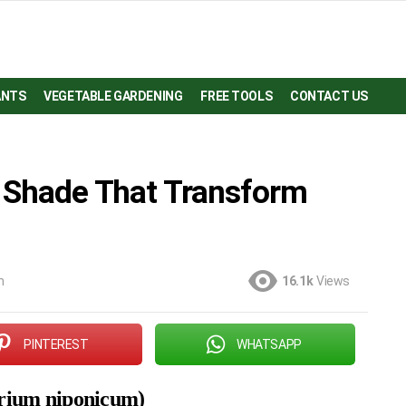
ANTS
VEGETABLE GARDENING
FREE TOOLS
CONTACT US
r Shade That Transform
m
16.1k
Views
PINTEREST
WHATSAPP
yrium niponicum)