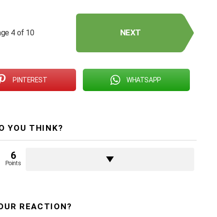
NEXT
ge 4 of 10
PINTEREST
WHATSAPP
O YOU THINK?
6
Points
OUR REACTION?