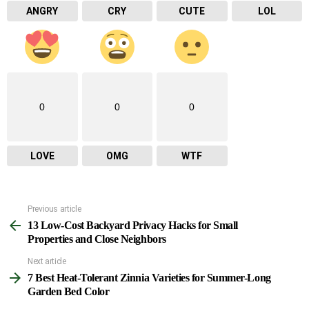
ANGRY
CRY
CUTE
LOL
0
0
0
LOVE
OMG
WTF
Previous article
See
13 Low-Cost Backyard Privacy Hacks for Small
more
Properties and Close Neighbors
Next article
7 Best Heat-Tolerant Zinnia Varieties for Summer-Long
Garden Bed Color