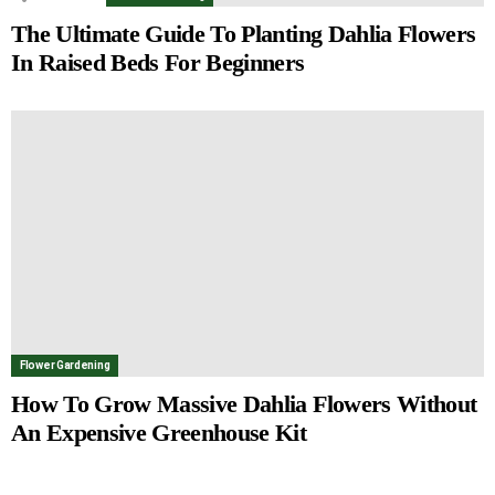
The Ultimate Guide To Planting Dahlia Flowers
In Raised Beds For Beginners
Flower Gardening
How To Grow Massive Dahlia Flowers Without
An Expensive Greenhouse Kit