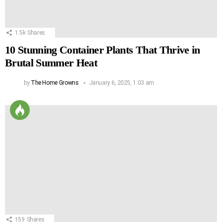
1.5k
Shares
10 Stunning Container Plants That Thrive in
Brutal Summer Heat
by
The Home Growns
January 6, 2025, 1:03 am
159
Shares