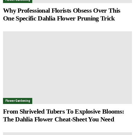
Why Professional Florists Obsess Over This
One Specific Dahlia Flower Pruning Trick
Flower Gardening
From Shriveled Tubers To Explosive Blooms:
The Dahlia Flower Cheat-Sheet You Need