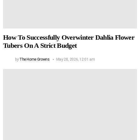
How To Successfully Overwinter Dahlia Flower
Tubers On A Strict Budget
by
The Home Growns
May 28, 2026, 12:01 am