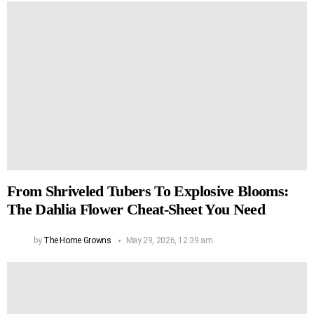
From Shriveled Tubers To Explosive Blooms:
The Dahlia Flower Cheat-Sheet You Need
by
The Home Growns
May 29, 2026, 12:39 am