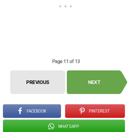
Page 11 of 13
PREVIOUS
NEXT
FACEBOOK
PINTEREST
WHATSAPP