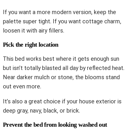
If you want a more modern version, keep the
palette super tight. If you want cottage charm,
loosen it with airy fillers.
Pick the right location
This bed works best where it gets enough sun
but isn’t totally blasted all day by reflected heat.
Near darker mulch or stone, the blooms stand
out even more.
It’s also a great choice if your house exterior is
deep gray, navy, black, or brick.
Prevent the bed from looking washed out