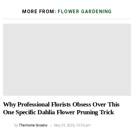
MORE FROM:
FLOWER GARDENING
Why Professional Florists Obsess Over This
One Specific Dahlia Flower Pruning Trick
by
The Home Growns
May 29, 2026, 10:03 pm