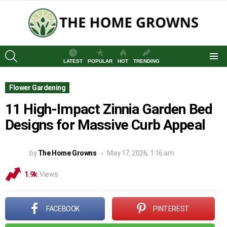
SEARCH
LATEST
POPULAR
HOT
TRENDING
Menu
Flower Gardening
11 High-Impact Zinnia Garden Bed
Designs for Massive Curb Appeal
by
The Home Growns
May 17, 2026, 1:16 am
1.9k
Views
FACEBOOK
PINTEREST