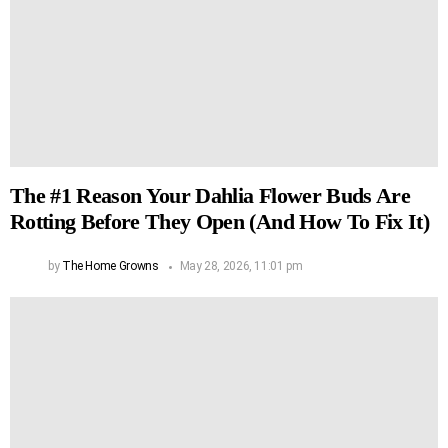
The #1 Reason Your Dahlia Flower Buds Are
Rotting Before They Open (And How To Fix It)
by
The Home Growns
May 28, 2026, 11:01 pm