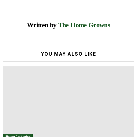
Written by
The Home Growns
YOU MAY ALSO LIKE
Flower Gardening