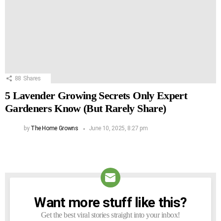
88
Shares
5 Lavender Growing Secrets Only Expert
Gardeners Know (But Rarely Share)
by
The Home Growns
June 10, 2025, 8:27 pm
Want more stuff like this?
NEWSLETTER
Get the best viral stories straight into your inbox!