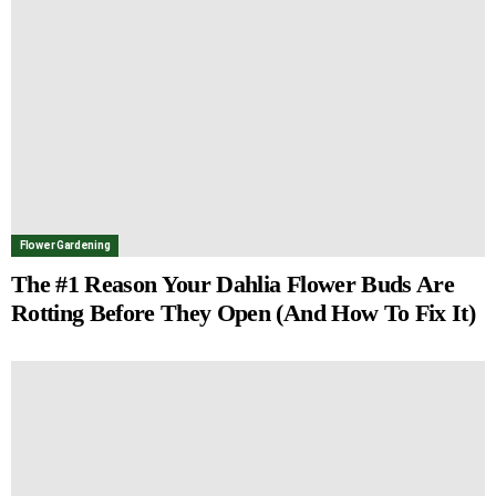
Flower Gardening
The #1 Reason Your Dahlia Flower Buds Are
Rotting Before They Open (And How To Fix It)