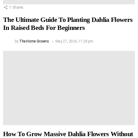
1
Shares
The Ultimate Guide To Planting Dahlia Flowers
In Raised Beds For Beginners
by
The Home Growns
May 27, 2026, 11:28 pm
How To Grow Massive Dahlia Flowers Without