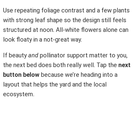
Use repeating foliage contrast and a few plants
with strong leaf shape so the design still feels
structured at noon. All-white flowers alone can
look floaty in a not-great way.
If beauty
and
pollinator support matter to you,
the next bed does both really well. Tap the
next
button below
because we’re heading into a
layout that helps the yard and the local
ecosystem.