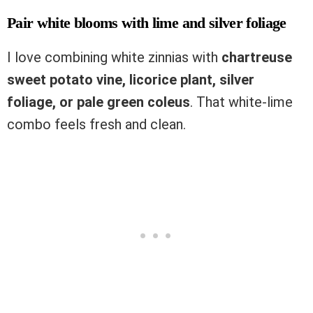
Pair white blooms with lime and silver foliage
I love combining white zinnias with
chartreuse
sweet potato vine, licorice plant, silver
foliage, or pale green coleus
. That white-lime
combo feels fresh and clean.