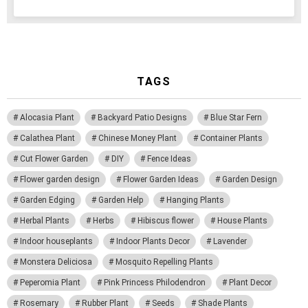
TAGS
Alocasia Plant
Backyard Patio Designs
Blue Star Fern
Calathea Plant
Chinese Money Plant
Container Plants
Cut Flower Garden
DIY
Fence Ideas
Flower garden design
Flower Garden Ideas
Garden Design
Garden Edging
Garden Help
Hanging Plants
Herbal Plants
Herbs
Hibiscus flower
House Plants
Indoor houseplants
Indoor Plants Decor
Lavender
Monstera Deliciosa
Mosquito Repelling Plants
Peperomia Plant
Pink Princess Philodendron
Plant Decor
Rosemary
Rubber Plant
Seeds
Shade Plants