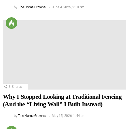
by
The Home Growns
June 4, 2025, 2:10 pm
3
Shares
Why I Stopped Looking at Traditional Fencing
(And the “Living Wall” I Built Instead)
by
The Home Growns
May 15, 2026, 1:44 am