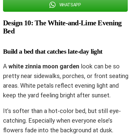
WHATSAPP
Design 10: The White-and-Lime Evening
Bed
Build a bed that catches late-day light
A
white zinnia moon garden
look can be so
pretty near sidewalks, porches, or front seating
areas. White petals reflect evening light and
keep the yard feeling bright after sunset.
It’s softer than a hot-color bed, but still eye-
catching. Especially when everyone else’s
flowers fade into the background at dusk.