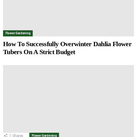
Flower Gardening
How To Successfully Overwinter Dahlia Flower
Tubers On A Strict Budget
1
Shares
Flower Gardening