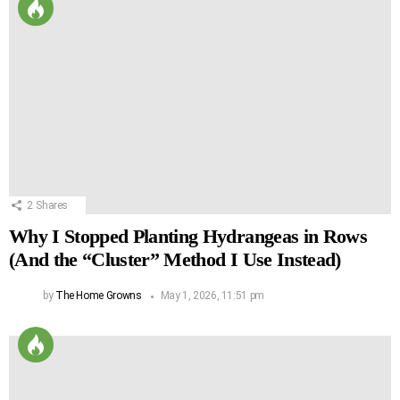
2
Shares
Why I Stopped Planting Hydrangeas in Rows
(And the “Cluster” Method I Use Instead)
by
The Home Growns
May 1, 2026, 11:51 pm