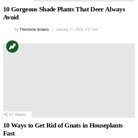
10 Gorgeous Shade Plants That Deer Always
Avoid
by
The Home Growns
January 11, 2025, 9:27 am
53
Shares
10 Ways to Get Rid of Gnats in Houseplants
Fast