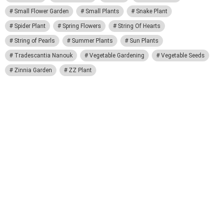
Small Flower Garden
Small Plants
Snake Plant
Spider Plant
Spring Flowers
String Of Hearts
String of Pearls
Summer Plants
Sun Plants
Tradescantia Nanouk
Vegetable Gardening
Vegetable Seeds
Zinnia Garden
ZZ Plant