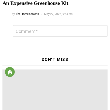
An Expensive Greenhouse Kit
by
The Home Growns
May 27, 2026, 9:54 pm
Leave
Comment
*
a
Reply
DON'T MISS