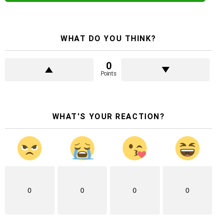
WHAT DO YOU THINK?
0
Points
WHAT'S YOUR REACTION?
0
0
0
0