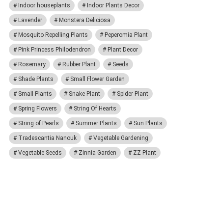
Indoor houseplants
Indoor Plants Decor
Lavender
Monstera Deliciosa
Mosquito Repelling Plants
Peperomia Plant
Pink Princess Philodendron
Plant Decor
Rosemary
Rubber Plant
Seeds
Shade Plants
Small Flower Garden
Small Plants
Snake Plant
Spider Plant
Spring Flowers
String Of Hearts
String of Pearls
Summer Plants
Sun Plants
Tradescantia Nanouk
Vegetable Gardening
Vegetable Seeds
Zinnia Garden
ZZ Plant