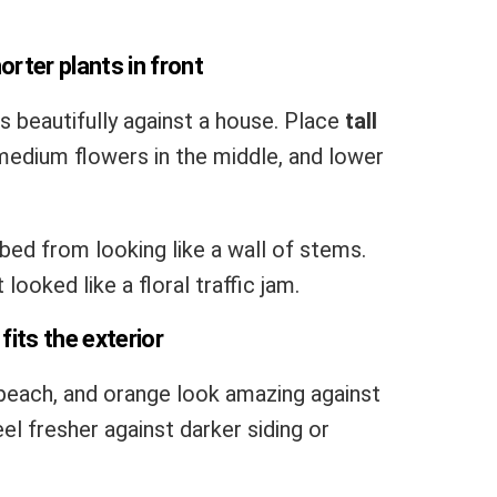
horter plants in front
 beautifully against a house. Place
tall
edium flowers in the middle, and lower
ed from looking like a wall of stems.
looked like a floral traffic jam.
fits the exterior
, peach, and orange look amazing against
feel fresher against darker siding or