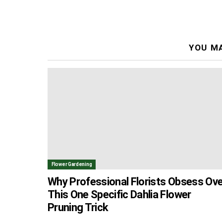
YOU MA
Flower Gardening
Why Professional Florists Obsess Ove
This One Specific Dahlia Flower
Pruning Trick