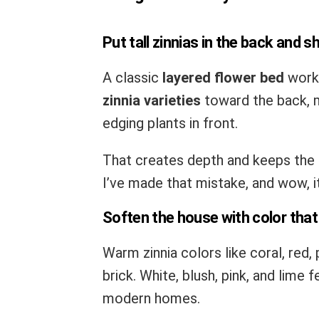
Put tall zinnias in the back and s
A classic
layered flower bed
works
zinnia varieties
toward the back, m
edging plants in front.
That creates depth and keeps the b
I’ve made that mistake, and wow, it 
Soften the house with color that 
Warm zinnia colors like coral, red
brick. White, blush, pink, and lime 
modern homes.