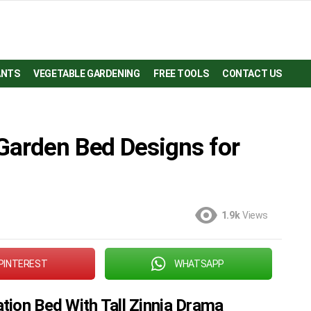
ANTS
VEGETABLE GARDENING
FREE TOOLS
CONTACT US
Garden Bed Designs for
1.9k
Views
PINTEREST
WHATSAPP
tion Bed With Tall Zinnia Drama