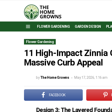
FLOWER GARDENING
GARDEN DESIGN
PL
Menu
Flower Gardening
11 High-Impact Zinnia 
Massive Curb Appeal
by
The Home Growns
May 17, 2026, 1:16 am
FACEBOOK
Design 3: The Layered Founda