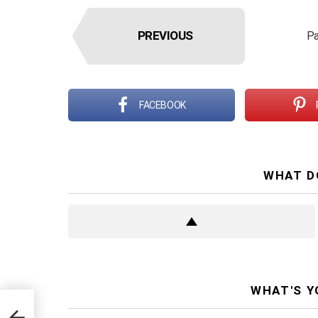
PREVIOUS
Pa
FACEBOOK
WHAT D
WHAT'S Y
for