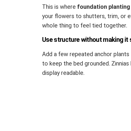
This is where
foundation planting
your flowers to shutters, trim, or 
whole thing to feel tied together.
Use structure without making it s
Add a few repeated anchor plants 
to keep the bed grounded. Zinnias 
display readable.