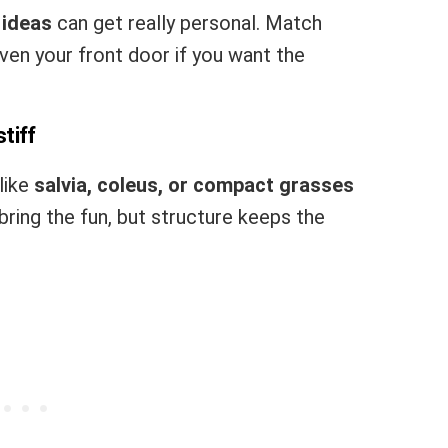
 ideas
can get really personal. Match
even your front door if you want the
tiff
like
salvia, coleus, or compact grasses
bring the fun, but structure keeps the