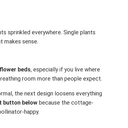
ants sprinkled everywhere. Single plants
at makes sense.
 flower beds
, especially if you live where
breathing room more than people expect.
ormal, the next design loosens everything
t button below
because the cottage-
pollinator-happy.