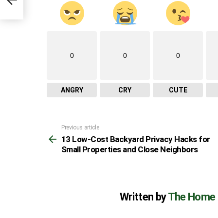
s
0
0
0
ANGRY
CRY
CUTE
Previous article
See
13 Low-Cost Backyard Privacy Hacks for
more
Small Properties and Close Neighbors
Written by
The Home