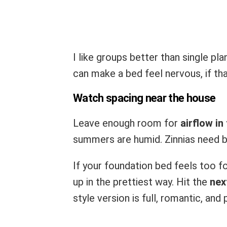
I like groups better than single pl
can make a bed feel nervous, if th
Watch spacing near the house
Leave enough room for
airflow in
summers are humid. Zinnias need 
If your foundation bed feels too f
up in the prettiest way. Hit the
nex
style version is full, romantic, and 