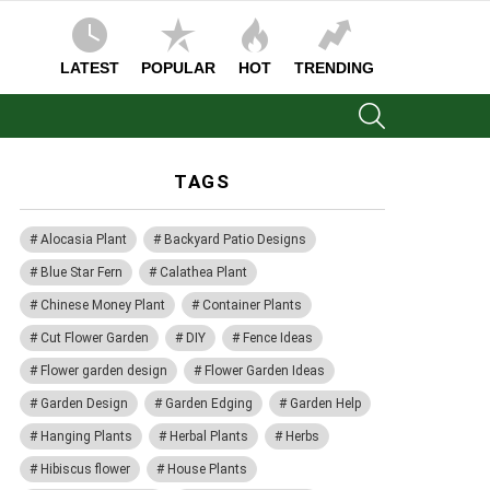
LATEST
POPULAR
HOT
TRENDING
SEARCH
TAGS
Alocasia Plant
Backyard Patio Designs
Blue Star Fern
Calathea Plant
Chinese Money Plant
Container Plants
Cut Flower Garden
DIY
Fence Ideas
Flower garden design
Flower Garden Ideas
Garden Design
Garden Edging
Garden Help
Hanging Plants
Herbal Plants
Herbs
Hibiscus flower
House Plants