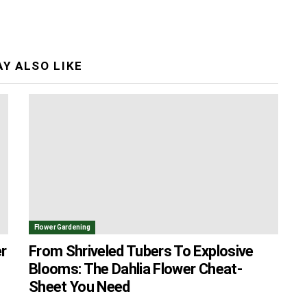
Y ALSO LIKE
Flower Gardening
r
From Shriveled Tubers To Explosive
Blooms: The Dahlia Flower Cheat-
Sheet You Need