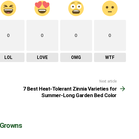
0
0
0
0
LOL
LOVE
OMG
WTF
Next article
7 Best Heat-Tolerant Zinnia Varieties for
Summer-Long Garden Bed Color
 Growns