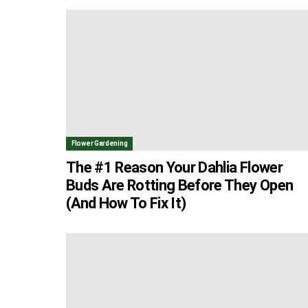
Flower Gardening
The #1 Reason Your Dahlia Flower
Buds Are Rotting Before They Open
(And How To Fix It)