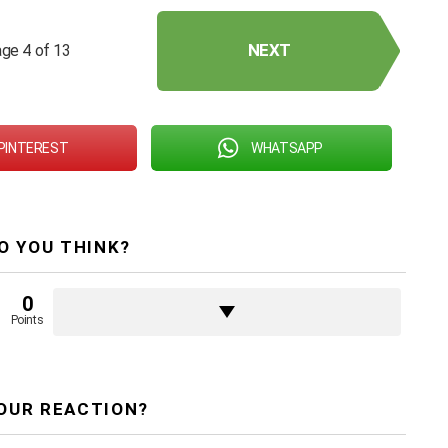
NEXT
ge 4 of 13
PINTEREST
WHATSAPP
O YOU THINK?
0
Points
OUR REACTION?