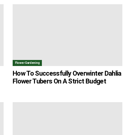
Flower Gardening
How To Successfully Overwinter Dahlia
Flower Tubers On A Strict Budget