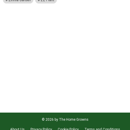
Zinnia Garden
ZZ Plant
© 2026 by The Home Growns
About Us
Privacy Policy
Cookie Policy
Terms and Conditions