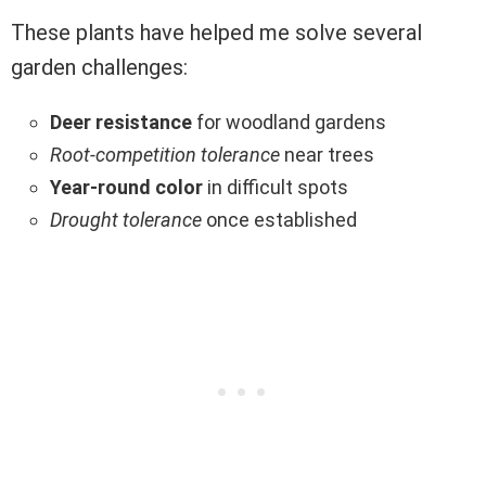
These plants have helped me solve several
garden challenges:
Deer resistance
for woodland gardens
Root-competition tolerance
near trees
Year-round color
in difficult spots
Drought tolerance
once established