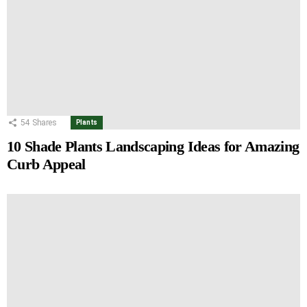
54
Shares
Plants
10 Shade Plants Landscaping Ideas for Amazing
Curb Appeal