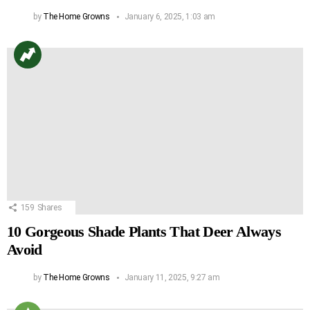
by
The Home Growns
January 6, 2025, 1:03 am
159
Shares
10 Gorgeous Shade Plants That Deer Always
Avoid
by
The Home Growns
January 11, 2025, 9:27 am