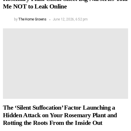
Me NOT to Leak Online
by
The Home Growns
June 12, 2026, 6:52 pm
The ‘Silent Suffocation’ Factor Launching a
Hidden Attack on Your Rosemary Plant and
Rotting the Roots From the Inside Out