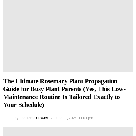
The Ultimate Rosemary Plant Propagation
Guide for Busy Plant Parents (Yes, This Low-
Maintenance Routine Is Tailored Exactly to
Your Schedule)
by
The Home Growns
June 11, 2026, 11:01 pm