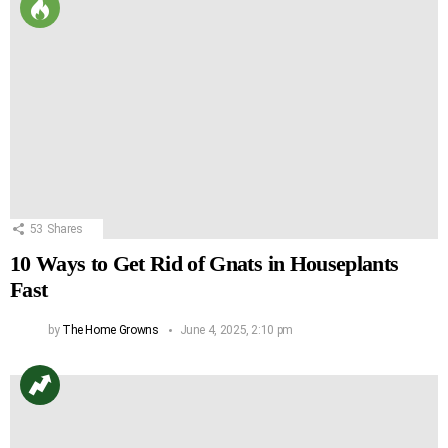
53
Shares
10 Ways to Get Rid of Gnats in Houseplants
Fast
by
The Home Growns
June 4, 2025, 2:10 pm