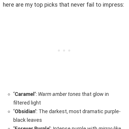
here are my top picks that never fail to impress:
‘Caramel’
:
Warm amber tones
that glow in
filtered light
‘Obsidian’
: The darkest, most dramatic purple-
black leaves
‘Forever Purple’
: Intense purple with
mirror-like