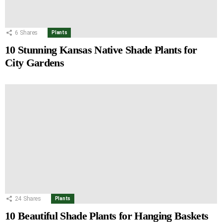
6
Shares
Plants
10 Stunning Kansas Native Shade Plants for
City Gardens
24
Shares
Plants
10 Beautiful Shade Plants for Hanging Baskets