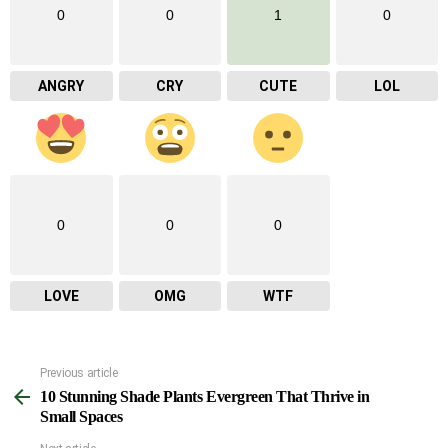
0
0
1
0
ANGRY
CRY
CUTE
LOL
0
0
0
LOVE
OMG
WTF
Previous article
See
10 Stunning Shade Plants Evergreen That Thrive in
more
Small Spaces