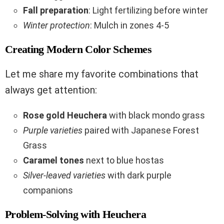
Fall preparation
: Light fertilizing before winter
Winter protection
: Mulch in zones 4-5
Creating Modern Color Schemes
Let me share my favorite combinations that
always get attention:
Rose gold Heuchera
with black mondo grass
Purple varieties
paired with Japanese Forest
Grass
Caramel tones
next to blue hostas
Silver-leaved varieties
with dark purple
companions
Problem-Solving with Heuchera