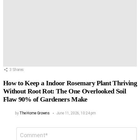
3
Shares
How to Keep a Indoor Rosemary Plant Thriving
Without Root Rot: The One Overlooked Soil
Flaw 90% of Gardeners Make
by
The Home Growns
June 11, 2026, 10:24 pm
Leave
Comment
*
a