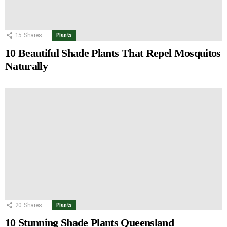
15
Shares
Plants
10 Beautiful Shade Plants That Repel Mosquitos
Naturally
20
Shares
Plants
10 Stunning Shade Plants Queensland