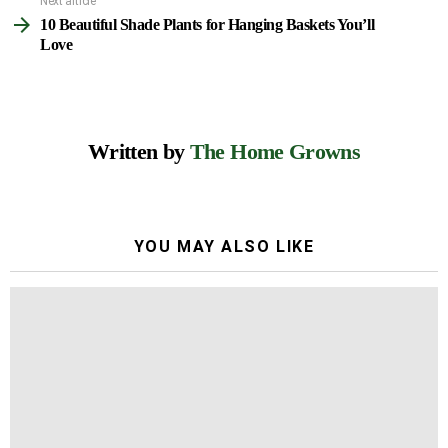
Next article
10 Beautiful Shade Plants for Hanging Baskets You’ll
Love
Written by
The Home Growns
YOU MAY ALSO LIKE