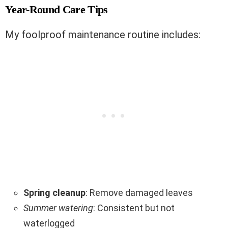
Year-Round Care Tips
My foolproof maintenance routine includes:
Spring cleanup
: Remove damaged leaves
Summer watering
: Consistent but not
waterlogged