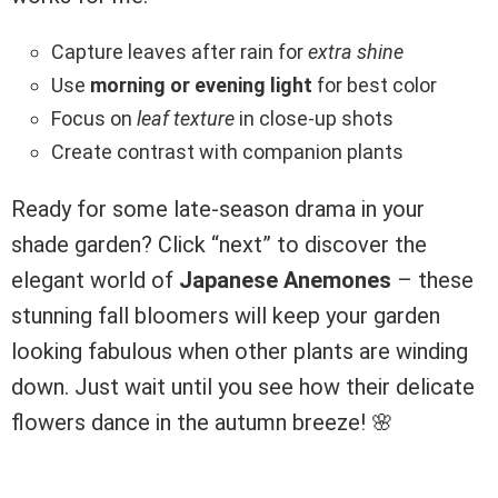
Capture leaves after rain for
extra shine
Use
morning or evening light
for best color
Focus on
leaf texture
in close-up shots
Create contrast with companion plants
Ready for some late-season drama in your
shade garden? Click “next” to discover the
elegant world of
Japanese Anemones
– these
stunning fall bloomers will keep your garden
looking fabulous when other plants are winding
down. Just wait until you see how their delicate
flowers dance in the autumn breeze! 🌸