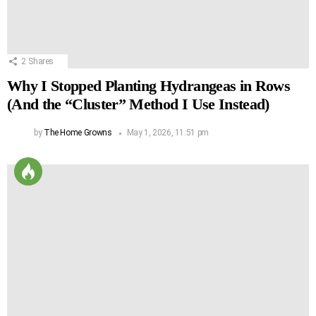
2
Shares
Why I Stopped Planting Hydrangeas in Rows
(And the “Cluster” Method I Use Instead)
by
The Home Growns
May 1, 2026, 11:51 pm