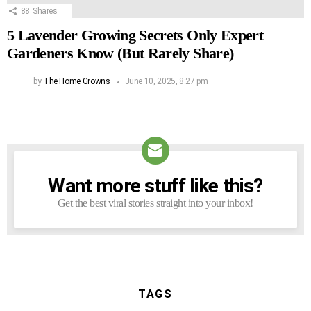
88
Shares
5 Lavender Growing Secrets Only Expert
Gardeners Know (But Rarely Share)
by
The Home Growns
June 10, 2025, 8:27 pm
Want more stuff like this?
NEWSLETTER
Get the best viral stories straight into your inbox!
TAGS