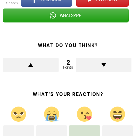
shares
WHATSAPP
WHAT DO YOU THINK?
2
Points
WHAT'S YOUR REACTION?