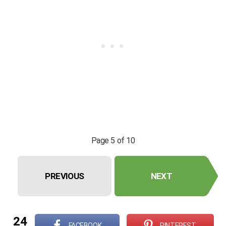
Page 5 of 10
PREVIOUS
NEXT
24
FACEBOOK
PINTEREST