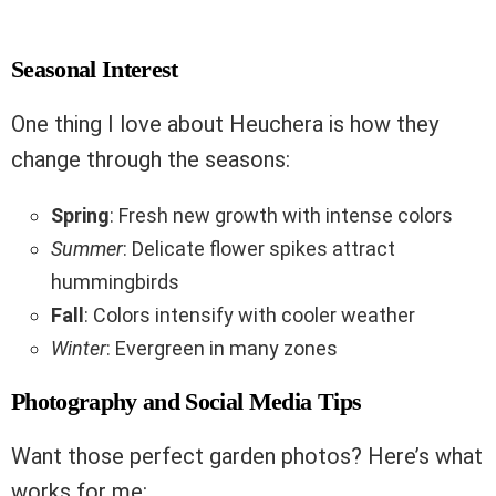
Seasonal Interest
One thing I love about Heuchera is how they
change through the seasons:
Spring
: Fresh new growth with intense colors
Summer
: Delicate flower spikes attract
hummingbirds
Fall
: Colors intensify with cooler weather
Winter
: Evergreen in many zones
Photography and Social Media Tips
Want those perfect garden photos? Here’s what
works for me: