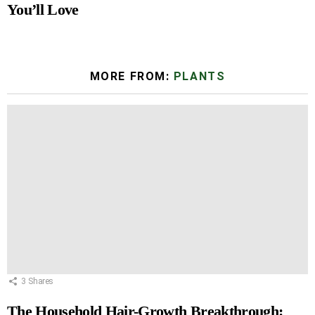
You’ll Love
MORE FROM:
PLANTS
3
Shares
The Household Hair-Growth Breakthrough: