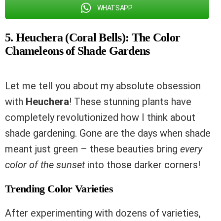
WHATSAPP
5. Heuchera (Coral Bells): The Color
Chameleons of Shade Gardens
Let me tell you about my absolute obsession
with
Heuchera
! These stunning plants have
completely revolutionized how I think about
shade gardening. Gone are the days when shade
meant just green – these beauties bring
every
color of the sunset
into those darker corners!
Trending Color Varieties
After experimenting with dozens of varieties,