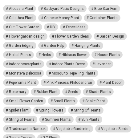
Alocasia Plant
Backyard Patio Designs
Blue Star Fern
Calathea Plant
Chinese Money Plant
Container Plants
Cut Flower Garden
DIY
Fence Ideas
Flower garden design
Flower Garden Ideas
Garden Design
Garden Edging
Garden Help
Hanging Plants
Herbal Plants
Herbs
Hibiscus flower
House Plants
Indoor houseplants
Indoor Plants Decor
Lavender
Monstera Deliciosa
Mosquito Repelling Plants
Peperomia Plant
Pink Princess Philodendron
Plant Decor
Rosemary
Rubber Plant
Seeds
Shade Plants
Small Flower Garden
Small Plants
Snake Plant
Spider Plant
Spring Flowers
String Of Hearts
String of Pearls
Summer Plants
Sun Plants
Tradescantia Nanouk
Vegetable Gardening
Vegetable Seeds