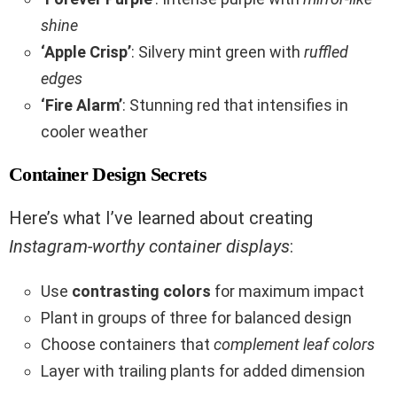
shine
‘Apple Crisp’
: Silvery mint green with
ruffled
edges
‘Fire Alarm’
: Stunning red that intensifies in
cooler weather
Container Design Secrets
Here’s what I’ve learned about creating
Instagram-worthy container displays
:
Use
contrasting colors
for maximum impact
Plant in groups of three for balanced design
Choose containers that
complement leaf colors
Layer with trailing plants for added dimension