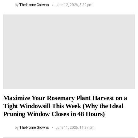
by
The Home Growns
June 12, 2026, 5:20 pm
Maximize Your Rosemary Plant Harvest on a
Tight Windowsill This Week (Why the Ideal
Pruning Window Closes in 48 Hours)
by
The Home Growns
June 11, 2026, 11:37 pm