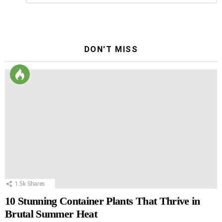
Reply
DON'T MISS
1.5k
Shares
10 Stunning Container Plants That Thrive in
Brutal Summer Heat