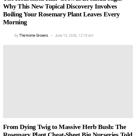
Why This New Topical Discovery Involves
Boiling Your Rosemary Plant Leaves Every
Morning
by
The Home Growns
June 13, 2026, 12:18 am
From Dying Twig to Massive Herb Bush: The
Rosemary Plant Cheat-Sheet Big Nurseries Told