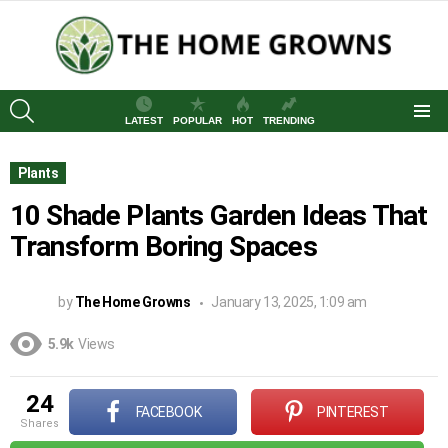
SEARCH
LATEST
POPULAR
HOT
TRENDING
Menu
Plants
10 Shade Plants Garden Ideas That
Transform Boring Spaces
by
The Home Growns
January 13, 2025, 1:09 am
5.9k
Views
24
FACEBOOK
PINTEREST
shares