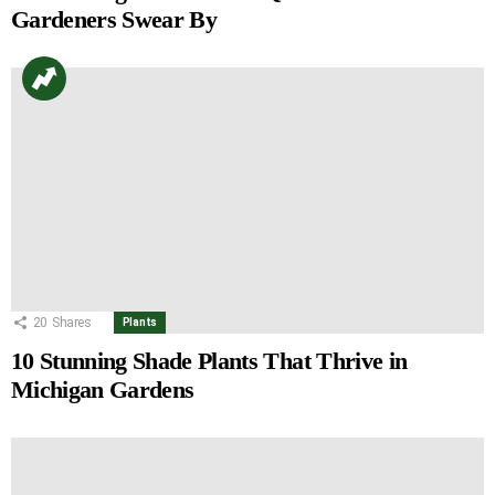
Gardeners Swear By
20
Shares
Plants
10 Stunning Shade Plants That Thrive in
Michigan Gardens