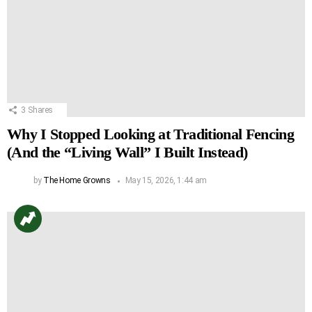
3
Shares
Why I Stopped Looking at Traditional Fencing
(And the “Living Wall” I Built Instead)
by
The Home Growns
May 15, 2026, 1:44 am