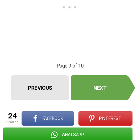
Page 9 of 10
PREVIOUS
NEXT
24
FACEBOOK
PINTEREST
shares
WHATSAPP