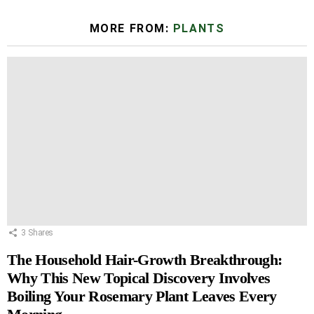
MORE FROM:
PLANTS
3
Shares
The Household Hair-Growth Breakthrough:
Why This New Topical Discovery Involves
Boiling Your Rosemary Plant Leaves Every