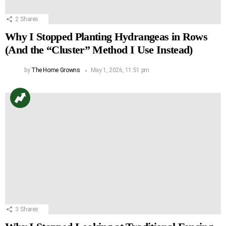
2
Shares
Why I Stopped Planting Hydrangeas in Rows
(And the “Cluster” Method I Use Instead)
by
The Home Growns
May 1, 2026, 11:51 pm
3
Shares