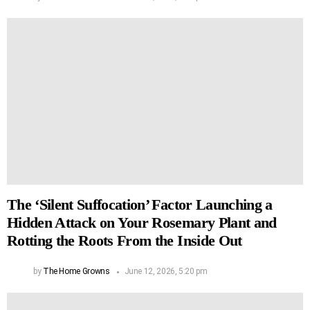
The ‘Silent Suffocation’ Factor Launching a
Hidden Attack on Your Rosemary Plant and
Rotting the Roots From the Inside Out
by
The Home Growns
June 12, 2026, 5:20 pm