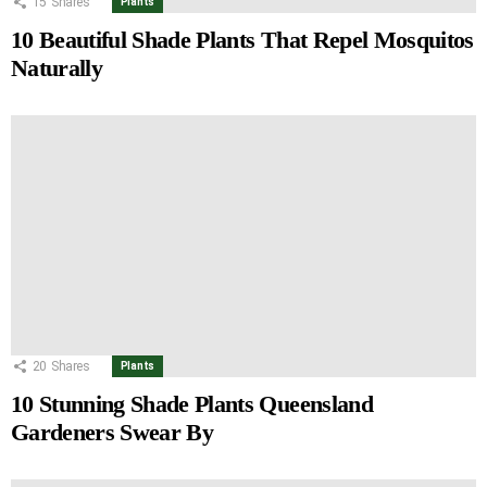
15
Shares
Plants
10 Beautiful Shade Plants That Repel Mosquitos
Naturally
20
Shares
Plants
10 Stunning Shade Plants Queensland
Gardeners Swear By