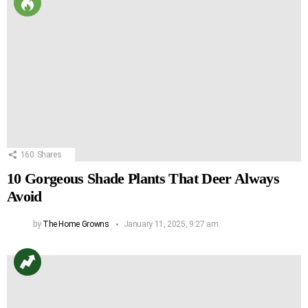
160
Shares
10 Gorgeous Shade Plants That Deer Always
Avoid
by
The Home Growns
January 11, 2025, 9:27 am