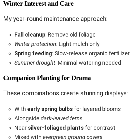
Winter Interest and Care
My year-round maintenance approach:
Fall cleanup
: Remove old foliage
Winter protection
: Light mulch only
Spring feeding
: Slow-release organic fertilizer
Summer drought
: Minimal watering needed
Companion Planting for Drama
These combinations create stunning displays:
With
early spring bulbs
for layered blooms
Alongside
dark-leaved ferns
Near
silver-foliaged plants
for contrast
Mixed with
evergreen ground covers