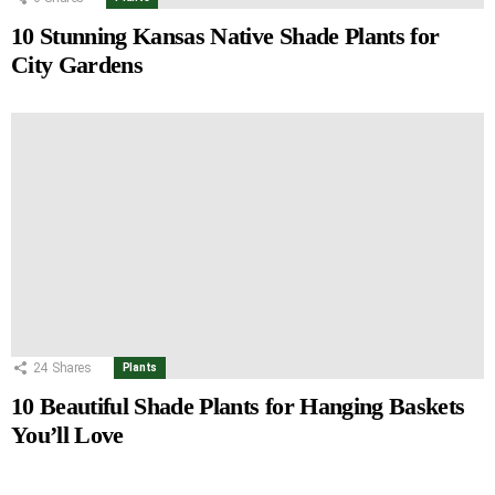
10 Stunning Kansas Native Shade Plants for
City Gardens
24
Shares
Plants
10 Beautiful Shade Plants for Hanging Baskets
You’ll Love