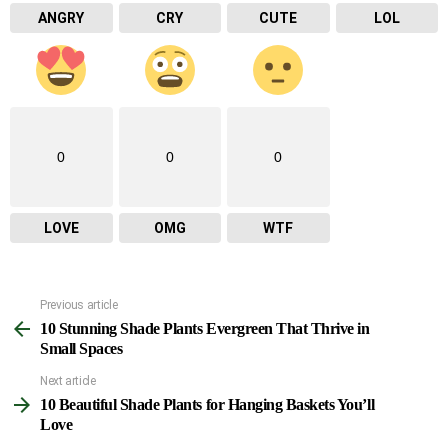
ANGRY
CRY
CUTE
LOL
0
0
0
LOVE
OMG
WTF
Previous article
See
10 Stunning Shade Plants Evergreen That Thrive in
more
Small Spaces
Next article
10 Beautiful Shade Plants for Hanging Baskets You’ll
Love