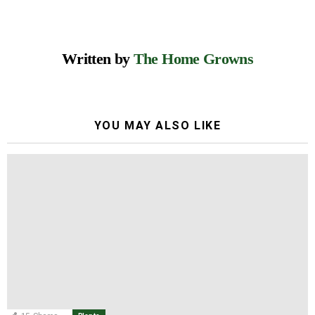
Written by
The Home Growns
YOU MAY ALSO LIKE