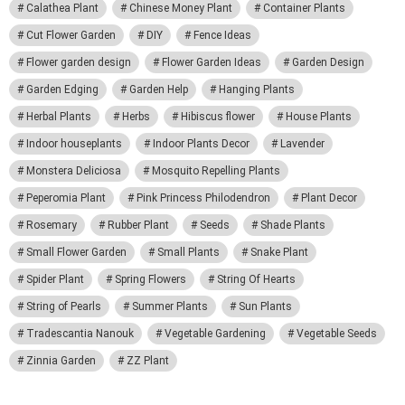
Calathea Plant
Chinese Money Plant
Container Plants
Cut Flower Garden
DIY
Fence Ideas
Flower garden design
Flower Garden Ideas
Garden Design
Garden Edging
Garden Help
Hanging Plants
Herbal Plants
Herbs
Hibiscus flower
House Plants
Indoor houseplants
Indoor Plants Decor
Lavender
Monstera Deliciosa
Mosquito Repelling Plants
Peperomia Plant
Pink Princess Philodendron
Plant Decor
Rosemary
Rubber Plant
Seeds
Shade Plants
Small Flower Garden
Small Plants
Snake Plant
Spider Plant
Spring Flowers
String Of Hearts
String of Pearls
Summer Plants
Sun Plants
Tradescantia Nanouk
Vegetable Gardening
Vegetable Seeds
Zinnia Garden
ZZ Plant