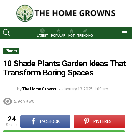
SEARCH
LATEST
POPULAR
HOT
TRENDING
Menu
Plants
10 Shade Plants Garden Ideas That
Transform Boring Spaces
by
The Home Growns
January 13, 2025, 1:09 am
5.9k
Views
24
FACEBOOK
PINTEREST
shares