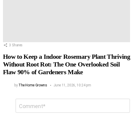
3
Shares
How to Keep a Indoor Rosemary Plant Thriving
Without Root Rot: The One Overlooked Soil
Flaw 90% of Gardeners Make
by
The Home Growns
June 11, 2026, 10:24 pm
Leave
Comment
*
a
Reply