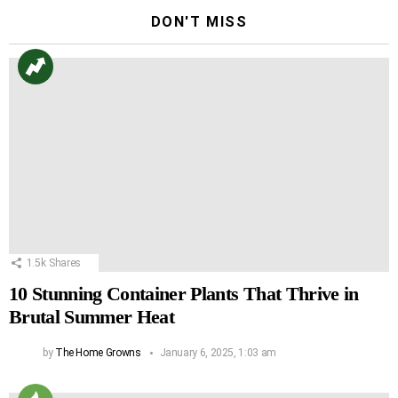
DON'T MISS
1.5k
Shares
10 Stunning Container Plants That Thrive in
Brutal Summer Heat
by
The Home Growns
January 6, 2025, 1:03 am