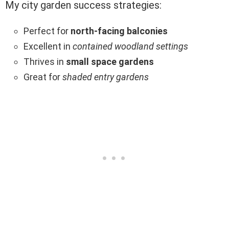
My city garden success strategies:
Perfect for
north-facing balconies
Excellent in
contained woodland settings
Thrives in
small space gardens
Great for
shaded entry gardens