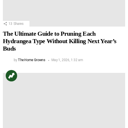
13
Shares
The Ultimate Guide to Pruning Each
Hydrangea Type Without Killing Next Year’s
Buds
by
The Home Growns
May 1, 2026, 1:32 am