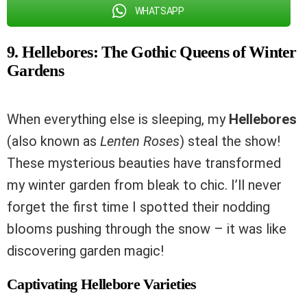
WHATSAPP
9. Hellebores: The Gothic Queens of Winter
Gardens
When everything else is sleeping, my
Hellebores
(also known as
Lenten Roses
) steal the show!
These mysterious beauties have transformed
my winter garden from bleak to chic. I’ll never
forget the first time I spotted their nodding
blooms pushing through the snow – it was like
discovering garden magic!
Captivating Hellebore Varieties