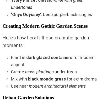
‘Ivory Prince’
: Classic
white with green
undertones
‘Onyx Odyssey’
: Deep purple-black singles
Creating Modern Gothic Garden Scenes
Here’s how I craft those dramatic garden
moments:
Plant in
dark glazed containers
for modern
appeal
Create
mass plantings
under trees
Mix with
black mondo grass
for extra drama
Use near
modern architectural elements
Urban Garden Solutions