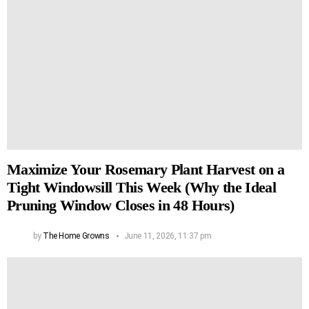
Maximize Your Rosemary Plant Harvest on a
Tight Windowsill This Week (Why the Ideal
Pruning Window Closes in 48 Hours)
by
The Home Growns
June 11, 2026, 11:37 pm