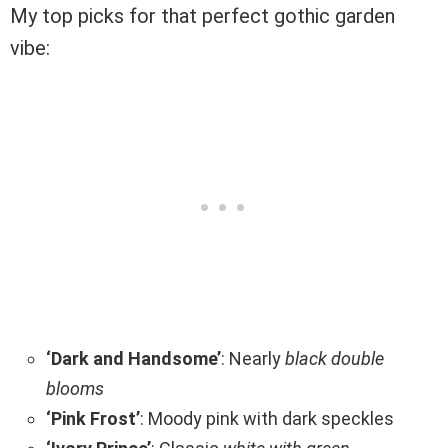
My top picks for that perfect gothic garden
vibe:
‘Dark and Handsome’
: Nearly
black double
blooms
‘Pink Frost’
: Moody pink with dark speckles