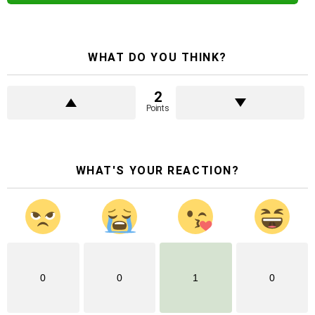
WHAT DO YOU THINK?
2
Points
WHAT'S YOUR REACTION?
0
0
1
0