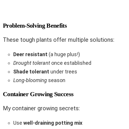
Problem-Solving Benefits
These tough plants offer multiple solutions:
Deer resistant
(a huge plus!)
Drought tolerant
once established
Shade tolerant
under trees
Long-blooming
season
Container Growing Success
My container growing secrets:
Use
well-draining potting mix