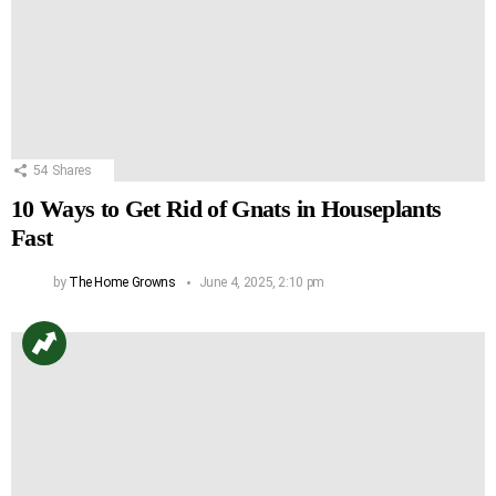
54
Shares
10 Ways to Get Rid of Gnats in Houseplants
Fast
by
The Home Growns
June 4, 2025, 2:10 pm