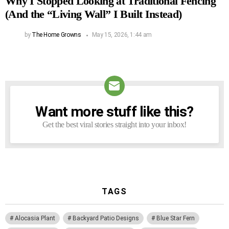
Why I Stopped Looking at Traditional Fencing
(And the “Living Wall” I Built Instead)
by
The Home Growns
May 15, 2026, 1:44 am
Want more stuff like this?
NEWSLETTER
Get the best viral stories straight into your inbox!
TAGS
Alocasia Plant
Backyard Patio Designs
Blue Star Fern