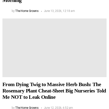
Morning
by
The Home Growns
June 13, 2026, 12:18 am
From Dying Twig to Massive Herb Bush: The
Rosemary Plant Cheat-Sheet Big Nurseries Told
Me NOT to Leak Online
by
The Home Growns
June 12, 2026, 6:52 pm