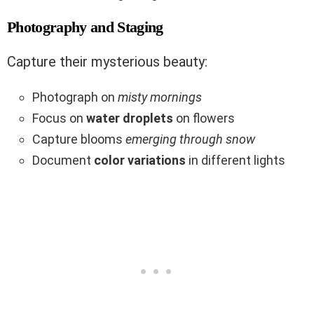
Photography and Staging
Capture their mysterious beauty:
Photograph on
misty mornings
Focus on
water droplets
on flowers
Capture blooms
emerging through snow
Document
color variations
in different lights