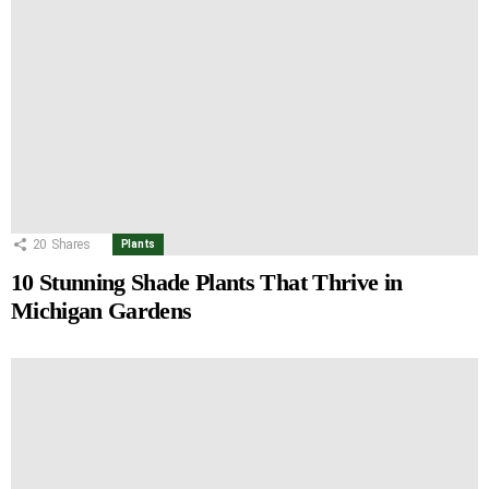
20
Shares
Plants
10 Stunning Shade Plants That Thrive in
Michigan Gardens