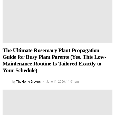
The Ultimate Rosemary Plant Propagation
Guide for Busy Plant Parents (Yes, This Low-
Maintenance Routine Is Tailored Exactly to
Your Schedule)
by
The Home Growns
June 11, 2026, 11:01 pm