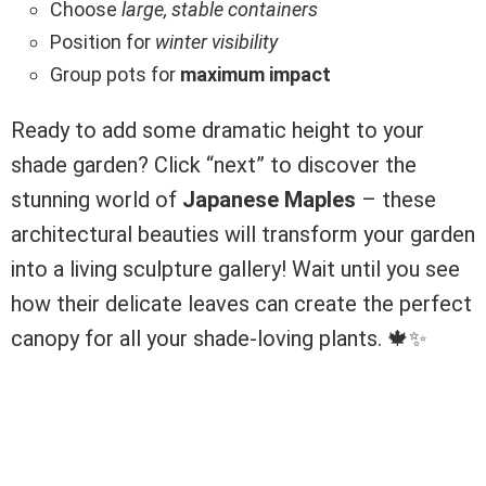
Choose
large, stable containers
Position for
winter visibility
Group pots for
maximum impact
Ready to add some dramatic height to your
shade garden? Click “next” to discover the
stunning world of
Japanese Maples
– these
architectural beauties will transform your garden
into a living sculpture gallery! Wait until you see
how their delicate leaves can create the perfect
canopy for all your shade-loving plants. 🍁✨