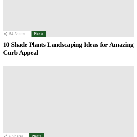
54
Shares
Plants
10 Shade Plants Landscaping Ideas for Amazing
Curb Appeal
6
Shares
Plants