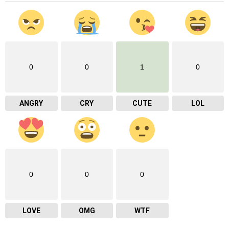
0
0
1
0
ANGRY
CRY
CUTE
LOL
0
0
0
LOVE
OMG
WTF