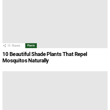
15
Shares
Plants
10 Beautiful Shade Plants That Repel
Mosquitos Naturally