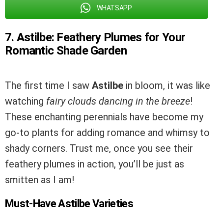
WHATSAPP
7. Astilbe: Feathery Plumes for Your
Romantic Shade Garden
The first time I saw
Astilbe
in bloom, it was like
watching
fairy clouds dancing in the breeze
!
These enchanting perennials have become my
go-to plants for adding romance and whimsy to
shady corners. Trust me, once you see their
feathery plumes in action, you’ll be just as
smitten as I am!
Must-Have Astilbe Varieties