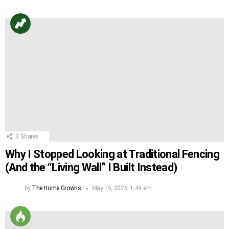
3
Shares
Why I Stopped Looking at Traditional Fencing
(And the “Living Wall” I Built Instead)
by
The Home Growns
May 15, 2026, 1:44 am