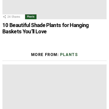
24
Shares
Plants
10 Beautiful Shade Plants for Hanging
Baskets You’ll Love
MORE FROM:
PLANTS