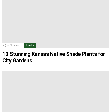
6
Shares
Plants
10 Stunning Kansas Native Shade Plants for
City Gardens