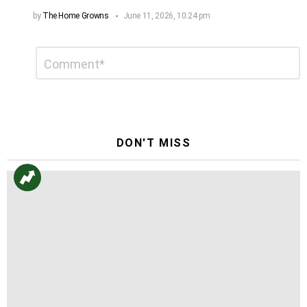
by
The Home Growns
June 11, 2026, 10:24 pm
Leave
Comment
*
a
Reply
DON'T MISS