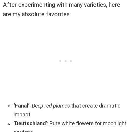
After experimenting with many varieties, here
are my absolute favorites:
‘Fanal’
:
Deep red plumes
that create dramatic
impact
‘Deutschland’
: Pure white flowers for moonlight