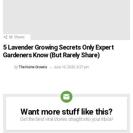
88
Shares
5 Lavender Growing Secrets Only Expert
Gardeners Know (But Rarely Share)
by
The Home Growns
June 10, 2025, 8:27 pm
Want more stuff like this?
NEWSLETTER
Get the best viral stories straight into your inbox!