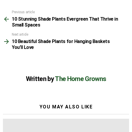
Previous article
See
10 Stunning Shade Plants Evergreen That Thrive in
more
Small Spaces
Next article
10 Beautiful Shade Plants for Hanging Baskets
You’ll Love
Written by
The Home Growns
YOU MAY ALSO LIKE