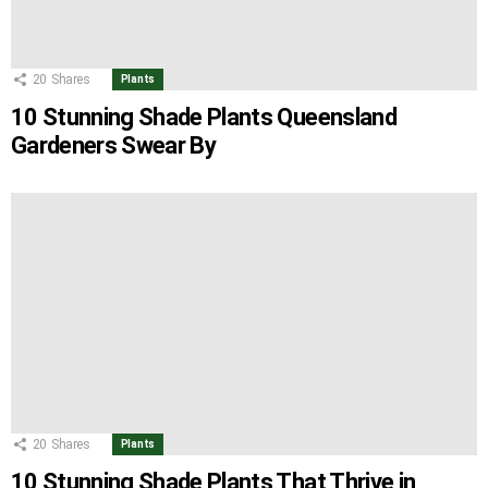
20
Shares
Plants
10 Stunning Shade Plants Queensland
Gardeners Swear By
20
Shares
Plants
10 Stunning Shade Plants That Thrive in