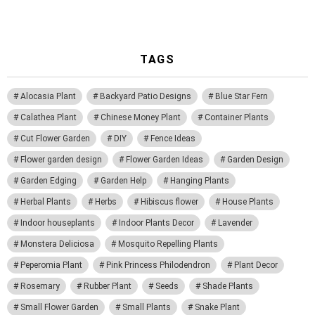
TAGS
Alocasia Plant
Backyard Patio Designs
Blue Star Fern
Calathea Plant
Chinese Money Plant
Container Plants
Cut Flower Garden
DIY
Fence Ideas
Flower garden design
Flower Garden Ideas
Garden Design
Garden Edging
Garden Help
Hanging Plants
Herbal Plants
Herbs
Hibiscus flower
House Plants
Indoor houseplants
Indoor Plants Decor
Lavender
Monstera Deliciosa
Mosquito Repelling Plants
Peperomia Plant
Pink Princess Philodendron
Plant Decor
Rosemary
Rubber Plant
Seeds
Shade Plants
Small Flower Garden
Small Plants
Snake Plant