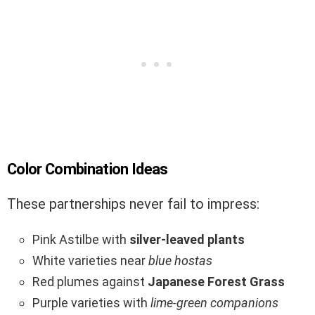
Color Combination Ideas
These partnerships never fail to impress:
Pink Astilbe with
silver-leaved plants
White varieties near
blue hostas
Red plumes against
Japanese Forest Grass
Purple varieties with
lime-green companions