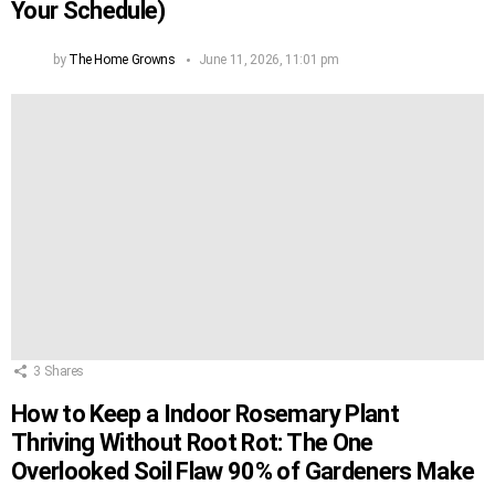
Your Schedule)
by
The Home Growns
June 11, 2026, 11:01 pm
3
Shares
How to Keep a Indoor Rosemary Plant
Thriving Without Root Rot: The One
Overlooked Soil Flaw 90% of Gardeners Make