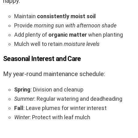
happy:
Maintain
consistently moist soil
Provide
morning sun with afternoon shade
Add plenty of
organic matter
when planting
Mulch well to retain
moisture levels
Seasonal Interest and Care
My year-round maintenance schedule:
Spring
: Division and cleanup
Summer
: Regular watering and deadheading
Fall
: Leave plumes for winter interest
Winter
: Protect with leaf mulch