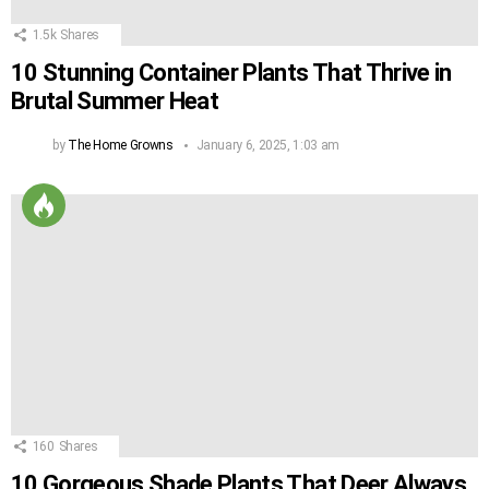
1.5k
Shares
10 Stunning Container Plants That Thrive in
Brutal Summer Heat
by
The Home Growns
January 6, 2025, 1:03 am
160
Shares
10 Gorgeous Shade Plants That Deer Always