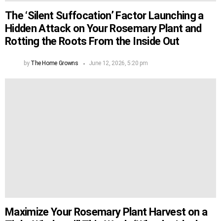
The ‘Silent Suffocation’ Factor Launching a
Hidden Attack on Your Rosemary Plant and
Rotting the Roots From the Inside Out
by
The Home Growns
June 12, 2026, 5:20 pm
Maximize Your Rosemary Plant Harvest on a