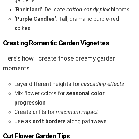
gardens
‘Rheinland’
: Delicate
cotton-candy pink
blooms
‘Purple Candles’
: Tall, dramatic purple-red
spikes
Creating Romantic Garden Vignettes
Here’s how I create those dreamy garden
moments:
Layer different heights for
cascading effects
Mix flower colors for
seasonal color
progression
Create drifts for
maximum impact
Use as
soft borders
along pathways
Cut Flower Garden Tips