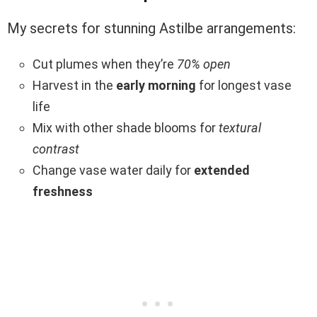
My secrets for stunning Astilbe arrangements:
Cut plumes when they’re
70% open
Harvest in the
early morning
for longest vase
life
Mix with other shade blooms for
textural
contrast
Change vase water daily for
extended
freshness