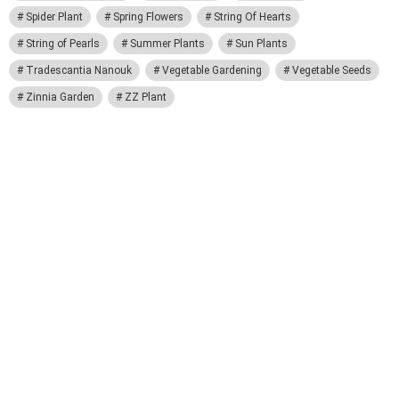
Spider Plant
Spring Flowers
String Of Hearts
String of Pearls
Summer Plants
Sun Plants
Tradescantia Nanouk
Vegetable Gardening
Vegetable Seeds
Zinnia Garden
ZZ Plant