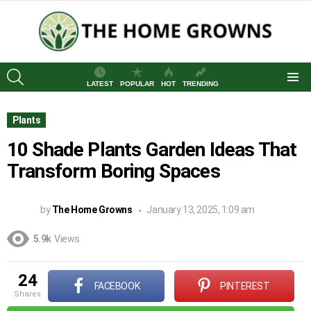
SEARCH
LATEST
POPULAR
HOT
TRENDING
Menu
Plants
10 Shade Plants Garden Ideas That
Transform Boring Spaces
by
The Home Growns
January 13, 2025, 1:09 am
5.9k
Views
24
FACEBOOK
PINTEREST
shares