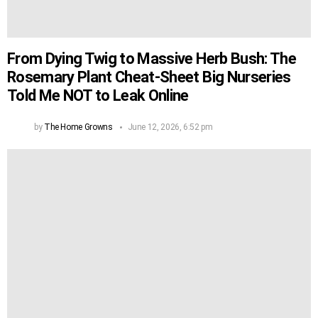
From Dying Twig to Massive Herb Bush: The
Rosemary Plant Cheat-Sheet Big Nurseries
Told Me NOT to Leak Online
by
The Home Growns
June 12, 2026, 6:52 pm