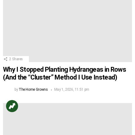
2
Shares
Why I Stopped Planting Hydrangeas in Rows
(And the “Cluster” Method I Use Instead)
by
The Home Growns
May 1, 2026, 11:51 pm