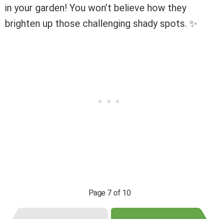
in your garden! You won’t believe how they
brighten up those challenging shady spots. ✨
Page 7 of 10