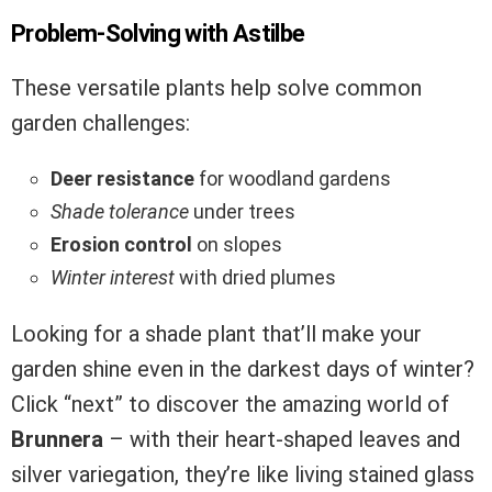
Problem-Solving with Astilbe
These versatile plants help solve common
garden challenges:
Deer resistance
for woodland gardens
Shade tolerance
under trees
Erosion control
on slopes
Winter interest
with dried plumes
Looking for a shade plant that’ll make your
garden shine even in the darkest days of winter?
Click “next” to discover the amazing world of
Brunnera
– with their heart-shaped leaves and
silver variegation, they’re like living stained glass