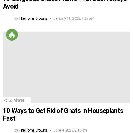
Avoid
by
The Home Growns
January 11, 2025, 9:27 am
53
Shares
10 Ways to Get Rid of Gnats in Houseplants
Fast
by
The Home Growns
June 4, 2025, 2:10 pm