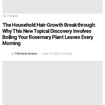
3
Shares
The Household Hair-Growth Breakthrough:
Why This New Topical Discovery Involves
Boiling Your Rosemary Plant Leaves Every
Morning
by
The Home Growns
June 13, 2026, 12:18 am