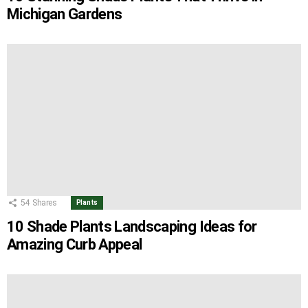
Michigan Gardens
54
Shares
Plants
10 Shade Plants Landscaping Ideas for
Amazing Curb Appeal