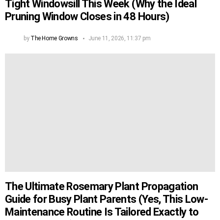
Tight Windowsill This Week (Why the Ideal
Pruning Window Closes in 48 Hours)
by
The Home Growns
June 11, 2026, 11:37 pm
The Ultimate Rosemary Plant Propagation
Guide for Busy Plant Parents (Yes, This Low-
Maintenance Routine Is Tailored Exactly to