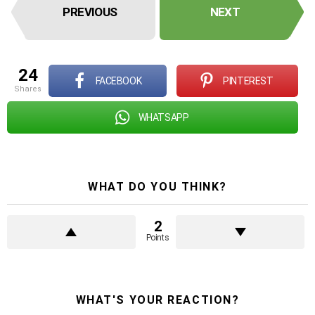
PREVIOUS
NEXT
24
FACEBOOK
PINTEREST
shares
WHATSAPP
WHAT DO YOU THINK?
2
Points
WHAT'S YOUR REACTION?