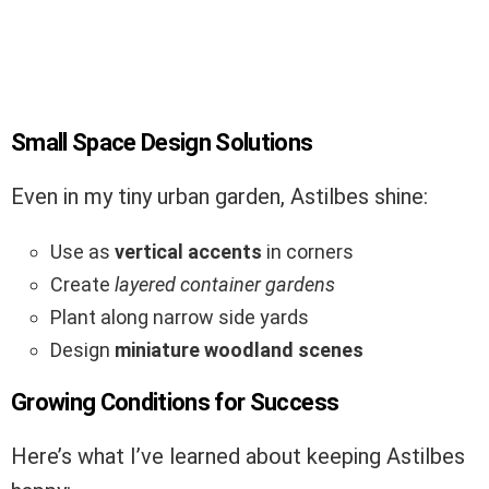
Small Space Design Solutions
Even in my tiny urban garden, Astilbes shine:
Use as
vertical accents
in corners
Create
layered container gardens
Plant along narrow side yards
Design
miniature woodland scenes
Growing Conditions for Success
Here’s what I’ve learned about keeping Astilbes