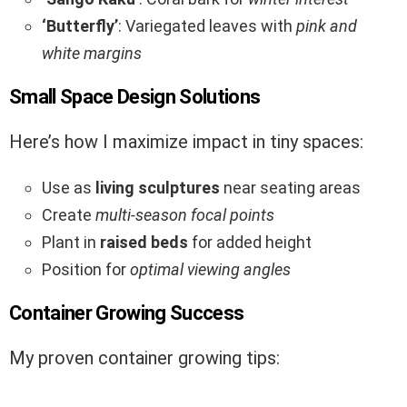
‘Butterfly’
: Variegated leaves with
pink and
white margins
Small Space Design Solutions
Here’s how I maximize impact in tiny spaces:
Use as
living sculptures
near seating areas
Create
multi-season focal points
Plant in
raised beds
for added height
Position for
optimal viewing angles
Container Growing Success
My proven container growing tips: