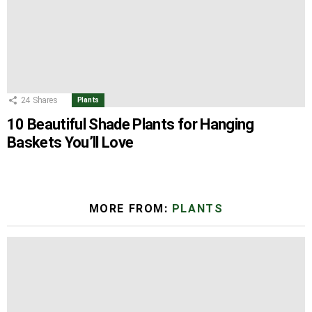
24
Shares
Plants
10 Beautiful Shade Plants for Hanging
Baskets You’ll Love
MORE FROM:
PLANTS