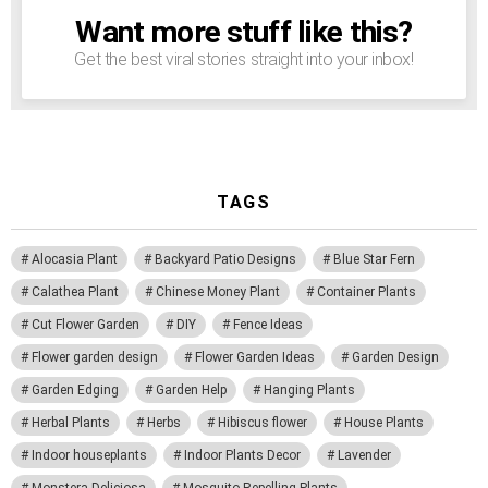
Want more stuff like this?
NEWSLETTER
Get the best viral stories straight into your inbox!
TAGS
Alocasia Plant
Backyard Patio Designs
Blue Star Fern
Calathea Plant
Chinese Money Plant
Container Plants
Cut Flower Garden
DIY
Fence Ideas
Flower garden design
Flower Garden Ideas
Garden Design
Garden Edging
Garden Help
Hanging Plants
Herbal Plants
Herbs
Hibiscus flower
House Plants
Indoor houseplants
Indoor Plants Decor
Lavender