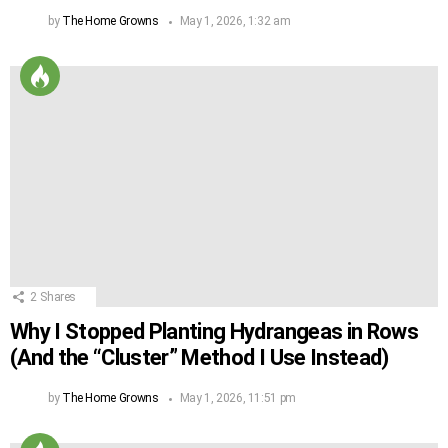
by
The Home Growns
May 1, 2026, 1:32 am
2
Shares
Why I Stopped Planting Hydrangeas in Rows
(And the “Cluster” Method I Use Instead)
by
The Home Growns
May 1, 2026, 11:51 pm