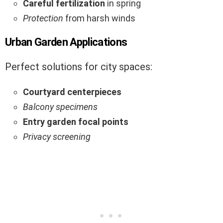
Careful fertilization
in spring
Protection
from harsh winds
Urban Garden Applications
Perfect solutions for city spaces:
Courtyard centerpieces
Balcony specimens
Entry garden focal points
Privacy screening