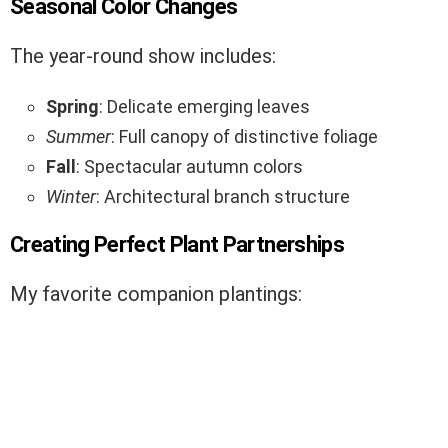
Seasonal Color Changes
The year-round show includes:
Spring
: Delicate emerging leaves
Summer
: Full canopy of distinctive foliage
Fall
: Spectacular autumn colors
Winter
: Architectural branch structure
Creating Perfect Plant Partnerships
My favorite companion plantings: