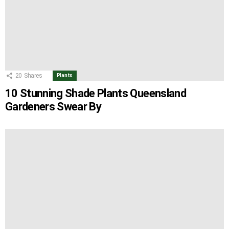
20
Shares
Plants
10 Stunning Shade Plants Queensland
Gardeners Swear By