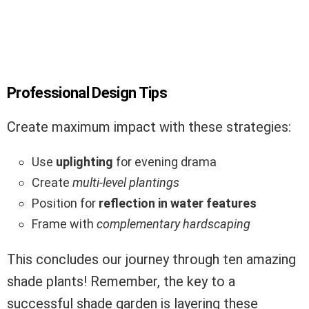
Professional Design Tips
Create maximum impact with these strategies:
Use
uplighting
for evening drama
Create
multi-level plantings
Position for
reflection in water features
Frame with
complementary hardscaping
This concludes our journey through ten amazing
shade plants! Remember, the key to a
successful shade garden is layering these