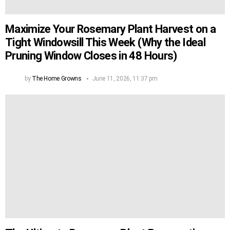
Maximize Your Rosemary Plant Harvest on a
Tight Windowsill This Week (Why the Ideal
Pruning Window Closes in 48 Hours)
by
The Home Growns
June 11, 2026, 11:37 pm