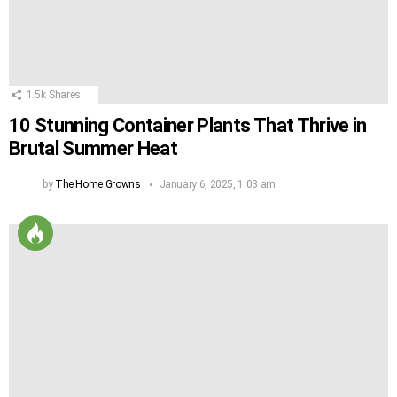
1.5k
Shares
10 Stunning Container Plants That Thrive in
Brutal Summer Heat
by
The Home Growns
January 6, 2025, 1:03 am