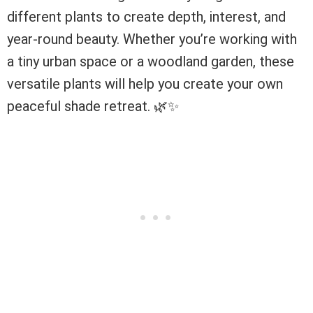
different plants to create depth, interest, and
year-round beauty. Whether you’re working with
a tiny urban space or a woodland garden, these
versatile plants will help you create your own
peaceful shade retreat. 🌿✨