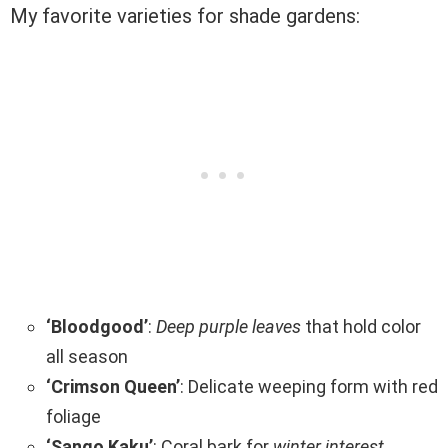
My favorite varieties for shade gardens:
‘Bloodgood’
:
Deep purple leaves
that hold color
all season
‘Crimson Queen’
: Delicate weeping form with red
foliage
‘Sango Kaku’
: Coral bark for
winter interest