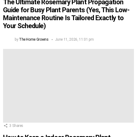
The Ultimate Rosemary Plant Propagation
Guide for Busy Plant Parents (Yes, This Low-
Maintenance Routine Is Tailored Exactly to
Your Schedule)
by
The Home Growns
June 11, 2026, 11:01 pm
3
Shares