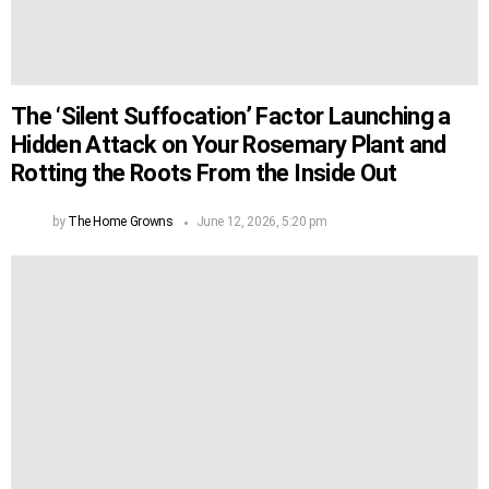
The ‘Silent Suffocation’ Factor Launching a
Hidden Attack on Your Rosemary Plant and
Rotting the Roots From the Inside Out
by
The Home Growns
June 12, 2026, 5:20 pm