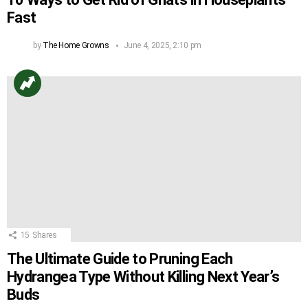
Fast
by
The Home Growns
June 4, 2025, 2:10 pm
15
Shares
The Ultimate Guide to Pruning Each
Hydrangea Type Without Killing Next Year’s
Buds