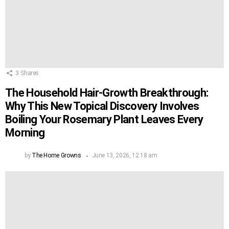
3
Shares
The Household Hair-Growth Breakthrough:
Why This New Topical Discovery Involves
Boiling Your Rosemary Plant Leaves Every
Morning
by
The Home Growns
June 13, 2026, 12:18 am