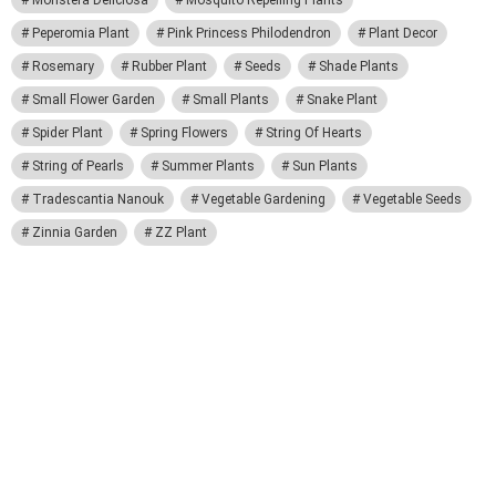
Monstera Deliciosa
Mosquito Repelling Plants
Peperomia Plant
Pink Princess Philodendron
Plant Decor
Rosemary
Rubber Plant
Seeds
Shade Plants
Small Flower Garden
Small Plants
Snake Plant
Spider Plant
Spring Flowers
String Of Hearts
String of Pearls
Summer Plants
Sun Plants
Tradescantia Nanouk
Vegetable Gardening
Vegetable Seeds
Zinnia Garden
ZZ Plant