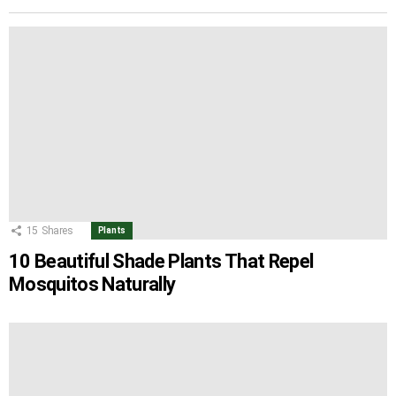
15
Shares
Plants
10 Beautiful Shade Plants That Repel
Mosquitos Naturally