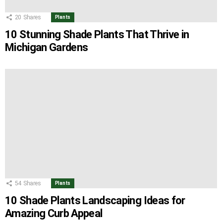
20
Shares
Plants
10 Stunning Shade Plants That Thrive in
Michigan Gardens
54
Shares
Plants
10 Shade Plants Landscaping Ideas for
Amazing Curb Appeal