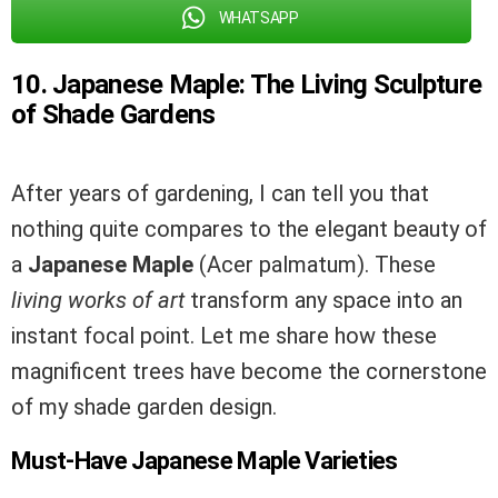
WHATSAPP
10. Japanese Maple: The Living Sculpture
of Shade Gardens
After years of gardening, I can tell you that
nothing quite compares to the elegant beauty of
a
Japanese Maple
(Acer palmatum). These
living works of art
transform any space into an
instant focal point. Let me share how these
magnificent trees have become the cornerstone
of my shade garden design.
Must-Have Japanese Maple Varieties