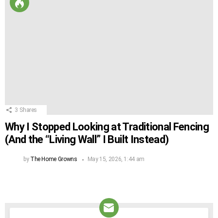
3
Shares
Why I Stopped Looking at Traditional Fencing
(And the “Living Wall” I Built Instead)
by
The Home Growns
May 15, 2026, 1:44 am