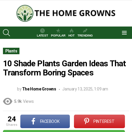
SEARCH
LATEST
POPULAR
HOT
TRENDING
Menu
Plants
10 Shade Plants Garden Ideas That
Transform Boring Spaces
by
The Home Growns
January 13, 2025, 1:09 am
5.9k
Views
24
FACEBOOK
PINTEREST
shares