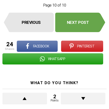
Page 10 of 10
PREVIOUS
NEXT POST
24
FACEBOOK
PINTEREST
shares
WHATSAPP
WHAT DO YOU THINK?
2
Points