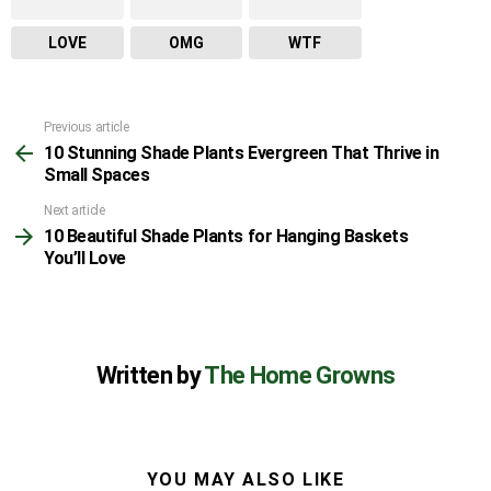
LOVE
OMG
WTF
Previous article
See
10 Stunning Shade Plants Evergreen That Thrive in
more
Small Spaces
Next article
10 Beautiful Shade Plants for Hanging Baskets
You’ll Love
Written by
The Home Growns
YOU MAY ALSO LIKE