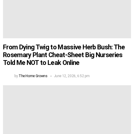
From Dying Twig to Massive Herb Bush: The
Rosemary Plant Cheat-Sheet Big Nurseries
Told Me NOT to Leak Online
by
The Home Growns
June 12, 2026, 6:52 pm