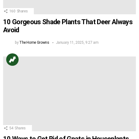
160
Shares
10 Gorgeous Shade Plants That Deer Always
Avoid
by
The Home Growns
January 11, 2025, 9:27 am
54
Shares
10 Ways to Get Rid of Gnats in Houseplants