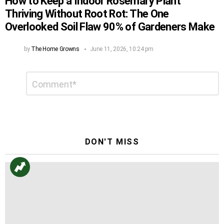
How to Keep a Indoor Rosemary Plant
Thriving Without Root Rot: The One
Overlooked Soil Flaw 90% of Gardeners Make
by
The Home Growns
June 11, 2026, 10:24 pm
Leave
Comment
*
a
Reply
DON'T MISS