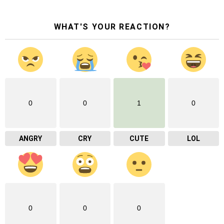
WHAT'S YOUR REACTION?
0
0
1
0
ANGRY
CRY
CUTE
LOL
0
0
0