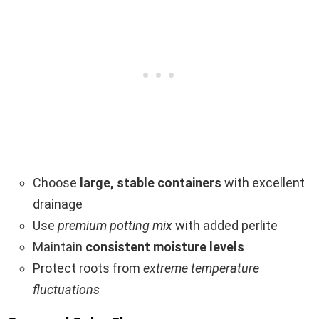
Choose
large, stable containers
with excellent
drainage
Use
premium potting mix
with added perlite
Maintain
consistent moisture levels
Protect roots from
extreme temperature
fluctuations