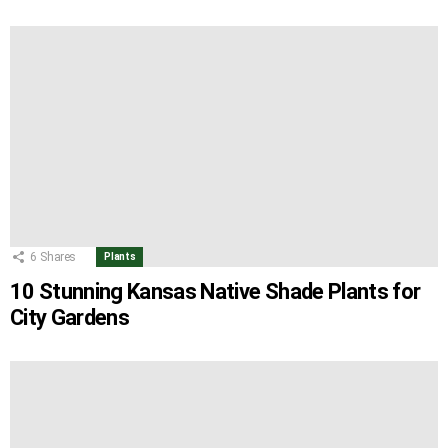
6
Shares
Plants
10 Stunning Kansas Native Shade Plants for
City Gardens