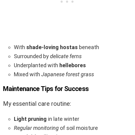
With
shade-loving hostas
beneath
Surrounded by
delicate ferns
Underplanted with
hellebores
Mixed with
Japanese forest grass
Maintenance Tips for Success
My essential care routine:
Light pruning
in late winter
Regular monitoring
of soil moisture