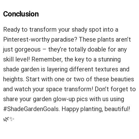
Conclusion
Ready to transform your shady spot into a
Pinterest-worthy paradise? These plants aren’t
just gorgeous – they’re totally doable for any
skill level! Remember, the key to a stunning
shade garden is layering different textures and
heights. Start with one or two of these beauties
and watch your space transform! Don’t forget to
share your garden glow-up pics with us using
#ShadeGardenGoals. Happy planting, beautiful!
🌿✨