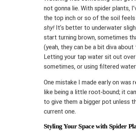
not gonna lie. With spider plants, 
the top inch or so of the soil feels
shy!
It’s better to underwater slight
start turning brown, sometimes tha
(yeah, they can be a bit diva about 
Letting your tap water sit out ove
sometimes, or using filtered water 
One mistake I made early on was re
like being a little root-bound; it 
to give them a bigger pot unless th
current one.
Styling Your Space with Spider Pl