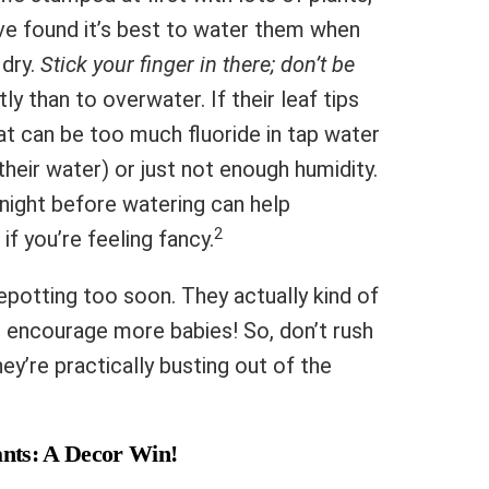
I’ve found it’s best to water them when
 dry.
Stick your finger in there; don’t be
ly than to overwater. If their leaf tips
t can be too much fluoride in tap water
their water) or just not enough humidity.
rnight before watering can help
2
if you’re feeling fancy.
potting too soon. They actually kind of
can encourage more babies! So, don’t rush
ey’re practically busting out of the
ants: A Decor Win!