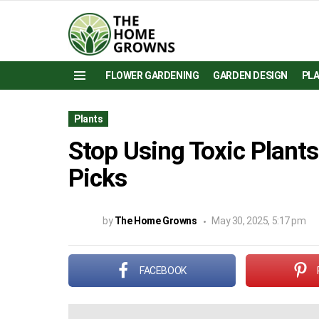
FLOWER GARDENING
GARDEN DESIGN
PL
Menu
Plants
Stop Using Toxic Plants
Picks
by
The Home Growns
May 30, 2025, 5:17 pm
FACEBOOK