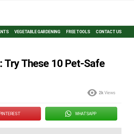
ANTS
VEGETABLE GARDENING
FREE TOOLS
CONTACT US
: Try These 10 Pet-Safe
2k
Views
PINTEREST
WHATSAPP