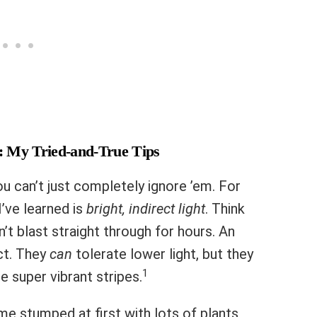
: My Tried-and-True Tips
u can’t just completely ignore ’em. For
I’ve learned is
bright, indirect light
. Think
t blast straight through for hours. An
ct. They
can
tolerate lower light, but they
1
e super vibrant stripes.
e stumped at first with lots of plants,