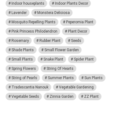
Indoor houseplants
Indoor Plants Decor
Lavender
Monstera Deliciosa
Mosquito Repelling Plants
Peperomia Plant
Pink Princess Philodendron
Plant Decor
Rosemary
Rubber Plant
Seeds
Shade Plants
Small Flower Garden
Small Plants
Snake Plant
Spider Plant
Spring Flowers
String Of Hearts
String of Pearls
Summer Plants
Sun Plants
Tradescantia Nanouk
Vegetable Gardening
Vegetable Seeds
Zinnia Garden
ZZ Plant