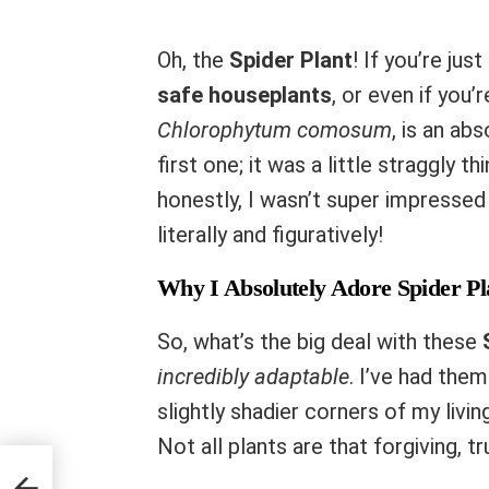
Oh, the
Spider Plant
! If you’re jus
safe houseplants
, or even if you’
Chlorophytum comosum
, is an a
first one; it was a little straggly 
honestly, I wasn’t super impressed 
literally and figuratively!
Why I Absolutely Adore Spider Pl
So, what’s the big deal with these
incredibly adaptable
. I’ve had them
slightly shadier corners of my livin
Not all plants are that forgiving, t
afe