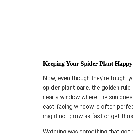
Keeping Your Spider Plant Happy
Now, even though they’re tough, yo
spider plant care
, the golden rule 
near a window where the sun doesn’
east-facing window is often perfe
might not grow as fast or get thos
Watering was something that got m