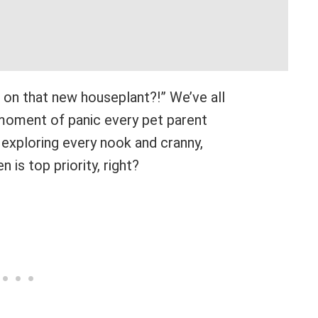
g on that new houseplant?!” We’ve all
moment of panic every pet parent
exploring every nook and cranny,
 is top priority, right?