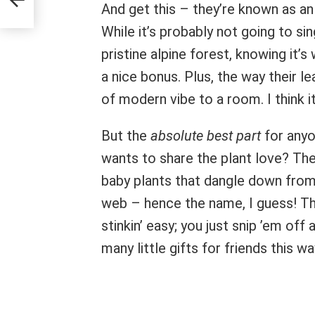
And get this – they’re known as a
While it’s probably not going to si
pristine alpine forest, knowing it’s 
a nice bonus. Plus, the way their le
of modern vibe to a room. I think it
But the
absolute best part
for anyo
wants to share the plant love? Th
baby plants that dangle down from t
web – hence the name, I guess! 
stinkin’ easy; you just snip ’em off
many little gifts for friends this wa