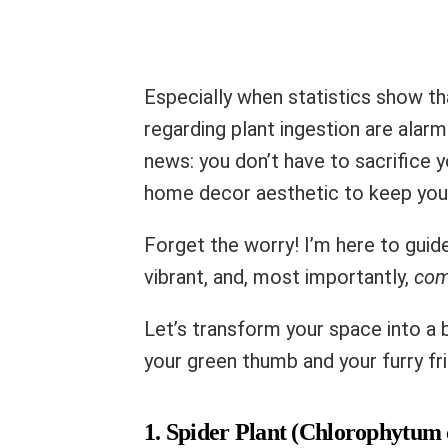
Especially when statistics show th
regarding plant ingestion are alar
news: you don’t have to sacrifice y
home decor aesthetic to keep your
Forget the worry! I’m here to gui
vibrant, and, most importantly,
com
Let’s transform your space into a b
your green thumb and your furry fri
1. Spider Plant (Chlorophytum