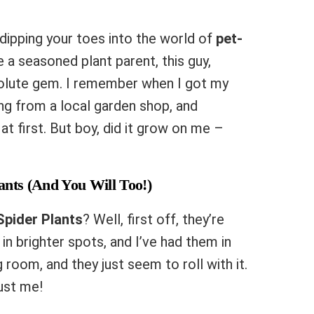
t dipping your toes into the world of
pet-
re a seasoned plant parent, this guy,
bsolute gem. I remember when I got my
thing from a local garden shop, and
at first. But boy, did it grow on me –
ants (And You Will Too!)
Spider Plants
? Well, first off, they’re
 in brighter spots, and I’ve had them in
g room, and they just seem to roll with it.
rust me!