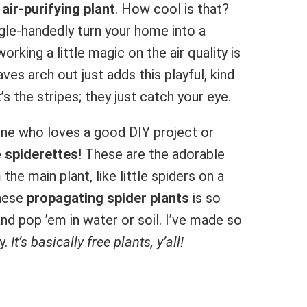
n
air-purifying plant
. How cool is that?
ngle-handedly turn your home into a
working a little magic on the air quality is
aves arch out just adds this playful, kind
’s the stripes; they just catch your eye.
ne who loves a good DIY project or
e
spiderettes
! These are the adorable
he main plant, like little spiders on a
These
propagating spider plants
is so
 and pop ’em in water or soil. I’ve made so
y.
It’s basically free plants, y’all!