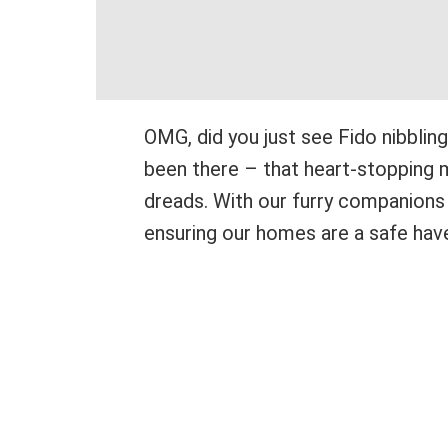
OMG, did you just see Fido nibblin
been there – that heart-stopping 
dreads. With our furry companions 
ensuring our homes are a safe haven