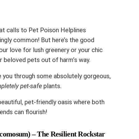
at calls to Pet Poison Helplines
mingly common! But here’s the good
our love for lush greenery or your chic
 beloved pets out of harm’s way.
de you through some absolutely gorgeous,
pletely pet-safe
plants.
eautiful, pet-friendly oasis where both
ends can flourish!
 comosum) – The Resilient Rockstar