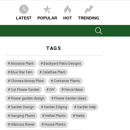
LATEST
POPULAR
HOT
TRENDING
SEARCH
TAGS
Alocasia Plant
Backyard Patio Designs
Blue Star Fern
Calathea Plant
Chinese Money Plant
Container Plants
Cut Flower Garden
DIY
Fence Ideas
Flower garden design
Flower Garden Ideas
Garden Design
Garden Edging
Garden Help
Hanging Plants
Herbal Plants
Herbs
Hibiscus flower
House Plants