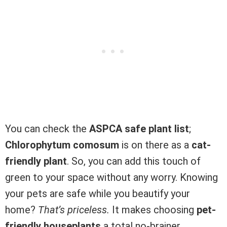
You can check the
ASPCA safe plant list
;
Chlorophytum comosum
is on there as a
cat-
friendly plant
. So, you can add this touch of
green to your space without any worry. Knowing
your pets are safe while you beautify your
home?
That’s priceless.
It makes choosing
pet-
friendly houseplants
a total no-brainer.