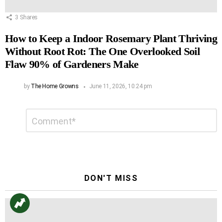
3
Shares
How to Keep a Indoor Rosemary Plant Thriving
Without Root Rot: The One Overlooked Soil
Flaw 90% of Gardeners Make
by
The Home Growns
June 11, 2026, 10:24 pm
Leave
Comment
*
a
Reply
DON'T MISS