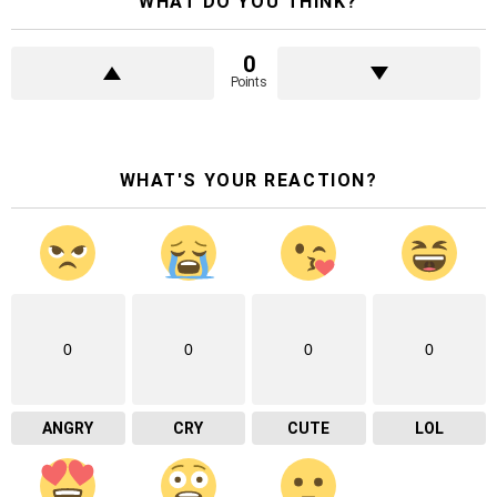
WHAT DO YOU THINK?
0
Points
WHAT'S YOUR REACTION?
0
0
0
0
ANGRY
CRY
CUTE
LOL