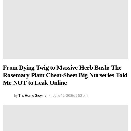
From Dying Twig to Massive Herb Bush: The
Rosemary Plant Cheat-Sheet Big Nurseries Told
Me NOT to Leak Online
by
The Home Growns
June 12, 2026, 6:52 pm