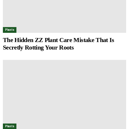
Plants
The Hidden ZZ Plant Care Mistake That Is
Secretly Rotting Your Roots
Plants