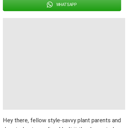
WHATSAPP
Hey there, fellow style-savvy plant parents and