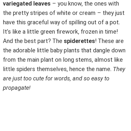
variegated leaves
– you know, the ones with
the pretty stripes of white or cream – they just
have this graceful way of spilling out of a pot.
It’s like a little green firework, frozen in time!
And the best part? The
spiderettes
! These are
the adorable little baby plants that dangle down
from the main plant on long stems, almost like
little spiders themselves, hence the name.
They
are just too cute for words, and so easy to
propagate!