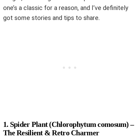
one’s a classic for a reason, and I’ve definitely
got some stories and tips to share.
1. Spider Plant (Chlorophytum comosum) –
The Resilient & Retro Charmer