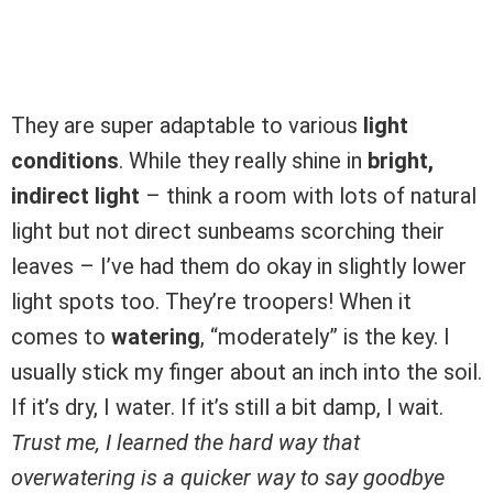
They are super adaptable to various
light
conditions
. While they really shine in
bright,
indirect light
– think a room with lots of natural
light but not direct sunbeams scorching their
leaves – I’ve had them do okay in slightly lower
light spots too. They’re troopers! When it
comes to
watering
, “moderately” is the key. I
usually stick my finger about an inch into the soil.
If it’s dry, I water. If it’s still a bit damp, I wait.
Trust me, I learned the hard way that
overwatering is a quicker way to say goodbye