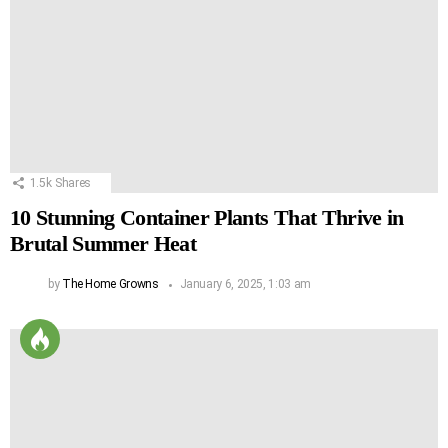
1.5k
Shares
10 Stunning Container Plants That Thrive in
Brutal Summer Heat
by
The Home Growns
January 6, 2025, 1:03 am