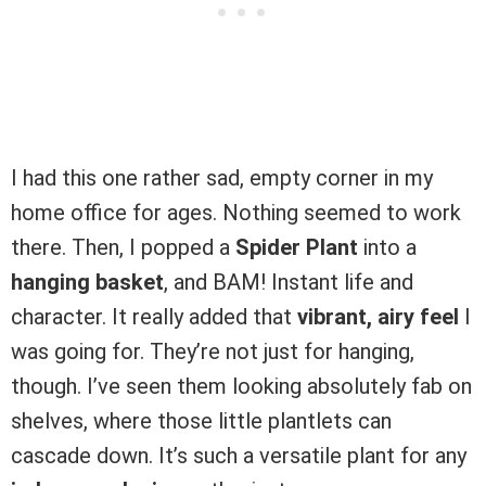
I had this one rather sad, empty corner in my
home office for ages. Nothing seemed to work
there. Then, I popped a
Spider Plant
into a
hanging basket
, and BAM! Instant life and
character. It really added that
vibrant, airy feel
I
was going for. They’re not just for hanging,
though. I’ve seen them looking absolutely fab on
shelves, where those little plantlets can
cascade down. It’s such a versatile plant for any