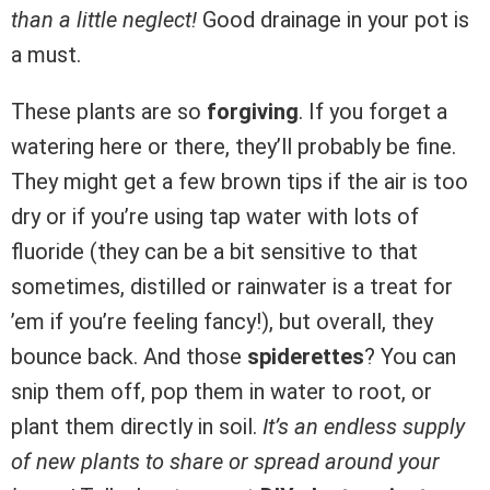
than a little neglect!
Good drainage in your pot is
a must.
These plants are so
forgiving
. If you forget a
watering here or there, they’ll probably be fine.
They might get a few brown tips if the air is too
dry or if you’re using tap water with lots of
fluoride (they can be a bit sensitive to that
sometimes, distilled or rainwater is a treat for
’em if you’re feeling fancy!), but overall, they
bounce back. And those
spiderettes
? You can
snip them off, pop them in water to root, or
plant them directly in soil.
It’s an endless supply
of new plants to share or spread around your