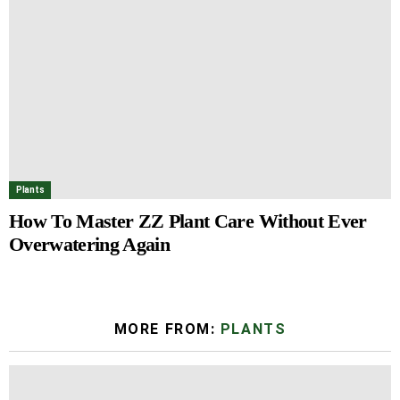
Plants
How To Master ZZ Plant Care Without Ever
Overwatering Again
MORE FROM:
PLANTS