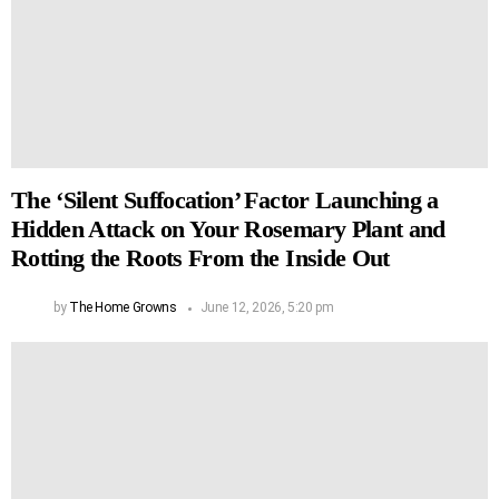
The ‘Silent Suffocation’ Factor Launching a
Hidden Attack on Your Rosemary Plant and
Rotting the Roots From the Inside Out
by
The Home Growns
June 12, 2026, 5:20 pm