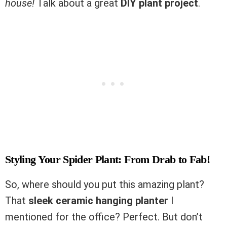
house!
Talk about a great
DIY plant project
.
Styling Your Spider Plant: From Drab to Fab!
So, where should you put this amazing plant?
That
sleek ceramic hanging planter
I
mentioned for the office? Perfect. But don’t