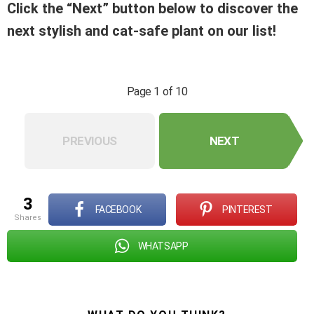
Click the “Next” button below to discover the
next stylish and cat-safe plant on our list!
Page 1 of 10
PREVIOUS
NEXT
3
FACEBOOK
PINTEREST
shares
WHATSAPP