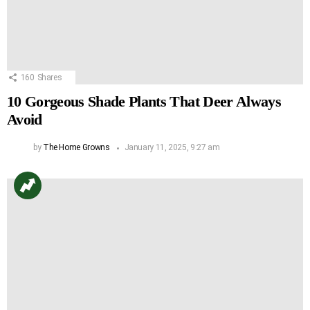
160
Shares
10 Gorgeous Shade Plants That Deer Always
Avoid
by
The Home Growns
January 11, 2025, 9:27 am