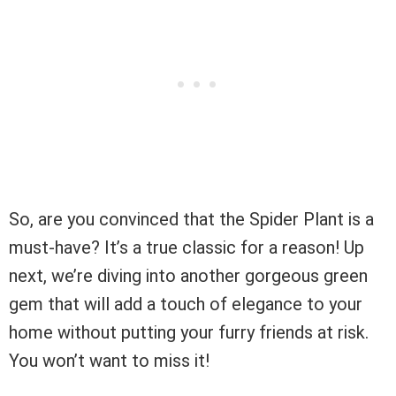
So, are you convinced that the Spider Plant is a
must-have? It’s a true classic for a reason! Up
next, we’re diving into another gorgeous green
gem that will add a touch of elegance to your
home without putting your furry friends at risk.
You won’t want to miss it!