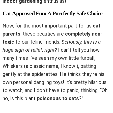
indoor gardening
enthusiast.
Cat-Approved Fun: A Purrfectly Safe Choice
Now, for the most important part for us
cat
parents
: these beauties are
completely non-
toxic
to our feline friends.
Seriously, this is a
huge sigh of relief, right?
I can’t tell you how
many times I’ve seen my own little furball,
Whiskers (a classic name, I know!), batting
gently at the spiderettes. He thinks they’re his
own personal dangling toys! It’s pretty hilarious
to watch, and I don’t have to panic, thinking, “Oh
no, is this plant
poisonous to cats
?”