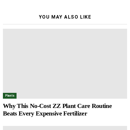
YOU MAY ALSO LIKE
Plants
Why This No-Cost ZZ Plant Care Routine
Beats Every Expensive Fertilizer