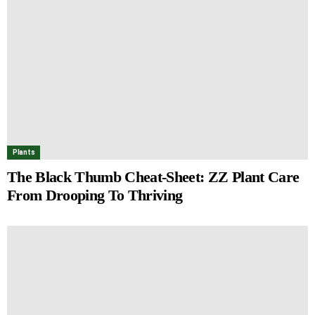
Plants
The Black Thumb Cheat-Sheet: ZZ Plant Care
From Drooping To Thriving