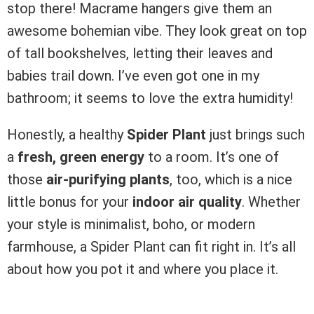
stop there! Macrame hangers give them an
awesome bohemian vibe. They look great on top
of tall bookshelves, letting their leaves and
babies trail down. I’ve even got one in my
bathroom; it seems to love the extra humidity!
Honestly, a healthy
Spider Plant
just brings such
a
fresh, green energy
to a room. It’s one of
those
air-purifying plants
, too, which is a nice
little bonus for your
indoor air quality
. Whether
your style is minimalist, boho, or modern
farmhouse, a Spider Plant can fit right in. It’s all
about how you pot it and where you place it.