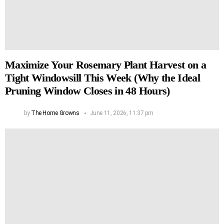
Maximize Your Rosemary Plant Harvest on a
Tight Windowsill This Week (Why the Ideal
Pruning Window Closes in 48 Hours)
by
The Home Growns
June 11, 2026, 11:37 pm