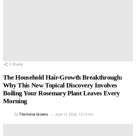
3
Shares
The Household Hair-Growth Breakthrough:
Why This New Topical Discovery Involves
Boiling Your Rosemary Plant Leaves Every
Morning
by
The Home Growns
June 13, 2026, 12:18 am