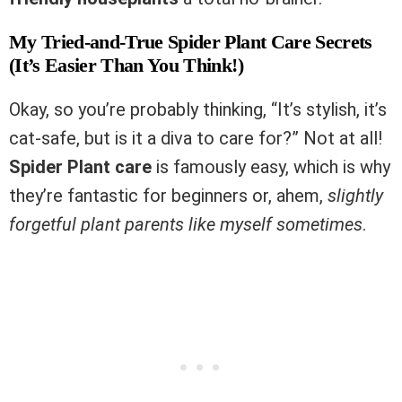
My Tried-and-True Spider Plant Care Secrets
(It’s Easier Than You Think!)
Okay, so you’re probably thinking, “It’s stylish, it’s
cat-safe, but is it a diva to care for?” Not at all!
Spider Plant care
is famously easy, which is why
they’re fantastic for beginners or, ahem,
slightly
forgetful plant parents like myself sometimes
.