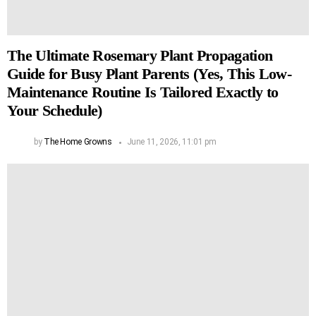
The Ultimate Rosemary Plant Propagation
Guide for Busy Plant Parents (Yes, This Low-
Maintenance Routine Is Tailored Exactly to
Your Schedule)
by
The Home Growns
June 11, 2026, 11:01 pm