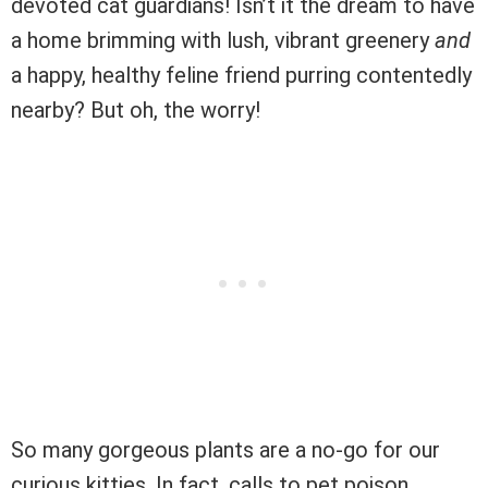
devoted cat guardians! Isn’t it the dream to have
a home brimming with lush, vibrant greenery
and
a happy, healthy feline friend purring contentedly
nearby? But oh, the worry!
So many gorgeous plants are a no-go for our
curious kitties. In fact, calls to pet poison