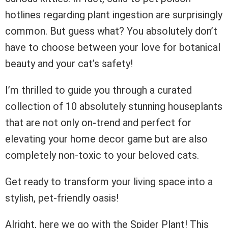
hotlines regarding plant ingestion are surprisingly
common. But guess what? You absolutely don’t
have to choose between your love for botanical
beauty and your cat’s safety!
I’m thrilled to guide you through a curated
collection of 10 absolutely stunning houseplants
that are not only on-trend and perfect for
elevating your home decor game but are also
completely non-toxic to your beloved cats.
Get ready to transform your living space into a
stylish, pet-friendly oasis!
Alright, here we go with the Spider Plant! This