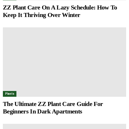
ZZ Plant Care On A Lazy Schedule: How To
Keep It Thriving Over Winter
Plants
The Ultimate ZZ Plant Care Guide For
Beginners In Dark Apartments