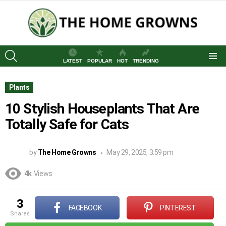
SEARCH
LATEST
POPULAR
HOT
TRENDING
Menu
Plants
10 Stylish Houseplants That Are
Totally Safe for Cats
by
The Home Growns
May 29, 2025, 3:59 pm
4k
Views
3
FACEBOOK
PINTEREST
shares