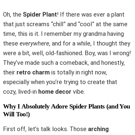
Oh, the
Spider Plant
! If there was ever a plant
that just screams “chill” and “cool” at the same
time, this is it. I remember my grandma having
these
everywhere
, and for a while, I thought they
were a bit, well, old-fashioned. Boy, was I wrong!
They’ve made such a comeback, and honestly,
their
retro charm
is totally in right now,
especially when you’re trying to create that
cozy, lived-in
home decor
vibe.
Why I Absolutely Adore Spider Plants (and You
Will Too!)
First off, let’s talk looks. Those
arching