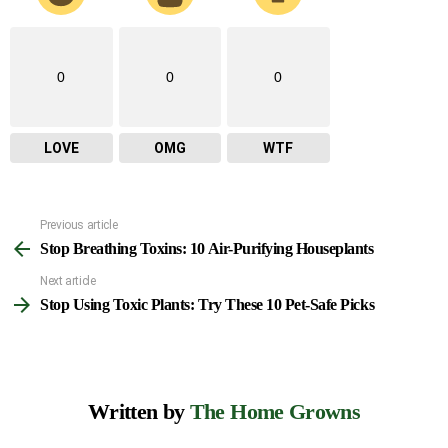
0
0
0
LOVE
OMG
WTF
Previous article
See
Stop Breathing Toxins: 10 Air-Purifying Houseplants
more
Next article
Stop Using Toxic Plants: Try These 10 Pet-Safe Picks
Written by
The Home Growns