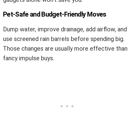
Pet-Safe and Budget-Friendly Moves
Dump water, improve drainage, add airflow, and
use screened rain barrels before spending big.
Those changes are usually more effective than
fancy impulse buys.