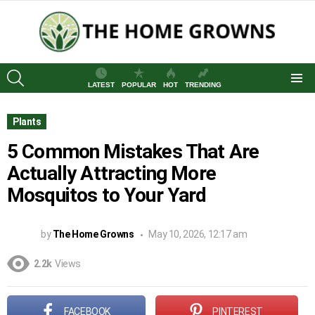
SEARCH
LATEST
POPULAR
HOT
TRENDING
Menu
Plants
5 Common Mistakes That Are
Actually Attracting More
Mosquitos to Your Yard
by
The Home Growns
May 10, 2026, 12:17 am
2.2k
Views
FACEBOOK
PINTEREST