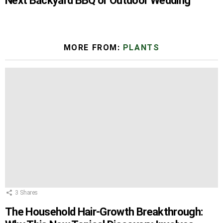
Next Backyard BBQ or Outdoor Wedding
MORE FROM:
PLANTS
3
Shares
The Household Hair-Growth Breakthrough: