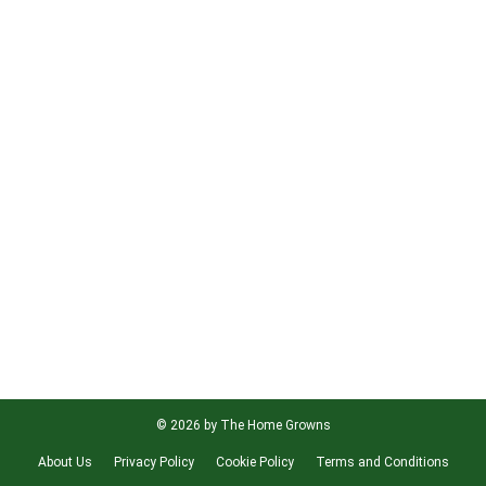
© 2026 by The Home Growns
About Us
Privacy Policy
Cookie Policy
Terms and Conditions