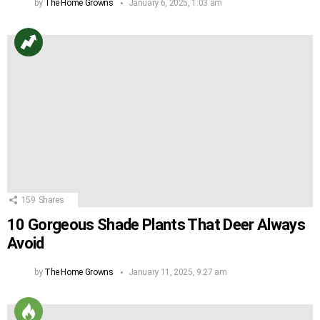
by
The Home Growns
January 6, 2025, 1:03 am
159
Shares
10 Gorgeous Shade Plants That Deer Always
Avoid
by
The Home Growns
January 11, 2025, 9:27 am