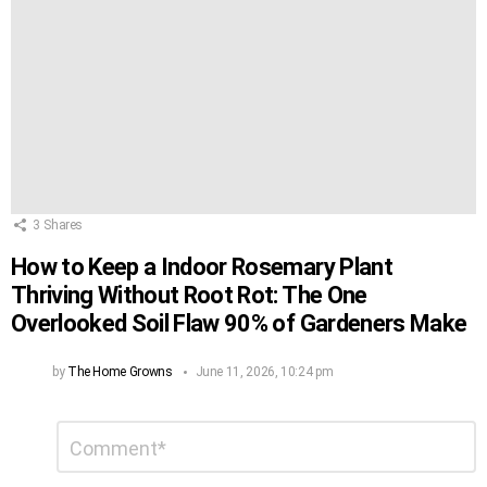
3
Shares
How to Keep a Indoor Rosemary Plant
Thriving Without Root Rot: The One
Overlooked Soil Flaw 90% of Gardeners Make
by
The Home Growns
June 11, 2026, 10:24 pm
Leave
Comment
*
a