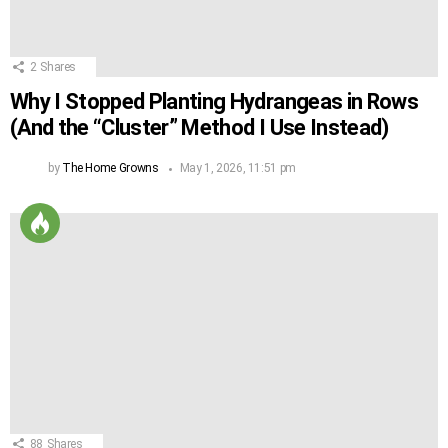
2
Shares
Why I Stopped Planting Hydrangeas in Rows
(And the “Cluster” Method I Use Instead)
by
The Home Growns
May 1, 2026, 11:51 pm
88
Shares