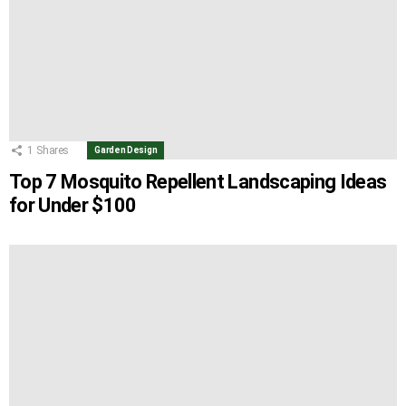
1
Shares
Garden Design
Top 7 Mosquito Repellent Landscaping Ideas
for Under $100