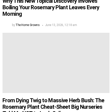
Why This New Topical Discovery Involves
Boiling Your Rosemary Plant Leaves Every
Morning
by
The Home Growns
June 13, 2026, 12:18 am
From Dying Twig to Massive Herb Bush: The
Rosemary Plant Cheat-Sheet Big Nurseries