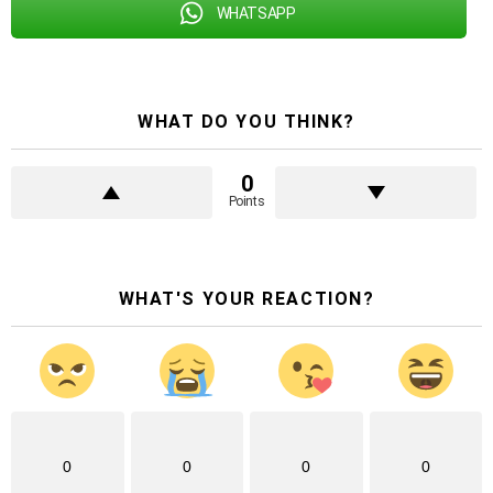
WHATSAPP
WHAT DO YOU THINK?
0
Points
WHAT'S YOUR REACTION?
0
0
0
0