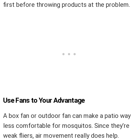
first before throwing products at the problem.
Use Fans to Your Advantage
A box fan or outdoor fan can make a patio way
less comfortable for mosquitos. Since they’re
weak fliers, air movement really does help.