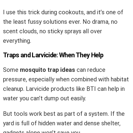
I use this trick during cookouts, and it’s one of
the least fussy solutions ever. No drama, no
scent clouds, no sticky sprays all over
everything.
Traps and Larvicide: When They Help
Some
mosquito trap ideas
can reduce
pressure, especially when combined with habitat
cleanup. Larvicide products like BTI can help in
water you can’t dump out easily.
But tools work best as part of a system. If the
yard is full of hidden water and dense shelter,
gadgets alone won’t save you.