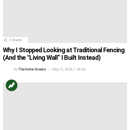
3
Shares
Why I Stopped Looking at Traditional Fencing
(And the “Living Wall” I Built Instead)
by
The Home Growns
May 15, 2026, 1:44 am