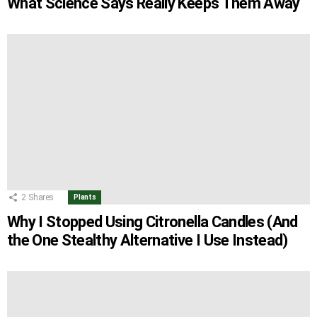
What Science Says Really Keeps Them Away
2
Shares
Plants
Why I Stopped Using Citronella Candles (And
the One Stealthy Alternative I Use Instead)