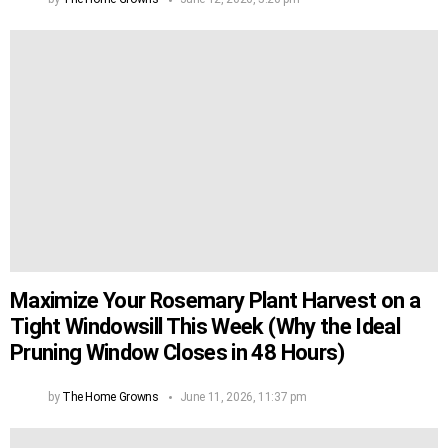
Maximize Your Rosemary Plant Harvest on a
Tight Windowsill This Week (Why the Ideal
Pruning Window Closes in 48 Hours)
by
The Home Growns
June 11, 2026, 11:37 pm