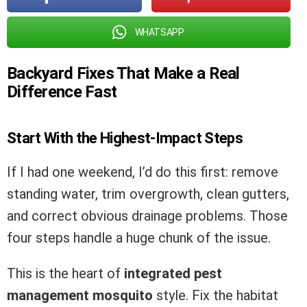
WHATSAPP
Backyard Fixes That Make a Real
Difference Fast
Start With the Highest-Impact Steps
If I had one weekend, I’d do this first: remove
standing water, trim overgrowth, clean gutters,
and correct obvious drainage problems. Those
four steps handle a huge chunk of the issue.
This is the heart of
integrated pest
management mosquito
style. Fix the habitat