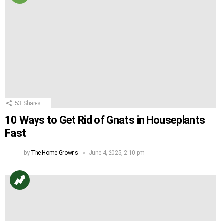
53
Shares
10 Ways to Get Rid of Gnats in Houseplants
Fast
by
The Home Growns
June 4, 2025, 2:10 pm