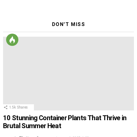
Reply
DON'T MISS
1.5k
Shares
10 Stunning Container Plants That Thrive in
Brutal Summer Heat