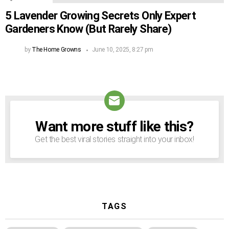
5 Lavender Growing Secrets Only Expert
Gardeners Know (But Rarely Share)
by
The Home Growns
June 10, 2025, 8:27 pm
Want more stuff like this?
NEWSLETTER
Get the best viral stories straight into your inbox!
TAGS