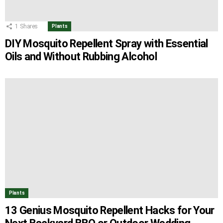
1
Shares
Plants
DIY Mosquito Repellent Spray with Essential
Oils and Without Rubbing Alcohol
Plants
13 Genius Mosquito Repellent Hacks for Your