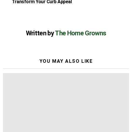
Transform Your Curb Appeal
Written by
The Home Growns
YOU MAY ALSO LIKE