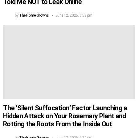
Told Me NOT to Leak Online
by
The Home Growns
June 12, 2026, 6:52 pm
The ‘Silent Suffocation’ Factor Launching a
Hidden Attack on Your Rosemary Plant and
Rotting the Roots From the Inside Out
by
The Home Growns
June 12, 2026, 5:20 pm