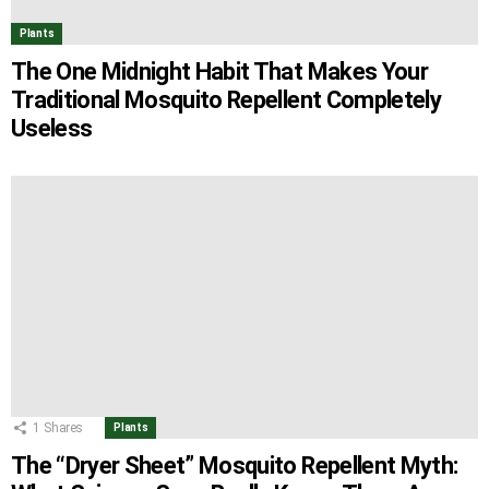
Plants
The One Midnight Habit That Makes Your
Traditional Mosquito Repellent Completely
Useless
1
Shares
Plants
The “Dryer Sheet” Mosquito Repellent Myth: