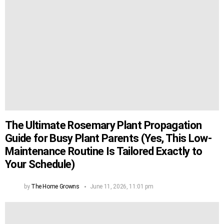
The Ultimate Rosemary Plant Propagation
Guide for Busy Plant Parents (Yes, This Low-
Maintenance Routine Is Tailored Exactly to
Your Schedule)
by
The Home Growns
June 11, 2026, 11:01 pm