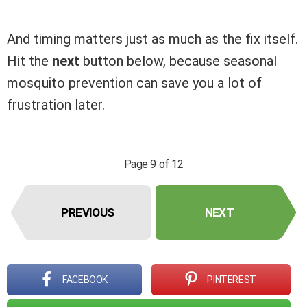
And timing matters just as much as the fix itself.
Hit the
next
button below, because seasonal
mosquito prevention can save you a lot of
frustration later.
Page 9 of 12
PREVIOUS
NEXT
FACEBOOK
PINTEREST