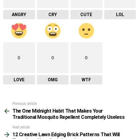
ANGRY
CRY
CUTE
LOL
0
0
0
LOVE
OMG
WTF
Previous article
See
The One Midnight Habit That Makes Your
more
Traditional Mosquito Repellent Completely Useless
Next article
12 Creative Lawn Edging Brick Patterns That Will