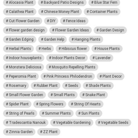
Alocasia Plant
Backyard Patio Designs
Blue Star Fern
Calathea Plant
Chinese Money Plant
Container Plants
Cut Flower Garden
DIY
Fence Ideas
Flower garden design
Flower Garden Ideas
Garden Design
Garden Edging
Garden Help
Hanging Plants
Herbal Plants
Herbs
Hibiscus flower
House Plants
Indoor houseplants
Indoor Plants Decor
Lavender
Monstera Deliciosa
Mosquito Repelling Plants
Peperomia Plant
Pink Princess Philodendron
Plant Decor
Rosemary
Rubber Plant
Seeds
Shade Plants
Small Flower Garden
Small Plants
Snake Plant
Spider Plant
Spring Flowers
String Of Hearts
String of Pearls
Summer Plants
Sun Plants
Tradescantia Nanouk
Vegetable Gardening
Vegetable Seeds
Zinnia Garden
ZZ Plant