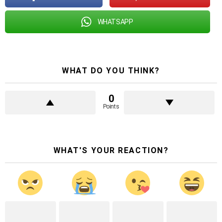
WHATSAPP
WHAT DO YOU THINK?
0
Points
WHAT'S YOUR REACTION?