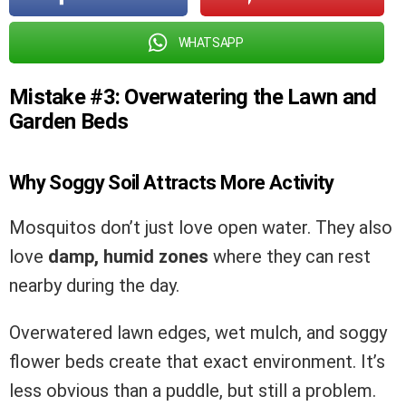
WHATSAPP
Mistake #3: Overwatering the Lawn and
Garden Beds
Why Soggy Soil Attracts More Activity
Mosquitos don’t just love open water. They also
love
damp, humid zones
where they can rest
nearby during the day.
Overwatered lawn edges, wet mulch, and soggy
flower beds create that exact environment. It’s
less obvious than a puddle, but still a problem.