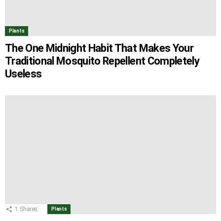
Plants
The One Midnight Habit That Makes Your
Traditional Mosquito Repellent Completely
Useless
1
Shares
Plants