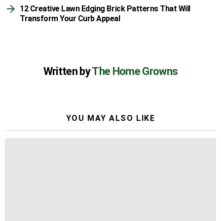
12 Creative Lawn Edging Brick Patterns That Will
Transform Your Curb Appeal
Written by
The Home Growns
YOU MAY ALSO LIKE