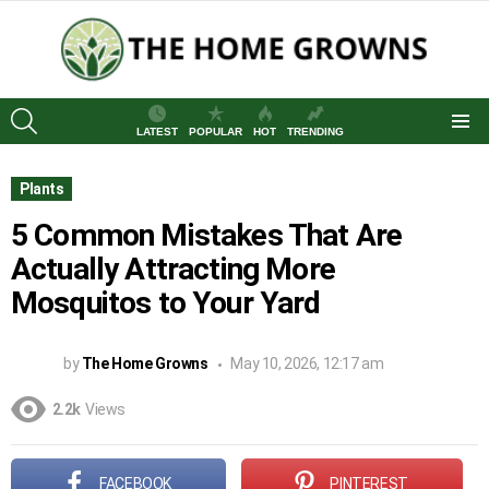
SEARCH
LATEST
POPULAR
HOT
TRENDING
Menu
Plants
5 Common Mistakes That Are
Actually Attracting More
Mosquitos to Your Yard
by
The Home Growns
May 10, 2026, 12:17 am
2.2k
Views
FACEBOOK
PINTEREST