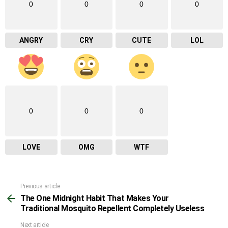
0
0
0
0
ANGRY
CRY
CUTE
LOL
0
0
0
LOVE
OMG
WTF
Previous article
See
The One Midnight Habit That Makes Your
more
Traditional Mosquito Repellent Completely Useless
Next article