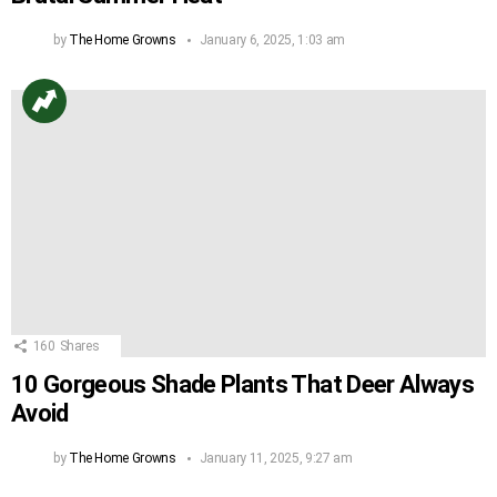
by
The Home Growns
January 6, 2025, 1:03 am
160
Shares
10 Gorgeous Shade Plants That Deer Always
Avoid
by
The Home Growns
January 11, 2025, 9:27 am