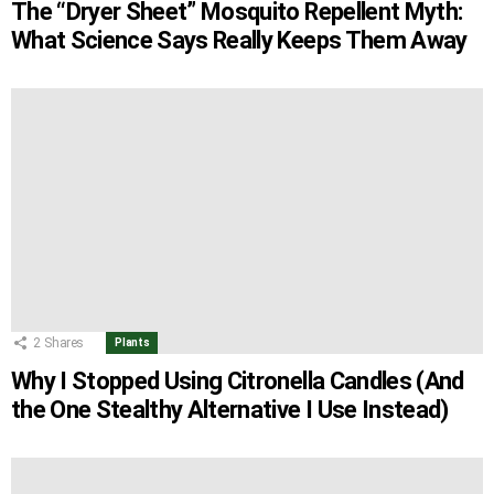
The “Dryer Sheet” Mosquito Repellent Myth:
What Science Says Really Keeps Them Away
2
Shares
Plants
Why I Stopped Using Citronella Candles (And
the One Stealthy Alternative I Use Instead)