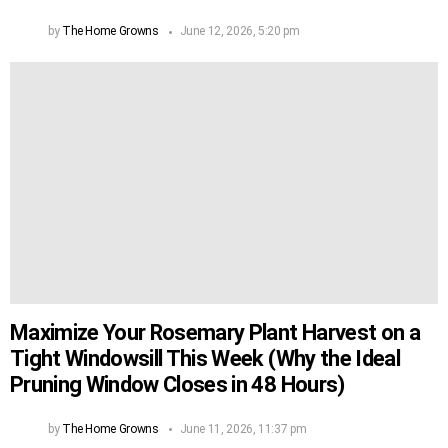
by
The Home Growns
June 12, 2026, 5:20 pm
Maximize Your Rosemary Plant Harvest on a
Tight Windowsill This Week (Why the Ideal
Pruning Window Closes in 48 Hours)
by
The Home Growns
June 11, 2026, 11:37 pm