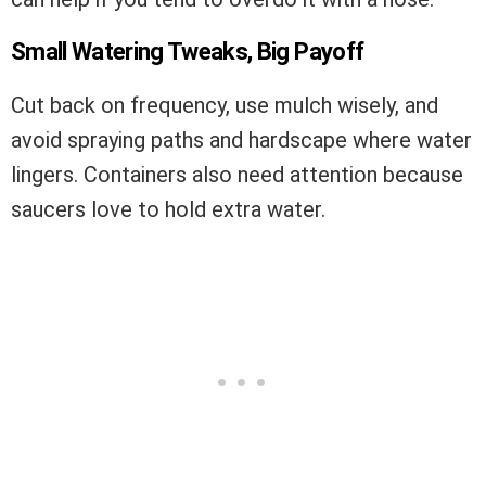
Small Watering Tweaks, Big Payoff
Cut back on frequency, use mulch wisely, and
avoid spraying paths and hardscape where water
lingers. Containers also need attention because
saucers love to hold extra water.