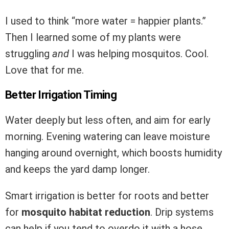
I used to think “more water = happier plants.”
Then I learned some of my plants were
struggling
and
I was helping mosquitos. Cool.
Love that for me.
Better Irrigation Timing
Water deeply but less often, and aim for early
morning. Evening watering can leave moisture
hanging around overnight, which boosts humidity
and keeps the yard damp longer.
Smart irrigation is better for roots and better
for
mosquito habitat reduction
. Drip systems
can help if you tend to overdo it with a hose.