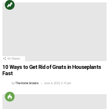
54
Shares
10 Ways to Get Rid of Gnats in Houseplants
Fast
by
The Home Growns
June 4, 2025, 2:10 pm