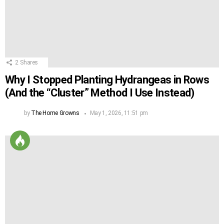
2
Shares
Why I Stopped Planting Hydrangeas in Rows
(And the “Cluster” Method I Use Instead)
by
The Home Growns
May 1, 2026, 11:51 pm