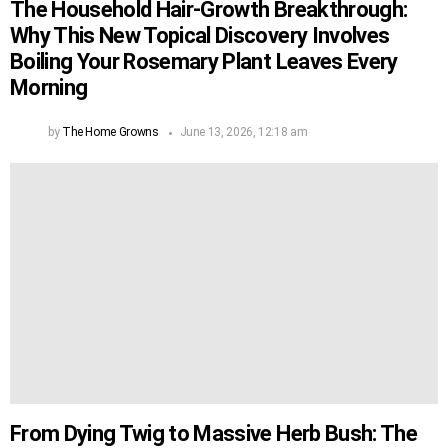
The Household Hair-Growth Breakthrough:
Why This New Topical Discovery Involves
Boiling Your Rosemary Plant Leaves Every
Morning
by
The Home Growns
June 13, 2026, 12:18 am
From Dying Twig to Massive Herb Bush: The