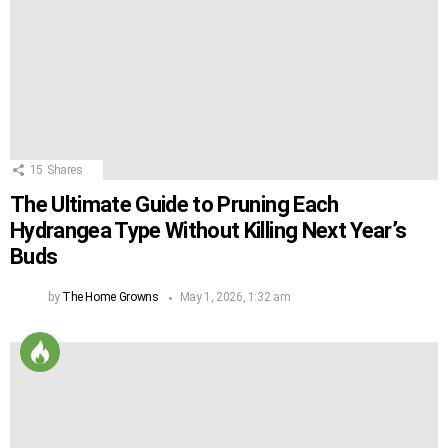
15
Shares
The Ultimate Guide to Pruning Each
Hydrangea Type Without Killing Next Year’s
Buds
by
The Home Growns
May 1, 2026, 1:32 am