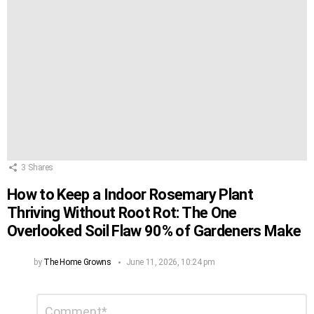
3
Shares
How to Keep a Indoor Rosemary Plant
Thriving Without Root Rot: The One
Overlooked Soil Flaw 90% of Gardeners Make
by
The Home Growns
June 11, 2026, 10:24 pm
Leave
Comment
*