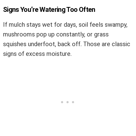
Signs You’re Watering Too Often
If mulch stays wet for days, soil feels swampy,
mushrooms pop up constantly, or grass
squishes underfoot, back off. Those are classic
signs of excess moisture.