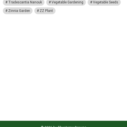
Tradescantia Nanouk
Vegetable Gardening
Vegetable Seeds
Zinnia Garden
ZZ Plant