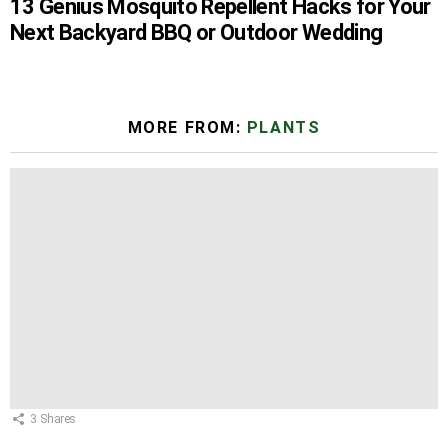
13 Genius Mosquito Repellent Hacks for Your
Next Backyard BBQ or Outdoor Wedding
MORE FROM:
PLANTS
3
Shares