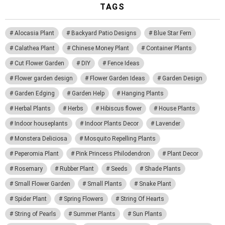
TAGS
Alocasia Plant
Backyard Patio Designs
Blue Star Fern
Calathea Plant
Chinese Money Plant
Container Plants
Cut Flower Garden
DIY
Fence Ideas
Flower garden design
Flower Garden Ideas
Garden Design
Garden Edging
Garden Help
Hanging Plants
Herbal Plants
Herbs
Hibiscus flower
House Plants
Indoor houseplants
Indoor Plants Decor
Lavender
Monstera Deliciosa
Mosquito Repelling Plants
Peperomia Plant
Pink Princess Philodendron
Plant Decor
Rosemary
Rubber Plant
Seeds
Shade Plants
Small Flower Garden
Small Plants
Snake Plant
Spider Plant
Spring Flowers
String Of Hearts
String of Pearls
Summer Plants
Sun Plants