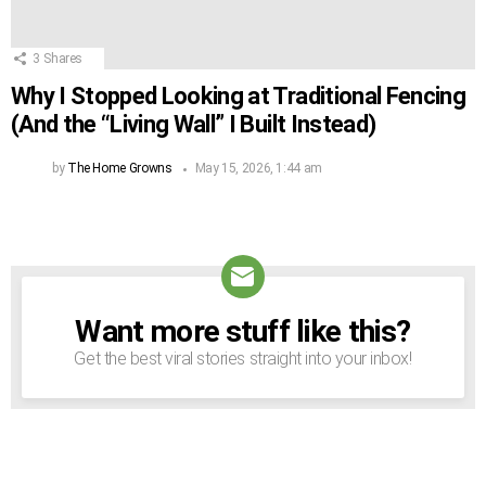
3
Shares
Why I Stopped Looking at Traditional Fencing
(And the “Living Wall” I Built Instead)
by
The Home Growns
May 15, 2026, 1:44 am
Want more stuff like this?
NEWSLETTER
Get the best viral stories straight into your inbox!