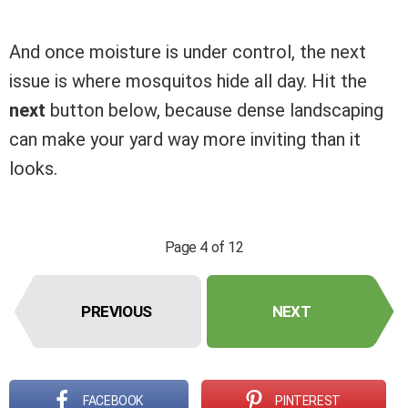
And once moisture is under control, the next
issue is where mosquitos hide all day. Hit the
next
button below, because dense landscaping
can make your yard way more inviting than it
looks.
Page 4 of 12
PREVIOUS
NEXT
FACEBOOK
PINTEREST