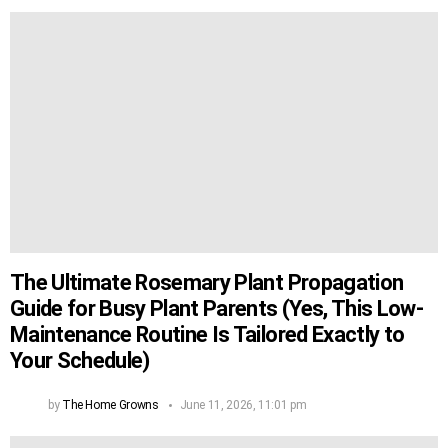
The Ultimate Rosemary Plant Propagation
Guide for Busy Plant Parents (Yes, This Low-
Maintenance Routine Is Tailored Exactly to
Your Schedule)
by
The Home Growns
June 11, 2026, 11:01 pm