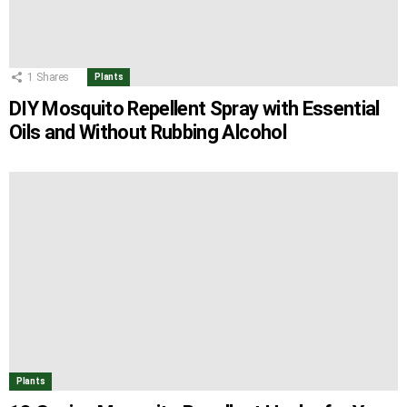
1
Shares
Plants
DIY Mosquito Repellent Spray with Essential
Oils and Without Rubbing Alcohol
Plants