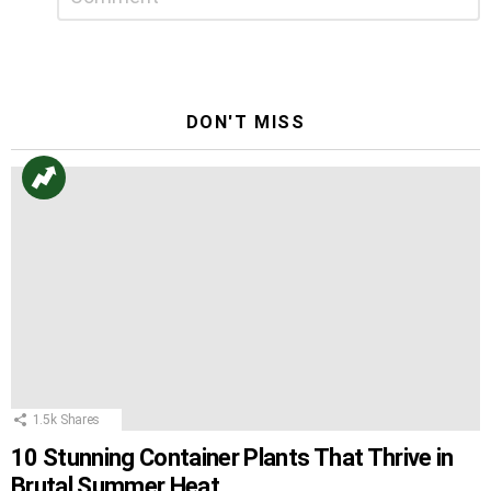
a
Reply
DON'T MISS
1.5k
Shares
10 Stunning Container Plants That Thrive in
Brutal Summer Heat