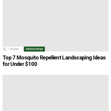
1
Shares
Garden Design
Top 7 Mosquito Repellent Landscaping Ideas
for Under $100