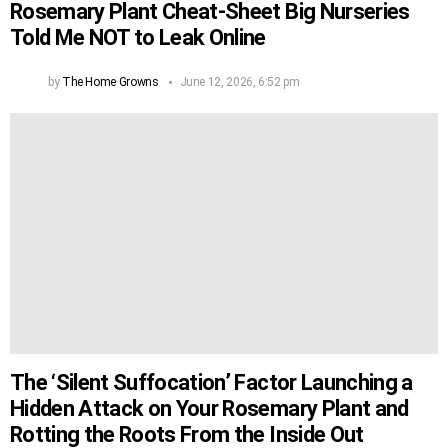
Rosemary Plant Cheat-Sheet Big Nurseries
Told Me NOT to Leak Online
by
The Home Growns
June 12, 2026, 6:52 pm
The ‘Silent Suffocation’ Factor Launching a
Hidden Attack on Your Rosemary Plant and
Rotting the Roots From the Inside Out