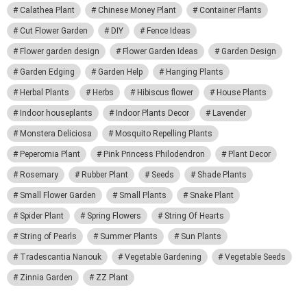
Calathea Plant
Chinese Money Plant
Container Plants
Cut Flower Garden
DIY
Fence Ideas
Flower garden design
Flower Garden Ideas
Garden Design
Garden Edging
Garden Help
Hanging Plants
Herbal Plants
Herbs
Hibiscus flower
House Plants
Indoor houseplants
Indoor Plants Decor
Lavender
Monstera Deliciosa
Mosquito Repelling Plants
Peperomia Plant
Pink Princess Philodendron
Plant Decor
Rosemary
Rubber Plant
Seeds
Shade Plants
Small Flower Garden
Small Plants
Snake Plant
Spider Plant
Spring Flowers
String Of Hearts
String of Pearls
Summer Plants
Sun Plants
Tradescantia Nanouk
Vegetable Gardening
Vegetable Seeds
Zinnia Garden
ZZ Plant