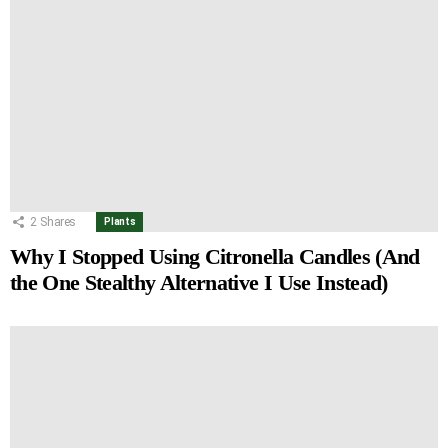
2
Shares
Plants
Why I Stopped Using Citronella Candles (And
the One Stealthy Alternative I Use Instead)