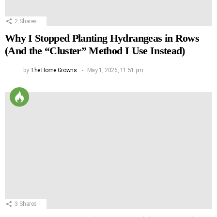
2
Shares
Why I Stopped Planting Hydrangeas in Rows
(And the “Cluster” Method I Use Instead)
by
The Home Growns
May 1, 2026, 11:51 pm
3
Shares