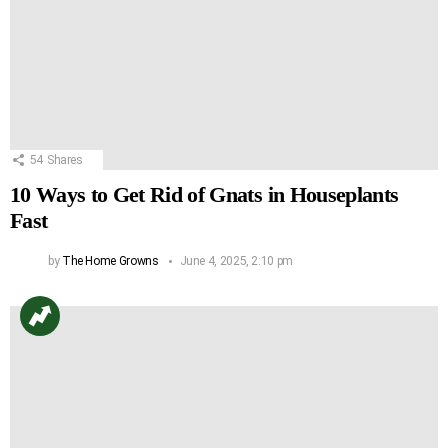
54
Shares
10 Ways to Get Rid of Gnats in Houseplants
Fast
by
The Home Growns
June 4, 2025, 2:10 pm