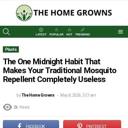
SEARCH
LATEST
POPULAR
HOT
TRENDING
Menu
Plants
The One Midnight Habit That
Makes Your Traditional Mosquito
Repellent Completely Useless
by
The Home Growns
May 8, 2026, 3:21 am
2k
Views
FACEBOOK
PINTEREST