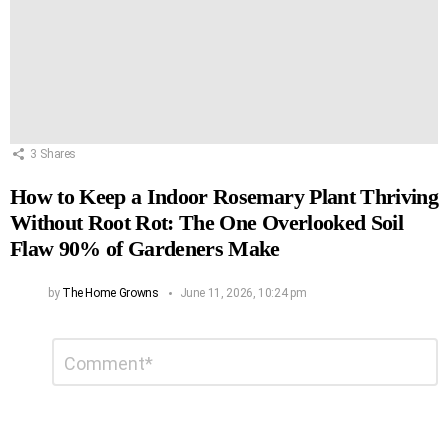
3
Shares
How to Keep a Indoor Rosemary Plant Thriving
Without Root Rot: The One Overlooked Soil
Flaw 90% of Gardeners Make
by
The Home Growns
June 11, 2026, 10:24 pm
Leave
Comment
*
a
Reply