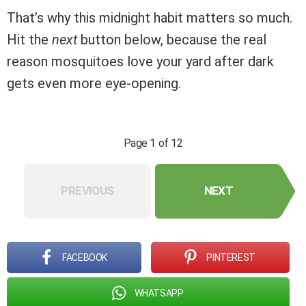
That’s why this midnight habit matters so much.
Hit the
next
button below, because the real
reason mosquitoes love your yard after dark
gets even more eye-opening.
Page 1 of 12
PREVIOUS
NEXT
FACEBOOK
PINTEREST
WHATSAPP