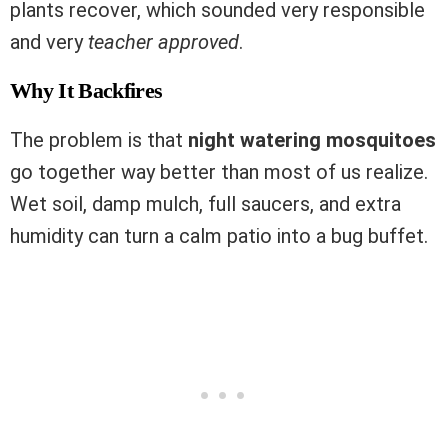
plants recover, which sounded very responsible
and very
teacher approved
.
Why It Backfires
The problem is that
night watering mosquitoes
go together way better than most of us realize.
Wet soil, damp mulch, full saucers, and extra
humidity can turn a calm patio into a bug buffet.