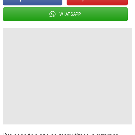
WHATSAPP