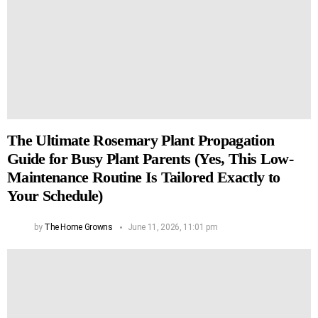
The Ultimate Rosemary Plant Propagation
Guide for Busy Plant Parents (Yes, This Low-
Maintenance Routine Is Tailored Exactly to
Your Schedule)
by
The Home Growns
June 11, 2026, 11:01 pm