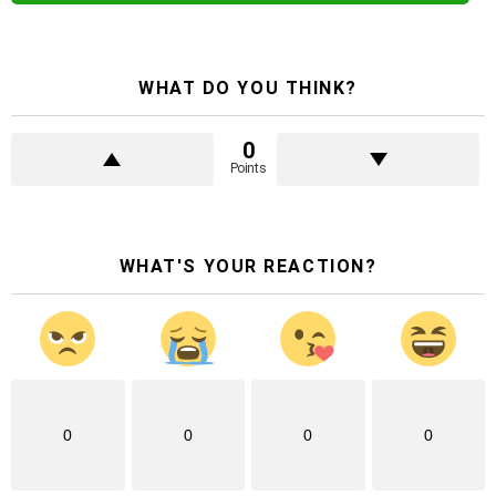
WHAT DO YOU THINK?
0
Points
WHAT'S YOUR REACTION?
0
0
0
0