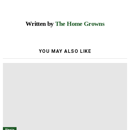
Written by
The Home Growns
YOU MAY ALSO LIKE
Plants