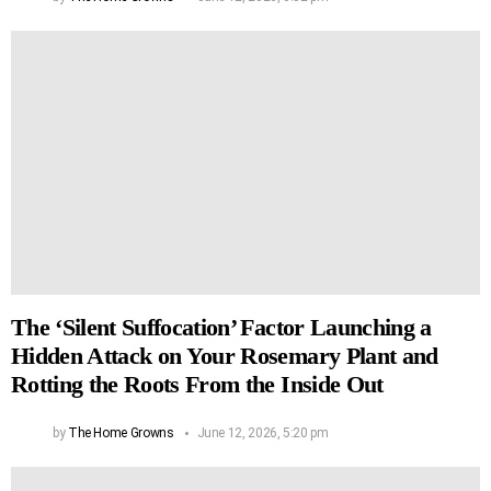
The ‘Silent Suffocation’ Factor Launching a
Hidden Attack on Your Rosemary Plant and
Rotting the Roots From the Inside Out
by
The Home Growns
June 12, 2026, 5:20 pm