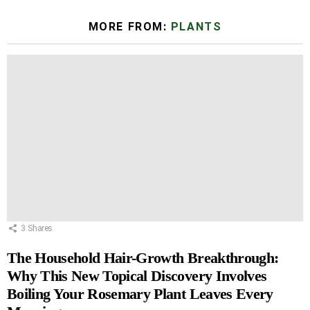
MORE FROM:
PLANTS
3
Shares
The Household Hair-Growth Breakthrough:
Why This New Topical Discovery Involves
Boiling Your Rosemary Plant Leaves Every