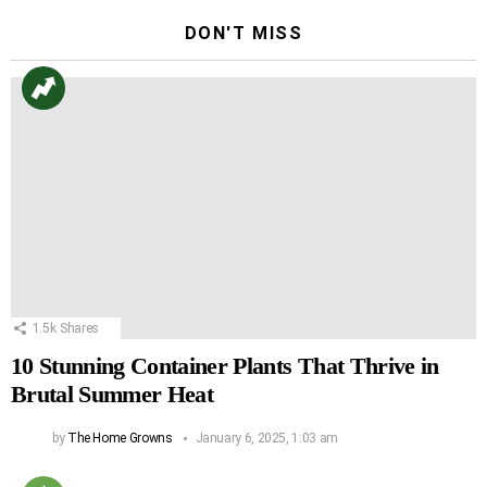
DON'T MISS
1.5k
Shares
10 Stunning Container Plants That Thrive in
Brutal Summer Heat
by
The Home Growns
January 6, 2025, 1:03 am