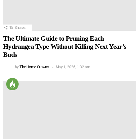
15
Shares
The Ultimate Guide to Pruning Each
Hydrangea Type Without Killing Next Year’s
Buds
by
The Home Growns
May 1, 2026, 1:32 am