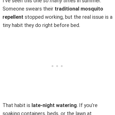
I’ve seen this one
so many times
in summer.
Someone swears their
traditional mosquito
repellent
stopped working, but the real issue is a
tiny habit they do right before bed.
That habit is
late-night watering
. If you’re
soaking containers, beds, or the lawn at