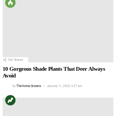
160
Shares
10 Gorgeous Shade Plants That Deer Always
Avoid
by
The Home Growns
January 11, 2025, 9:27 am