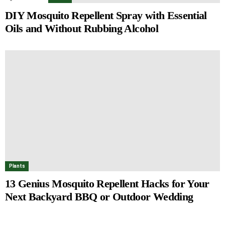
DIY Mosquito Repellent Spray with Essential
Oils and Without Rubbing Alcohol
Plants
13 Genius Mosquito Repellent Hacks for Your
Next Backyard BBQ or Outdoor Wedding