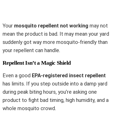
Your
mosquito repellent not working
may not
mean the product is bad. It may mean your yard
suddenly got way more mosquito-friendly than
your repellent can handle.
Repellent Isn’t a Magic Shield
Even a good
EPA-registered insect repellent
has limits. If you step outside into a damp yard
during peak biting hours, you’re asking one
product to fight bad timing, high humidity, and a
whole mosquito crowd.