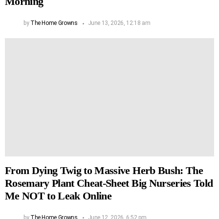
Morning
by
The Home Growns
June 13, 2026, 12:18 am
From Dying Twig to Massive Herb Bush: The
Rosemary Plant Cheat-Sheet Big Nurseries Told
Me NOT to Leak Online
by
The Home Growns
June 12, 2026, 6:52 pm