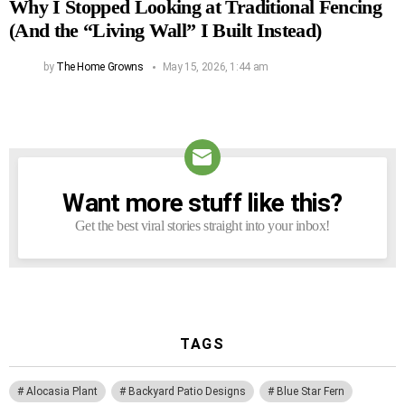
Why I Stopped Looking at Traditional Fencing
(And the “Living Wall” I Built Instead)
by
The Home Growns
May 15, 2026, 1:44 am
Want more stuff like this?
NEWSLETTER
Get the best viral stories straight into your inbox!
TAGS
Alocasia Plant
Backyard Patio Designs
Blue Star Fern