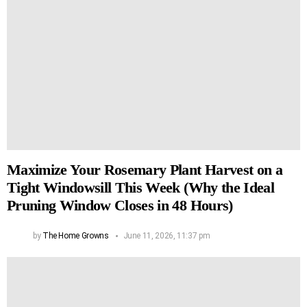
Maximize Your Rosemary Plant Harvest on a
Tight Windowsill This Week (Why the Ideal
Pruning Window Closes in 48 Hours)
by
The Home Growns
June 11, 2026, 11:37 pm