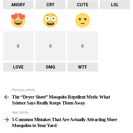
ANGRY
CRY
CUTE
LOL
0
0
0
LOVE
OMG
WTF
Previous article
See
The “Dryer Sheet” Mosquito Repellent Myth: What
more
Science Says Really Keeps Them Away
Next article
5 Common Mistakes That Are Actually Attracting More
Mosquitos to Your Yard