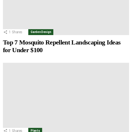
1
Shares
Garden Design
Top 7 Mosquito Repellent Landscaping Ideas
for Under $100
1
Shares
Plants