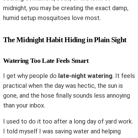
midnight, you may be creating the exact damp,
humid setup mosquitoes love most.
The Midnight Habit Hiding in Plain Sight
Watering Too Late Feels Smart
I get why people do
late-night watering
. It feels
practical when the day was hectic, the sun is
gone, and the hose finally sounds less annoying
than your inbox.
I used to do it too after a long day of yard work.
I told myself I was saving water and helping