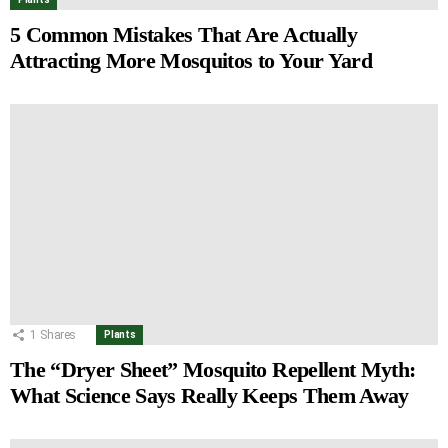
5 Common Mistakes That Are Actually
Attracting More Mosquitos to Your Yard
1
Shares
Plants
The “Dryer Sheet” Mosquito Repellent Myth:
What Science Says Really Keeps Them Away