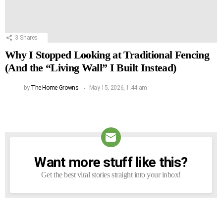
3
Shares
Why I Stopped Looking at Traditional Fencing
(And the “Living Wall” I Built Instead)
by
The Home Growns
May 15, 2026, 1:44 am
Want more stuff like this?
NEWSLETTER
Get the best viral stories straight into your inbox!