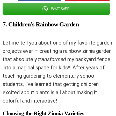
WHATSAPP
7. Children’s Rainbow Garden
Let me tell you about one of my favorite garden
projects ever – creating a rainbow zinnia garden
that absolutely
transformed
my backyard fence
into a magical space for kids*. After years of
teaching gardening to elementary school
students, I’ve learned that getting children
excited about plants is all about making it
colorful and interactive!
Choosing the Right Zinnia Varieties