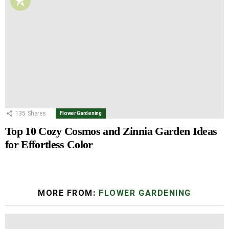
135
Shares
Flower Gardening
Top 10 Cozy Cosmos and Zinnia Garden Ideas
for Effortless Color
MORE FROM:
FLOWER GARDENING