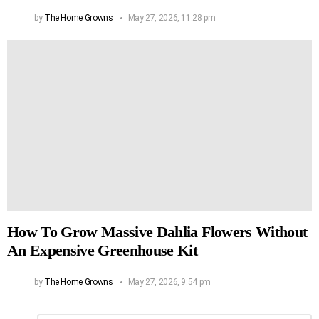
by
The Home Growns
May 27, 2026, 11:28 pm
How To Grow Massive Dahlia Flowers Without
An Expensive Greenhouse Kit
by
The Home Growns
May 27, 2026, 9:54 pm