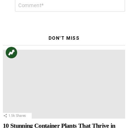
Leave
Comment
*
a
Reply
DON'T MISS
1.5k
Shares
10 Stunning Container Plants That Thrive in