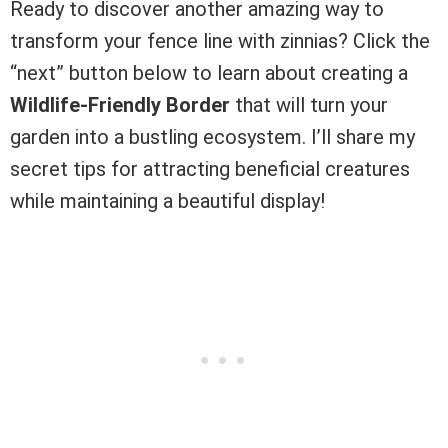
Ready to discover another amazing way to
transform your fence line with zinnias? Click the
“next” button below to learn about creating a
Wildlife-Friendly Border
that will turn your
garden into a bustling ecosystem. I’ll share my
secret tips for attracting beneficial creatures
while maintaining a beautiful display!