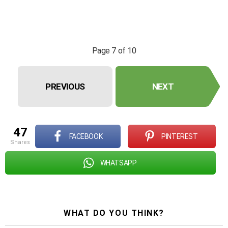
Page 7 of 10
PREVIOUS
NEXT
47
FACEBOOK
PINTEREST
shares
WHATSAPP
WHAT DO YOU THINK?