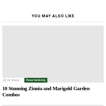
YOU MAY ALSO LIKE
60
Shares
Flower Gardening
10 Stunning Zinnia and Marigold Garden
Combos