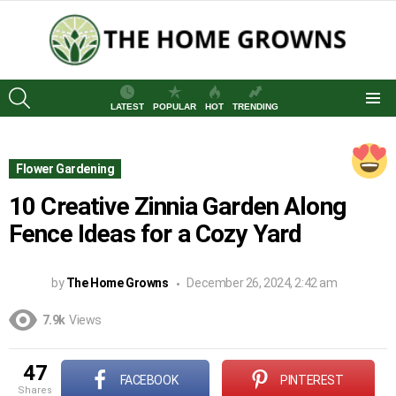
SEARCH
LATEST
POPULAR
HOT
TRENDING
Menu
Flower Gardening
10 Creative Zinnia Garden Along
Fence Ideas for a Cozy Yard
by
The Home Growns
December 26, 2024, 2:42 am
7.9k
Views
47
FACEBOOK
PINTEREST
shares