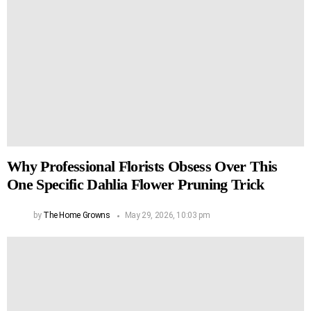
Why Professional Florists Obsess Over This
One Specific Dahlia Flower Pruning Trick
by
The Home Growns
May 29, 2026, 10:03 pm