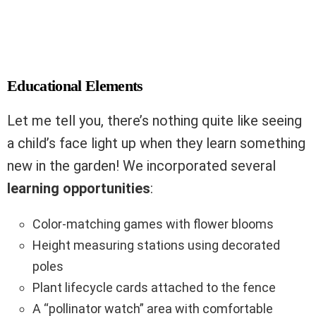
Educational Elements
Let me tell you, there’s nothing quite like seeing
a child’s face light up when they learn something
new in the garden! We incorporated several
learning opportunities
:
Color-matching games with flower blooms
Height measuring stations using decorated
poles
Plant lifecycle cards attached to the fence
A “pollinator watch” area with comfortable