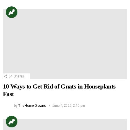
54
Shares
10 Ways to Get Rid of Gnats in Houseplants
Fast
by
The Home Growns
June 4, 2025, 2:10 pm