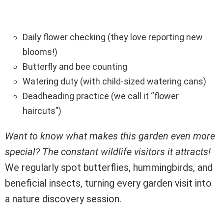
Daily flower checking (they love reporting new
blooms!)
Butterfly and bee counting
Watering duty (with child-sized watering cans)
Deadheading practice (we call it “flower
haircuts”)
Want to know what makes this garden even more
special? The constant wildlife visitors it attracts!
We regularly spot butterflies, hummingbirds, and
beneficial insects, turning every garden visit into
a nature discovery session.