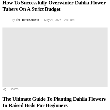
How To Successfully Overwinter Dahlia Flower
Tubers On A Strict Budget
by
The Home Growns
May 28, 2026, 12:01 am
1
Shares
The Ultimate Guide To Planting Dahlia Flowers
In Raised Beds For Beginners