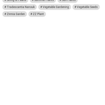
String of Pearls
Summer Plants
Sun Plants
Tradescantia Nanouk
Vegetable Gardening
Vegetable Seeds
Zinnia Garden
ZZ Plant