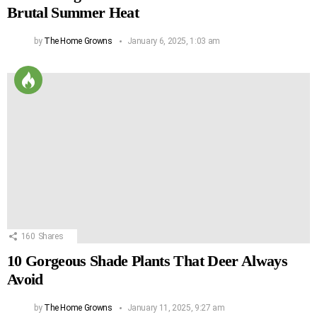
Brutal Summer Heat
by
The Home Growns
January 6, 2025, 1:03 am
160
Shares
10 Gorgeous Shade Plants That Deer Always
Avoid
by
The Home Growns
January 11, 2025, 9:27 am