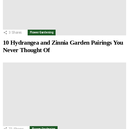
3
Shares
Flower Gardening
10 Hydrangea and Zinnia Garden Pairings You
Never Thought Of
72
Shares
Flower Gardening