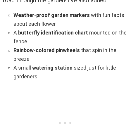
road through the garden! I’ve also added:
Weather-proof garden markers
with fun facts
about each flower
A
butterfly identification chart
mounted on the
fence
Rainbow-colored pinwheels
that spin in the
breeze
A small
watering station
sized just for little
gardeners