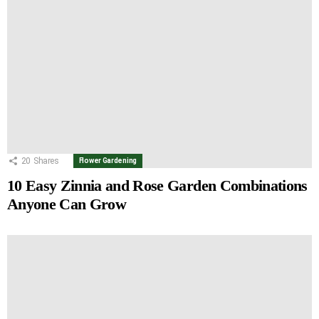
20
Shares
Flower Gardening
10 Easy Zinnia and Rose Garden Combinations
Anyone Can Grow