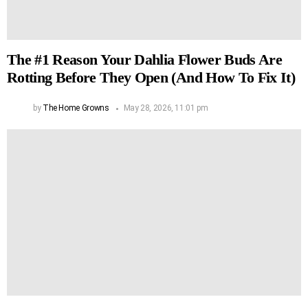
The #1 Reason Your Dahlia Flower Buds Are
Rotting Before They Open (And How To Fix It)
by
The Home Growns
May 28, 2026, 11:01 pm