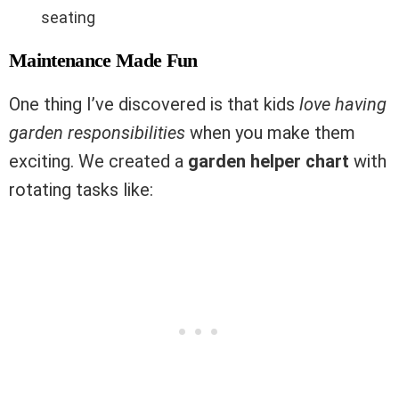
seating
Maintenance Made Fun
One thing I’ve discovered is that kids
love having
garden responsibilities
when you make them
exciting. We created a
garden helper chart
with
rotating tasks like: