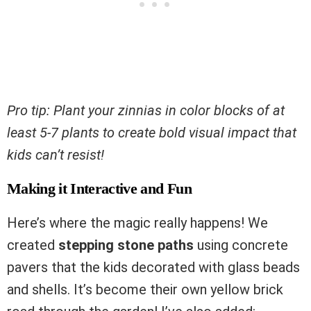
Pro tip: Plant your zinnias in color blocks of at
least 5-7 plants to create bold visual impact that
kids can’t resist!
Making it Interactive and Fun
Here’s where the magic really happens! We
created
stepping stone paths
using concrete
pavers that the kids decorated with glass beads
and shells. It’s become their own yellow brick