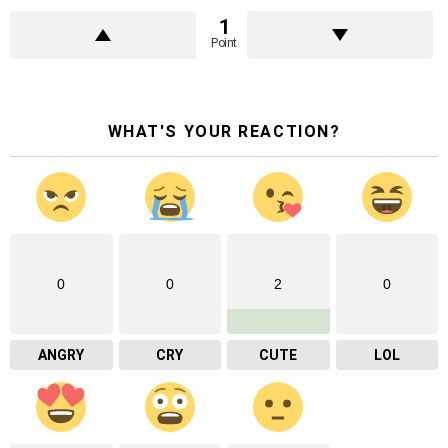
1
Point
WHAT'S YOUR REACTION?
0
0
2
0
ANGRY
CRY
CUTE
LOL