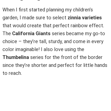
When I first started planning my children’s
garden, I made sure to select
zinnia varieties
that would create that perfect rainbow effect.
The
California Giants
series became my go-to
choice – they’re tall, sturdy, and come in every
color imaginable! I also love using the
Thumbelina
series for the front of the border
since they’re shorter and perfect for little hands
to reach.