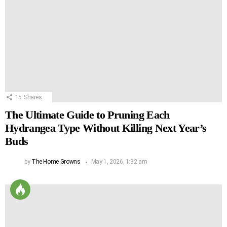
15
Shares
The Ultimate Guide to Pruning Each
Hydrangea Type Without Killing Next Year’s
Buds
by
The Home Growns
May 1, 2026, 1:32 am