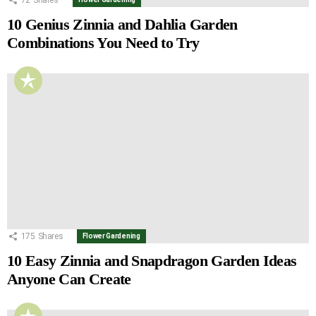
10 Genius Zinnia and Dahlia Garden
Combinations You Need to Try
175
Shares
Flower Gardening
10 Easy Zinnia and Snapdragon Garden Ideas
Anyone Can Create