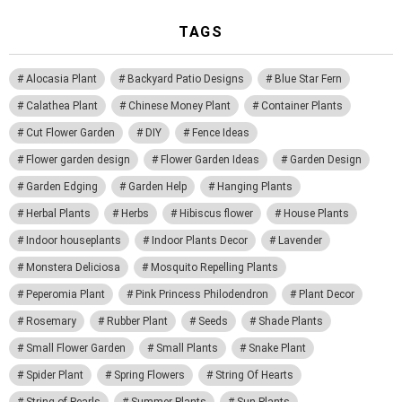
TAGS
Alocasia Plant
Backyard Patio Designs
Blue Star Fern
Calathea Plant
Chinese Money Plant
Container Plants
Cut Flower Garden
DIY
Fence Ideas
Flower garden design
Flower Garden Ideas
Garden Design
Garden Edging
Garden Help
Hanging Plants
Herbal Plants
Herbs
Hibiscus flower
House Plants
Indoor houseplants
Indoor Plants Decor
Lavender
Monstera Deliciosa
Mosquito Repelling Plants
Peperomia Plant
Pink Princess Philodendron
Plant Decor
Rosemary
Rubber Plant
Seeds
Shade Plants
Small Flower Garden
Small Plants
Snake Plant
Spider Plant
Spring Flowers
String Of Hearts