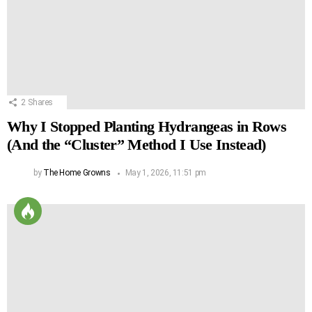
2
Shares
Why I Stopped Planting Hydrangeas in Rows
(And the “Cluster” Method I Use Instead)
by
The Home Growns
May 1, 2026, 11:51 pm