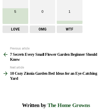
5
0
1
LOVE
OMG
WTF
Previous article
See
7 Secrets Every Small Flower Garden Beginner Should
more
Know
Next article
10 Cozy Zinnia Garden Bed Ideas for an Eye-Catching
Yard
Written by
The Home Growns