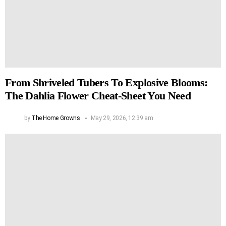
From Shriveled Tubers To Explosive Blooms:
The Dahlia Flower Cheat-Sheet You Need
by
The Home Growns
May 29, 2026, 12:39 am