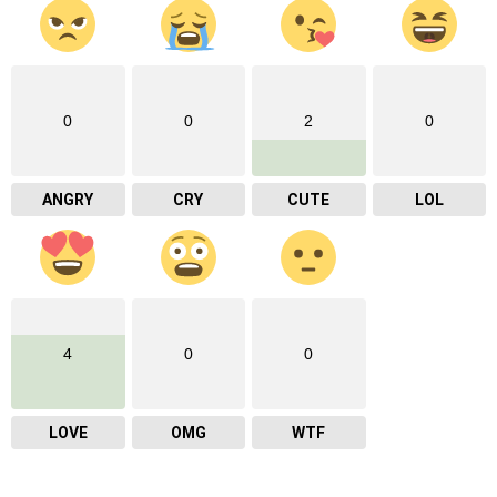
0
0
2
0
ANGRY
CRY
CUTE
LOL
4
0
0
LOVE
OMG
WTF