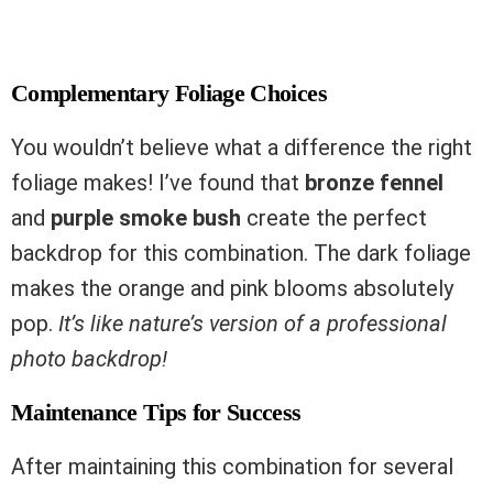
Complementary Foliage Choices
You wouldn’t believe what a difference the right
foliage makes! I’ve found that
bronze fennel
and
purple smoke bush
create the perfect
backdrop for this combination. The dark foliage
makes the orange and pink blooms absolutely
pop.
It’s like nature’s version of a professional
photo backdrop!
Maintenance Tips for Success
After maintaining this combination for several