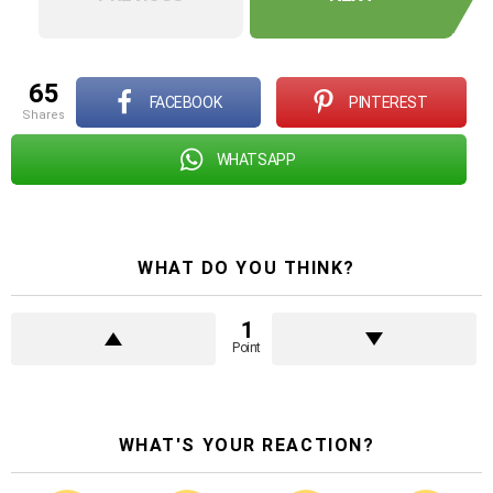
65
FACEBOOK
PINTEREST
shares
WHATSAPP
WHAT DO YOU THINK?
1
Point
WHAT'S YOUR REACTION?