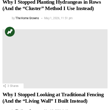
Why I Stopped Planting Hydrangeas in Rows
(And the “Cluster” Method I Use Instead)
by
The Home Growns
May 1, 2026, 11:51 pm
3
Shares
Why I Stopped Looking at Traditional Fencing
(And the “Living Wall” I Built Instead)