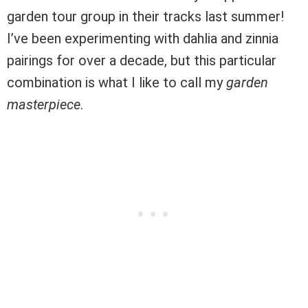
garden tour group in their tracks last summer!
I’ve been experimenting with dahlia and zinnia
pairings for over a decade, but this particular
combination is what I like to call my
garden
masterpiece
.