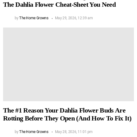
The Dahlia Flower Cheat-Sheet You Need
by
The Home Growns
May 29, 2026, 12:39 am
The #1 Reason Your Dahlia Flower Buds Are
Rotting Before They Open (And How To Fix It)
by
The Home Growns
May 28, 2026, 11:01 pm