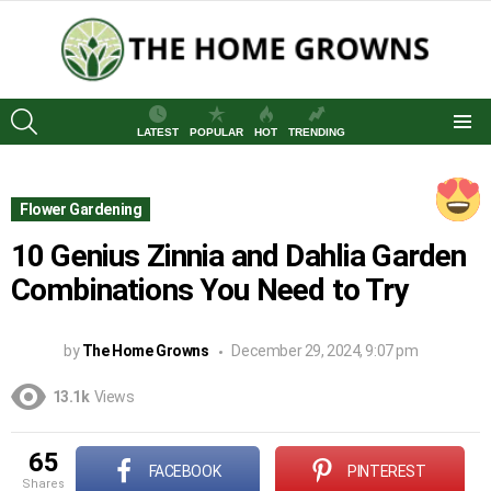
SEARCH
LATEST
POPULAR
HOT
TRENDING
Menu
Flower Gardening
10 Genius Zinnia and Dahlia Garden
Combinations You Need to Try
by
The Home Growns
December 29, 2024, 9:07 pm
13.1k
Views
65
FACEBOOK
PINTEREST
shares