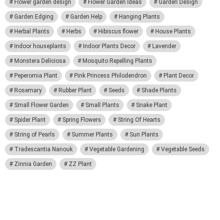
Flower garden design
Flower Garden Ideas
Garden Design
Garden Edging
Garden Help
Hanging Plants
Herbal Plants
Herbs
Hibiscus flower
House Plants
Indoor houseplants
Indoor Plants Decor
Lavender
Monstera Deliciosa
Mosquito Repelling Plants
Peperomia Plant
Pink Princess Philodendron
Plant Decor
Rosemary
Rubber Plant
Seeds
Shade Plants
Small Flower Garden
Small Plants
Snake Plant
Spider Plant
Spring Flowers
String Of Hearts
String of Pearls
Summer Plants
Sun Plants
Tradescantia Nanouk
Vegetable Gardening
Vegetable Seeds
Zinnia Garden
ZZ Plant