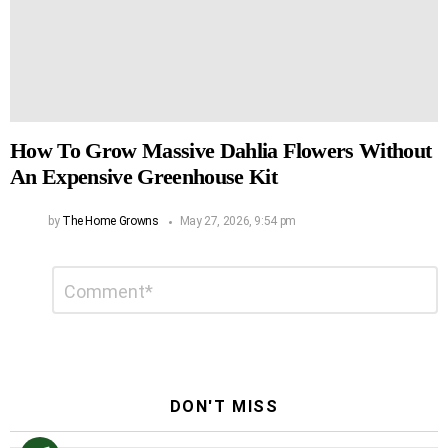
How To Grow Massive Dahlia Flowers Without
An Expensive Greenhouse Kit
by
The Home Growns
May 27, 2026, 9:54 pm
Leave
Comment
*
a
Reply
DON'T MISS