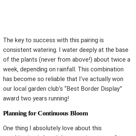
The key to success with this pairing is
consistent watering. I water deeply at the base
of the plants (never from above!) about twice a
week, depending on rainfall. This combination
has become so reliable that I’ve actually won
our local garden club’s “Best Border Display”
award two years running!
Planning for Continuous Bloom
One thing I absolutely love about this