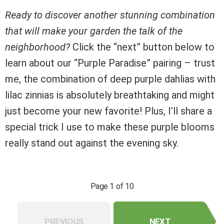
Ready to discover another stunning combination
that will make your garden the talk of the
neighborhood?
Click the “next” button below to
learn about our “Purple Paradise” pairing – trust
me, the combination of deep purple dahlias with
lilac zinnias is absolutely breathtaking and might
just become your new favorite! Plus, I’ll share a
special trick I use to make these purple blooms
really stand out against the evening sky.
Page 1 of 10
PREVIOUS
NEXT