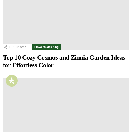
135
Shares
Flower Gardening
Top 10 Cozy Cosmos and Zinnia Garden Ideas
for Effortless Color