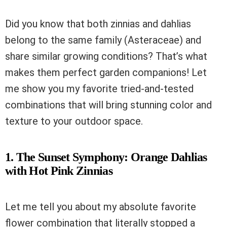
Did you know that both zinnias and dahlias
belong to the same family (Asteraceae) and
share similar growing conditions? That’s what
makes them perfect garden companions! Let
me show you my favorite tried-and-tested
combinations that will bring stunning color and
texture to your outdoor space.
1. The Sunset Symphony: Orange Dahlias
with Hot Pink Zinnias
Let me tell you about my absolute favorite
flower combination that literally stopped a