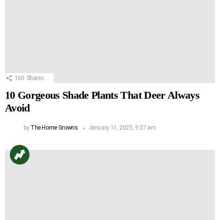
160
Shares
10 Gorgeous Shade Plants That Deer Always
Avoid
by
The Home Growns
January 11, 2025, 9:27 am