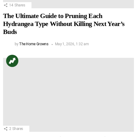
14
Shares
The Ultimate Guide to Pruning Each
Hydrangea Type Without Killing Next Year’s
Buds
by
The Home Growns
May 1, 2026, 1:32 am
2
Shares