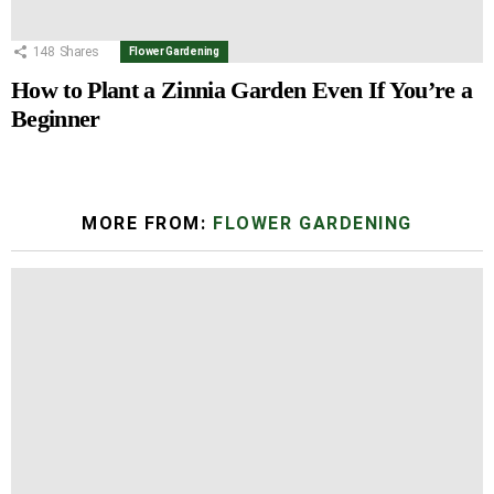
148
Shares
Flower Gardening
How to Plant a Zinnia Garden Even If You’re a
Beginner
MORE FROM:
FLOWER GARDENING