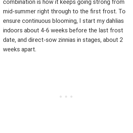
combination is how it keeps going strong from
mid-summer right through to the first frost. To
ensure continuous blooming, I start my dahlias
indoors about 4-6 weeks before the last frost
date, and direct-sow zinnias in stages, about 2
weeks apart.