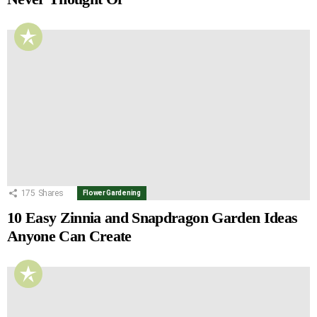
175
Shares
Flower Gardening
10 Easy Zinnia and Snapdragon Garden Ideas
Anyone Can Create