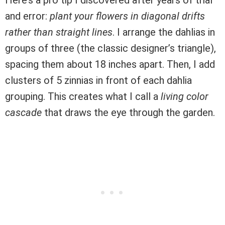
and error:
plant your flowers in diagonal drifts
rather than straight lines
. I arrange the dahlias in
groups of three (the classic designer’s triangle),
spacing them about 18 inches apart. Then, I add
clusters of 5 zinnias in front of each dahlia
grouping. This creates what I call a
living color
cascade
that draws the eye through the garden.