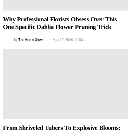
Why Professional Florists Obsess Over This
One Specific Dahlia Flower Pruning Trick
by
The Home Growns
May 29, 2026, 10:03 pm
From Shriveled Tubers To Explosive Blooms: