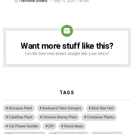
by
The Home Growns
May 15, 2026, 1:44 am
Want more stuff like this?
NEWSLETTER
Get the best viral stories straight into your inbox!
TAGS
Alocasia Plant
Backyard Patio Designs
Blue Star Fern
Calathea Plant
Chinese Money Plant
Container Plants
Cut Flower Garden
DIY
Fence Ideas