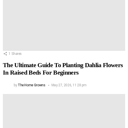
1
Shares
The Ultimate Guide To Planting Dahlia Flowers
In Raised Beds For Beginners
by
The Home Growns
May 27, 2026, 11:28 pm