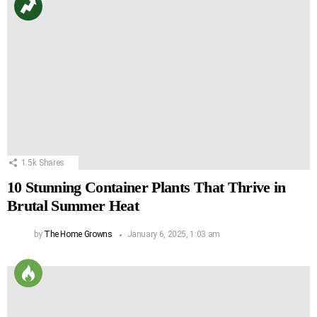
1.5k
Shares
10 Stunning Container Plants That Thrive in
Brutal Summer Heat
by
The Home Growns
January 6, 2025, 1:03 am