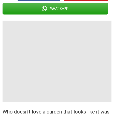
WHATSAPP
Who doesn’t love a garden that looks like it was