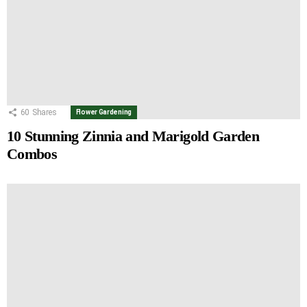
60
Shares
Flower Gardening
10 Stunning Zinnia and Marigold Garden
Combos