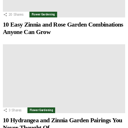
20
Shares
Flower Gardening
10 Easy Zinnia and Rose Garden Combinations
Anyone Can Grow
3
Shares
Flower Gardening
10 Hydrangea and Zinnia Garden Pairings You
Never Thought Of