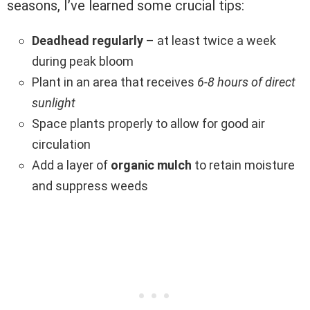
seasons, I’ve learned some crucial tips:
Deadhead regularly
– at least twice a week
during peak bloom
Plant in an area that receives
6-8 hours of direct
sunlight
Space plants properly to allow for good air
circulation
Add a layer of
organic mulch
to retain moisture
and suppress weeds