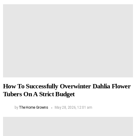
How To Successfully Overwinter Dahlia Flower
Tubers On A Strict Budget
by
The Home Growns
May 28, 2026, 12:01 am