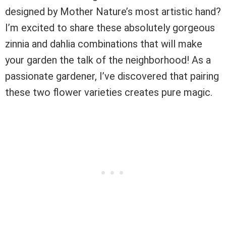
designed by Mother Nature’s most artistic hand?
I’m excited to share these absolutely gorgeous
zinnia and dahlia combinations that will make
your garden the talk of the neighborhood! As a
passionate gardener, I’ve discovered that pairing
these two flower varieties creates pure magic.