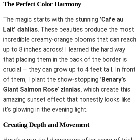
The Perfect Color Harmony
The magic starts with the stunning
‘Cafe au
Lait’ dahlias
. These beauties produce the most
incredible creamy-orange blooms that can reach
up to 8 inches across! I learned the hard way
that placing them in the back of the border is
crucial – they can grow up to 4 feet tall. In front
of them, I plant the show-stopping
‘Benary’s
Giant Salmon Rose’ zinnias
, which create this
amazing sunset effect that honestly looks like
it’s glowing in the evening light.
Creating Depth and Movement
Here’s a pro tip I discovered after years of trial