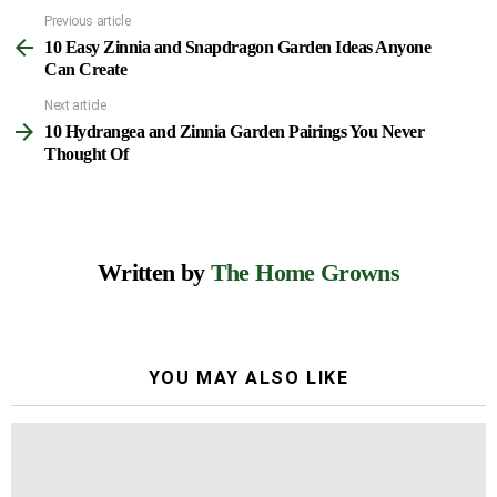
Previous article
See
10 Easy Zinnia and Snapdragon Garden Ideas Anyone
more
Can Create
Next article
10 Hydrangea and Zinnia Garden Pairings You Never
Thought Of
Written by
The Home Growns
YOU MAY ALSO LIKE