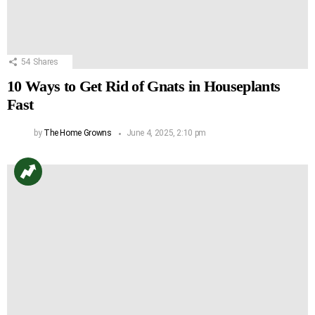
54
Shares
10 Ways to Get Rid of Gnats in Houseplants
Fast
by
The Home Growns
June 4, 2025, 2:10 pm