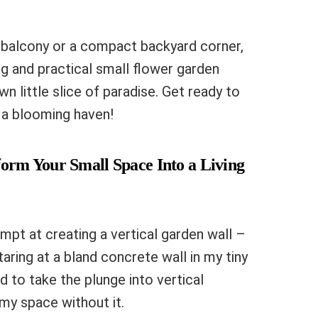
y balcony or a compact backyard corner,
g and practical small flower garden
wn little slice of paradise. Get ready to
 a blooming haven!
form Your Small Space Into a Living
mpt at creating a vertical garden wall –
taring at a bland concrete wall in my tiny
ed to take the plunge into vertical
 my space without it.