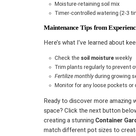
Moisture-retaining soil mix
Timer-controlled watering (2-3 t
Maintenance Tips from Experienc
Here’s what I’ve learned about keep
Check the
soil moisture
weekly
Trim plants regularly to prevent 
Fertilize monthly
during growing 
Monitor for any loose pockets or
Ready to discover more amazing w
space? Click the next button belo
creating a stunning
Container Gar
match different pot sizes to create