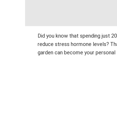
Did you know that spending just 20 
reduce stress hormone levels? That
garden can become your personal 