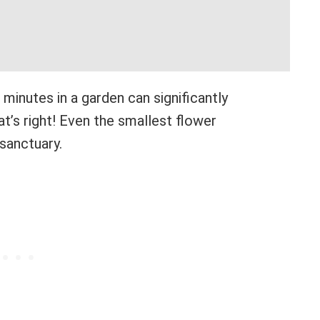
minutes in a garden can significantly
’s right! Even the smallest flower
sanctuary.