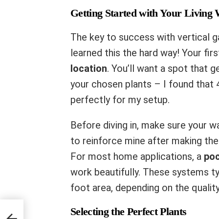
Getting Started with Your Living 
The key to success with vertical ga
learned this the hard way! Your fir
location
. You’ll want a spot that 
your chosen plants – I found that
perfectly for my setup.
Before diving in, make sure your wa
to reinforce mine after making the
For most home applications, a
poc
work beautifully. These systems t
foot area, depending on the quality
Selecting the Perfect Plants