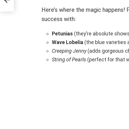
Here’s where the magic happens! F
success with:
Petunias
(they’re absolute show
Wave Lobelia
(the blue varieties 
Creeping Jenny
(adds gorgeous ch
String of Pearls
(perfect for that w