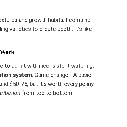
textures and growth habits. I combine
ling varieties to create depth. It’s like
y Work
ike to admit with inconsistent watering, I
ation system
. Game changer! A basic
und $50-75, but it’s worth every penny.
tribution
from top to bottom.
e