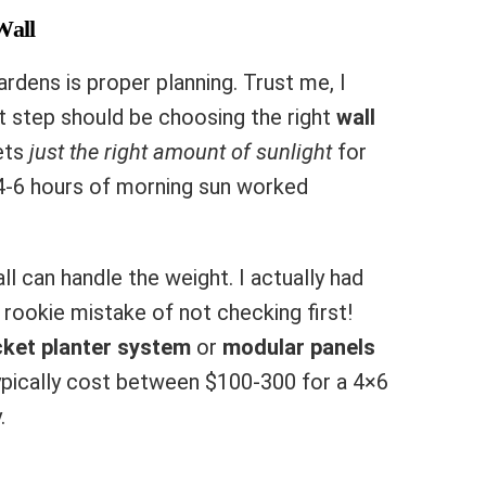
Wall
rdens is proper planning. Trust me, I
st step should be choosing the right
wall
gets
just the right amount of sunlight
for
 4-6 hours of morning sun worked
ll can handle the weight. I actually had
 rookie mistake of not checking first!
ket planter system
or
modular panels
ypically cost between $100-300 for a 4×6
.