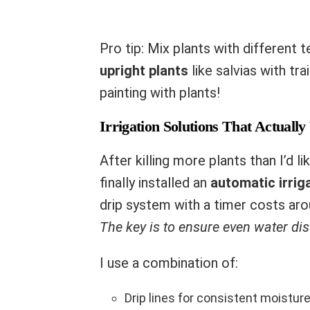
Pro tip: Mix plants with different 
upright plants
like salvias with trai
painting with plants!
Irrigation Solutions That Actuall
After killing more plants than I’d l
finally installed an
automatic irrig
drip system with a timer costs aro
The key is to ensure even water dis
I use a combination of:
Drip lines for consistent moistur