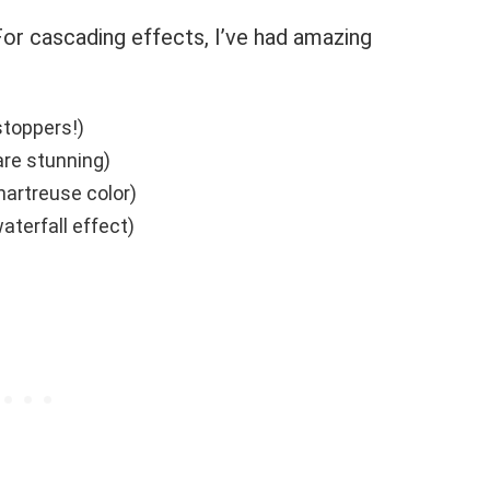
or cascading effects, I’ve had amazing
stoppers!)
are stunning)
artreuse color)
aterfall effect)