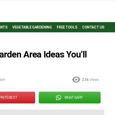
ANTS
VEGETABLE GARDENING
FREE TOOLS
CONTACT US
arden Area Ideas You’ll
 am
2.5k
Views
PINTEREST
WHATSAPP