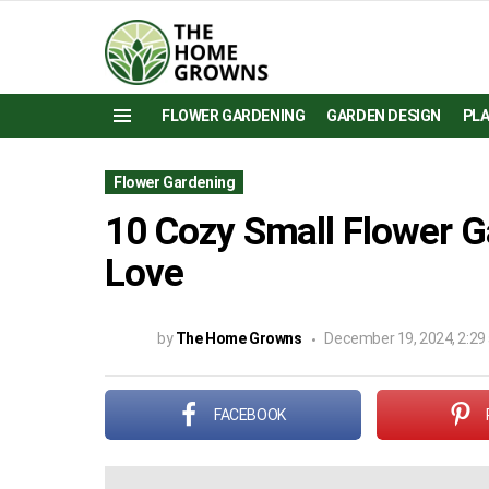
FLOWER GARDENING
GARDEN DESIGN
PL
Menu
Flower Gardening
10 Cozy Small Flower G
Love
by
The Home Growns
December 19, 2024, 2:29
FACEBOOK