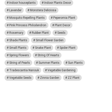
Indoor houseplants
Indoor Plants Decor
Lavender
Monstera Deliciosa
Mosquito Repelling Plants
Peperomia Plant
Pink Princess Philodendron
Plant Decor
Rosemary
Rubber Plant
Seeds
Shade Plants
Small Flower Garden
Small Plants
Snake Plant
Spider Plant
Spring Flowers
String Of Hearts
String of Pearls
Summer Plants
Sun Plants
Tradescantia Nanouk
Vegetable Gardening
Vegetable Seeds
Zinnia Garden
ZZ Plant