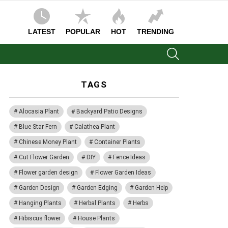
LATEST
POPULAR
HOT
TRENDING
SEARCH
TAGS
Alocasia Plant
Backyard Patio Designs
Blue Star Fern
Calathea Plant
Chinese Money Plant
Container Plants
Cut Flower Garden
DIY
Fence Ideas
Flower garden design
Flower Garden Ideas
Garden Design
Garden Edging
Garden Help
Hanging Plants
Herbal Plants
Herbs
Hibiscus flower
House Plants