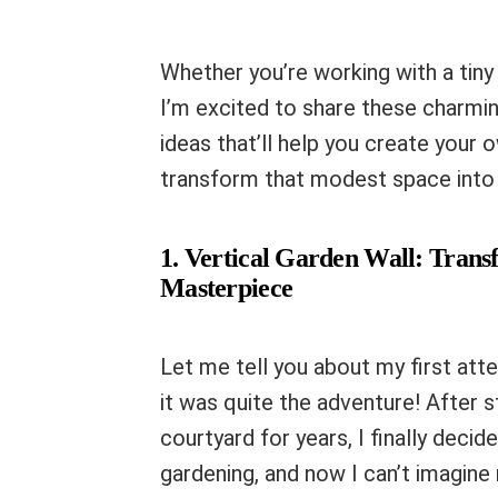
Whether you’re working with a tin
I’m excited to share these charmin
ideas that’ll help you create your o
transform that modest space into
1. Vertical Garden Wall: Trans
Masterpiece
Let me tell you about my first atte
it was quite the adventure! After s
courtyard for years, I finally decid
gardening, and now I can’t imagine