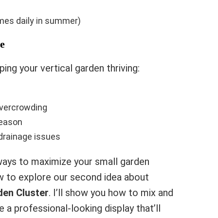
imes daily in summer)
e
ing your vertical garden thriving:
overcrowding
season
 drainage issues
ays to maximize your small garden
w to explore our second idea about
den Cluster
. I’ll show you how to mix and
 a professional-looking display that’ll