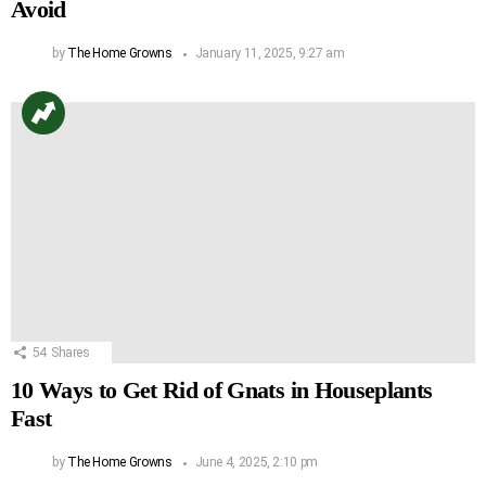
Avoid
by
The Home Growns
January 11, 2025, 9:27 am
54
Shares
10 Ways to Get Rid of Gnats in Houseplants
Fast
by
The Home Growns
June 4, 2025, 2:10 pm