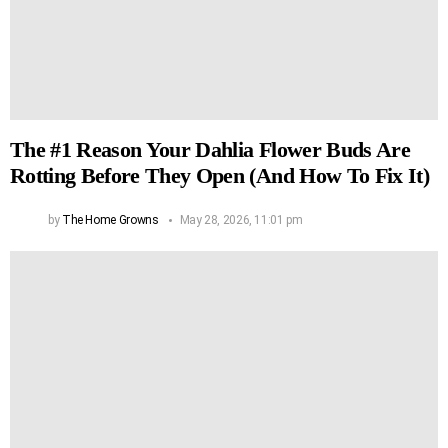
The #1 Reason Your Dahlia Flower Buds Are
Rotting Before They Open (And How To Fix It)
by
The Home Growns
May 28, 2026, 11:01 pm