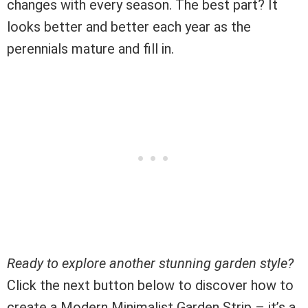
changes with every season. The best part? It
looks better and better each year as the
perennials mature and fill in.
Ready to explore another stunning garden style?
Click the next button below to discover how to
create a Modern Minimalist Garden Strip – it’s a