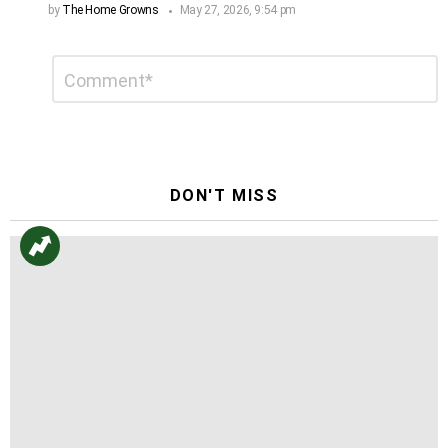
by
The Home Growns
May 27, 2026, 9:54 pm
Leave
Comment
*
a
Reply
DON'T MISS