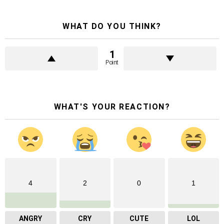
WHAT DO YOU THINK?
1
Point
WHAT'S YOUR REACTION?
4
2
0
1
ANGRY
CRY
CUTE
LOL