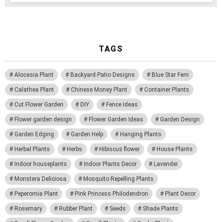
TAGS
Alocasia Plant
Backyard Patio Designs
Blue Star Fern
Calathea Plant
Chinese Money Plant
Container Plants
Cut Flower Garden
DIY
Fence Ideas
Flower garden design
Flower Garden Ideas
Garden Design
Garden Edging
Garden Help
Hanging Plants
Herbal Plants
Herbs
Hibiscus flower
House Plants
Indoor houseplants
Indoor Plants Decor
Lavender
Monstera Deliciosa
Mosquito Repelling Plants
Peperomia Plant
Pink Princess Philodendron
Plant Decor
Rosemary
Rubber Plant
Seeds
Shade Plants