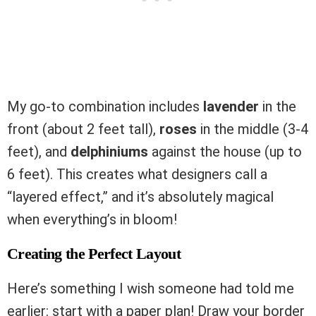
My go-to combination includes
lavender
in the
front (about 2 feet tall),
roses
in the middle (3-4
feet), and
delphiniums
against the house (up to
6 feet). This creates what designers call a
“layered effect,” and it’s absolutely magical
when everything’s in bloom!
Creating the Perfect Layout
Here’s something I wish someone had told me
earlier: start with a paper plan! Draw your border