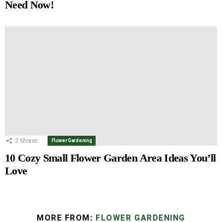
Need Now!
2
Shares
Flower Gardening
10 Cozy Small Flower Garden Area Ideas You’ll
Love
MORE FROM:
FLOWER GARDENING