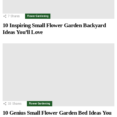
7
Shares
Flower Gardening
10 Inspiring Small Flower Garden Backyard
Ideas You’ll Love
33
Shares
Flower Gardening
10 Genius Small Flower Garden Bed Ideas You