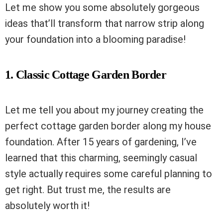
Let me show you some absolutely gorgeous
ideas that’ll transform that narrow strip along
your foundation into a blooming paradise!
1. Classic Cottage Garden Border
Let me tell you about my journey creating the
perfect cottage garden border along my house
foundation. After 15 years of gardening, I’ve
learned that this charming, seemingly casual
style actually requires some careful planning to
get right. But trust me, the results are
absolutely worth it!