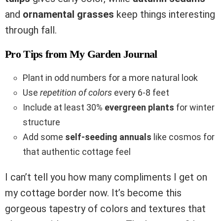
and
ornamental grasses
keep things interesting
through fall.
Pro Tips from My Garden Journal
Plant in odd numbers for a more natural look
Use
repetition of colors
every 6-8 feet
Include at least 30%
evergreen plants
for winter
structure
Add some
self-seeding annuals
like cosmos for
that authentic cottage feel
I can’t tell you how many compliments I get on
my cottage border now. It’s become this
gorgeous tapestry of colors and textures that