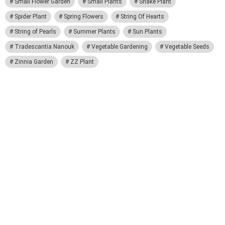
Small Flower Garden
Small Plants
Snake Plant
Spider Plant
Spring Flowers
String Of Hearts
String of Pearls
Summer Plants
Sun Plants
Tradescantia Nanouk
Vegetable Gardening
Vegetable Seeds
Zinnia Garden
ZZ Plant