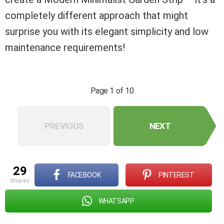
completely different approach that might
surprise you with its elegant simplicity and low
maintenance requirements!
Page 1 of 10
PREVIOUS
NEXT
29
FACEBOOK
PINTEREST
shares
WHATSAPP