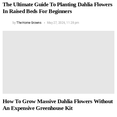
The Ultimate Guide To Planting Dahlia Flowers
In Raised Beds For Beginners
by
The Home Growns
May 27, 2026, 11:28 pm
How To Grow Massive Dahlia Flowers Without
An Expensive Greenhouse Kit