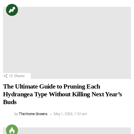
15
Shares
The Ultimate Guide to Pruning Each
Hydrangea Type Without Killing Next Year’s
Buds
by
The Home Growns
May 1, 2026, 1:32 am