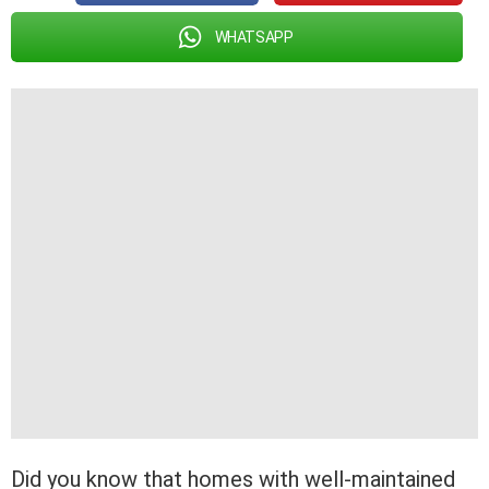
WHATSAPP
Did you know that homes with well-maintained