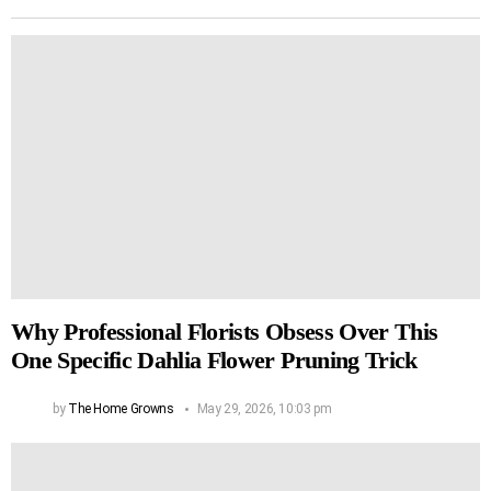
Why Professional Florists Obsess Over This
One Specific Dahlia Flower Pruning Trick
by
The Home Growns
May 29, 2026, 10:03 pm