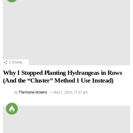
2
Shares
Why I Stopped Planting Hydrangeas in Rows
(And the “Cluster” Method I Use Instead)
by
The Home Growns
May 1, 2026, 11:51 pm