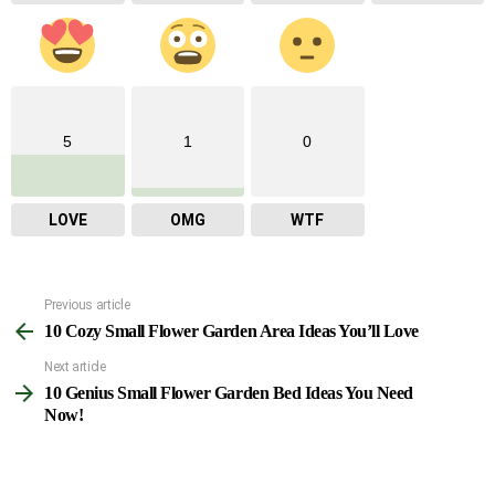
5
1
0
LOVE
OMG
WTF
Previous article
See
10 Cozy Small Flower Garden Area Ideas You’ll Love
more
Next article
10 Genius Small Flower Garden Bed Ideas You Need
Now!