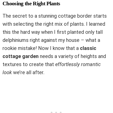
Choosing the Right Plants
The secret to a stunning cottage border starts
with selecting the right mix of plants. I learned
this the hard way when I first planted only tall
delphiniums right against my house – what a
rookie mistake! Now I know that a
classic
cottage garden
needs a variety of heights and
textures to create that
effortlessly romantic
look
we’re all after.