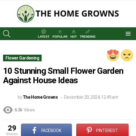
SEARCH
LATEST
POPULAR
HOT
TRENDING
Menu
Flower Gardening
10 Stunning Small Flower Garden
Against House Ideas
by
The Home Growns
December 20, 2024, 12:49 am
6.3k
Views
29
FACEBOOK
PINTEREST
shares