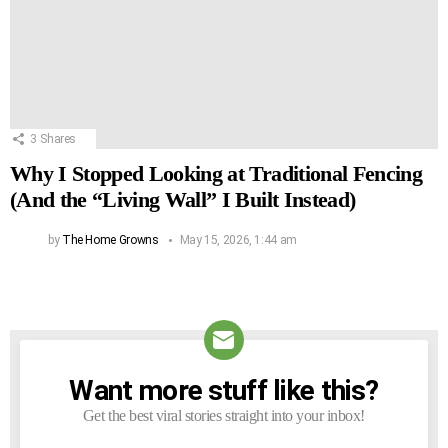
3
Shares
Why I Stopped Looking at Traditional Fencing
(And the “Living Wall” I Built Instead)
by
The Home Growns
May 15, 2026, 1:44 am
Want more stuff like this?
NEWSLETTER
Get the best viral stories straight into your inbox!