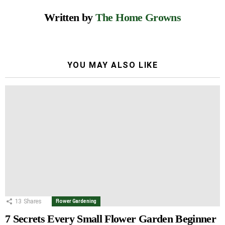
Written by
The Home Growns
YOU MAY ALSO LIKE
13
Shares
Flower Gardening
7 Secrets Every Small Flower Garden Beginner