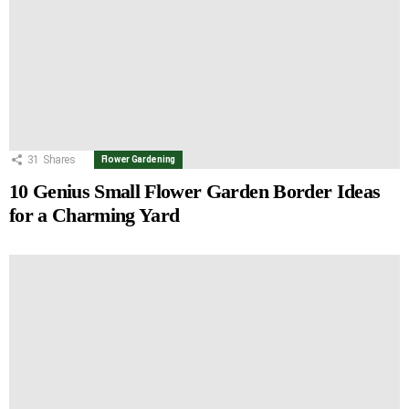
31
Shares
Flower Gardening
10 Genius Small Flower Garden Border Ideas
for a Charming Yard