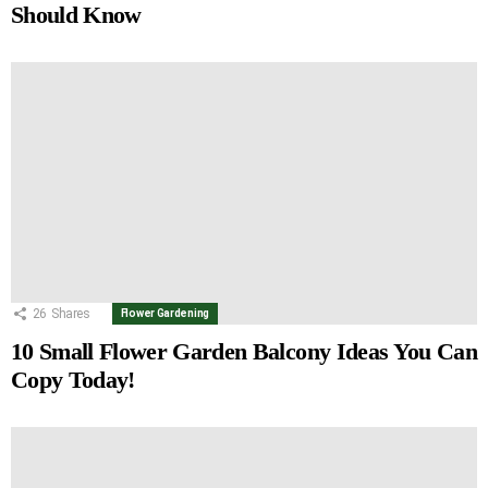
Should Know
26
Shares
Flower Gardening
10 Small Flower Garden Balcony Ideas You Can
Copy Today!