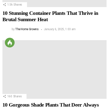
1.5k
Shares
10 Stunning Container Plants That Thrive in
Brutal Summer Heat
by
The Home Growns
January 6, 2025, 1:03 am
160
Shares
10 Gorgeous Shade Plants That Deer Always