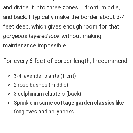
and divide it into three zones – front, middle,
and back. I typically make the border about 3-4
feet deep, which gives enough room for that
gorgeous layered look
without making
maintenance impossible.
For every 6 feet of border length, I recommend:
3-4 lavender plants (front)
2 rose bushes (middle)
3 delphinium clusters (back)
Sprinkle in some
cottage garden classics
like
foxgloves and hollyhocks