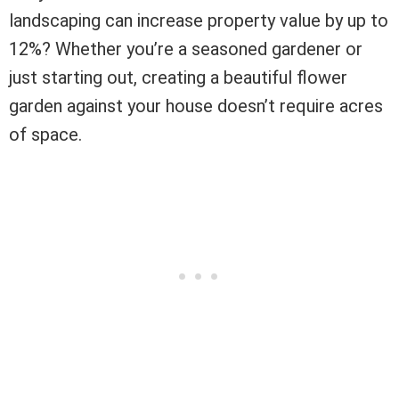
landscaping can increase property value by up to
12%? Whether you’re a seasoned gardener or
just starting out, creating a beautiful flower
garden against your house doesn’t require acres
of space.