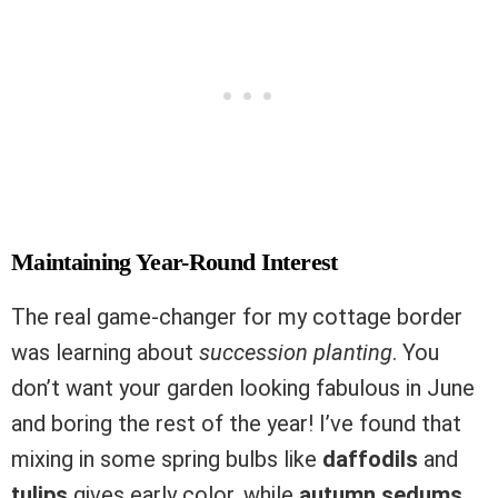
Maintaining Year-Round Interest
The real game-changer for my cottage border
was learning about
succession planting
. You
don’t want your garden looking fabulous in June
and boring the rest of the year! I’ve found that
mixing in some spring bulbs like
daffodils
and
tulips
gives early color, while
autumn sedums