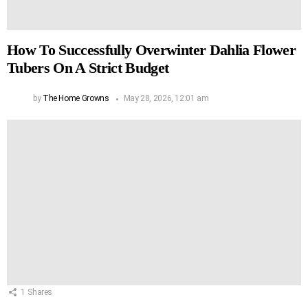
How To Successfully Overwinter Dahlia Flower
Tubers On A Strict Budget
by
The Home Growns
May 28, 2026, 12:01 am
1
Shares