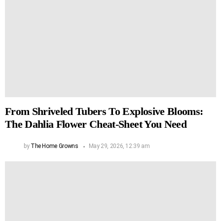
From Shriveled Tubers To Explosive Blooms:
The Dahlia Flower Cheat-Sheet You Need
by
The Home Growns
May 29, 2026, 12:39 am