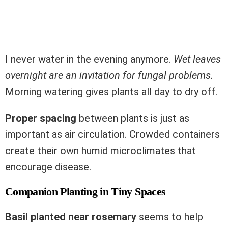
I never water in the evening anymore.
Wet leaves
overnight are an invitation for fungal problems.
Morning watering gives plants all day to dry off.
Proper spacing
between plants is just as
important as air circulation. Crowded containers
create their own humid microclimates that
encourage disease.
Companion Planting in Tiny Spaces
Basil planted near rosemary
seems to help