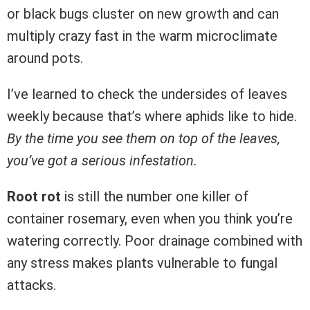
or black bugs cluster on new growth and can
multiply crazy fast in the warm microclimate
around pots.
I’ve learned to check the undersides of leaves
weekly because that’s where aphids like to hide.
By the time you see them on top of the leaves,
you’ve got a serious infestation.
Root rot
is still the number one killer of
container rosemary, even when you think you’re
watering correctly. Poor drainage combined with
any stress makes plants vulnerable to fungal
attacks.