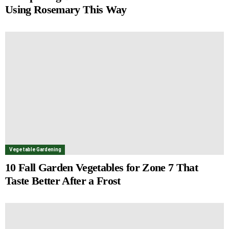
Using Rosemary This Way
Vegetable Gardening
10 Fall Garden Vegetables for Zone 7 That
Taste Better After a Frost