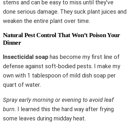
stems and can be easy to miss until they’ve
done serious damage. They suck plant juices and
weaken the entire plant over time.
Natural Pest Control That Won’t Poison Your
Dinner
Insecticidal soap
has become my first line of
defense against soft-bodied pests. I make my
own with 1 tablespoon of mild dish soap per
quart of water.
Spray early morning or evening to avoid leaf
burn.
I learned this the hard way after frying
some leaves during midday heat.