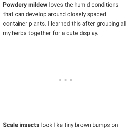
Powdery mildew
loves the humid conditions
that can develop around closely spaced
container plants. I learned this after grouping all
my herbs together for a cute display.
Scale insects
look like tiny brown bumps on