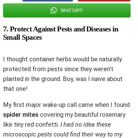
WHATSAPP
7. Protect Against Pests and Diseases in
Small Spaces
I thought container herbs would be naturally
protected from pests since they weren’t
planted in the ground. Boy, was I naive about
that one!
My first major wake-up call came when I found
spider mites
covering my beautiful rosemary
like tiny red confetti.
I had no idea these
microscopic pests could find their way to my