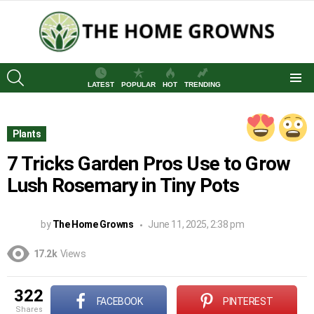
SEARCH
LATEST
POPULAR
HOT
TRENDING
Menu
Plants
7 Tricks Garden Pros Use to Grow
Lush Rosemary in Tiny Pots
by
The Home Growns
June 11, 2025, 2:38 pm
17.2k
Views
322
FACEBOOK
PINTEREST
shares