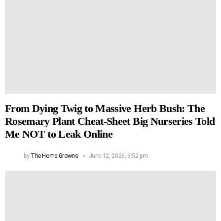
From Dying Twig to Massive Herb Bush: The
Rosemary Plant Cheat-Sheet Big Nurseries Told
Me NOT to Leak Online
by
The Home Growns
June 12, 2026, 6:52 pm