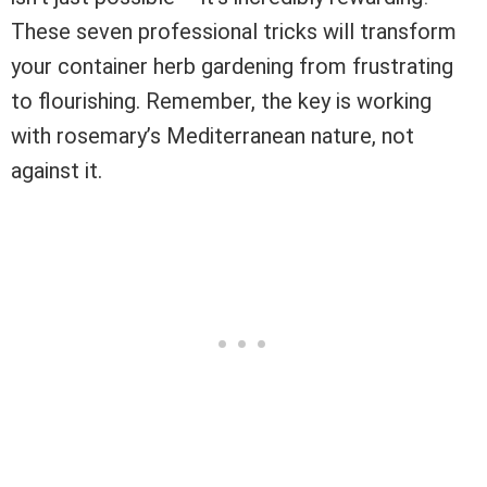
These seven professional tricks will transform
your container herb gardening from frustrating
to flourishing. Remember, the key is working
with rosemary’s Mediterranean nature, not
against it.