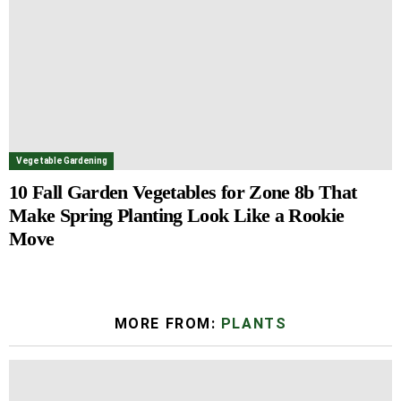
Vegetable Gardening
10 Fall Garden Vegetables for Zone 8b That
Make Spring Planting Look Like a Rookie
Move
MORE FROM:
PLANTS