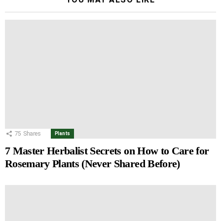
75
Shares
Plants
7 Master Herbalist Secrets on How to Care for
Rosemary Plants (Never Shared Before)