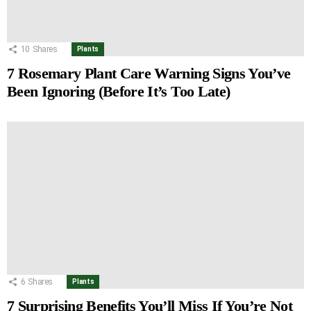
10
Shares
Plants
7 Rosemary Plant Care Warning Signs You’ve
Been Ignoring (Before It’s Too Late)
6
Shares
Plants
7 Surprising Benefits You’ll Miss If You’re Not