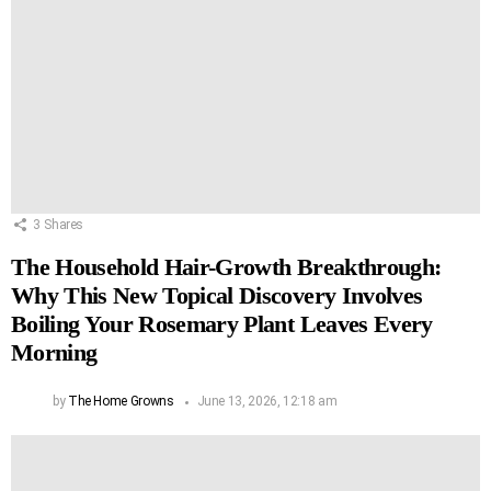
3
Shares
The Household Hair-Growth Breakthrough:
Why This New Topical Discovery Involves
Boiling Your Rosemary Plant Leaves Every
Morning
by
The Home Growns
June 13, 2026, 12:18 am