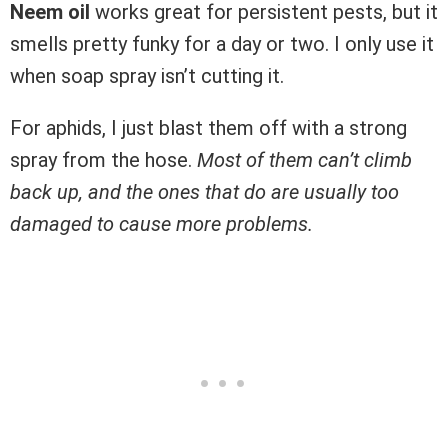
Neem oil
works great for persistent pests, but it
smells pretty funky for a day or two. I only use it
when soap spray isn’t cutting it.
For aphids, I just blast them off with a strong
spray from the hose.
Most of them can’t climb
back up, and the ones that do are usually too
damaged to cause more problems.