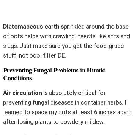
Diatomaceous earth
sprinkled around the base
of pots helps with crawling insects like ants and
slugs. Just make sure you get the food-grade
stuff, not pool filter DE.
Preventing Fungal Problems in Humid
Conditions
Air circulation
is absolutely critical for
preventing fungal diseases in container herbs. I
learned to space my pots at least 6 inches apart
after losing plants to powdery mildew.