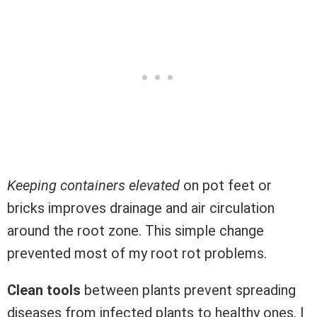
Keeping containers elevated
on pot feet or
bricks improves drainage and air circulation
around the root zone. This simple change
prevented most of my root rot problems.
Clean tools
between plants prevent spreading
diseases from infected plants to healthy ones. I