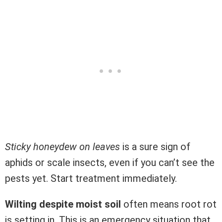
Sticky honeydew on leaves
is a sure sign of
aphids or scale insects, even if you can’t see the
pests yet. Start treatment immediately.
Wilting despite moist soil
often means root rot
is setting in. This is an emergency situation that