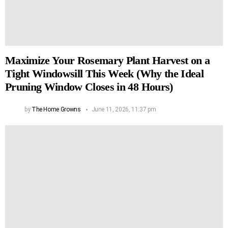
Maximize Your Rosemary Plant Harvest on a
Tight Windowsill This Week (Why the Ideal
Pruning Window Closes in 48 Hours)
by
The Home Growns
June 11, 2026, 11:37 pm