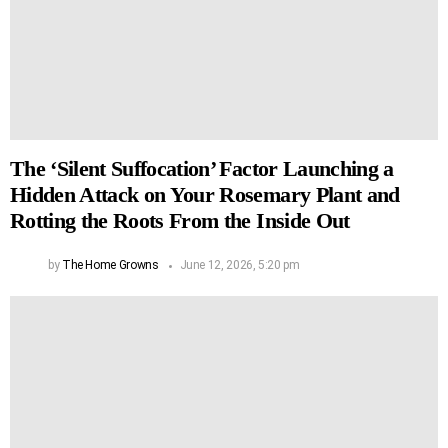
The ‘Silent Suffocation’ Factor Launching a
Hidden Attack on Your Rosemary Plant and
Rotting the Roots From the Inside Out
by
The Home Growns
June 12, 2026, 5:20 pm