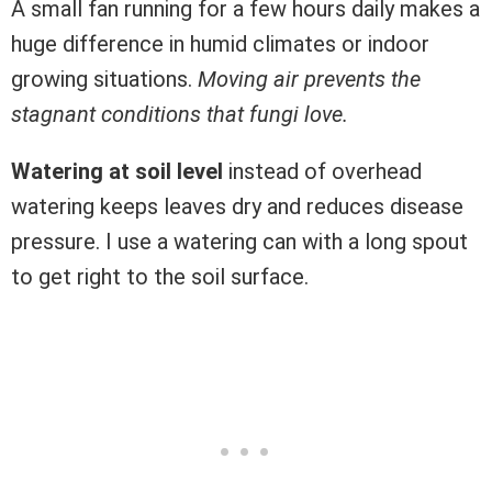
A small fan running for a few hours daily makes a
huge difference in humid climates or indoor
growing situations.
Moving air prevents the
stagnant conditions that fungi love.
Watering at soil level
instead of overhead
watering keeps leaves dry and reduces disease
pressure. I use a watering can with a long spout
to get right to the soil surface.