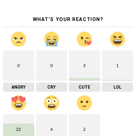
WHAT'S YOUR REACTION?
0
0
3
1
ANGRY
CRY
CUTE
LOL
22
4
2