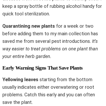
keep a spray bottle of rubbing alcohol handy for
quick tool sterilization.
Quarantining new plants
for a week or two
before adding them to my main collection has
saved me from several pest introductions.
It’s
way easier to treat problems on one plant than
your entire herb garden.
Early Warning Signs That Save Plants
Yellowing leaves
starting from the bottom
usually indicates either overwatering or root
problems. Catch this early and you can often
save the plant.