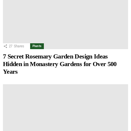
27
Shares
Plants
7 Secret Rosemary Garden Design Ideas
Hidden in Monastery Gardens for Over 500
Years