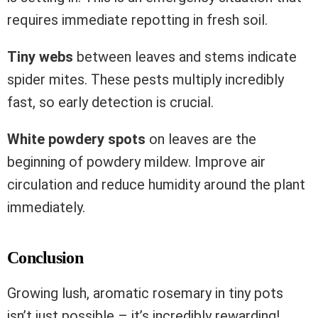
requires immediate repotting in fresh soil.
Tiny webs
between leaves and stems indicate
spider mites. These pests multiply incredibly
fast, so early detection is crucial.
White powdery spots
on leaves are the
beginning of powdery mildew. Improve air
circulation and reduce humidity around the plant
immediately.
Conclusion
Growing lush, aromatic rosemary in tiny pots
isn’t just possible – it’s incredibly rewarding!