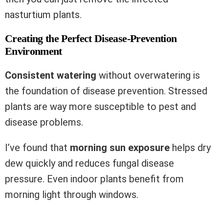
nasturtium plants.
Creating the Perfect Disease-Prevention
Environment
Consistent watering
without overwatering is
the foundation of disease prevention. Stressed
plants are way more susceptible to pest and
disease problems.
I’ve found that
morning sun exposure
helps dry
dew quickly and reduces fungal disease
pressure. Even indoor plants benefit from
morning light through windows.