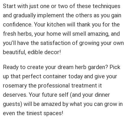
Start with just one or two of these techniques
and gradually implement the others as you gain
confidence. Your kitchen will thank you for the
fresh herbs, your home will smell amazing, and
you’ll have the satisfaction of growing your own
beautiful, edible decor!
Ready to create your dream herb garden? Pick
up that perfect container today and give your
rosemary the professional treatment it
deserves. Your future self (and your dinner
guests) will be amazed by what you can grow in
even the tiniest spaces!