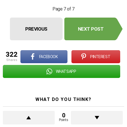
Page 7 of 7
PREVIOUS
NEXT POST
322
FACEBOOK
PINTEREST
shares
WHATSAPP
WHAT DO YOU THINK?
0
Points