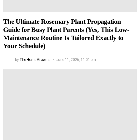
The Ultimate Rosemary Plant Propagation
Guide for Busy Plant Parents (Yes, This Low-
Maintenance Routine Is Tailored Exactly to
Your Schedule)
by
The Home Growns
June 11, 2026, 11:01 pm