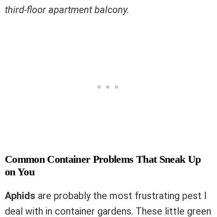
third-floor apartment balcony.
Common Container Problems That Sneak Up
on You
Aphids
are probably the most frustrating pest I
deal with in container gardens. These little green