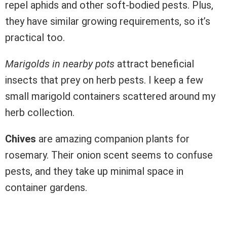
repel aphids and other soft-bodied pests. Plus,
they have similar growing requirements, so it’s
practical too.
Marigolds in nearby pots
attract beneficial
insects that prey on herb pests. I keep a few
small marigold containers scattered around my
herb collection.
Chives
are amazing companion plants for
rosemary. Their onion scent seems to confuse
pests, and they take up minimal space in
container gardens.