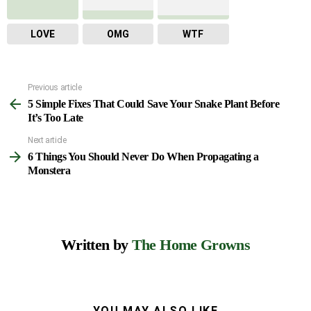
LOVE
OMG
WTF
Previous article
See
5 Simple Fixes That Could Save Your Snake Plant Before
more
It’s Too Late
Next article
6 Things You Should Never Do When Propagating a
Monstera
Written by
The Home Growns
YOU MAY ALSO LIKE