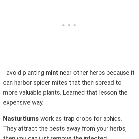
I avoid planting
mint
near other herbs because it
can harbor spider mites that then spread to
more valuable plants. Learned that lesson the
expensive way.
Nasturtiums
work as trap crops for aphids.
They attract the pests away from your herbs,
then you can just remove the infected