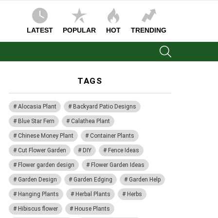
LATEST
POPULAR
HOT
TRENDING
SEARCH
TAGS
Alocasia Plant
Backyard Patio Designs
Blue Star Fern
Calathea Plant
Chinese Money Plant
Container Plants
Cut Flower Garden
DIY
Fence Ideas
Flower garden design
Flower Garden Ideas
Garden Design
Garden Edging
Garden Help
Hanging Plants
Herbal Plants
Herbs
Hibiscus flower
House Plants