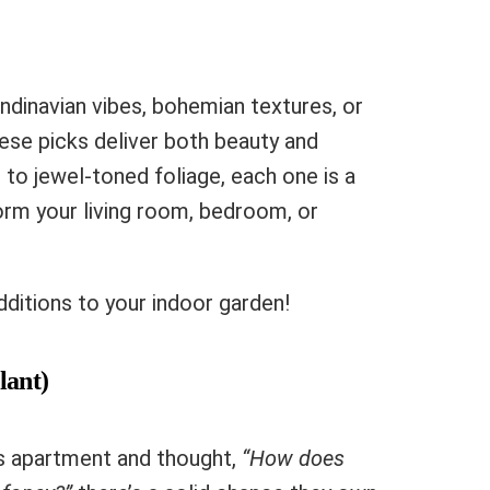
ndinavian vibes, bohemian textures, or
ese picks deliver both beauty and
s to jewel-toned foliage, each one is a
orm your living room, bedroom, or
ditions to your indoor garden!
lant)
d’s apartment and thought,
“How does