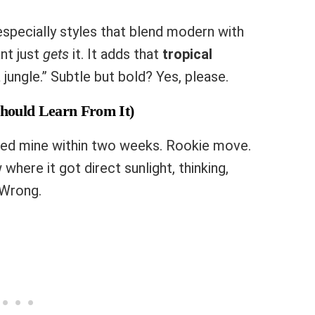
 especially styles that blend modern with
ant just
gets
it. It adds that
tropical
jungle.” Subtle but bold? Yes, please.
hould Learn From It)
lled mine within two weeks. Rookie move.
 where it got direct sunlight, thinking,
 Wrong.