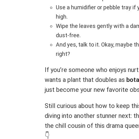
Use a humidifier or pebble tray if 
high.
Wipe the leaves gently with a da
dust-free.
And yes, talk to it. Okay, maybe t
right?
If you’re someone who enjoys nurt
wants a plant that doubles as
bota
just become your new favorite obs
Still curious about how to keep th
diving into another stunner next: t
the chill cousin of this drama que
👇