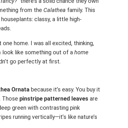
 fancy?”
there’s a solid chance they own
omething from the
Calathea
family. This
houseplants: classy, a little high-
eads.
 one home. I was all excited, thinking,
m look like something out of a
home
dn’t go perfectly at first.
thea Ornata
because it’s easy. You buy it
. Those
pinstripe patterned leaves
are
deep green with contrasting pink
pes running vertically—it’s like nature’s