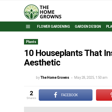
FLOWER GARDENING
GARDEN DESIGN
PL
Menu
Plants
10 Houseplants That In
Aesthetic
by
The Home Growns
May 28, 2025, 1:50 am
2
FACEBOOK
shares