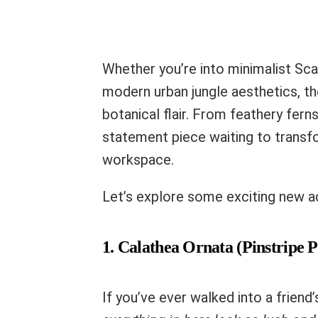
Whether you’re into minimalist Sca
modern urban jungle aesthetics, th
botanical flair. From feathery fern
statement piece waiting to transf
workspace.
Let’s explore some exciting new ad
1. Calathea Ornata (Pinstripe P
If you’ve ever walked into a frien