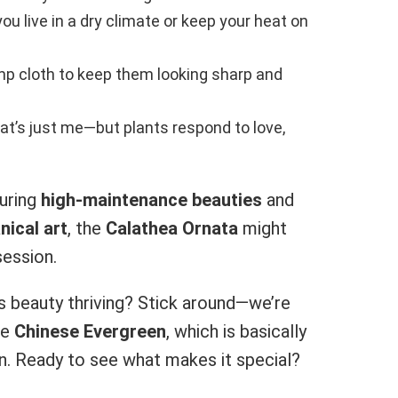
you live in a dry climate or keep your heat on
mp cloth to keep them looking sharp and
hat’s just me—but plants respond to love,
uring
high-maintenance beauties
and
nical art
, the
Calathea Ornata
might
ession.
is beauty thriving? Stick around—we’re
he
Chinese Evergreen
, which is basically
en. Ready to see what makes it special?