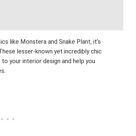
ics like Monstera and Snake Plant, it’s
These lesser-known yet incredibly chic
t to your interior design and help you
es.