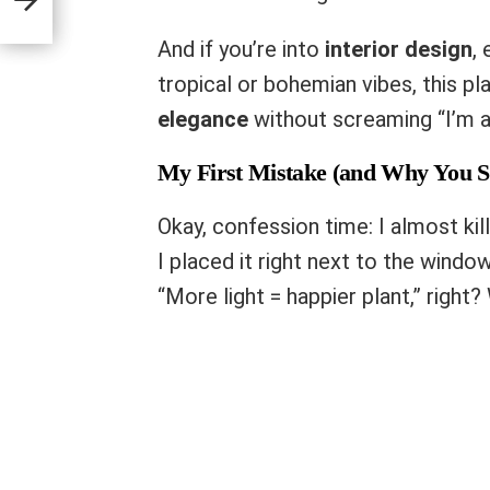
And if you’re into
interior design
,
tropical or bohemian vibes, this pl
elegance
without screaming “I’m a 
My First Mistake (and Why You S
Okay, confession time: I almost ki
I placed it right next to the window
“More light = happier plant,” right?