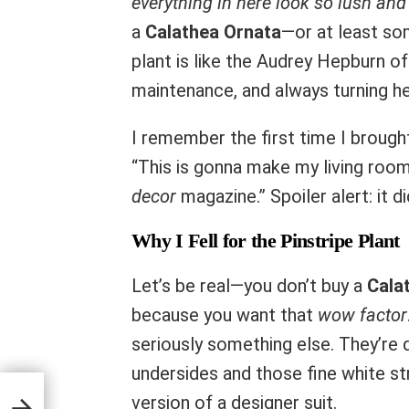
everything in here look so lush and
a
Calathea Ornata
—or at least s
plant is like the Audrey Hepburn of 
maintenance, and always turning h
I remember the first time I brought
“This is gonna make my living roo
decor
magazine.” Spoiler alert: it di
Why I Fell for the Pinstripe Plant
Let’s be real—you don’t buy a
Cala
because you want that
wow factor
seriously something else. They’re 
undersides and those fine white stri
nyone
version of a designer suit.