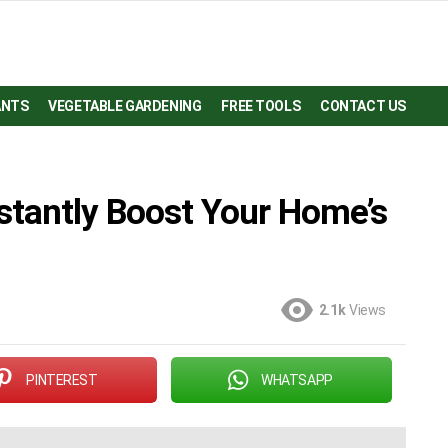
ANTS
VEGETABLE GARDENING
FREE TOOLS
CONTACT US
stantly Boost Your Home’s
2.1k
Views
PINTEREST
WHATSAPP