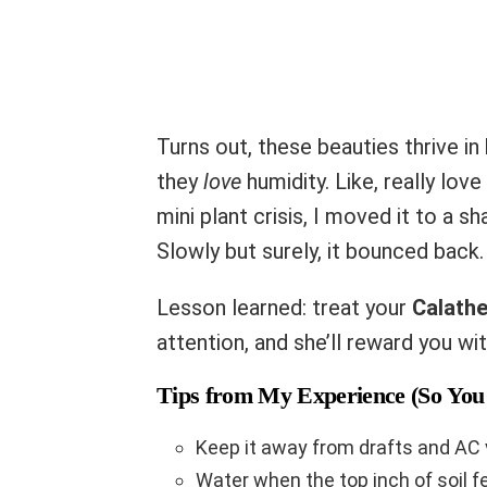
Turns out, these beauties thrive in
they
love
humidity. Like, really lov
mini plant crisis, I moved it to a sh
Slowly but surely, it bounced back.
Lesson learned: treat your
Calath
attention, and she’ll reward you wit
Tips from My Experience (So You 
Keep it away from drafts and AC 
Water when the top inch of soil f