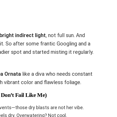
bright indirect light
, not full sun. And
e it. So after some frantic Googling and a
adier spot and started misting it regularly.
ea Ornata
like a diva who needs constant
h vibrant color and flawless foliage.
Don’t Fail Like Me)
vents—those dry blasts are not her vibe.
eels dry. Overwatering? Not cool.