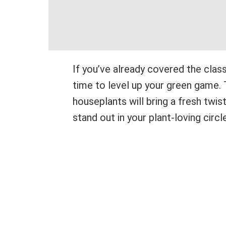
If you’ve already covered the class
time to level up your green game. 
houseplants will bring a fresh twis
stand out in your plant-loving circl