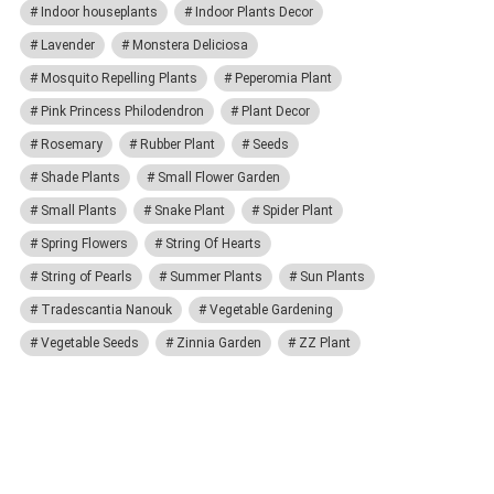
Indoor houseplants
Indoor Plants Decor
Lavender
Monstera Deliciosa
Mosquito Repelling Plants
Peperomia Plant
Pink Princess Philodendron
Plant Decor
Rosemary
Rubber Plant
Seeds
Shade Plants
Small Flower Garden
Small Plants
Snake Plant
Spider Plant
Spring Flowers
String Of Hearts
String of Pearls
Summer Plants
Sun Plants
Tradescantia Nanouk
Vegetable Gardening
Vegetable Seeds
Zinnia Garden
ZZ Plant