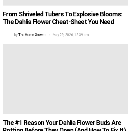
From Shriveled Tubers To Explosive Blooms:
The Dahlia Flower Cheat-Sheet You Need
by
The Home Growns
May 29, 2026, 12:39 am
The #1 Reason Your Dahlia Flower Buds Are
Rotting Before They Open (And How To Fix It)