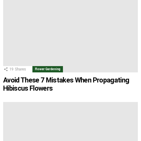
19
Shares
Flower Gardening
Avoid These 7 Mistakes When Propagating
Hibiscus Flowers