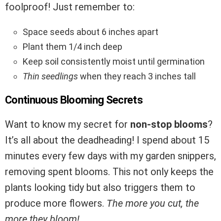
foolproof! Just remember to:
Space seeds about 6 inches apart
Plant them 1/4 inch deep
Keep soil consistently moist until germination
Thin seedlings
when they reach 3 inches tall
Continuous Blooming Secrets
Want to know my secret for
non-stop blooms
?
It’s all about the deadheading! I spend about 15
minutes every few days with my garden snippers,
removing spent blooms. This not only keeps the
plants looking tidy but also triggers them to
produce more flowers.
The more you cut, the
more they bloom!