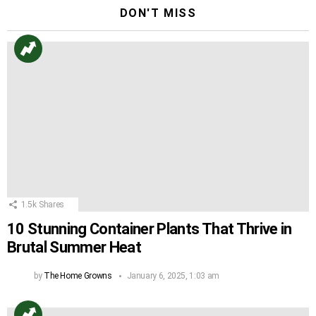
DON'T MISS
1.5k
Shares
10 Stunning Container Plants That Thrive in
Brutal Summer Heat
by
The Home Growns
January 6, 2025, 1:03 am