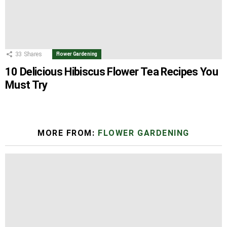
33
Shares
Flower Gardening
10 Delicious Hibiscus Flower Tea Recipes You
Must Try
MORE FROM:
FLOWER GARDENING