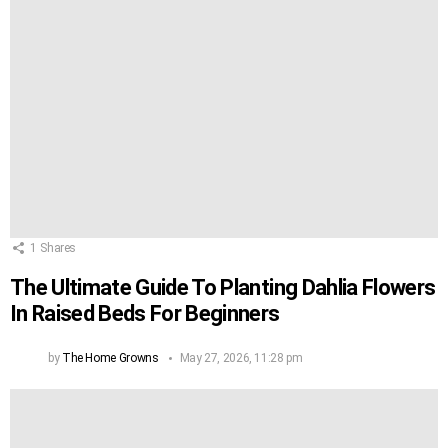
1
Shares
The Ultimate Guide To Planting Dahlia Flowers
In Raised Beds For Beginners
by
The Home Growns
May 27, 2026, 11:28 pm