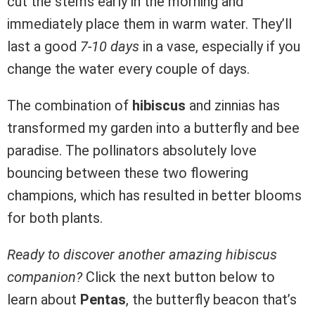
cut the stems early in the morning and
immediately place them in warm water. They’ll
last a good
7-10 days
in a vase, especially if you
change the water every couple of days.
The combination of
hibiscus
and zinnias has
transformed my garden into a butterfly and bee
paradise. The pollinators absolutely love
bouncing between these two flowering
champions, which has resulted in better blooms
for both plants.
Ready to discover another amazing hibiscus
companion?
Click the next button below to
learn about
Pentas
, the butterfly beacon that’s