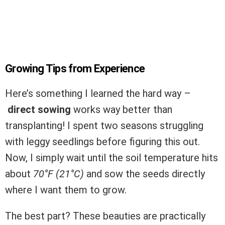
Growing Tips from Experience
Here’s something I learned the hard way –
direct sowing
works way better than
transplanting! I spent two seasons struggling
with leggy seedlings before figuring this out.
Now, I simply wait until the soil temperature hits
about
70°F (21°C)
and sow the seeds directly
where I want them to grow.
The best part? These beauties are practically