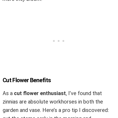
Cut Flower Benefits
As a
cut flower enthusiast
, I’ve found that
zinnias are absolute workhorses in both the
garden and vase. Here’s a pro tip I discovered: