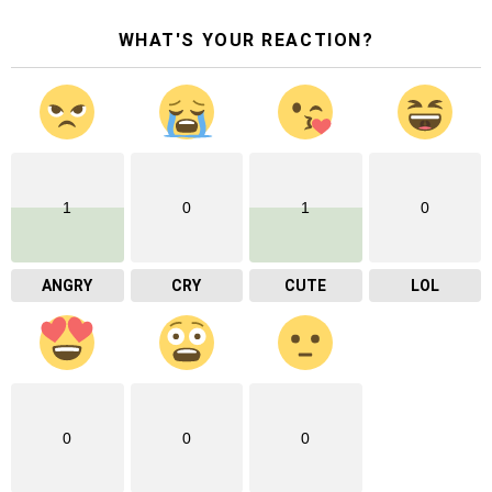
WHAT'S YOUR REACTION?
1
0
1
0
ANGRY
CRY
CUTE
LOL
0
0
0