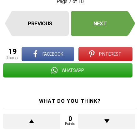
Page 7 of 10
PREVIOUS
NEXT
19
FACEBOOK
PINTEREST
shares
WHATSAPP
WHAT DO YOU THINK?
0
Points