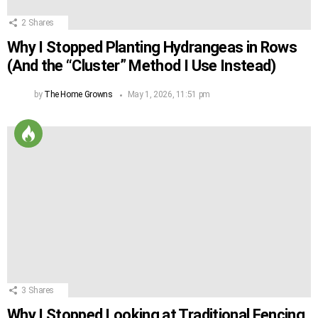
2
Shares
Why I Stopped Planting Hydrangeas in Rows
(And the “Cluster” Method I Use Instead)
by
The Home Growns
May 1, 2026, 11:51 pm
3
Shares
Why I Stopped Looking at Traditional Fencing