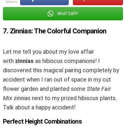
shares
WHATSAPP
7. Zinnias: The Colorful Companion
Let me tell you about my love affair
with
zinnias
as hibiscus companions! I
discovered this magical pairing completely by
accident when I ran out of space in my cut
flower garden and planted some
State Fair
Mix
zinnias next to my prized hibiscus plants.
Talk about a happy accident!
Perfect Height Combinations