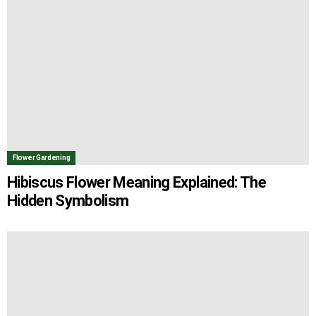
Flower Gardening
Hibiscus Flower Meaning Explained: The
Hidden Symbolism