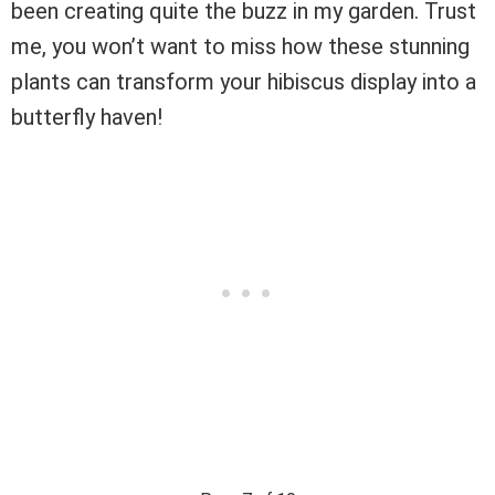
been creating quite the buzz in my garden. Trust
me, you won’t want to miss how these stunning
plants can transform your hibiscus display into a
butterfly haven!