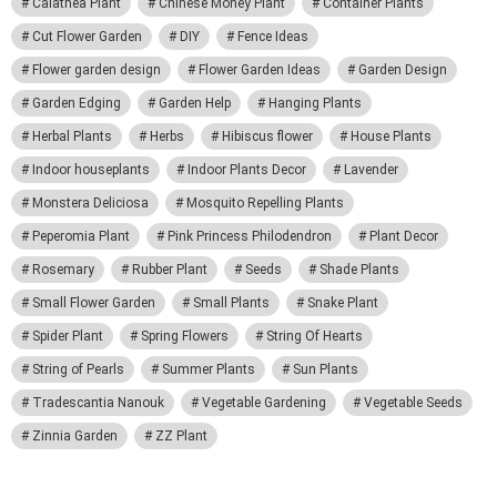
Calathea Plant
Chinese Money Plant
Container Plants
Cut Flower Garden
DIY
Fence Ideas
Flower garden design
Flower Garden Ideas
Garden Design
Garden Edging
Garden Help
Hanging Plants
Herbal Plants
Herbs
Hibiscus flower
House Plants
Indoor houseplants
Indoor Plants Decor
Lavender
Monstera Deliciosa
Mosquito Repelling Plants
Peperomia Plant
Pink Princess Philodendron
Plant Decor
Rosemary
Rubber Plant
Seeds
Shade Plants
Small Flower Garden
Small Plants
Snake Plant
Spider Plant
Spring Flowers
String Of Hearts
String of Pearls
Summer Plants
Sun Plants
Tradescantia Nanouk
Vegetable Gardening
Vegetable Seeds
Zinnia Garden
ZZ Plant