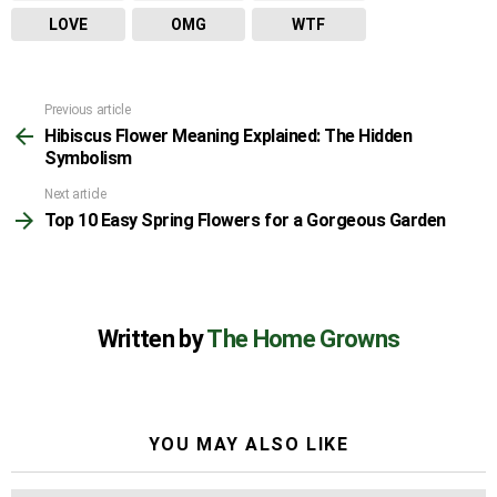
LOVE
OMG
WTF
Previous article
See
Hibiscus Flower Meaning Explained: The Hidden
more
Symbolism
Next article
Top 10 Easy Spring Flowers for a Gorgeous Garden
Written by
The Home Growns
YOU MAY ALSO LIKE