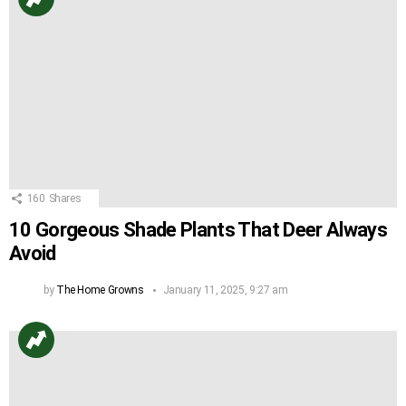
160
Shares
10 Gorgeous Shade Plants That Deer Always
Avoid
by
The Home Growns
January 11, 2025, 9:27 am