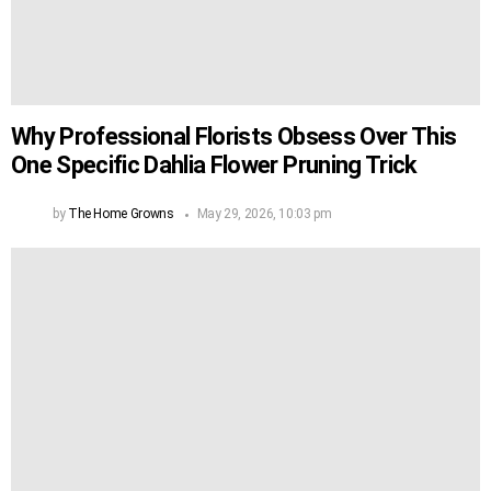
Why Professional Florists Obsess Over This
One Specific Dahlia Flower Pruning Trick
by
The Home Growns
May 29, 2026, 10:03 pm