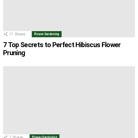
17
Shares
Flower Gardening
7 Top Secrets to Perfect Hibiscus Flower
Pruning
7
Shares
Flower Gardening