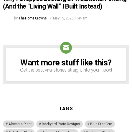
(And the “Living Wall” I Built Instead)
by
The Home Growns
May 15, 2026, 1:44 am
Want more stuff like this?
NEWSLETTER
Get the best viral stories straight into your inbox!
TAGS
Alocasia Plant
Backyard Patio Designs
Blue Star Fern