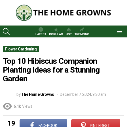
SEARCH
LATEST
POPULAR
HOT
TRENDING
Menu
Flower Gardening
Top 10 Hibiscus Companion
Planting Ideas for a Stunning
Garden
by
The Home Growns
December 7, 2024, 9:30 am
6.1k
Views
19
FACEBOOK
PINTEREST