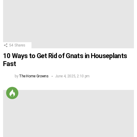
54
Shares
10 Ways to Get Rid of Gnats in Houseplants
Fast
by
The Home Growns
June 4, 2025, 2:10 pm