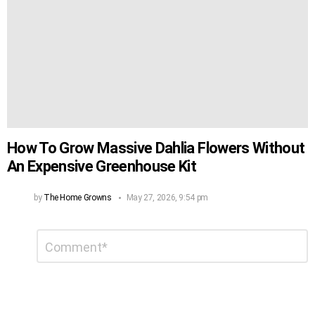
How To Grow Massive Dahlia Flowers Without
An Expensive Greenhouse Kit
by
The Home Growns
May 27, 2026, 9:54 pm
Leave
Comment
*
a
Reply