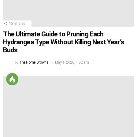
15
Shares
The Ultimate Guide to Pruning Each
Hydrangea Type Without Killing Next Year’s
Buds
by
The Home Growns
May 1, 2026, 1:32 am