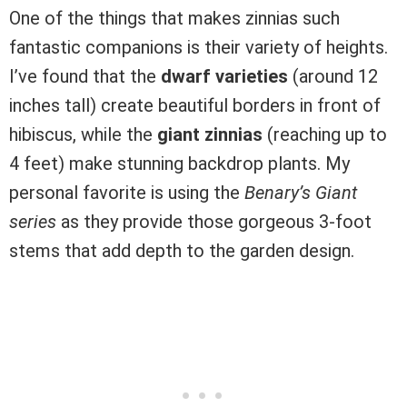
One of the things that makes zinnias such
fantastic companions is their variety of heights.
I’ve found that the
dwarf varieties
(around 12
inches tall) create beautiful borders in front of
hibiscus, while the
giant zinnias
(reaching up to
4 feet) make stunning backdrop plants. My
personal favorite is using the
Benary’s Giant
series
as they provide those gorgeous 3-foot
stems that add depth to the garden design.