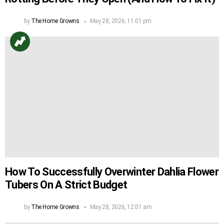
by
The Home Growns
May 28, 2026, 11:01 pm
How To Successfully Overwinter Dahlia Flower
Tubers On A Strict Budget
by
The Home Growns
May 28, 2026, 12:01 am