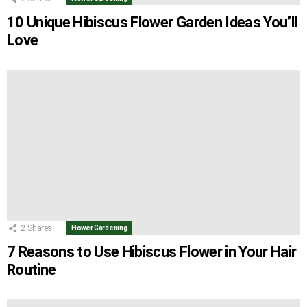
10 Unique Hibiscus Flower Garden Ideas You’ll
Love
2
Shares
Flower Gardening
7 Reasons to Use Hibiscus Flower in Your Hair
Routine