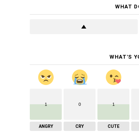
WHAT D
WHAT'S Y
1
0
1
ANGRY
CRY
CUTE