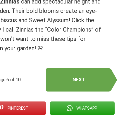
Zinnias
can add spectacular height and
arden. Their bold blooms create an eye-
hibiscus and Sweet Alyssum! Click the
I call Zinnias the “Color Champions” of
won’t want to miss these tips for
in your garden! 🌸
NEXT
ge 6 of 10
PINTEREST
WHATSAPP