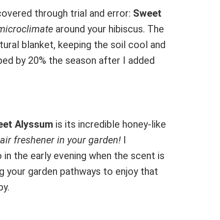
covered through trial and error:
Sweet
microclimate
around your hibiscus. The
tural blanket, keeping the soil cool and
opped by 20% the season after I added
et Alyssum
is its incredible honey-like
l air freshener in your garden!
I
o in the early evening when the scent is
ng your garden pathways to enjoy that
by.