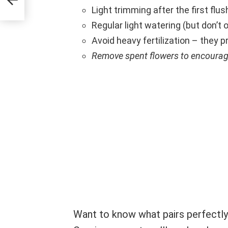
Light trimming after the first flu
Regular light watering (but don’t o
Avoid heavy fertilization – they pr
Remove spent flowers to encoura
Want to know what pairs perfectly