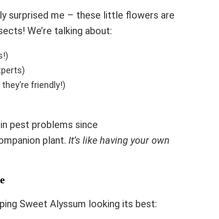
y surprised me – these little flowers are
sects! We’re talking about:
s!)
xperts)
they’re friendly!)
e in pest problems since
ompanion plant.
It’s like having your own
e
ping Sweet Alyssum looking its best: