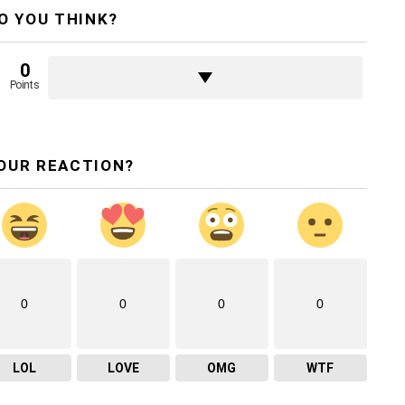
O YOU THINK?
0
Points
OUR REACTION?
0
0
0
0
LOL
LOVE
OMG
WTF