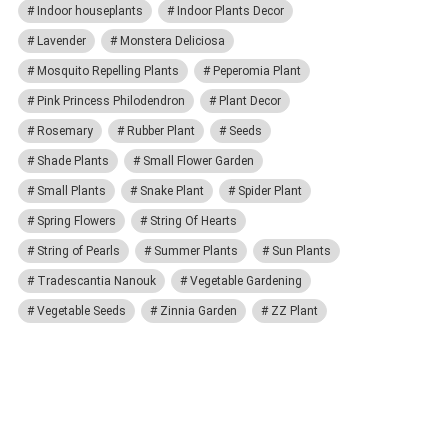
Indoor houseplants
Indoor Plants Decor
Lavender
Monstera Deliciosa
Mosquito Repelling Plants
Peperomia Plant
Pink Princess Philodendron
Plant Decor
Rosemary
Rubber Plant
Seeds
Shade Plants
Small Flower Garden
Small Plants
Snake Plant
Spider Plant
Spring Flowers
String Of Hearts
String of Pearls
Summer Plants
Sun Plants
Tradescantia Nanouk
Vegetable Gardening
Vegetable Seeds
Zinnia Garden
ZZ Plant