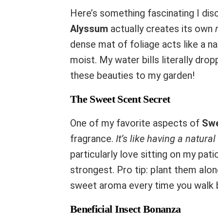
Here’s something fascinating I dis
Alyssum
actually creates its own
dense mat of foliage acts like a na
moist. My water bills literally dr
these beauties to my garden!
The Sweet Scent Secret
One of my favorite aspects of
Swe
fragrance.
It’s like having a natura
particularly love sitting on my pati
strongest. Pro tip: plant them alo
sweet aroma every time you walk 
Beneficial Insect Bonanza