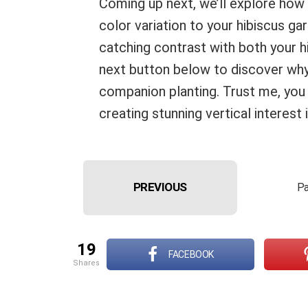
Coming up next, we’ll explore how
color variation to your hibiscus g
catching contrast with both your 
next button below to discover why 
companion planting. Trust me, you 
creating stunning vertical interest 
PREVIOUS
Pa
19
FACEBOOK
shares