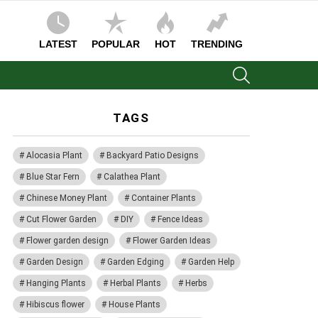
LATEST
POPULAR
HOT
TRENDING
SEARCH
TAGS
Alocasia Plant
Backyard Patio Designs
Blue Star Fern
Calathea Plant
Chinese Money Plant
Container Plants
Cut Flower Garden
DIY
Fence Ideas
Flower garden design
Flower Garden Ideas
Garden Design
Garden Edging
Garden Help
Hanging Plants
Herbal Plants
Herbs
Hibiscus flower
House Plants