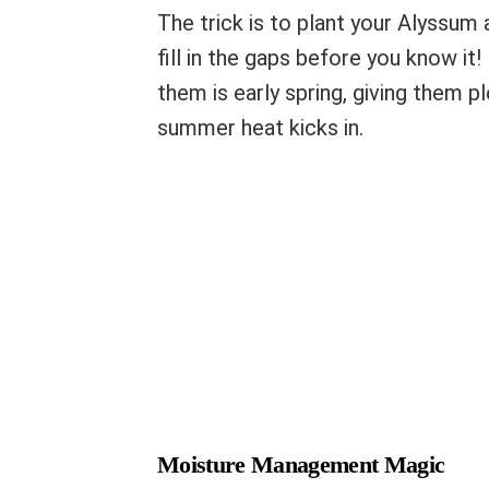
The trick is to plant your Alyssum 
fill in the gaps before you know it!
them is early spring, giving them p
summer heat kicks in.
Moisture Management Magic