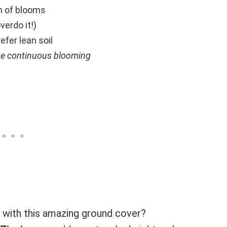
sh of blooms
verdo it!)
efer lean soil
ge continuous blooming
 with this amazing ground cover?