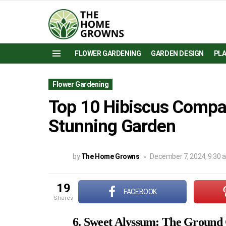
FLOWER GARDENING
GARDEN DESIGN
PL
Menu
Flower Gardening
Top 10 Hibiscus Compan
Stunning Garden
by
The Home Growns
December 7, 2024, 9:30 
19
FACEBOOK
shares
6. Sweet Alyssum: The Ground