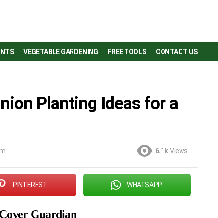
ANTS
VEGETABLE GARDENING
FREE TOOLS
CONTACT US
ion Planting Ideas for a
am
6.1k
Views
PINTEREST
WHATSAPP
 Cover Guardian