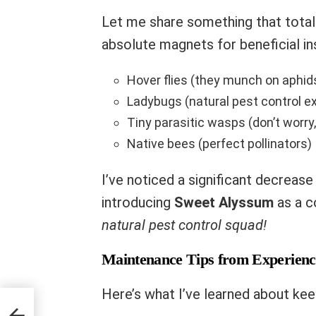
Let me share something that totall
absolute magnets for beneficial in
Hover flies (they munch on aphid
Ladybugs (natural pest control e
Tiny parasitic wasps (don’t worry, 
Native bees (perfect pollinators)
I’ve noticed a significant decreas
introducing
Sweet Alyssum
as a c
natural pest control squad!
Maintenance Tips from Experienc
Here’s what I’ve learned about kee