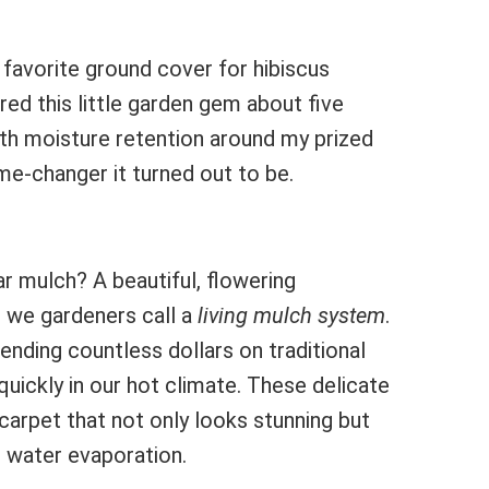
favorite ground cover for hibiscus
ed this little garden gem about five
ith moisture retention around my prized
me-changer it turned out to be.
r mulch? A beautiful, flowering
 we gardeners call a
living mulch system
.
pending countless dollars on traditional
ickly in our hot climate. These delicate
carpet that not only looks stunning but
d water evaporation.