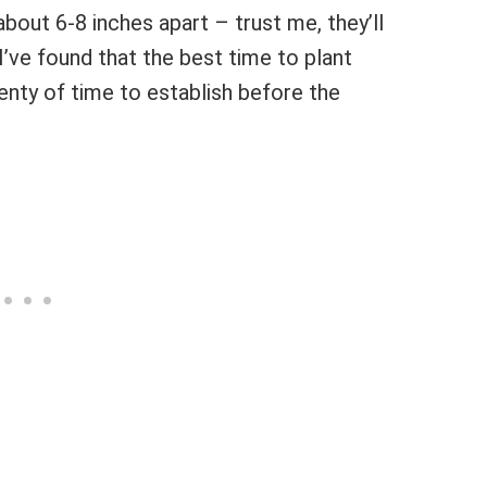
about 6-8 inches apart – trust me, they’ll
 I’ve found that the best time to plant
lenty of time to establish before the