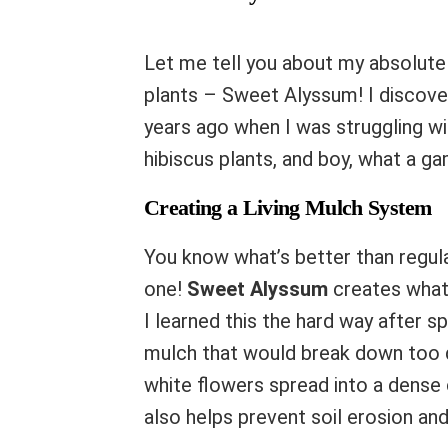
Let me tell you about my absolute 
plants – Sweet Alyssum! I discover
years ago when I was struggling w
hibiscus plants, and boy, what a ga
Creating a Living Mulch System
You know what’s better than regula
one!
Sweet Alyssum
creates what
I learned this the hard way after s
mulch that would break down too qu
white flowers spread into a dense 
also helps prevent soil erosion an