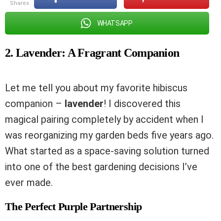
shares
WHATSAPP
2. Lavender: A Fragrant Companion
Let me tell you about my favorite hibiscus
companion –
lavender
! I discovered this
magical pairing completely by accident when I
was reorganizing my garden beds five years ago.
What started as a space-saving solution turned
into one of the best gardening decisions I’ve
ever made.
The Perfect Purple Partnership