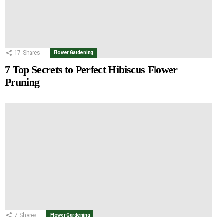
17
Shares
Flower Gardening
7 Top Secrets to Perfect Hibiscus Flower
Pruning
7
Shares
Flower Gardening