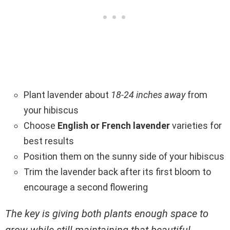
Plant lavender about
18-24 inches away
from
your hibiscus
Choose
English or French lavender
varieties for
best results
Position them on the sunny side of your hibiscus
Trim the lavender back after its first bloom to
encourage a second flowering
The key is giving both plants enough space to
grow while still maintaining that beautiful