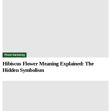
Flower Gardening
Hibiscus Flower Meaning Explained: The
Hidden Symbolism