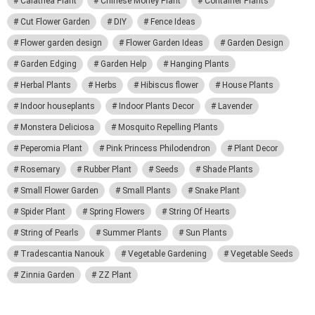
Calathea Plant
Chinese Money Plant
Container Plants
Cut Flower Garden
DIY
Fence Ideas
Flower garden design
Flower Garden Ideas
Garden Design
Garden Edging
Garden Help
Hanging Plants
Herbal Plants
Herbs
Hibiscus flower
House Plants
Indoor houseplants
Indoor Plants Decor
Lavender
Monstera Deliciosa
Mosquito Repelling Plants
Peperomia Plant
Pink Princess Philodendron
Plant Decor
Rosemary
Rubber Plant
Seeds
Shade Plants
Small Flower Garden
Small Plants
Snake Plant
Spider Plant
Spring Flowers
String Of Hearts
String of Pearls
Summer Plants
Sun Plants
Tradescantia Nanouk
Vegetable Gardening
Vegetable Seeds
Zinnia Garden
ZZ Plant