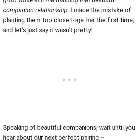
companion relationship
. I made the mistake of
planting them too close together the first time,
and let’s just say it wasn’t pretty!
Speaking of beautiful companions, wait until you
hear about our next perfect pairing –