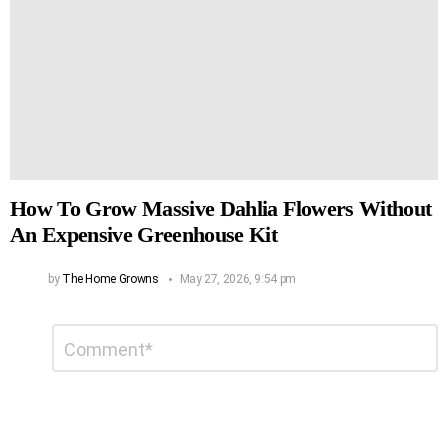
How To Grow Massive Dahlia Flowers Without
An Expensive Greenhouse Kit
by
The Home Growns
May 27, 2026, 9:54 pm
Leave
Comment
*
a
Reply