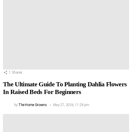
1
Shares
The Ultimate Guide To Planting Dahlia Flowers
In Raised Beds For Beginners
by
The Home Growns
May 27, 2026, 11:28 pm