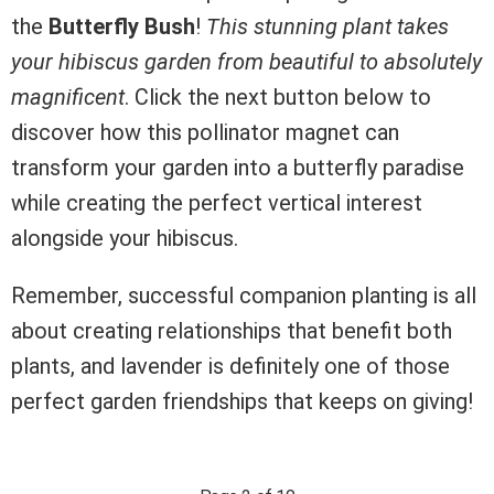
the
Butterfly Bush
!
This stunning plant takes
your hibiscus garden from beautiful to absolutely
magnificent
. Click the next button below to
discover how this pollinator magnet can
transform your garden into a butterfly paradise
while creating the perfect vertical interest
alongside your hibiscus.
Remember, successful companion planting is all
about creating relationships that benefit both
plants, and lavender is definitely one of those
perfect garden friendships that keeps on giving!