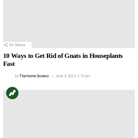
54
Shares
10 Ways to Get Rid of Gnats in Houseplants
Fast
by
The Home Growns
June 4, 2025, 2:10 pm