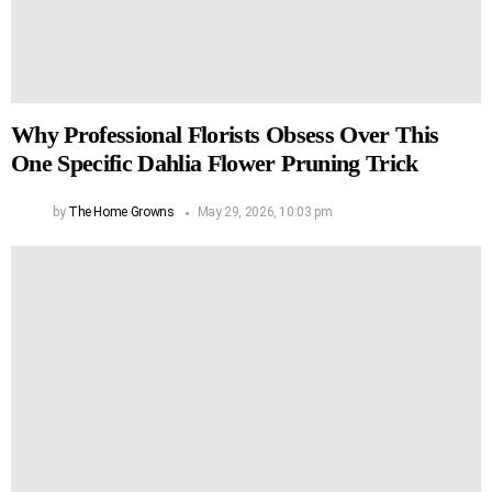
Why Professional Florists Obsess Over This
One Specific Dahlia Flower Pruning Trick
by
The Home Growns
May 29, 2026, 10:03 pm