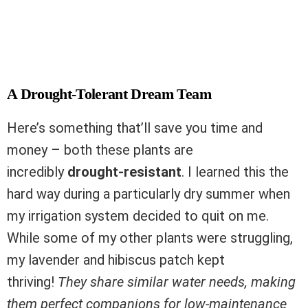
A Drought-Tolerant Dream Team
Here’s something that’ll save you time and
money – both these plants are
incredibly
drought-resistant
. I learned this the
hard way during a particularly dry summer when
my irrigation system decided to quit on me.
While some of my other plants were struggling,
my lavender and hibiscus patch kept
thriving!
They share similar water needs, making
them perfect companions for low-maintenance