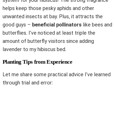
helps keep those pesky aphids and other
unwanted insects at bay. Plus, it attracts the
good guys –
beneficial pollinators
like bees and
butterflies. I’ve noticed at least triple the
amount of butterfly visitors since adding
lavender to my hibiscus bed.
Planting Tips from Experience
Let me share some practical advice I’ve learned
through trial and error: