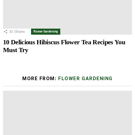
33
Shares
Flower Gardening
10 Delicious Hibiscus Flower Tea Recipes You
Must Try
MORE FROM:
FLOWER GARDENING