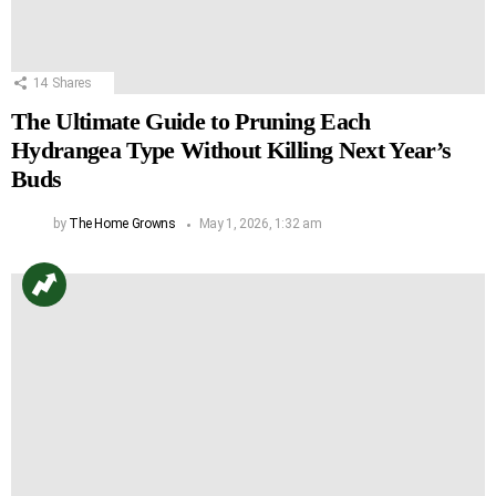
14
Shares
The Ultimate Guide to Pruning Each
Hydrangea Type Without Killing Next Year’s
Buds
by
The Home Growns
May 1, 2026, 1:32 am