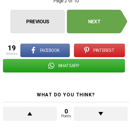
Page 2 of 10
PREVIOUS
NEXT
19
FACEBOOK
PINTEREST
shares
WHATSAPP
WHAT DO YOU THINK?
0
Points