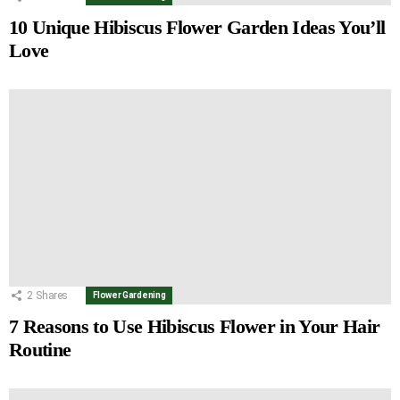
10 Unique Hibiscus Flower Garden Ideas You’ll
Love
2
Shares
Flower Gardening
7 Reasons to Use Hibiscus Flower in Your Hair
Routine