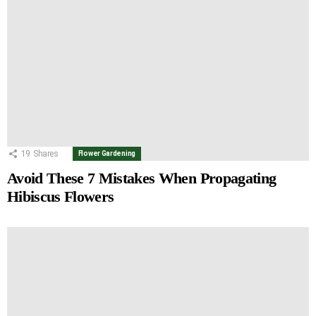
19
Shares
Flower Gardening
Avoid These 7 Mistakes When Propagating
Hibiscus Flowers