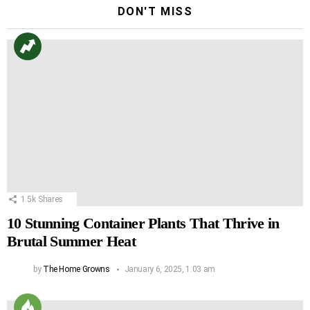
DON'T MISS
1.5k
Shares
10 Stunning Container Plants That Thrive in
Brutal Summer Heat
by
The Home Growns
January 6, 2025, 1:03 am