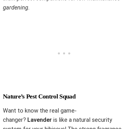
gardening
.
Nature’s Pest Control Squad
Want to know the real game-
changer?
Lavender
is like a natural security
system for your hibiscus! The strong fragrance