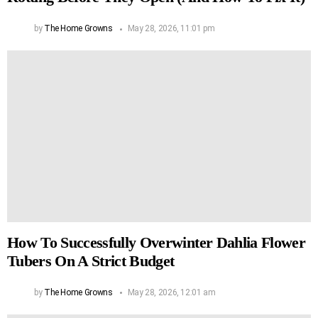
by
The Home Growns
May 28, 2026, 11:01 pm
How To Successfully Overwinter Dahlia Flower
Tubers On A Strict Budget
by
The Home Growns
May 28, 2026, 12:01 am