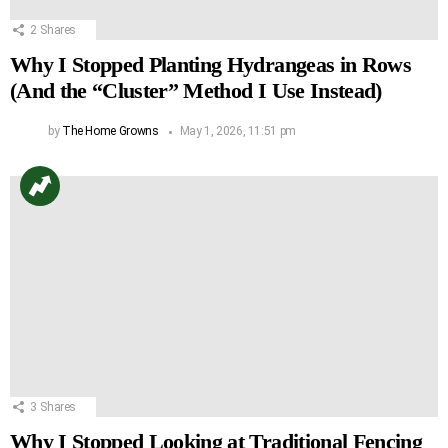
2
Shares
Why I Stopped Planting Hydrangeas in Rows
(And the “Cluster” Method I Use Instead)
by
The Home Growns
May 1, 2026, 11:51 pm
3
Shares
Why I Stopped Looking at Traditional Fencing