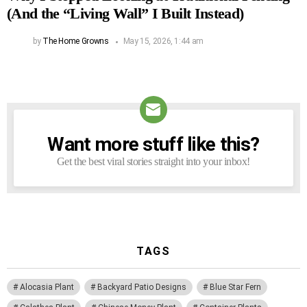
(And the “Living Wall” I Built Instead)
by
The Home Growns
May 15, 2026, 1:44 am
Want more stuff like this?
NEWSLETTER
Get the best viral stories straight into your inbox!
TAGS
Alocasia Plant
Backyard Patio Designs
Blue Star Fern