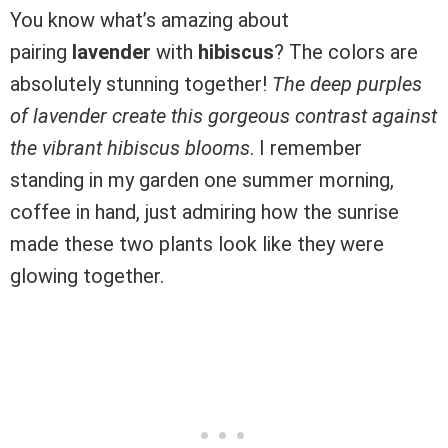
You know what’s amazing about
pairing
lavender
with
hibiscus
? The colors are
absolutely stunning together!
The deep purples
of lavender create this gorgeous contrast against
the vibrant hibiscus blooms
. I remember
standing in my garden one summer morning,
coffee in hand, just admiring how the sunrise
made these two plants look like they were
glowing together.