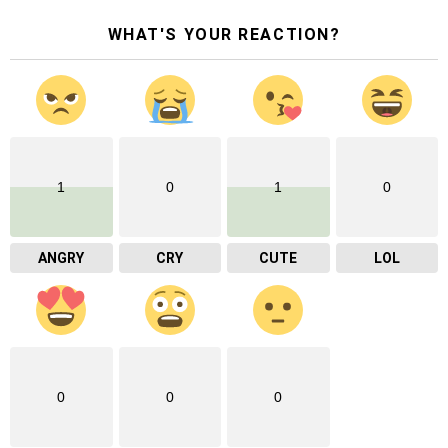
WHAT'S YOUR REACTION?
1
0
1
0
ANGRY
CRY
CUTE
LOL
0
0
0