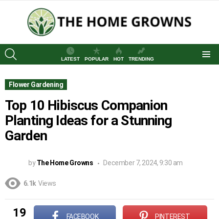
SEARCH
LATEST
POPULAR
HOT
TRENDING
Menu
Flower Gardening
Top 10 Hibiscus Companion
Planting Ideas for a Stunning
Garden
by
The Home Growns
December 7, 2024, 9:30 am
6.1k
Views
19
FACEBOOK
PINTEREST