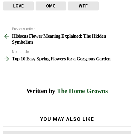
LOVE
OMG
WTF
Previous article
See
Hibiscus Flower Meaning Explained: The Hidden
more
Symbolism
Next article
Top 10 Easy Spring Flowers for a Gorgeous Garden
Written by
The Home Growns
YOU MAY ALSO LIKE