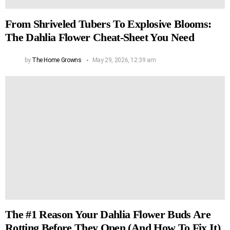
From Shriveled Tubers To Explosive Blooms:
The Dahlia Flower Cheat-Sheet You Need
by
The Home Growns
May 29, 2026, 12:39 am
The #1 Reason Your Dahlia Flower Buds Are
Rotting Before They Open (And How To Fix It)