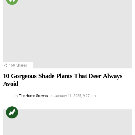
160
Shares
10 Gorgeous Shade Plants That Deer Always
Avoid
by
The Home Growns
January 11, 2025, 9:27 am