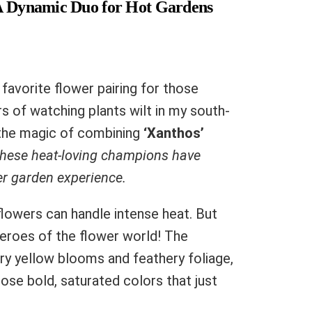
 A Dynamic Duo for Hot Gardens
favorite flower pairing for those
 of watching plants wilt in my south-
d the magic of combining
‘Xanthos’
hese heat-loving champions have
r garden experience.
 flowers can handle intense heat. But
heroes of the flower world! The
ery yellow blooms and feathery foliage,
ose bold, saturated colors that just