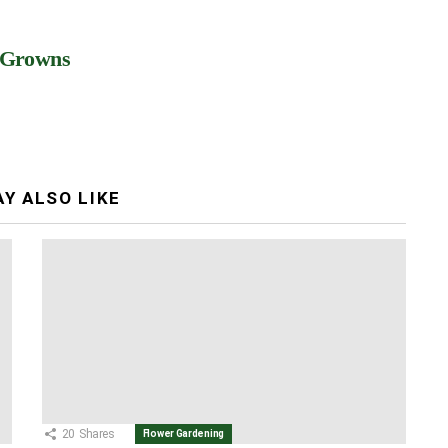
 Growns
Y ALSO LIKE
20
Shares
Flower Gardening