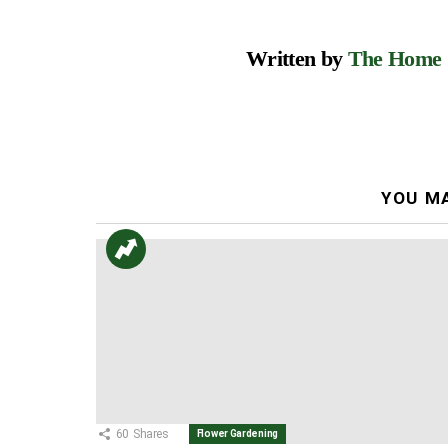
Written by
The Home
YOU MA
60
Shares
Flower Gardening