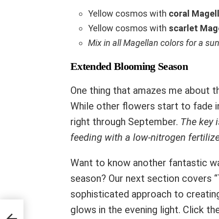
Yellow cosmos with
coral Magell
Yellow cosmos with
scarlet Mage
Mix in all Magellan colors for a su
Extended Blooming Season
One thing that amazes me about thi
While other flowers start to fade 
right through September.
The key 
feeding with a low-nitrogen fertilize
Want to know another fantastic wa
season? Our next section covers 
sophisticated approach to creating 
glows in the evening light. Click 
’re a