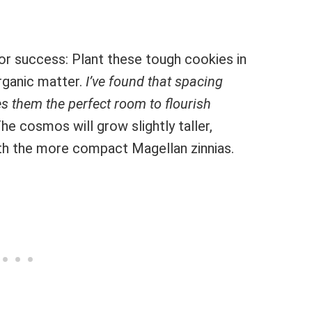
or success: Plant these tough cookies in
rganic matter.
I’ve found that spacing
s them the perfect room to flourish
he cosmos will grow slightly taller,
ith the more compact Magellan zinnias.