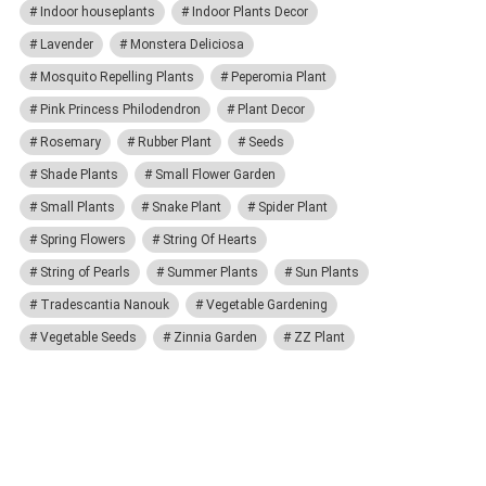
Indoor houseplants
Indoor Plants Decor
Lavender
Monstera Deliciosa
Mosquito Repelling Plants
Peperomia Plant
Pink Princess Philodendron
Plant Decor
Rosemary
Rubber Plant
Seeds
Shade Plants
Small Flower Garden
Small Plants
Snake Plant
Spider Plant
Spring Flowers
String Of Hearts
String of Pearls
Summer Plants
Sun Plants
Tradescantia Nanouk
Vegetable Gardening
Vegetable Seeds
Zinnia Garden
ZZ Plant