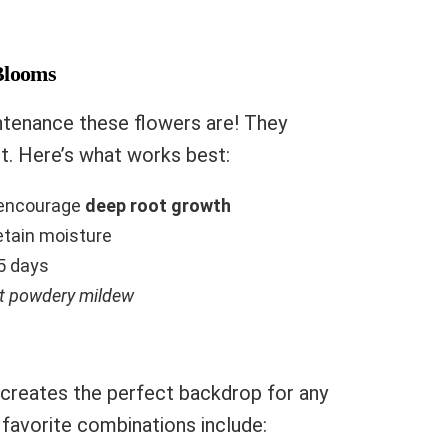
Blooms
ntenance these flowers are! They
bit. Here’s what works best:
o encourage
deep root growth
retain moisture
5 days
nt powdery mildew
creates the perfect backdrop for any
 favorite combinations include: