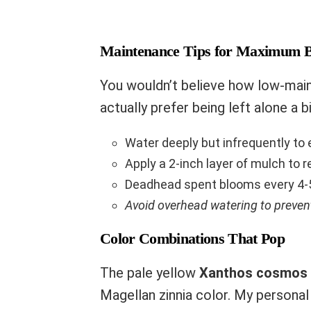
Maintenance Tips for Maximum 
You wouldn’t believe how low-mai
actually prefer being left alone a 
Water deeply but infrequently t
Apply a 2-inch layer of mulch to 
Deadhead spent blooms every 4-
Avoid overhead watering to preve
Color Combinations That Pop
The pale yellow
Xanthos cosmos
Magellan zinnia color. My personal