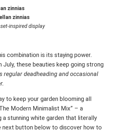
an zinnias
llan zinnias
nset-inspired display
s combination is its staying power.
in July, these beauties keep going strong
is regular deadheading and occasional
r.
y to keep your garden blooming all
“The Modern Minimalist Mix” – a
a stunning white garden that literally
the next button below to discover how to