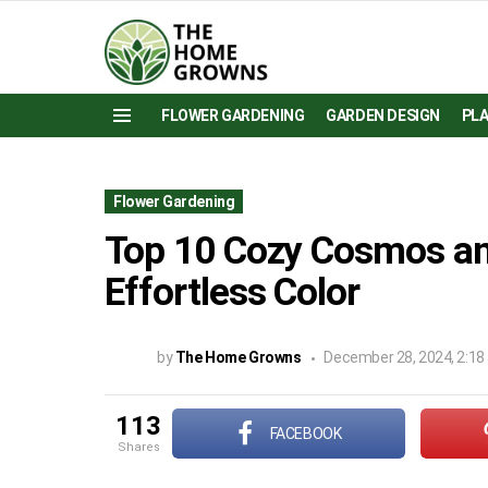
FLOWER GARDENING
GARDEN DESIGN
PL
Menu
Flower Gardening
Top 10 Cozy Cosmos and
Effortless Color
by
The Home Growns
December 28, 2024, 2:18
113
FACEBOOK
shares