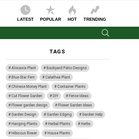
LATEST
POPULAR
HOT
TRENDING
SEARCH
TAGS
Alocasia Plant
Backyard Patio Designs
Blue Star Fern
Calathea Plant
Chinese Money Plant
Container Plants
Cut Flower Garden
DIY
Fence Ideas
Flower garden design
Flower Garden Ideas
Garden Design
Garden Edging
Garden Help
Hanging Plants
Herbal Plants
Herbs
Hibiscus flower
House Plants