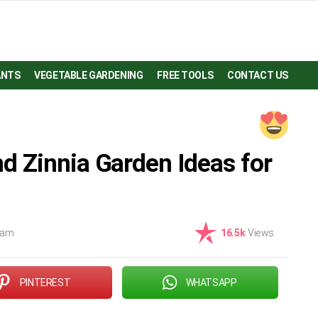
ANTS
VEGETABLE GARDENING
FREE TOOLS
CONTACT US
 Zinnia Garden Ideas for
 am
16.5k
Views
PINTEREST
WHATSAPP