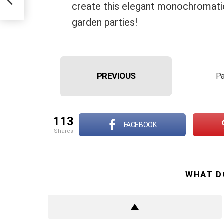
create this elegant monochromatic 
garden parties!
PREVIOUS
Pa
113
FACEBOOK
shares
WHAT D