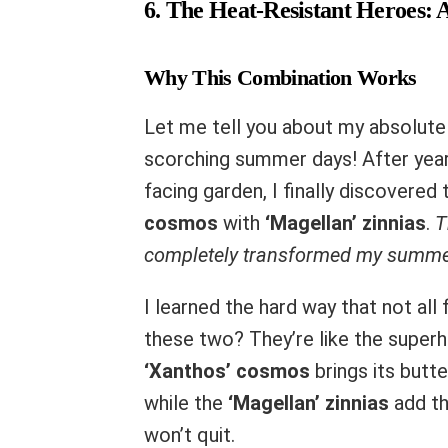
6. The Heat-Resistant Heroes:
Why This Combination Works
Let me tell you about my absolute 
scorching summer days! After years
facing garden, I finally discovere
cosmos
with
‘Magellan’ zinnias
.
T
completely transformed my summe
I learned the hard way that not all
these two? They’re like the super
‘Xanthos’ cosmos
brings its butt
while the
‘Magellan’ zinnias
add th
won’t quit.