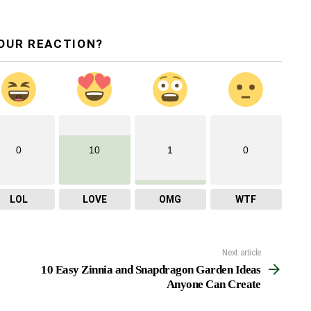
OUR REACTION?
0
10
1
0
LOL
LOVE
OMG
WTF
Next article
10 Easy Zinnia and Snapdragon Garden Ideas
Anyone Can Create