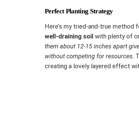
Perfect Planting Strategy
Here’s my tried-and-true method f
well-draining soil
with plenty of o
them about 12-15 inches apart give
without competing for resources.
T
creating a lovely layered effect w