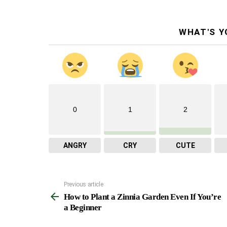
WHAT'S Y
0
1
2
ANGRY
CRY
CUTE
Previous article
See
How to Plant a Zinnia Garden Even If You’re
more
a Beginner