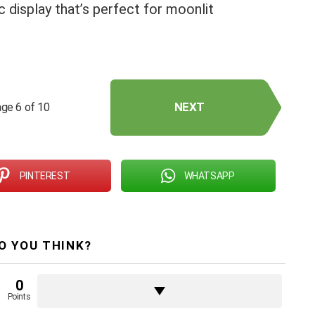
display that’s perfect for moonlit
NEXT
ge 6 of 10
PINTEREST
WHATSAPP
O YOU THINK?
0
Points