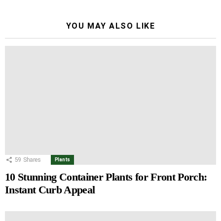
YOU MAY ALSO LIKE
59
Shares
Plants
10 Stunning Container Plants for Front Porch:
Instant Curb Appeal