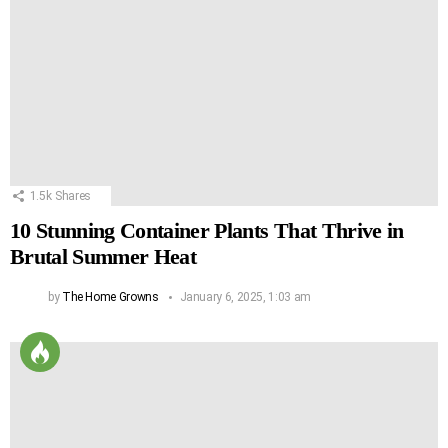
1.5k
Shares
10 Stunning Container Plants That Thrive in
Brutal Summer Heat
by
The Home Growns
January 6, 2025, 1:03 am