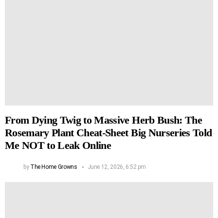
From Dying Twig to Massive Herb Bush: The
Rosemary Plant Cheat-Sheet Big Nurseries Told
Me NOT to Leak Online
by
The Home Growns
June 12, 2026, 6:52 pm