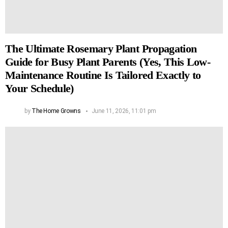
The Ultimate Rosemary Plant Propagation
Guide for Busy Plant Parents (Yes, This Low-
Maintenance Routine Is Tailored Exactly to
Your Schedule)
by
The Home Growns
June 11, 2026, 11:01 pm