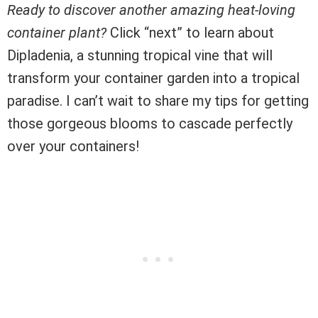
Ready to discover another amazing heat-loving
container plant?
Click “next” to learn about
Dipladenia, a stunning tropical vine that will
transform your container garden into a tropical
paradise. I can’t wait to share my tips for getting
those gorgeous blooms to cascade perfectly
over your containers!