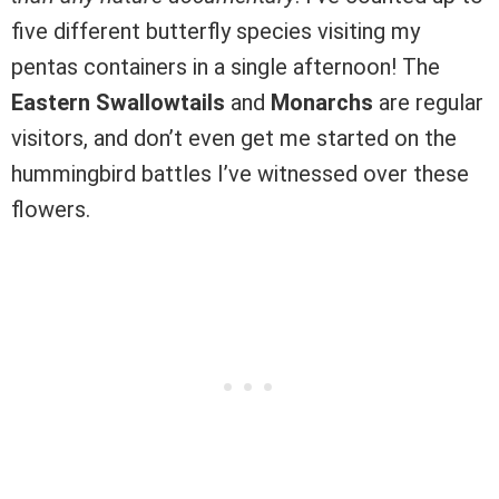
five different butterfly species visiting my
pentas containers in a single afternoon! The
Eastern Swallowtails
and
Monarchs
are regular
visitors, and don’t even get me started on the
hummingbird battles I’ve witnessed over these
flowers.