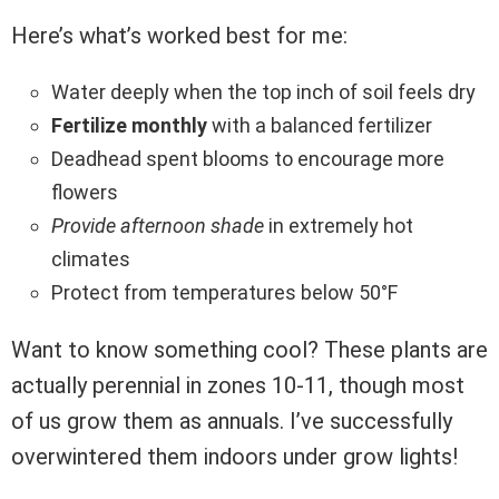
Here’s what’s worked best for me:
Water deeply when the top inch of soil feels dry
Fertilize monthly
with a balanced fertilizer
Deadhead spent blooms to encourage more
flowers
Provide afternoon shade
in extremely hot
climates
Protect from temperatures below 50°F
Want to know something cool? These plants are
actually perennial in zones 10-11, though most
of us grow them as annuals. I’ve successfully
overwintered them indoors under grow lights!