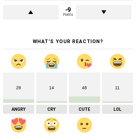
-9
Points
WHAT'S YOUR REACTION?
28
14
48
11
ANGRY
CRY
CUTE
LOL