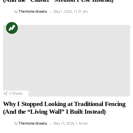
by
The Home Growns
May 1, 2026, 11:51 pm
3
Shares
Why I Stopped Looking at Traditional Fencing
(And the “Living Wall” I Built Instead)
by
The Home Growns
May 15, 2026, 1:44 am