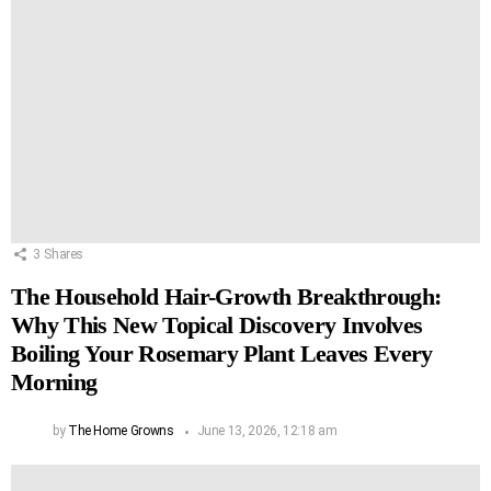
3
Shares
The Household Hair-Growth Breakthrough:
Why This New Topical Discovery Involves
Boiling Your Rosemary Plant Leaves Every
Morning
by
The Home Growns
June 13, 2026, 12:18 am