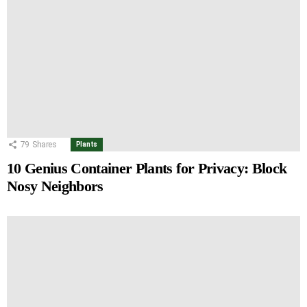
79
Shares
Plants
10 Genius Container Plants for Privacy: Block
Nosy Neighbors