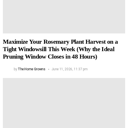
Maximize Your Rosemary Plant Harvest on a
Tight Windowsill This Week (Why the Ideal
Pruning Window Closes in 48 Hours)
by
The Home Growns
June 11, 2026, 11:37 pm