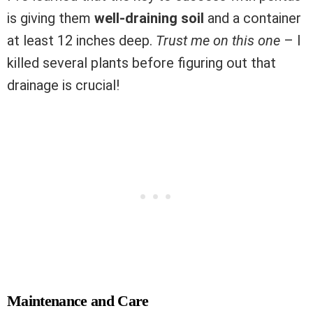
is giving them
well-draining soil
and a container
at least 12 inches deep.
Trust me on this one
– I
killed several plants before figuring out that
drainage is crucial!
Maintenance and Care