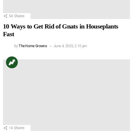
54
Shares
10 Ways to Get Rid of Gnats in Houseplants
Fast
by
The Home Growns
June 4, 2025, 2:10 pm
14
Shares