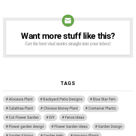
Want more stuff like this?
NEWSLETTER
Get the best viral stories straight into your inbox!
TAGS
Alocasia Plant
Backyard Patio Designs
Blue Star Fern
Calathea Plant
Chinese Money Plant
Container Plants
Cut Flower Garden
DIY
Fence Ideas
Flower garden design
Flower Garden Ideas
Garden Design
Garden Edging
Garden Help
Hanging Plants