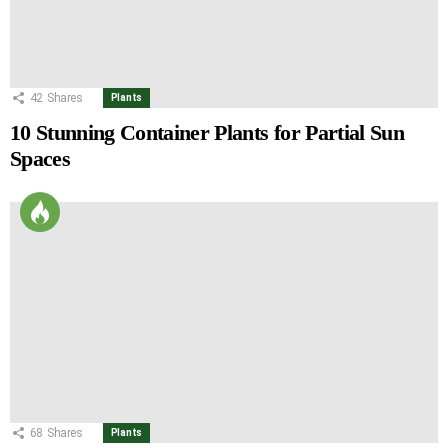
42
Shares
Plants
10 Stunning Container Plants for Partial Sun
Spaces
68
Shares
Plants