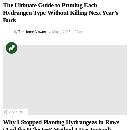
The Ultimate Guide to Pruning Each
Hydrangea Type Without Killing Next Year’s
Buds
by
The Home Growns
May 1, 2026, 1:32 am
2
Shares
Why I Stopped Planting Hydrangeas in Rows
(And the “Cluster” Method I Use Instead)