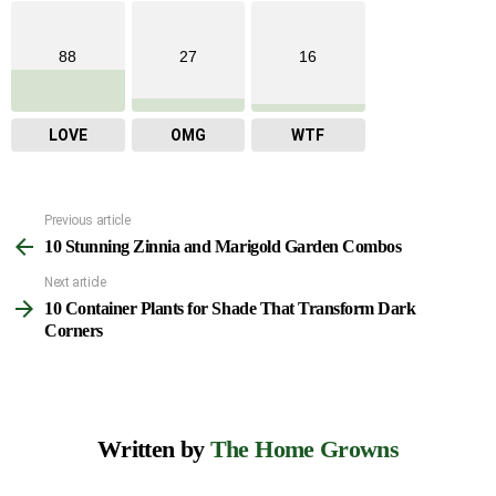
88
27
16
LOVE
OMG
WTF
Previous article
See
10 Stunning Zinnia and Marigold Garden Combos
more
Next article
10 Container Plants for Shade That Transform Dark
Corners
Written by
The Home Growns