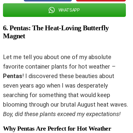
WHATSAPP
6. Pentas: The Heat-Loving Butterfly
Magnet
Let me tell you about one of my absolute
favorite container plants for hot weather –
Pentas
! I discovered these beauties about
seven years ago when I was desperately
searching for something that would keep
blooming through our brutal August heat waves.
Boy, did these plants exceed my expectations!
Why Pentas Are Perfect for Hot Weather