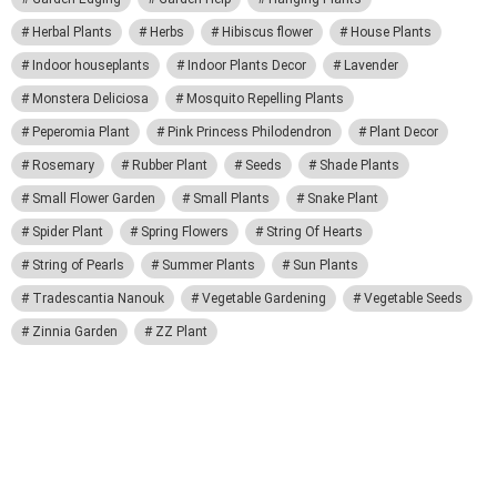
Herbal Plants
Herbs
Hibiscus flower
House Plants
Indoor houseplants
Indoor Plants Decor
Lavender
Monstera Deliciosa
Mosquito Repelling Plants
Peperomia Plant
Pink Princess Philodendron
Plant Decor
Rosemary
Rubber Plant
Seeds
Shade Plants
Small Flower Garden
Small Plants
Snake Plant
Spider Plant
Spring Flowers
String Of Hearts
String of Pearls
Summer Plants
Sun Plants
Tradescantia Nanouk
Vegetable Gardening
Vegetable Seeds
Zinnia Garden
ZZ Plant