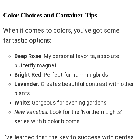
Color Choices and Container Tips
When it comes to colors, you’ve got some
fantastic options:
Deep Rose
: My personal favorite, absolute
butterfly magnet
Bright Red
: Perfect for hummingbirds
Lavender
: Creates beautiful contrast with other
plants
White
: Gorgeous for evening gardens
New Varieties
: Look for the ‘Northern Lights’
series with bicolor blooms
I’ve learned that the key to success with pentas