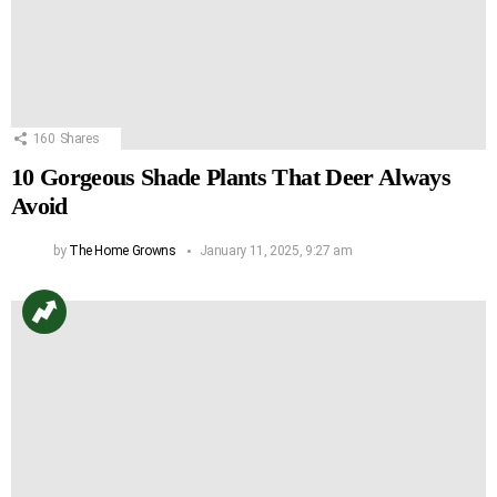
160
Shares
10 Gorgeous Shade Plants That Deer Always
Avoid
by
The Home Growns
January 11, 2025, 9:27 am