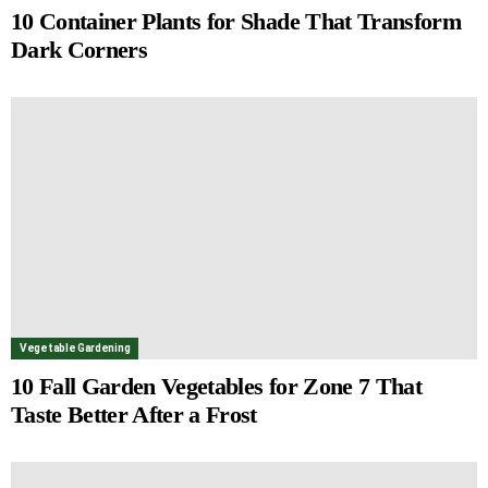
10 Container Plants for Shade That Transform
Dark Corners
Vegetable Gardening
10 Fall Garden Vegetables for Zone 7 That
Taste Better After a Frost