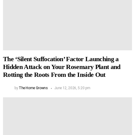
The ‘Silent Suffocation’ Factor Launching a
Hidden Attack on Your Rosemary Plant and
Rotting the Roots From the Inside Out
by
The Home Growns
June 12, 2026, 5:20 pm