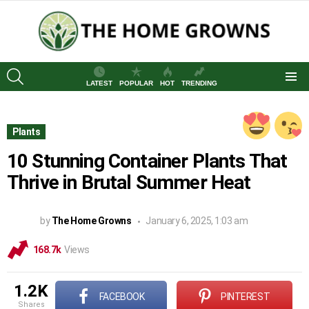
SEARCH
LATEST
POPULAR
HOT
TRENDING
Menu
Plants
10 Stunning Container Plants That
Thrive in Brutal Summer Heat
by
The Home Growns
January 6, 2025, 1:03 am
168.7k
Views
1.2K
FACEBOOK
PINTEREST
shares