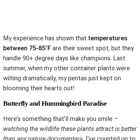
My experience has shown that
temperatures
between 75-85°F
are their sweet spot, but they
handle 90+ degree days like champions. Last
summer, when my other container plants were
wilting dramatically, my pentas just kept on
blooming their hearts out!
Butterfly and Hummingbird Paradise
Here’s something that’ll make you smile –
watching the wildlife these plants attract is better
than any nature documentary
. I’ve counted up to