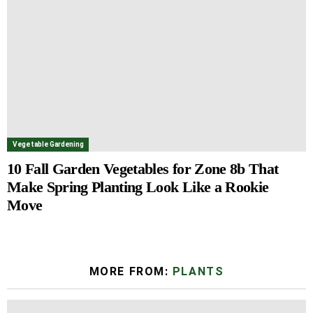
Vegetable Gardening
10 Fall Garden Vegetables for Zone 8b That
Make Spring Planting Look Like a Rookie
Move
MORE FROM:
PLANTS