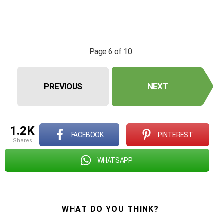
Page 6 of 10
PREVIOUS
NEXT
1.2K
FACEBOOK
PINTEREST
shares
WHATSAPP
WHAT DO YOU THINK?