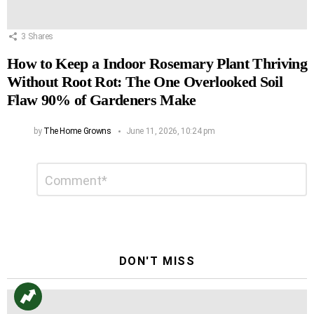
3
Shares
How to Keep a Indoor Rosemary Plant Thriving
Without Root Rot: The One Overlooked Soil
Flaw 90% of Gardeners Make
by
The Home Growns
June 11, 2026, 10:24 pm
Leave
Comment
*
a
Reply
DON'T MISS