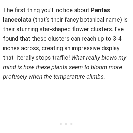
The first thing you’ll notice about
Pentas
lanceolata
(that’s their fancy botanical name) is
their stunning star-shaped flower clusters. I’ve
found that these clusters can reach up to 3-4
inches across, creating an impressive display
that literally stops traffic!
What really blows my
mind is how these plants seem to bloom more
profusely when the temperature climbs.