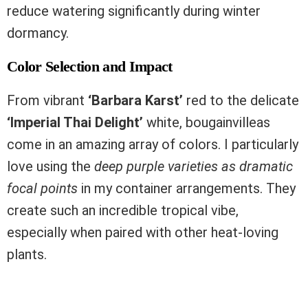
reduce watering significantly during winter
dormancy.
Color Selection and Impact
From vibrant
‘Barbara Karst’
red to the delicate
‘Imperial Thai Delight’
white, bougainvilleas
come in an amazing array of colors. I particularly
love using the
deep purple varieties as dramatic
focal points
in my container arrangements. They
create such an incredible tropical vibe,
especially when paired with other heat-loving
plants.