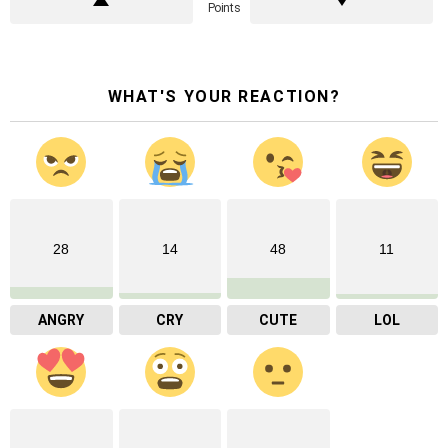
Points
WHAT'S YOUR REACTION?
28
14
48
11
ANGRY
CRY
CUTE
LOL