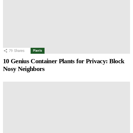
79
Shares
Plants
10 Genius Container Plants for Privacy: Block
Nosy Neighbors