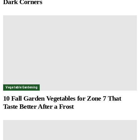
Dark Corners
Vegetable Gardening
10 Fall Garden Vegetables for Zone 7 That
Taste Better After a Frost