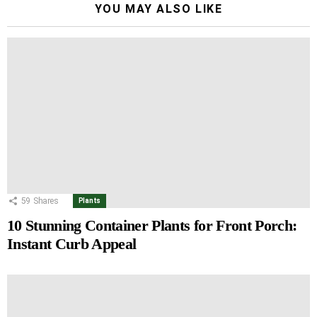
YOU MAY ALSO LIKE
59
Shares
Plants
10 Stunning Container Plants for Front Porch:
Instant Curb Appeal