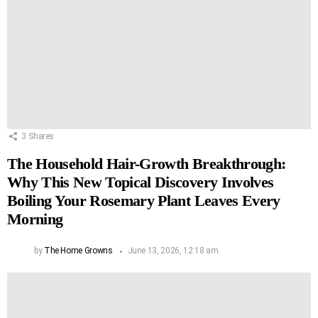
3
Shares
The Household Hair-Growth Breakthrough:
Why This New Topical Discovery Involves
Boiling Your Rosemary Plant Leaves Every
Morning
by
The Home Growns
June 13, 2026, 12:18 am