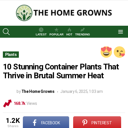
SEARCH
LATEST
POPULAR
HOT
TRENDING
Menu
Plants
10 Stunning Container Plants That
Thrive in Brutal Summer Heat
by
The Home Growns
January 6, 2025, 1:03 am
168.7k
Views
1.2K
FACEBOOK
PINTEREST
shares