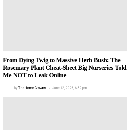
From Dying Twig to Massive Herb Bush: The
Rosemary Plant Cheat-Sheet Big Nurseries Told
Me NOT to Leak Online
by
The Home Growns
June 12, 2026, 6:52 pm