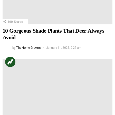
160
Shares
10 Gorgeous Shade Plants That Deer Always
Avoid
by
The Home Growns
January 11, 2025, 9:27 am