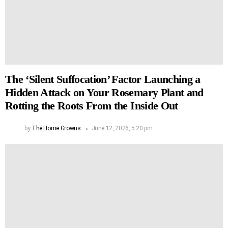
The ‘Silent Suffocation’ Factor Launching a
Hidden Attack on Your Rosemary Plant and
Rotting the Roots From the Inside Out
by
The Home Growns
June 12, 2026, 5:20 pm