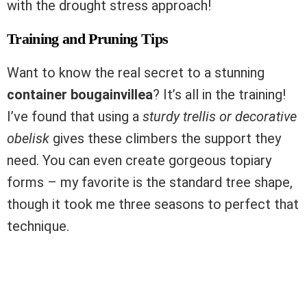
with the drought stress approach!
Training and Pruning Tips
Want to know the real secret to a stunning
container bougainvillea
? It’s all in the training!
I’ve found that using a
sturdy trellis or decorative
obelisk
gives these climbers the support they
need. You can even create gorgeous topiary
forms – my favorite is the standard tree shape,
though it took me three seasons to perfect that
technique.