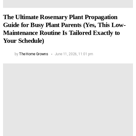
The Ultimate Rosemary Plant Propagation
Guide for Busy Plant Parents (Yes, This Low-
Maintenance Routine Is Tailored Exactly to
Your Schedule)
by
The Home Growns
June 11, 2026, 11:01 pm