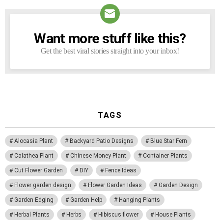
Want more stuff like this?
NEWSLETTER
Get the best viral stories straight into your inbox!
TAGS
Alocasia Plant
Backyard Patio Designs
Blue Star Fern
Calathea Plant
Chinese Money Plant
Container Plants
Cut Flower Garden
DIY
Fence Ideas
Flower garden design
Flower Garden Ideas
Garden Design
Garden Edging
Garden Help
Hanging Plants
Herbal Plants
Herbs
Hibiscus flower
House Plants