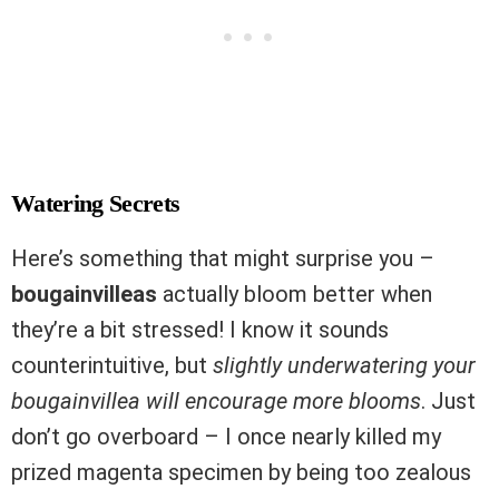
Watering Secrets
Here’s something that might surprise you –
bougainvilleas
actually bloom better when
they’re a bit stressed! I know it sounds
counterintuitive, but
slightly underwatering your
bougainvillea will encourage more blooms
. Just
don’t go overboard – I once nearly killed my
prized magenta specimen by being too zealous