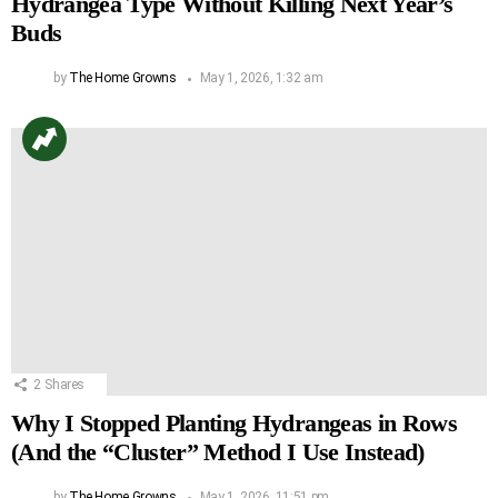
Hydrangea Type Without Killing Next Year’s
Buds
by
The Home Growns
May 1, 2026, 1:32 am
2
Shares
Why I Stopped Planting Hydrangeas in Rows
(And the “Cluster” Method I Use Instead)
by
The Home Growns
May 1, 2026, 11:51 pm