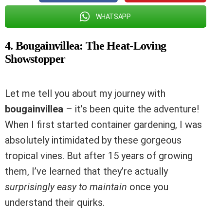
WHATSAPP
4. Bougainvillea: The Heat-Loving
Showstopper
Let me tell you about my journey with
bougainvillea
– it’s been quite the adventure!
When I first started container gardening, I was
absolutely intimidated by these gorgeous
tropical vines. But after 15 years of growing
them, I’ve learned that they’re actually
surprisingly easy to maintain
once you
understand their quirks.