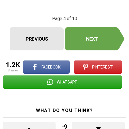
Page 4 of 10
PREVIOUS
NEXT
1.2K
FACEBOOK
PINTEREST
shares
WHATSAPP
WHAT DO YOU THINK?
-9