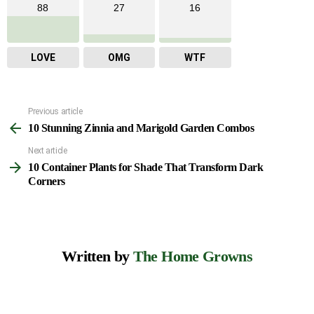
88
27
16
LOVE
OMG
WTF
Previous article
See
10 Stunning Zinnia and Marigold Garden Combos
more
Next article
10 Container Plants for Shade That Transform Dark
Corners
Written by
The Home Growns