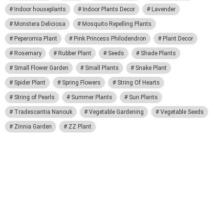
Indoor houseplants
Indoor Plants Decor
Lavender
Monstera Deliciosa
Mosquito Repelling Plants
Peperomia Plant
Pink Princess Philodendron
Plant Decor
Rosemary
Rubber Plant
Seeds
Shade Plants
Small Flower Garden
Small Plants
Snake Plant
Spider Plant
Spring Flowers
String Of Hearts
String of Pearls
Summer Plants
Sun Plants
Tradescantia Nanouk
Vegetable Gardening
Vegetable Seeds
Zinnia Garden
ZZ Plant