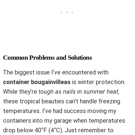
Common Problems and Solutions
The biggest issue I’ve encountered with
container bougainvilleas
is winter protection.
While they’re
tough as nails in summer heat
,
these tropical beauties can’t handle freezing
temperatures. I’ve had success moving my
containers into my garage when temperatures
drop below 40°F (4°C). Just remember to