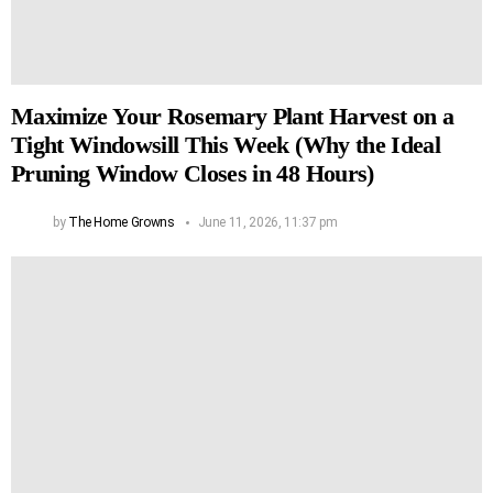
Maximize Your Rosemary Plant Harvest on a
Tight Windowsill This Week (Why the Ideal
Pruning Window Closes in 48 Hours)
by
The Home Growns
June 11, 2026, 11:37 pm