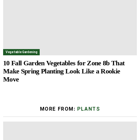
Vegetable Gardening
10 Fall Garden Vegetables for Zone 8b That
Make Spring Planting Look Like a Rookie
Move
MORE FROM:
PLANTS