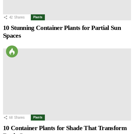
42
Shares
Plants
10 Stunning Container Plants for Partial Sun
Spaces
68
Shares
Plants
10 Container Plants for Shade That Transform