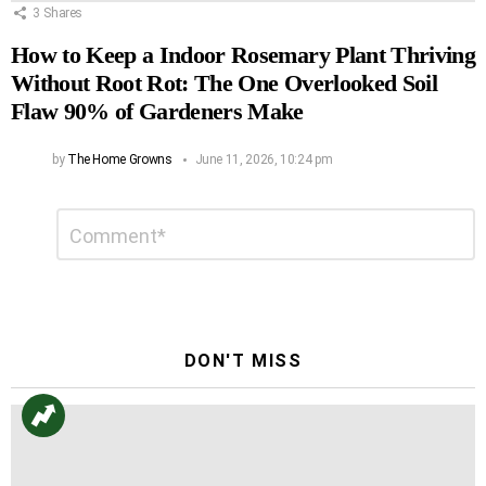
3
Shares
How to Keep a Indoor Rosemary Plant Thriving
Without Root Rot: The One Overlooked Soil
Flaw 90% of Gardeners Make
by
The Home Growns
June 11, 2026, 10:24 pm
Leave
Comment
*
a
Reply
DON'T MISS