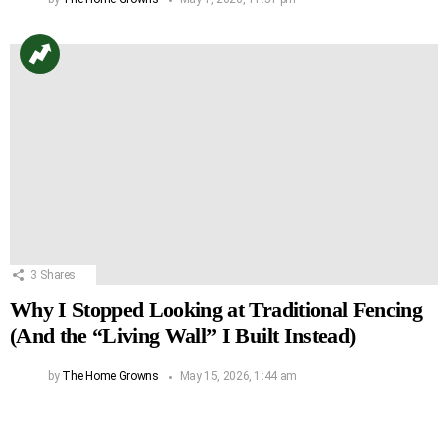
3
Shares
Why I Stopped Looking at Traditional Fencing
(And the “Living Wall” I Built Instead)
by
The Home Growns
May 15, 2026, 1:44 am