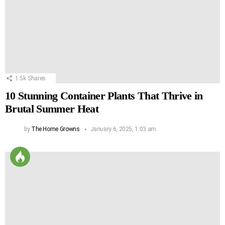
1.5k
Shares
10 Stunning Container Plants That Thrive in
Brutal Summer Heat
by
The Home Growns
January 6, 2025, 1:03 am