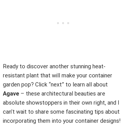
Ready to discover another stunning heat-
resistant plant that will make your container
garden pop? Click “next” to learn all about
Agave
– these architectural beauties are
absolute showstoppers in their own right, and I
can’t wait to share some fascinating tips about
incorporating them into your container designs!