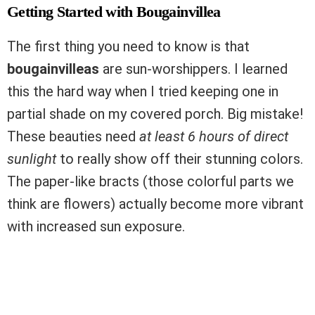
Getting Started with Bougainvillea
The first thing you need to know is that
bougainvilleas
are sun-worshippers. I learned
this the hard way when I tried keeping one in
partial shade on my covered porch. Big mistake!
These beauties need
at least 6 hours of direct
sunlight
to really show off their stunning colors.
The paper-like bracts (those colorful parts we
think are flowers) actually become more vibrant
with increased sun exposure.