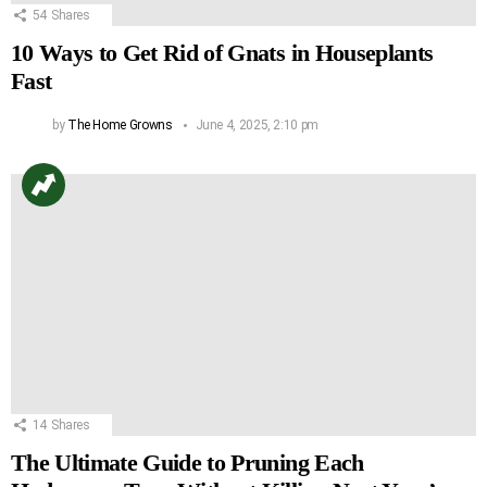
54
Shares
10 Ways to Get Rid of Gnats in Houseplants
Fast
by
The Home Growns
June 4, 2025, 2:10 pm
14
Shares
The Ultimate Guide to Pruning Each