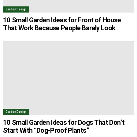
Garden Design
10 Small Garden Ideas for Front of House
That Work Because People Barely Look
Garden Design
10 Small Garden Ideas for Dogs That Don’t
Start With “Dog-Proof Plants”