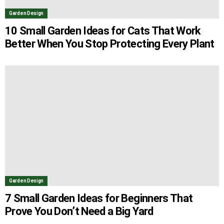
Garden Design
10 Small Garden Ideas for Cats That Work
Better When You Stop Protecting Every Plant
Garden Design
7 Small Garden Ideas for Beginners That
Prove You Don’t Need a Big Yard