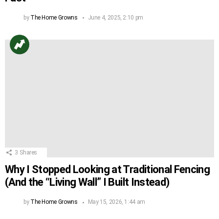
by
The Home Growns
June 4, 2025, 2:10 pm
3
Shares
Why I Stopped Looking at Traditional Fencing
(And the “Living Wall” I Built Instead)
by
The Home Growns
May 15, 2026, 1:44 am