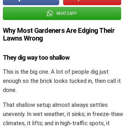
WHATSAPP
Why Most Gardeners Are Edging Their
Lawns Wrong
They dig way too shallow
This is the big one. A lot of people dig just
enough so the brick looks tucked in, then call it
done.
That shallow setup almost always settles
unevenly. In wet weather, it sinks; in freeze-thaw
climates, it lifts; and in high-traffic spots, it