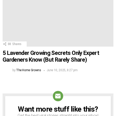
88
Shares
5 Lavender Growing Secrets Only Expert
Gardeners Know (But Rarely Share)
by
The Home Growns
June 10, 2025, 8:27 pm
Want more stuff like this?
NEWSLETTER
Get the best viral stories straight into your inbox!