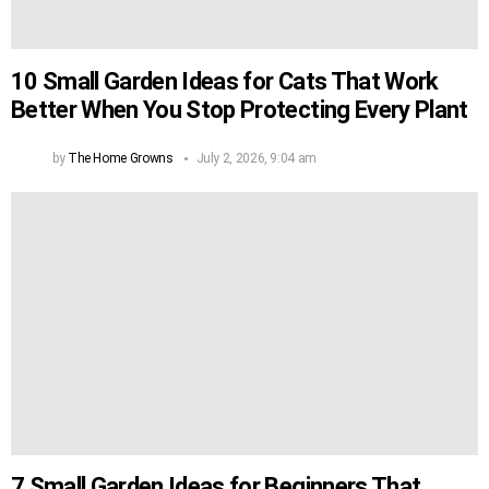
10 Small Garden Ideas for Cats That Work
Better When You Stop Protecting Every Plant
by
The Home Growns
July 2, 2026, 9:04 am
7 Small Garden Ideas for Beginners That