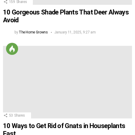
159
Shares
10 Gorgeous Shade Plants That Deer Always
Avoid
by
The Home Growns
January 11, 2025, 9:27 am
53
Shares
10 Ways to Get Rid of Gnats in Houseplants
Fast