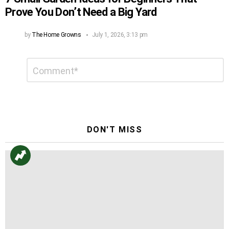
Prove You Don’t Need a Big Yard
by
The Home Growns
July 1, 2026, 3:13 pm
Leave
Comment
*
a
Reply
DON'T MISS