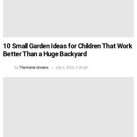
10 Small Garden Ideas for Children That Work
Better Than a Huge Backyard
by
The Home Growns
July 3, 2026, 3:28 pm