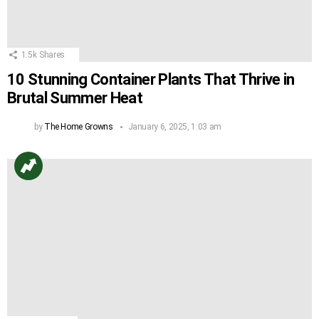
1.5k
Shares
10 Stunning Container Plants That Thrive in
Brutal Summer Heat
by
The Home Growns
January 6, 2025, 1:03 am