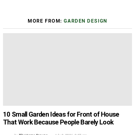
MORE FROM:
GARDEN DESIGN
10 Small Garden Ideas for Front of House
That Work Because People Barely Look