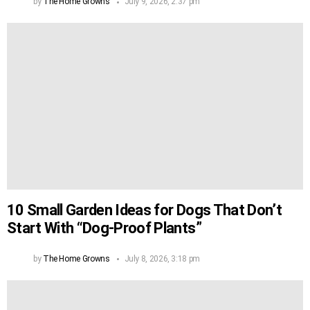
by
The Home Growns
July 9, 2026, 2:37 pm
10 Small Garden Ideas for Dogs That Don’t
Start With “Dog-Proof Plants”
by
The Home Growns
July 8, 2026, 3:18 pm