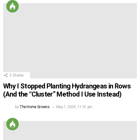
2
Shares
Why I Stopped Planting Hydrangeas in Rows
(And the “Cluster” Method I Use Instead)
by
The Home Growns
May 1, 2026, 11:51 pm