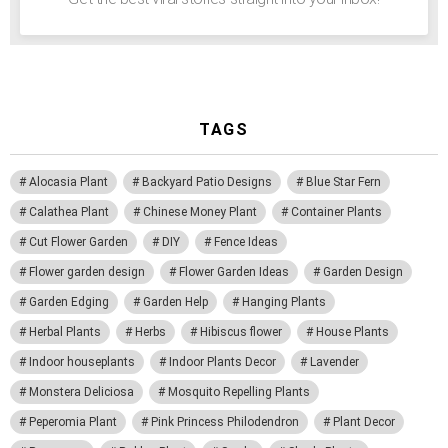
TAGS
Alocasia Plant
Backyard Patio Designs
Blue Star Fern
Calathea Plant
Chinese Money Plant
Container Plants
Cut Flower Garden
DIY
Fence Ideas
Flower garden design
Flower Garden Ideas
Garden Design
Garden Edging
Garden Help
Hanging Plants
Herbal Plants
Herbs
Hibiscus flower
House Plants
Indoor houseplants
Indoor Plants Decor
Lavender
Monstera Deliciosa
Mosquito Repelling Plants
Peperomia Plant
Pink Princess Philodendron
Plant Decor