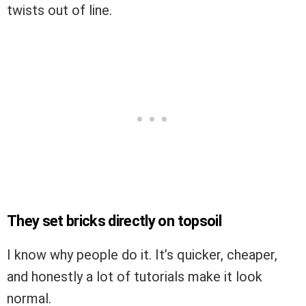
twists out of line.
They set bricks directly on topsoil
I know why people do it. It’s quicker, cheaper,
and honestly a lot of tutorials make it look
normal.