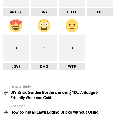
ANGRY
CRY
CUTE
LOL
0
0
0
LOVE
OMG
WTF
Previous article
See
DIY Brick Garden Borders under $100: A Budget-
more
Friendly Weekend Guide
Next article
How to Install Lawn Edging Bricks without Using