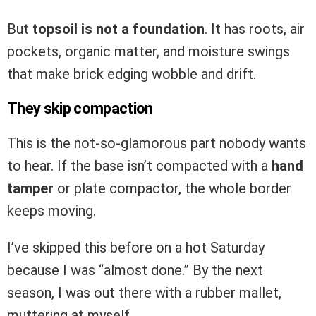
But
topsoil is not a foundation
. It has roots, air
pockets, organic matter, and moisture swings
that make brick edging wobble and drift.
They skip compaction
This is the not-so-glamorous part nobody wants
to hear. If the base isn’t compacted with a
hand
tamper
or plate compactor, the whole border
keeps moving.
I’ve skipped this before on a hot Saturday
because I was “almost done.” By the next
season, I was out there with a rubber mallet,
muttering at myself.