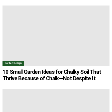
Garden Design
10 Small Garden Ideas for Chalky Soil That
Thrive Because of Chalk—Not Despite It