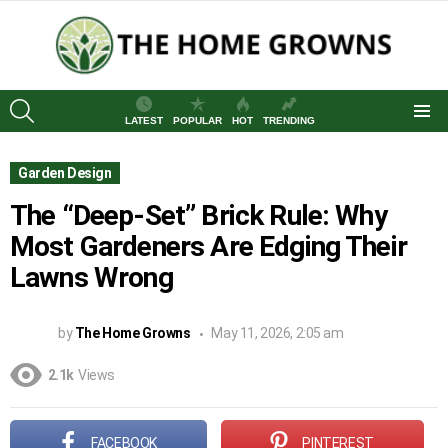
SEARCH
LATEST
POPULAR
HOT
TRENDING
Menu
Garden Design
The “Deep-Set” Brick Rule: Why
Most Gardeners Are Edging Their
Lawns Wrong
by
The Home Growns
May 11, 2026, 2:05 am
2.1k
Views
FACEBOOK
PINTEREST