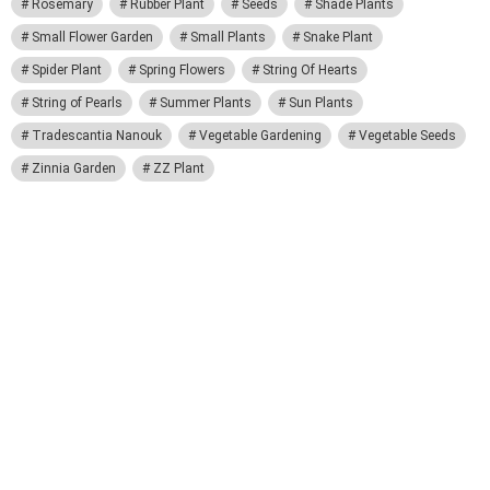
Rosemary
Rubber Plant
Seeds
Shade Plants
Small Flower Garden
Small Plants
Snake Plant
Spider Plant
Spring Flowers
String Of Hearts
String of Pearls
Summer Plants
Sun Plants
Tradescantia Nanouk
Vegetable Gardening
Vegetable Seeds
Zinnia Garden
ZZ Plant