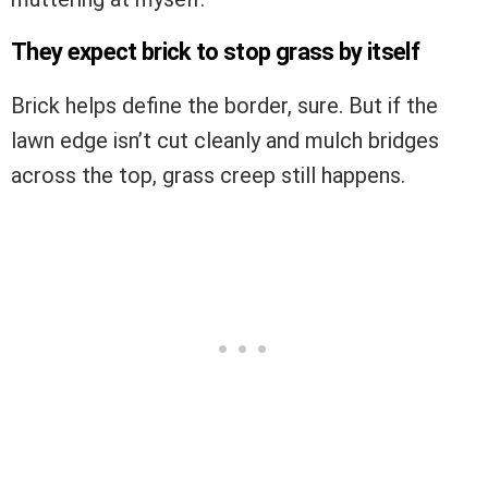
They expect brick to stop grass by itself
Brick helps define the border, sure. But if the
lawn edge isn’t cut cleanly and mulch bridges
across the top, grass creep still happens.