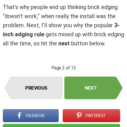
That’s why people end up thinking brick edging
“doesn’t work,” when really the install was the
problem. Next, I’ll show you why the popular
3-
inch edging rule
gets mixed up with brick edging
all the time, so hit the
next
button below.
Page 2 of 13
PREVIOUS
NEXT
FACEBOOK
PINTEREST