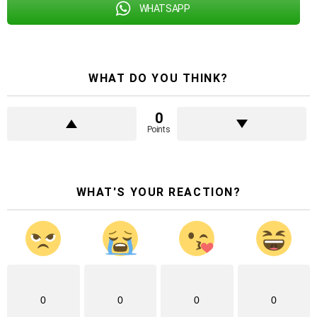
WHATSAPP
WHAT DO YOU THINK?
0
Points
WHAT'S YOUR REACTION?
0
0
0
0