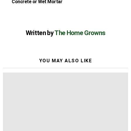
Concrete or Wet Mortar
Written by
The Home Growns
YOU MAY ALSO LIKE