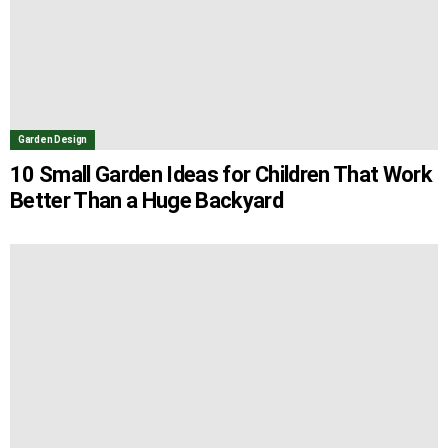
Garden Design
10 Small Garden Ideas for Children That Work
Better Than a Huge Backyard