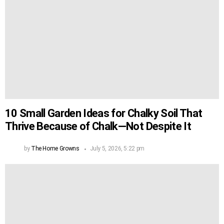
10 Small Garden Ideas for Chalky Soil That
Thrive Because of Chalk—Not Despite It
by
The Home Growns
July 5, 2026, 5:22 pm