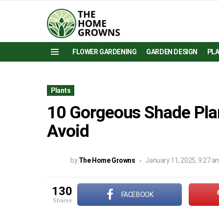
FLOWER GARDENING
GARDEN DESIGN
PL
Menu
Plants
10 Gorgeous Shade Pla
Avoid
by
The Home Growns
January 11, 2025, 9:27 a
130
FACEBOOK
shares