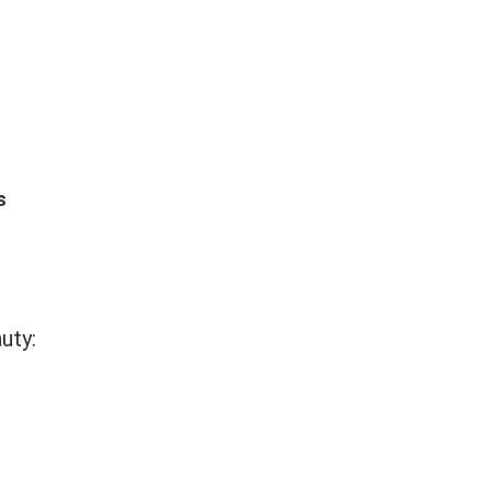
s
uty: