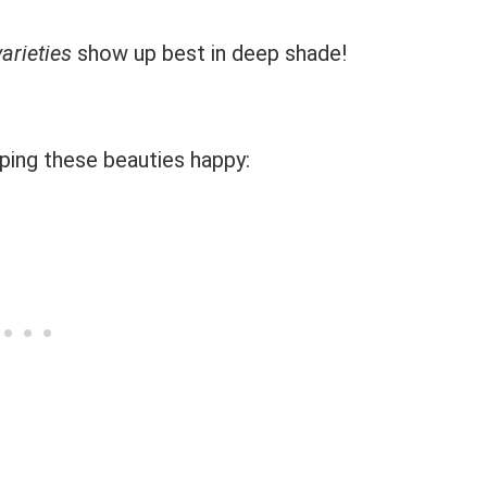
arieties
show up best in deep shade!
ping these beauties happy: