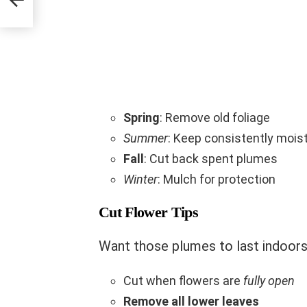
Spring
: Remove old foliage
Summer
: Keep consistently mois
Fall
: Cut back spent plumes
Winter
: Mulch for protection
Cut Flower Tips
Want those plumes to last indoor
Cut when flowers are
fully open
Remove all lower leaves