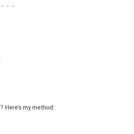
t
s? Here’s my method: