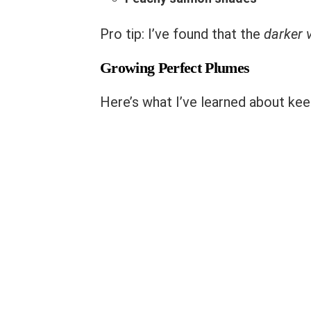
Pro tip: I’ve found that the
darker v
Growing Perfect Plumes
Here’s what I’ve learned about kee