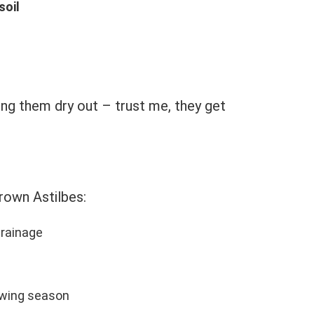
soil
ing them dry out – trust me, they get
rown Astilbes:
rainage
owing season