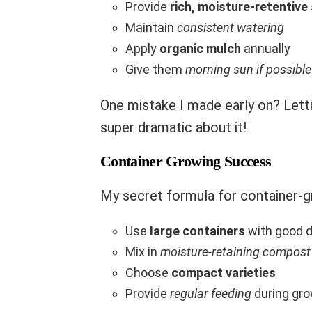
Provide
rich, moisture-retentive 
Maintain
consistent watering
Apply
organic mulch
annually
Give them
morning sun if possible
One mistake I made early on? Lett
super dramatic about it!
Container Growing Success
My secret formula for container-g
Use
large containers
with good d
Mix in
moisture-retaining compost
Choose
compact varieties
Provide
regular feeding
during gr