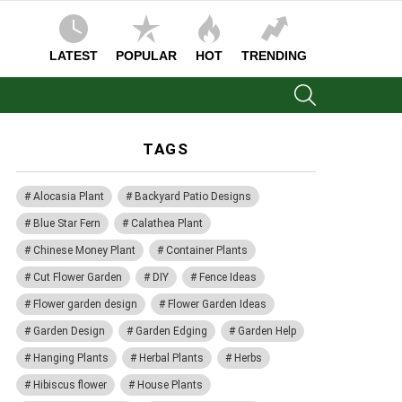
LATEST
POPULAR
HOT
TRENDING
SEARCH
TAGS
Alocasia Plant
Backyard Patio Designs
Blue Star Fern
Calathea Plant
Chinese Money Plant
Container Plants
Cut Flower Garden
DIY
Fence Ideas
Flower garden design
Flower Garden Ideas
Garden Design
Garden Edging
Garden Help
Hanging Plants
Herbal Plants
Herbs
Hibiscus flower
House Plants