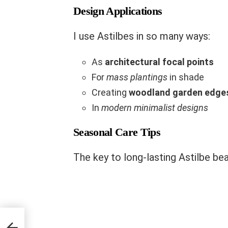
Design Applications
I use Astilbes in so many ways:
As
architectural focal points
For
mass plantings
in shade
Creating
woodland garden edge
In
modern minimalist designs
Seasonal Care Tips
The key to long-lasting Astilbe bea