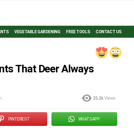
ANTS
VEGETABLE GARDENING
FREE TOOLS
CONTACT US
nts That Deer Always
m
25.2k
Views
PINTEREST
WHATSAPP