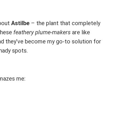
about
Astilbe
– the plant that completely
These
feathery plume-makers
are like
and they’ve become my go-to solution for
hady spots.
 amazes me: