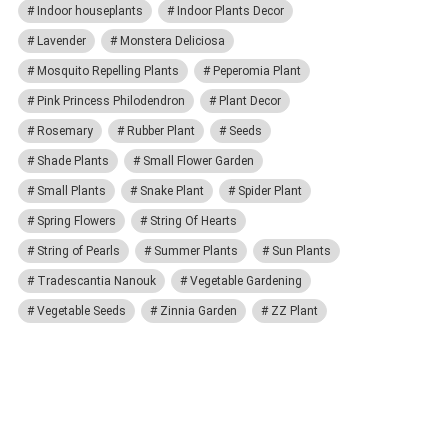
Indoor houseplants
Indoor Plants Decor
Lavender
Monstera Deliciosa
Mosquito Repelling Plants
Peperomia Plant
Pink Princess Philodendron
Plant Decor
Rosemary
Rubber Plant
Seeds
Shade Plants
Small Flower Garden
Small Plants
Snake Plant
Spider Plant
Spring Flowers
String Of Hearts
String of Pearls
Summer Plants
Sun Plants
Tradescantia Nanouk
Vegetable Gardening
Vegetable Seeds
Zinnia Garden
ZZ Plant