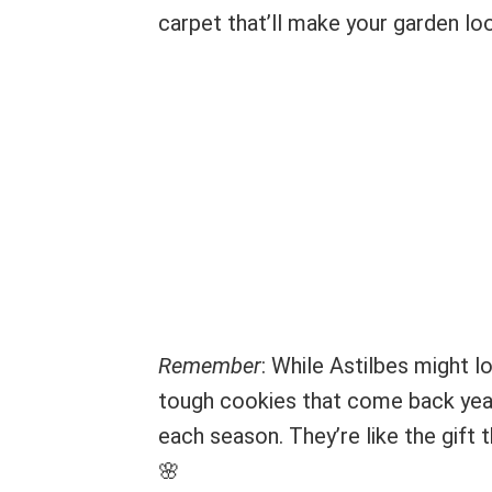
carpet that’ll make your garden loo
Remember
: While Astilbes might l
tough cookies that come back year 
each season. They’re like the gift 
🌸