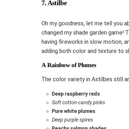
7. Astilbe
Oh my goodness, let me tell you 
changed my shade garden game! 
having fireworks in slow motion, 
adding both color and texture to s
A Rainbow of Plumes
The color variety in Astilbes still
Deep raspberry reds
Soft cotton-candy pinks
Pure white plumes
Deep purple spires
Peachy salmon shades