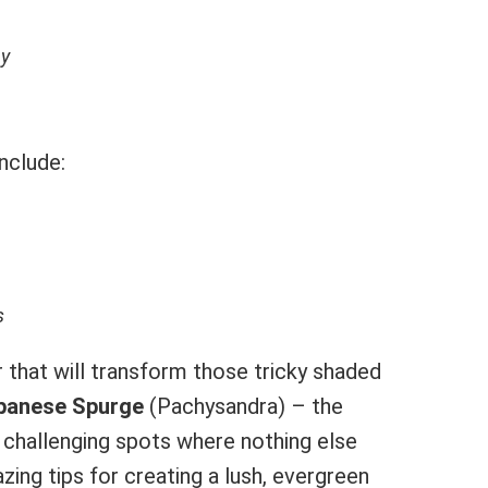
ay
nclude:
s
 that will transform those tricky shaded
panese Spurge
(Pachysandra) – the
 challenging spots where nothing else
ng tips for creating a lush, evergreen