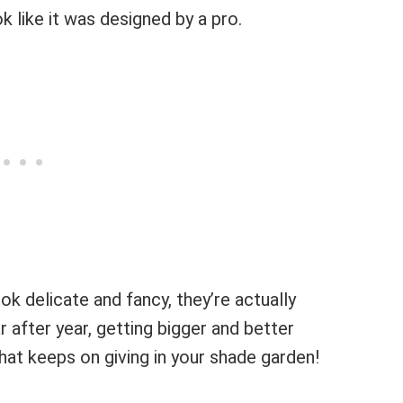
k like it was designed by a pro.
ook delicate and fancy, they’re actually
after year, getting bigger and better
that keeps on giving in your shade garden!