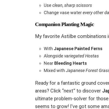
Use
clean, sharp scissors
Change vase water
every other d
Companion Planting Magic
My favorite Astilbe combinations i
With
Japanese Painted Ferns
Alongside
variegated Hostas
Near
Bleeding Hearts
Mixed with
Japanese Forest Gras
Ready for a fantastic ground cover
areas? Click “next” to discover
Ja
ultimate problem-solver for those
seems to grow! I’ve got some amazi