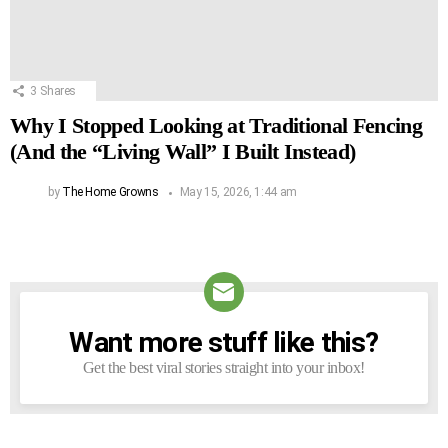
3
Shares
Why I Stopped Looking at Traditional Fencing
(And the “Living Wall” I Built Instead)
by
The Home Growns
May 15, 2026, 1:44 am
Want more stuff like this?
NEWSLETTER
Get the best viral stories straight into your inbox!