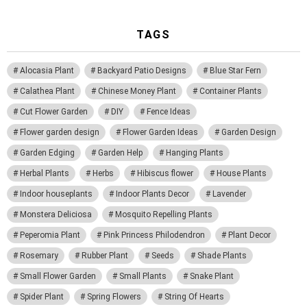
TAGS
Alocasia Plant
Backyard Patio Designs
Blue Star Fern
Calathea Plant
Chinese Money Plant
Container Plants
Cut Flower Garden
DIY
Fence Ideas
Flower garden design
Flower Garden Ideas
Garden Design
Garden Edging
Garden Help
Hanging Plants
Herbal Plants
Herbs
Hibiscus flower
House Plants
Indoor houseplants
Indoor Plants Decor
Lavender
Monstera Deliciosa
Mosquito Repelling Plants
Peperomia Plant
Pink Princess Philodendron
Plant Decor
Rosemary
Rubber Plant
Seeds
Shade Plants
Small Flower Garden
Small Plants
Snake Plant
Spider Plant
Spring Flowers
String Of Hearts