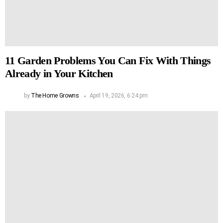
11 Garden Problems You Can Fix With Things
Already in Your Kitchen
by
The Home Growns
April 19, 2026, 6:24 pm