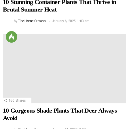
10 Stunning Container Plants That Thrive in
Brutal Summer Heat
by
The Home Growns
January 6, 2025, 1:03 am
160
Shares
10 Gorgeous Shade Plants That Deer Always
Avoid