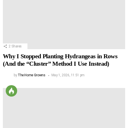
2
Shares
Why I Stopped Planting Hydrangeas in Rows
(And the “Cluster” Method I Use Instead)
by
The Home Growns
May 1, 2026, 11:51 pm