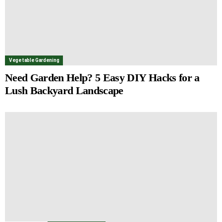
Vegetable Gardening
Need Garden Help? 5 Easy DIY Hacks for a
Lush Backyard Landscape