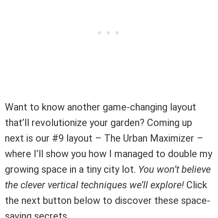
Want to know another game-changing layout
that’ll revolutionize your garden? Coming up
next is our #9 layout – The Urban Maximizer –
where I’ll show you how I managed to double my
growing space in a tiny city lot.
You won’t believe
the clever vertical techniques we’ll explore!
Click
the next button below to discover these space-
saving secrets.