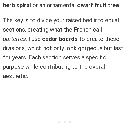
herb spiral
or an ornamental
dwarf fruit tree
.
The key is to divide your raised bed into equal
sections, creating what the French call
parterres
. I use
cedar boards
to create these
divisions, which not only look gorgeous but last
for years. Each section serves a specific
purpose while contributing to the overall
aesthetic.