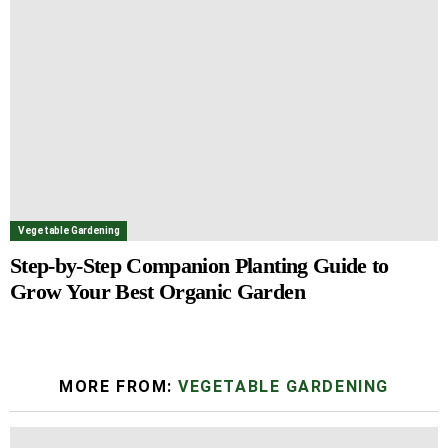
Vegetable Gardening
Step-by-Step Companion Planting Guide to
Grow Your Best Organic Garden
MORE FROM:
VEGETABLE GARDENING