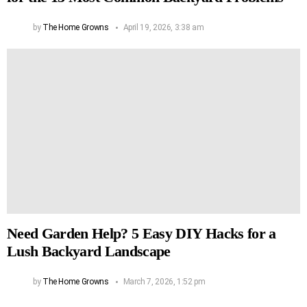
by
The Home Growns
April 19, 2026, 3:38 am
Need Garden Help? 5 Easy DIY Hacks for a
Lush Backyard Landscape
by
The Home Growns
March 7, 2026, 1:52 pm