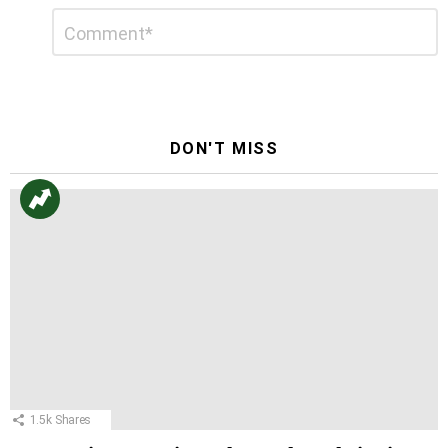
Leave
Comment
*
a
Reply
DON'T MISS
1.5k
Shares