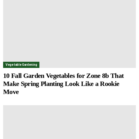
Vegetable Gardening
10 Fall Garden Vegetables for Zone 8b That
Make Spring Planting Look Like a Rookie
Move