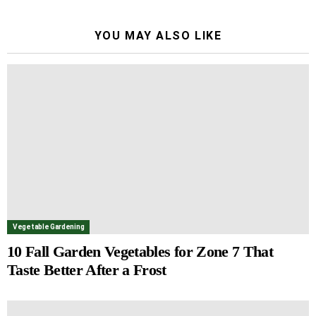
YOU MAY ALSO LIKE
Vegetable Gardening
10 Fall Garden Vegetables for Zone 7 That
Taste Better After a Frost