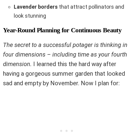
Lavender borders
that attract pollinators and
look stunning
Year-Round Planning for Continuous Beauty
The secret to a successful potager is thinking in
four dimensions – including time as your fourth
dimension.
I learned this the hard way after
having a gorgeous summer garden that looked
sad and empty by November. Now I plan for: