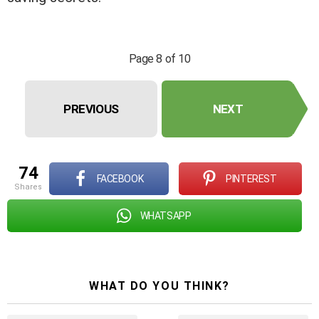
Page 8 of 10
PREVIOUS
NEXT
74
FACEBOOK
PINTEREST
shares
WHATSAPP
WHAT DO YOU THINK?