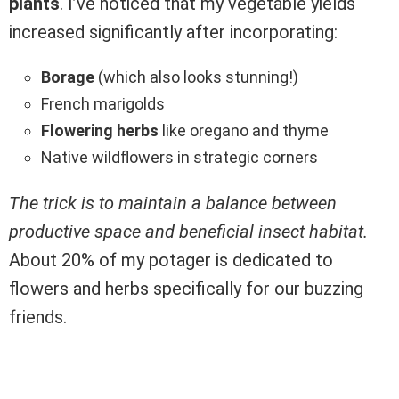
plants
. I’ve noticed that my vegetable yields
increased significantly after incorporating:
Borage
(which also looks stunning!)
French marigolds
Flowering herbs
like oregano and thyme
Native wildflowers in strategic corners
The trick is to maintain a balance between
productive space and beneficial insect habitat.
About 20% of my potager is dedicated to
flowers and herbs specifically for our buzzing
friends.