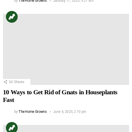
by
The Home Growns
January 11, 2025, 9:27 am
54
Shares
10 Ways to Get Rid of Gnats in Houseplants
Fast
by
The Home Growns
June 4, 2025, 2:10 pm