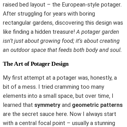
raised bed layout – the European-style potager.
After struggling for years with boring
rectangular gardens, discovering this design was
like finding a hidden treasure!
A potager garden
isn’t just about growing food; it’s about creating
an outdoor space that feeds both body and soul.
The Art of Potager Design
My first attempt at a potager was, honestly, a
bit of a mess. I tried cramming too many
elements into a small space, but over time, I
learned that
symmetry
and
geometric patterns
are the secret sauce here. Now I always start
with a central focal point – usually a stunning