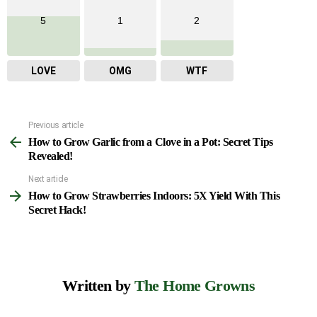
5
1
2
LOVE
OMG
WTF
Previous article
See
How to Grow Garlic from a Clove in a Pot: Secret Tips
more
Revealed!
Next article
How to Grow Strawberries Indoors: 5X Yield With This
Secret Hack!
Written by
The Home Growns