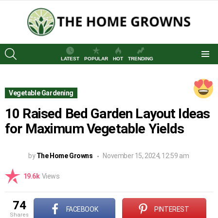
SEARCH
LATEST
POPULAR
HOT
TRENDING
Menu
Vegetable Gardening
10 Raised Bed Garden Layout Ideas
for Maximum Vegetable Yields
by
The Home Growns
November 15, 2024, 12:59 am
19.6k
Views
74
FACEBOOK
PINTEREST
shares