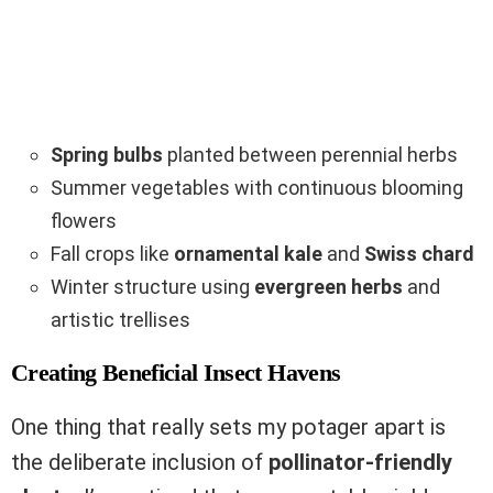
Spring bulbs
planted between perennial herbs
Summer vegetables with continuous blooming
flowers
Fall crops like
ornamental kale
and
Swiss chard
Winter structure using
evergreen herbs
and
artistic trellises
Creating Beneficial Insect Havens
One thing that really sets my potager apart is
the deliberate inclusion of
pollinator-friendly