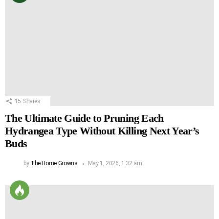
15
Shares
The Ultimate Guide to Pruning Each
Hydrangea Type Without Killing Next Year’s
Buds
by
The Home Growns
May 1, 2026, 1:32 am