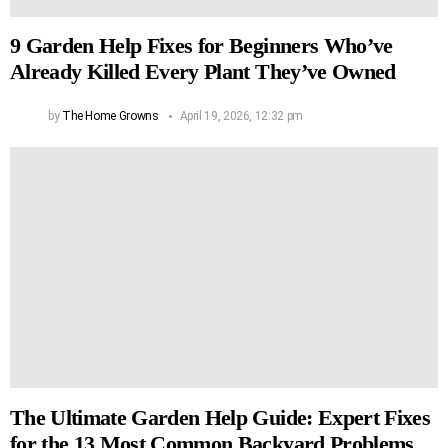
9 Garden Help Fixes for Beginners Who’ve
Already Killed Every Plant They’ve Owned
by
The Home Growns
April 19, 2026, 12:32 pm
The Ultimate Garden Help Guide: Expert Fixes
for the 13 Most Common Backyard Problems