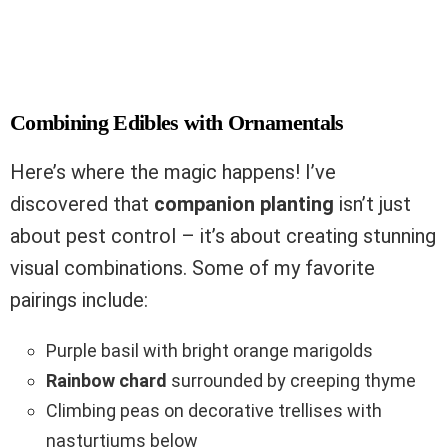
Combining Edibles with Ornamentals
Here’s where the magic happens! I’ve
discovered that
companion planting
isn’t just
about pest control – it’s about creating stunning
visual combinations. Some of my favorite
pairings include:
Purple basil with bright orange marigolds
Rainbow chard
surrounded by creeping thyme
Climbing peas on decorative trellises with
nasturtiums below