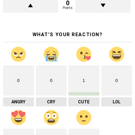
0
Points
WHAT'S YOUR REACTION?
0
0
1
0
ANGRY
CRY
CUTE
LOL