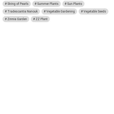
String of Pearls
Summer Plants
Sun Plants
Tradescantia Nanouk
Vegetable Gardening
Vegetable Seeds
Zinnia Garden
ZZ Plant