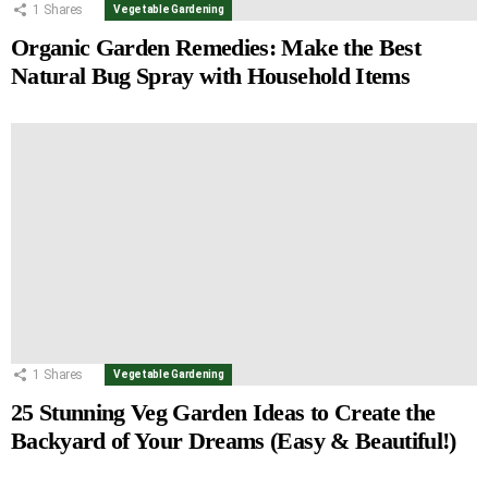
1
Shares
Vegetable Gardening
Organic Garden Remedies: Make the Best
Natural Bug Spray with Household Items
1
Shares
Vegetable Gardening
25 Stunning Veg Garden Ideas to Create the
Backyard of Your Dreams (Easy & Beautiful!)