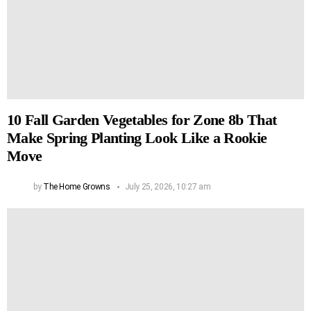
10 Fall Garden Vegetables for Zone 8b That
Make Spring Planting Look Like a Rookie
Move
by
The Home Growns
July 25, 2026, 10:27 am