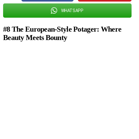
WHATSAPP
#8 The European-Style Potager: Where
Beauty Meets Bounty