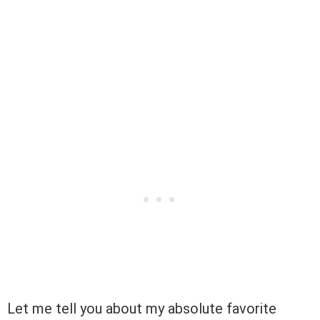
Let me tell you about my absolute favorite