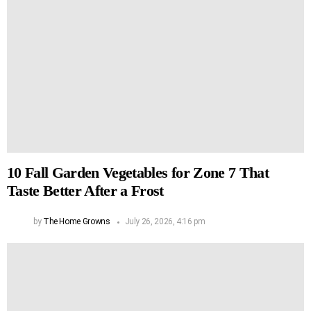
10 Fall Garden Vegetables for Zone 7 That
Taste Better After a Frost
by
The Home Growns
July 26, 2026, 4:16 pm