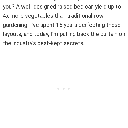
you? A well-designed raised bed can yield up to
4x more vegetables than traditional row
gardening! I’ve spent 15 years perfecting these
layouts, and today, I’m pulling back the curtain on
the industry’s best-kept secrets.