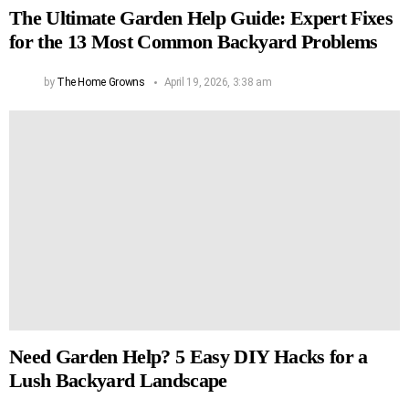
The Ultimate Garden Help Guide: Expert Fixes
for the 13 Most Common Backyard Problems
by
The Home Growns
April 19, 2026, 3:38 am
Need Garden Help? 5 Easy DIY Hacks for a
Lush Backyard Landscape