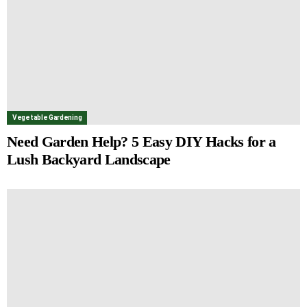
Vegetable Gardening
Need Garden Help? 5 Easy DIY Hacks for a
Lush Backyard Landscape