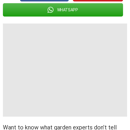
WHATSAPP
Want to know what garden experts don’t tell