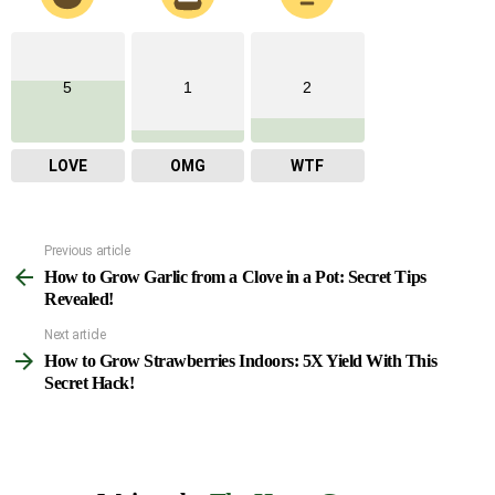
5
1
2
LOVE
OMG
WTF
Previous article
See
How to Grow Garlic from a Clove in a Pot: Secret Tips
more
Revealed!
Next article
How to Grow Strawberries Indoors: 5X Yield With This
Secret Hack!