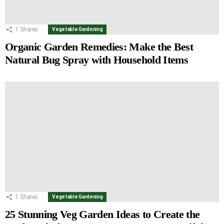
1
Shares
Vegetable Gardening
Organic Garden Remedies: Make the Best
Natural Bug Spray with Household Items
1
Shares
Vegetable Gardening
25 Stunning Veg Garden Ideas to Create the