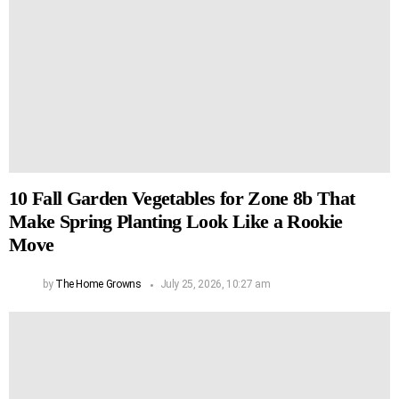
10 Fall Garden Vegetables for Zone 8b That
Make Spring Planting Look Like a Rookie
Move
by
The Home Growns
July 25, 2026, 10:27 am