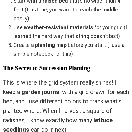
Start with a
raised bed
that’s no wider than 4
feet (trust me, you want to reach the middle
easily)
Use
weather-resistant materials
for your grid (I
learned the hard way that string doesn’t last)
Create a
planting map
before you start (I use a
simple notebook for this)
The Secret to Succession Planting
This is where the grid system really shines! I
keep a
garden journal
with a grid drawn for each
bed, and I use different colors to track what’s
planted where. When I harvest a square of
radishes, I know exactly how many
lettuce
seedlings
can go in next.