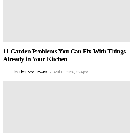
11 Garden Problems You Can Fix With Things
Already in Your Kitchen
by
The Home Growns
April 19, 2026, 6:24 pm