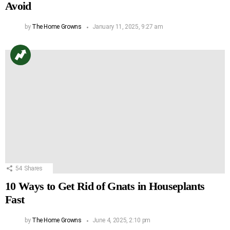
Avoid
by
The Home Growns
January 11, 2025, 9:27 am
54
Shares
10 Ways to Get Rid of Gnats in Houseplants
Fast
by
The Home Growns
June 4, 2025, 2:10 pm