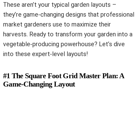
These aren’t your typical garden layouts –
they’re game-changing designs that professional
market gardeners use to maximize their
harvests. Ready to transform your garden into a
vegetable-producing powerhouse? Let’s dive
into these expert-level layouts!
#1 The Square Foot Grid Master Plan: A
Game-Changing Layout