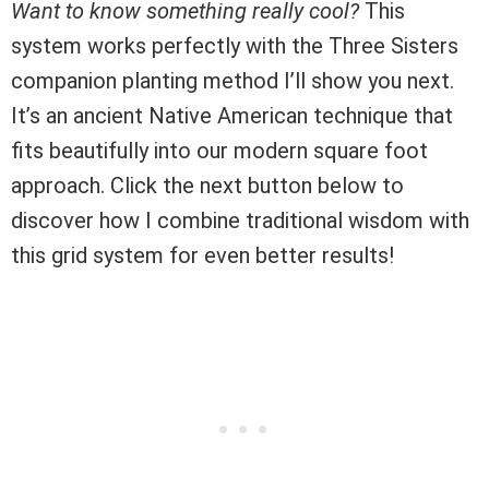
Want to know something really cool?
This
system works perfectly with the Three Sisters
companion planting method I’ll show you next.
It’s an ancient Native American technique that
fits beautifully into our modern square foot
approach. Click the next button below to
discover how I combine traditional wisdom with
this grid system for even better results!