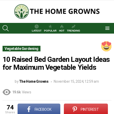
SEARCH
LATEST
POPULAR
HOT
TRENDING
Menu
Vegetable Gardening
10 Raised Bed Garden Layout Ideas
for Maximum Vegetable Yields
by
The Home Growns
November 15, 2024, 12:59 am
19.6k
Views
74
FACEBOOK
PINTEREST
shares