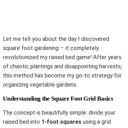
Let me tell you about the day I discovered
square foot gardening – it completely
revolutionized my raised bed game! After years
of chaotic plantings and disappointing harvests,
this method has become my go-to strategy for
organizing vegetable gardens.
Understanding the Square Foot Grid Basics
The concept is beautifully simple: divide your
raised bed into
1-foot squares
using a grid