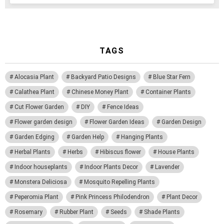
TAGS
Alocasia Plant
Backyard Patio Designs
Blue Star Fern
Calathea Plant
Chinese Money Plant
Container Plants
Cut Flower Garden
DIY
Fence Ideas
Flower garden design
Flower Garden Ideas
Garden Design
Garden Edging
Garden Help
Hanging Plants
Herbal Plants
Herbs
Hibiscus flower
House Plants
Indoor houseplants
Indoor Plants Decor
Lavender
Monstera Deliciosa
Mosquito Repelling Plants
Peperomia Plant
Pink Princess Philodendron
Plant Decor
Rosemary
Rubber Plant
Seeds
Shade Plants