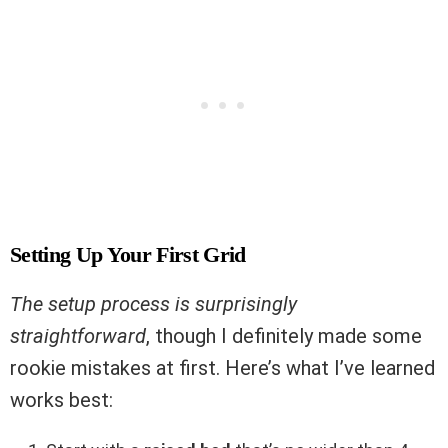
Setting Up Your First Grid
The setup process is surprisingly
straightforward
, though I definitely made some
rookie mistakes at first. Here’s what I’ve learned
works best: