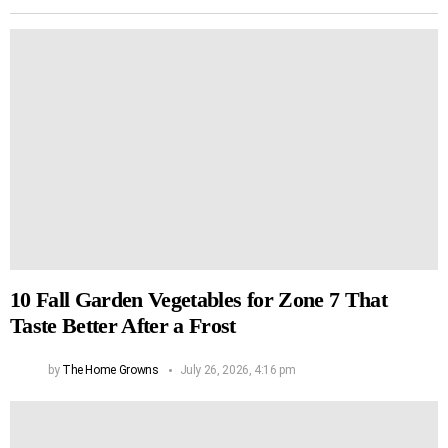
10 Fall Garden Vegetables for Zone 7 That
Taste Better After a Frost
by
The Home Growns
July 26, 2026, 4:16 pm