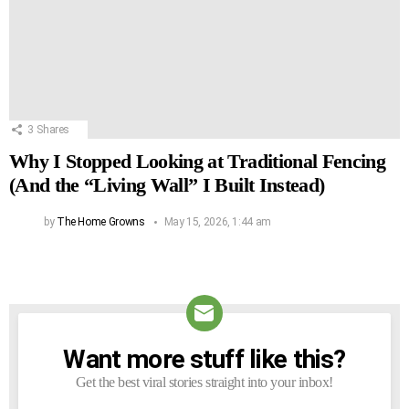
3
Shares
Why I Stopped Looking at Traditional Fencing
(And the “Living Wall” I Built Instead)
by
The Home Growns
May 15, 2026, 1:44 am
Want more stuff like this?
NEWSLETTER
Get the best viral stories straight into your inbox!