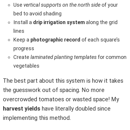
Use
vertical supports on the north side
of your
bed to avoid shading
Install a
drip irrigation system
along the grid
lines
Keep a
photographic record
of each square’s
progress
Create
laminated planting templates
for common
vegetables
The best part about this system is how it takes
the guesswork out of spacing. No more
overcrowded tomatoes or wasted space! My
harvest yields
have literally doubled since
implementing this method.