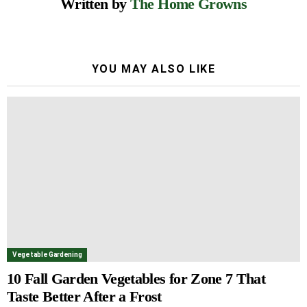
Written by
The Home Growns
YOU MAY ALSO LIKE
Vegetable Gardening
10 Fall Garden Vegetables for Zone 7 That
Taste Better After a Frost