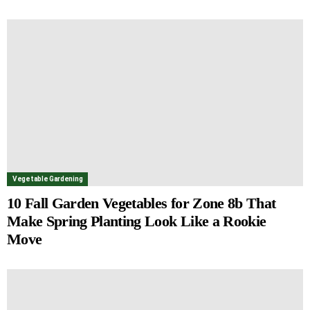
Vegetable Gardening
10 Fall Garden Vegetables for Zone 8b That
Make Spring Planting Look Like a Rookie
Move