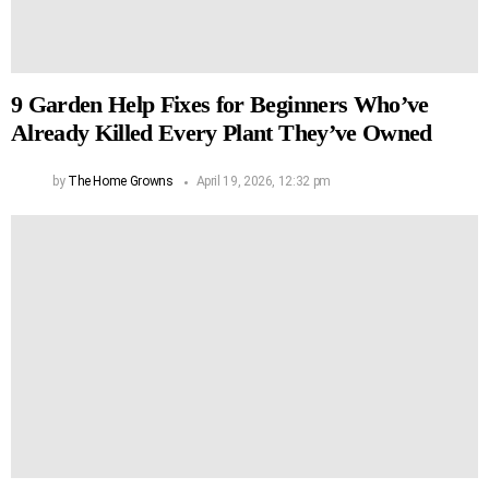
9 Garden Help Fixes for Beginners Who’ve
Already Killed Every Plant They’ve Owned
by
The Home Growns
April 19, 2026, 12:32 pm