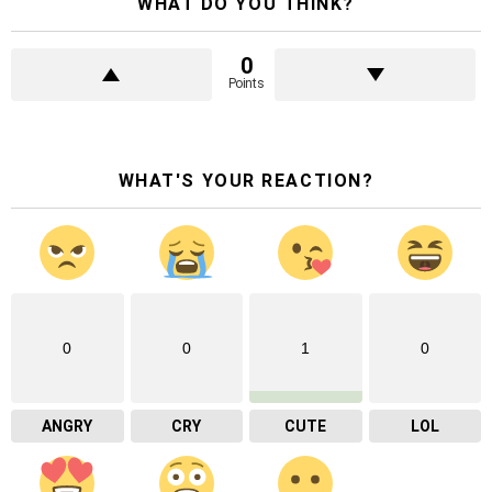
WHAT DO YOU THINK?
0
Points
WHAT'S YOUR REACTION?
0
0
1
0
ANGRY
CRY
CUTE
LOL