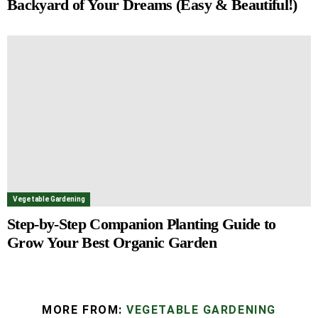
Backyard of Your Dreams (Easy & Beautiful!)
Vegetable Gardening
Step-by-Step Companion Planting Guide to
Grow Your Best Organic Garden
MORE FROM:
VEGETABLE GARDENING