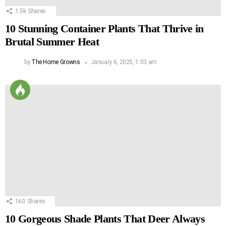
1.5k
Shares
10 Stunning Container Plants That Thrive in
Brutal Summer Heat
by
The Home Growns
January 6, 2025, 1:03 am
160
Shares
10 Gorgeous Shade Plants That Deer Always