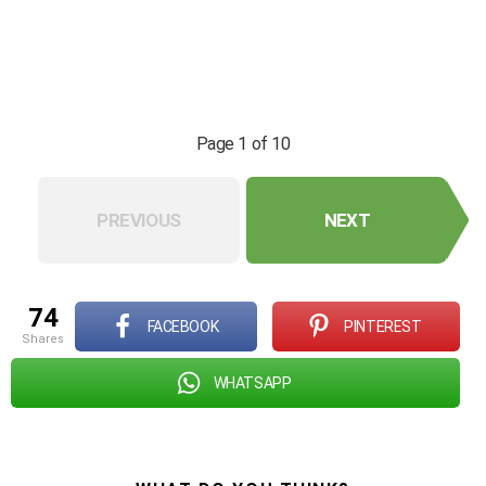
Page 1 of 10
PREVIOUS
NEXT
74
FACEBOOK
PINTEREST
shares
WHATSAPP