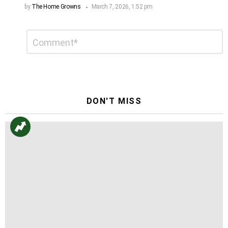
by
The Home Growns
March 7, 2026, 1:52 pm
Leave
Comment
*
a
Reply
DON'T MISS