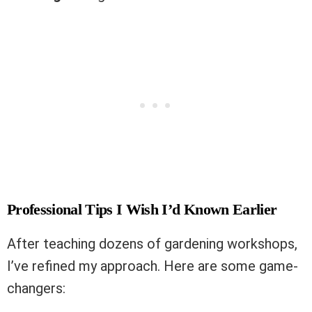
Professional Tips I Wish I’d Known Earlier
After teaching dozens of gardening workshops,
I’ve refined my approach. Here are some game-
changers: