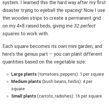
system. I learned this the hard way after my first
disaster trying to eyeball the spacing! Now I use
thin wooden strips to create a permanent grid
on my 4×8 raised beds, giving me
32 perfect
squares
to work with.
Each square becomes its own mini garden, and
here’s the genius part – you can plant different
quantities based on the vegetable size:
Large plants
(tomatoes, peppers): 1 per square
Medium plants
(bush beans, herbs): 4 per
square
Small plants
(carrots, radishes): 16 per square