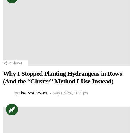
2
Shares
Why I Stopped Planting Hydrangeas in Rows
(And the “Cluster” Method I Use Instead)
by
The Home Growns
May 1, 2026, 11:51 pm