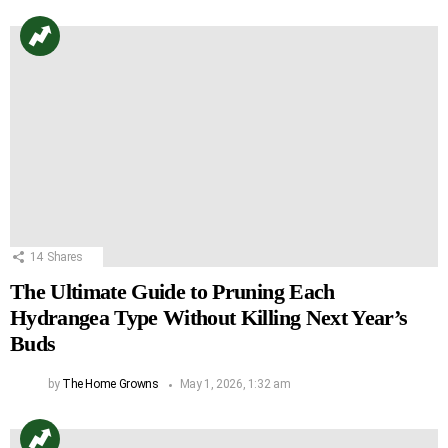
14
Shares
The Ultimate Guide to Pruning Each
Hydrangea Type Without Killing Next Year’s
Buds
by
The Home Growns
May 1, 2026, 1:32 am