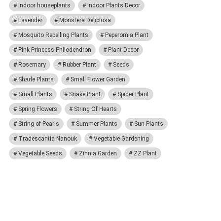
Indoor houseplants
Indoor Plants Decor
Lavender
Monstera Deliciosa
Mosquito Repelling Plants
Peperomia Plant
Pink Princess Philodendron
Plant Decor
Rosemary
Rubber Plant
Seeds
Shade Plants
Small Flower Garden
Small Plants
Snake Plant
Spider Plant
Spring Flowers
String Of Hearts
String of Pearls
Summer Plants
Sun Plants
Tradescantia Nanouk
Vegetable Gardening
Vegetable Seeds
Zinnia Garden
ZZ Plant