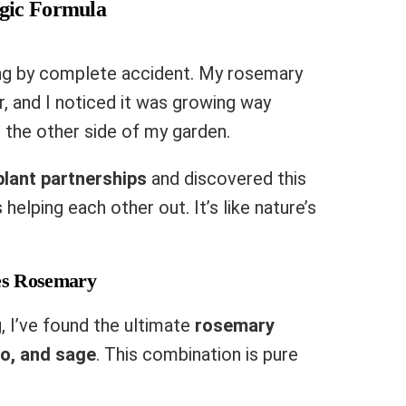
gic Formula
ng by complete accident. My rosemary
, and I noticed it was growing way
 the other side of my garden.
plant partnerships
and discovered this
elping each other out. It’s like nature’s
es Rosemary
, I’ve found the ultimate
rosemary
o, and sage
. This combination is pure