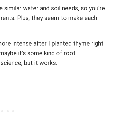
 similar water and soil needs, so you’re
ements. Plus, they seem to make each
ore intense after I planted thyme right
 maybe it’s some kind of root
science, but it works.