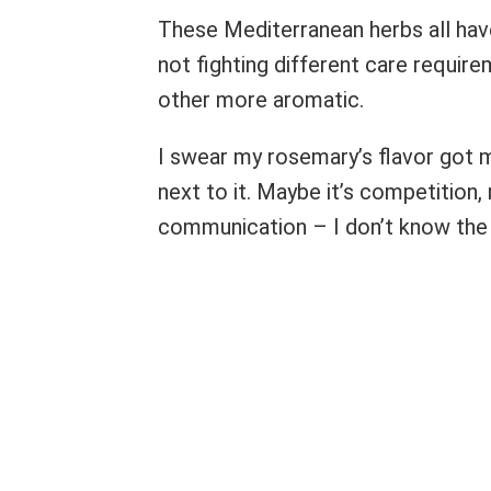
These Mediterranean herbs all have
not fighting different care requir
other more aromatic.
I swear my rosemary’s flavor got m
next to it. Maybe it’s competition,
communication – I don’t know the 