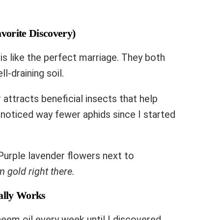
vorite Discovery)
is like the perfect marriage. They both
ll-draining soil.
 attracts beneficial insects that help
noticed way fewer aphids since I started
Purple lavender flowers next to
 gold right there.
ually Works
eem oil every week until I discovered