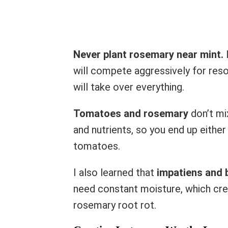
Never plant rosemary near mint.
I
will compete aggressively for reso
will take over everything.
Tomatoes and rosemary
don’t mi
and nutrients, so you end up eithe
tomatoes.
I also learned that
impatiens and 
need constant moisture, which cre
rosemary root rot.