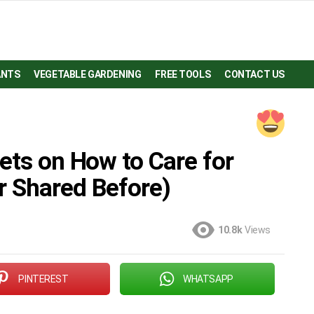
ANTS
VEGETABLE GARDENING
FREE TOOLS
CONTACT US
ets on How to Care for
r Shared Before)
10.8k
Views
PINTEREST
WHATSAPP