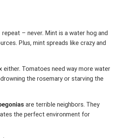
 repeat – never. Mint is a water hog and
urces. Plus, mint spreads like crazy and
x either. Tomatoes need way more water
r drowning the rosemary or starving the
begonias
are terrible neighbors. They
ates the perfect environment for