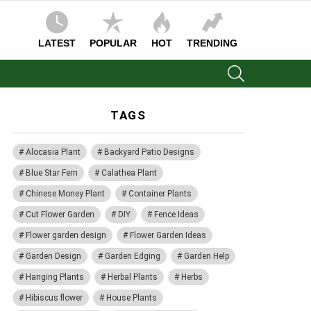
LATEST
POPULAR
HOT
TRENDING
SEARCH
TAGS
Alocasia Plant
Backyard Patio Designs
Blue Star Fern
Calathea Plant
Chinese Money Plant
Container Plants
Cut Flower Garden
DIY
Fence Ideas
Flower garden design
Flower Garden Ideas
Garden Design
Garden Edging
Garden Help
Hanging Plants
Herbal Plants
Herbs
Hibiscus flower
House Plants