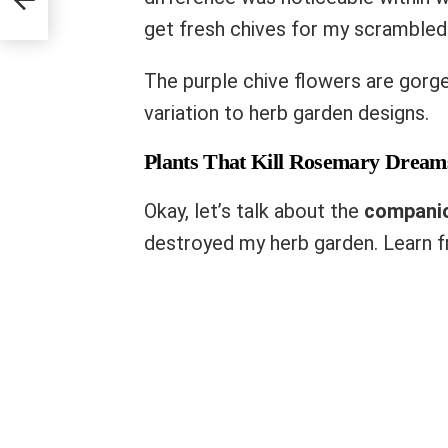
get fresh chives for my scrambled
The purple chive flowers are gorg
variation to herb garden designs.
Plants That Kill Rosemary Dream
Okay, let’s talk about the
companio
destroyed my herb garden. Learn f