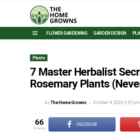
FLOWER GARDENING
GARDEN DESIGN
PL
Menu
Plants
7 Master Herbalist Secr
Rosemary Plants (Neve
by
The Home Growns
October 4, 2025, 9:47 pm
66
FACEBOOK
shares