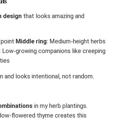
uts
n design
that looks amazing and
l point
Middle ring
: Medium-height herbs
: Low-growing companions like creeping
ties
on and looks intentional, not random.
ombinations
in my herb plantings.
llow-flowered thyme creates this