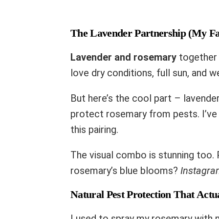
The Lavender Partnership (My Fa
Lavender and rosemary
together 
love dry conditions, full sun, and we
But here’s the cool part – lavender
protect rosemary from pests. I’ve 
this pairing.
The visual combo is stunning too. 
rosemary’s blue blooms?
Instagram
Natural Pest Protection That Act
I used to spray my rosemary with n