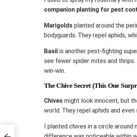
companion planting for pest cont
Marigolds
planted around the peri
bodyguards. They repel aphids, wh
Basil
is another pest-fighting super
see fewer spider mites and thrips. 
win-win.
The Chive Secret (This One Surpr
Chives
might look innocent, but the
world. They repel aphids and even 
I planted chives in a circle aroun
ou’re
difference was noticeable within w