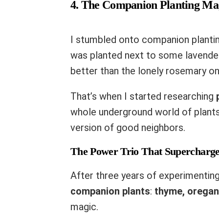
4. The Companion Planting Ma
I stumbled onto companion planti
was planted next to some lavender
better than the lonely rosemary on
That’s when I started researching
whole underground world of plants h
version of good neighbors.
The Power Trio That Supercharg
After three years of experimenting
companion plants
:
thyme, oregan
magic.