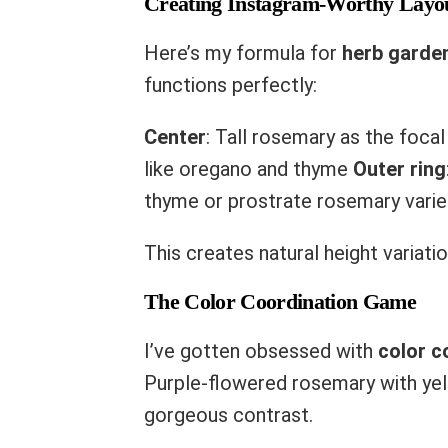
Creating Instagram-Worthy Layo
Here’s my formula for
herb garde
functions perfectly:
Center
: Tall rosemary as the foca
like oregano and thyme
Outer ring
thyme or prostrate rosemary varie
This creates natural height variati
The Color Coordination Game
I’ve gotten obsessed with
color c
Purple-flowered rosemary with ye
gorgeous contrast.