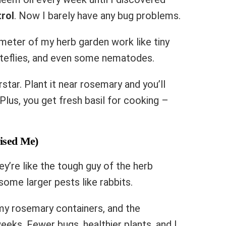
rol
. Now I barely have any bug problems.
meter of my herb garden work like tiny
iteflies, and even some nematodes.
star. Plant it near rosemary and you’ll
Plus, you get fresh basil for cooking –
ised Me)
y’re like the tough guy of the herb
some larger pests like rabbits.
d my rosemary containers, and the
eeks. Fewer bugs, healthier plants, and I