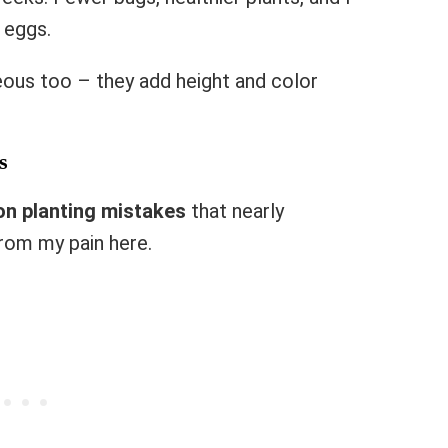
 eggs.
eous too – they add height and color
s
n planting mistakes
that nearly
rom my pain here.