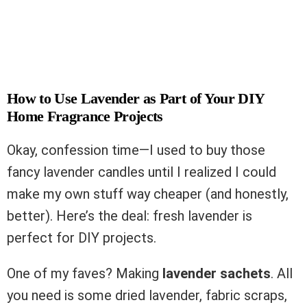
How to Use Lavender as Part of Your DIY
Home Fragrance Projects
Okay, confession time—I used to buy those
fancy lavender candles until I realized I could
make my own stuff way cheaper (and honestly,
better). Here’s the deal: fresh lavender is
perfect for DIY projects.
One of my faves? Making
lavender sachets
. All
you need is some dried lavender, fabric scraps,