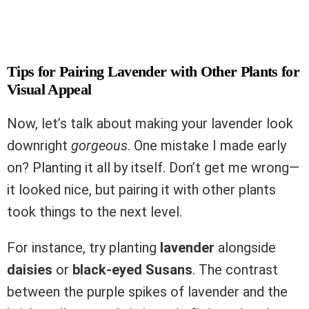
Tips for Pairing Lavender with Other Plants for
Visual Appeal
Now, let’s talk about making your lavender look
downright
gorgeous
. One mistake I made early
on? Planting it all by itself. Don’t get me wrong—
it looked nice, but pairing it with other plants
took things to the next level.
For instance, try planting
lavender
alongside
daisies
or
black-eyed Susans
. The contrast
between the purple spikes of lavender and the