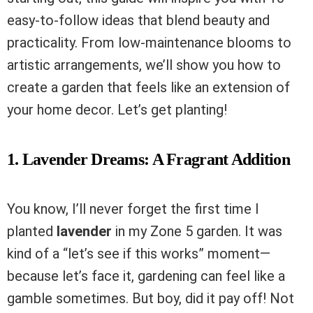
easy-to-follow ideas that blend beauty and
practicality. From low-maintenance blooms to
artistic arrangements, we’ll show you how to
create a garden that feels like an extension of
your home decor. Let’s get planting!
1. Lavender Dreams: A Fragrant Addition
You know, I’ll never forget the first time I
planted
lavender
in my Zone 5 garden. It was
kind of a “let’s see if this works” moment—
because let’s face it, gardening can feel like a
gamble sometimes. But boy, did it pay off! Not