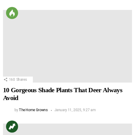
160
Shares
10 Gorgeous Shade Plants That Deer Always
Avoid
by
The Home Growns
January 11, 2025, 9:27 am