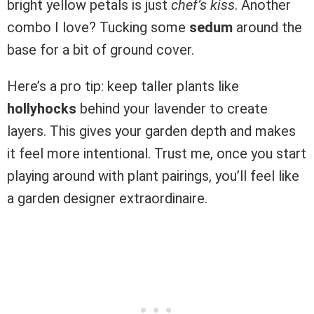
bright yellow petals is just
chef’s kiss
. Another
combo I love? Tucking some
sedum
around the
base for a bit of ground cover.
Here’s a pro tip: keep taller plants like
hollyhocks
behind your lavender to create
layers. This gives your garden depth and makes
it feel more intentional. Trust me, once you start
playing around with plant pairings, you’ll feel like
a garden designer extraordinaire.