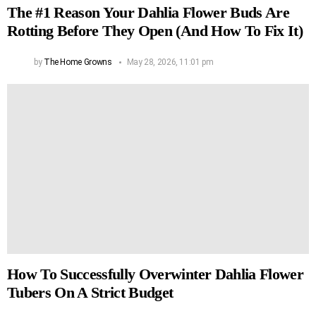
The #1 Reason Your Dahlia Flower Buds Are
Rotting Before They Open (And How To Fix It)
by
The Home Growns
May 28, 2026, 11:01 pm
How To Successfully Overwinter Dahlia Flower
Tubers On A Strict Budget