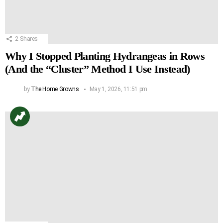
2
Shares
Why I Stopped Planting Hydrangeas in Rows
(And the “Cluster” Method I Use Instead)
by
The Home Growns
May 1, 2026, 11:51 pm