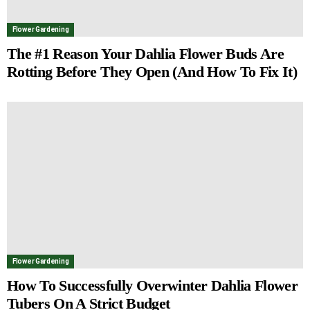
Flower Gardening
The #1 Reason Your Dahlia Flower Buds Are
Rotting Before They Open (And How To Fix It)
Flower Gardening
How To Successfully Overwinter Dahlia Flower
Tubers On A Strict Budget