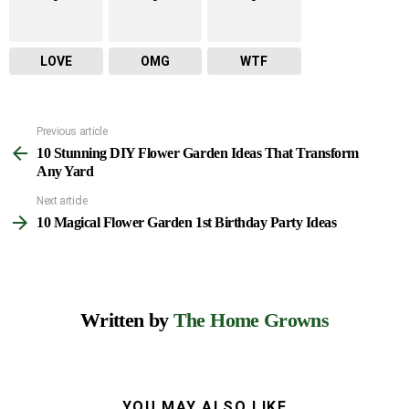
LOVE
OMG
WTF
Previous article
See
10 Stunning DIY Flower Garden Ideas That Transform
more
Any Yard
Next article
10 Magical Flower Garden 1st Birthday Party Ideas
Written by
The Home Growns
YOU MAY ALSO LIKE