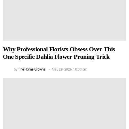
Why Professional Florists Obsess Over This
One Specific Dahlia Flower Pruning Trick
by
The Home Growns
May 29, 2026, 10:03 pm