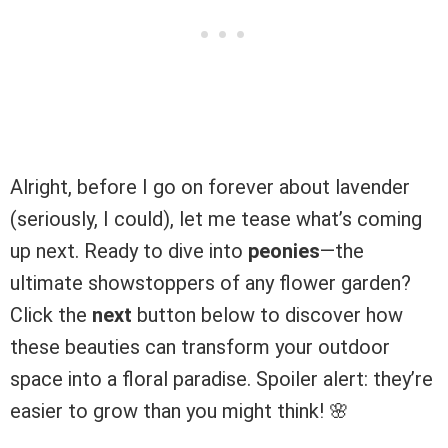
Alright, before I go on forever about lavender
(seriously, I could), let me tease what’s coming
up next. Ready to dive into
peonies
—the
ultimate showstoppers of any flower garden?
Click the
next
button below to discover how
these beauties can transform your outdoor
space into a floral paradise. Spoiler alert: they’re
easier to grow than you might think! 🌸