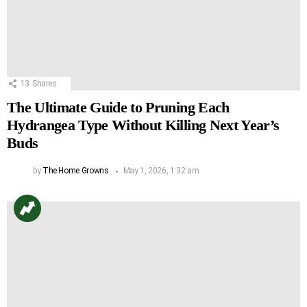
13
Shares
The Ultimate Guide to Pruning Each
Hydrangea Type Without Killing Next Year’s
Buds
by
The Home Growns
May 1, 2026, 1:32 am