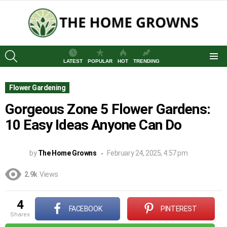
SEARCH
LATEST
POPULAR
HOT
TRENDING
Menu
Flower Gardening
Gorgeous Zone 5 Flower Gardens:
10 Easy Ideas Anyone Can Do
by
The Home Growns
February 24, 2025, 4:57 pm
2.9k
Views
4
FACEBOOK
PINTEREST
shares