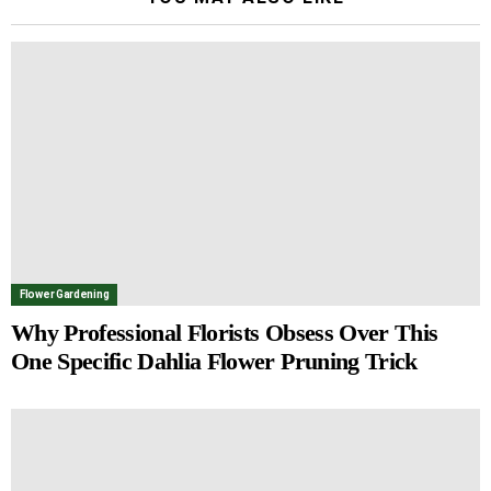
Flower Gardening
Why Professional Florists Obsess Over This
One Specific Dahlia Flower Pruning Trick