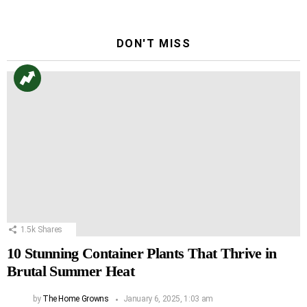
DON'T MISS
1.5k
Shares
10 Stunning Container Plants That Thrive in
Brutal Summer Heat
by
The Home Growns
January 6, 2025, 1:03 am