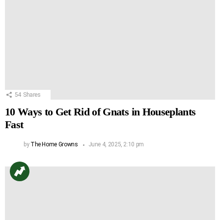
54
Shares
10 Ways to Get Rid of Gnats in Houseplants
Fast
by
The Home Growns
June 4, 2025, 2:10 pm