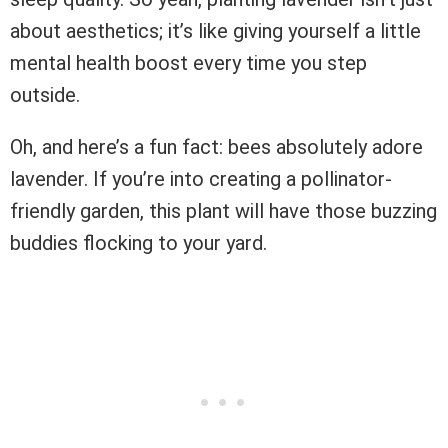
about aesthetics; it’s like giving yourself a little
mental health boost every time you step
outside.
Oh, and here’s a fun fact: bees absolutely adore
lavender. If you’re into creating a pollinator-
friendly garden, this plant will have those buzzing
buddies flocking to your yard.