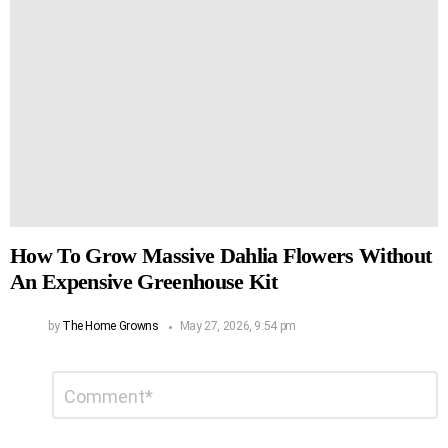
How To Grow Massive Dahlia Flowers Without
An Expensive Greenhouse Kit
by
The Home Growns
May 27, 2026, 9:54 pm
Leave
Comment
*
a
Reply