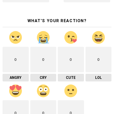
WHAT'S YOUR REACTION?
0
0
0
0
ANGRY
CRY
CUTE
LOL
0
0
0