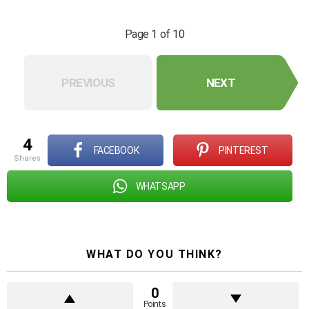
Page 1 of 10
PREVIOUS
NEXT
4
FACEBOOK
PINTEREST
shares
WHATSAPP
WHAT DO YOU THINK?
0
Points