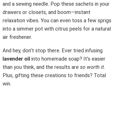
and a sewing needle. Pop these sachets in your
drawers or closets, and boom—instant
relaxation vibes. You can even toss a few sprigs
into a simmer pot with citrus peels for a natural
air freshener.
And hey, don’t stop there. Ever tried infusing
lavender oil
into homemade soap? It’s easier
than you think, and the results are
so worth it
.
Plus, gifting these creations to friends? Total
win.