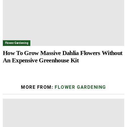
Flower Gardening
How To Grow Massive Dahlia Flowers Without
An Expensive Greenhouse Kit
MORE FROM:
FLOWER GARDENING