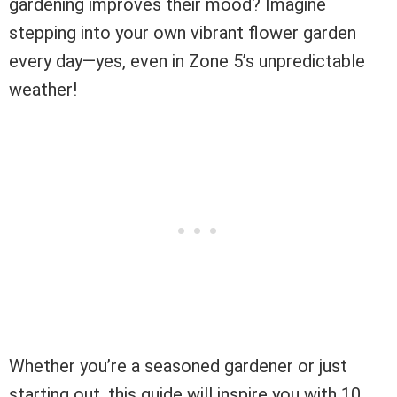
gardening improves their mood? Imagine
stepping into your own vibrant flower garden
every day—yes, even in Zone 5’s unpredictable
weather!
Whether you’re a seasoned gardener or just
starting out, this guide will inspire you with 10