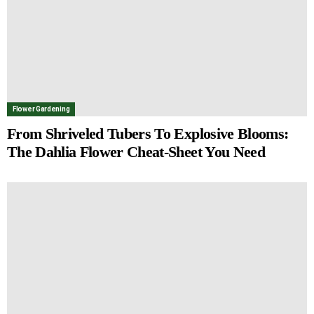
Flower Gardening
From Shriveled Tubers To Explosive Blooms:
The Dahlia Flower Cheat-Sheet You Need