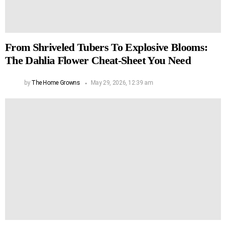
From Shriveled Tubers To Explosive Blooms:
The Dahlia Flower Cheat-Sheet You Need
by
The Home Growns
May 29, 2026, 12:39 am