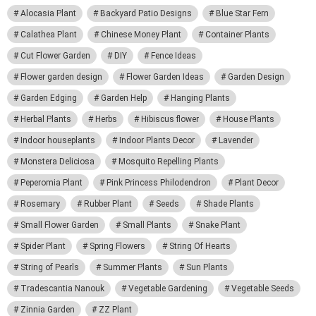
Alocasia Plant
Backyard Patio Designs
Blue Star Fern
Calathea Plant
Chinese Money Plant
Container Plants
Cut Flower Garden
DIY
Fence Ideas
Flower garden design
Flower Garden Ideas
Garden Design
Garden Edging
Garden Help
Hanging Plants
Herbal Plants
Herbs
Hibiscus flower
House Plants
Indoor houseplants
Indoor Plants Decor
Lavender
Monstera Deliciosa
Mosquito Repelling Plants
Peperomia Plant
Pink Princess Philodendron
Plant Decor
Rosemary
Rubber Plant
Seeds
Shade Plants
Small Flower Garden
Small Plants
Snake Plant
Spider Plant
Spring Flowers
String Of Hearts
String of Pearls
Summer Plants
Sun Plants
Tradescantia Nanouk
Vegetable Gardening
Vegetable Seeds
Zinnia Garden
ZZ Plant