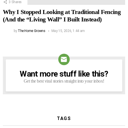
3
Shares
Why I Stopped Looking at Traditional Fencing
(And the “Living Wall” I Built Instead)
by
The Home Growns
May 15, 2026, 1:44 am
Want more stuff like this?
NEWSLETTER
Get the best viral stories straight into your inbox!
TAGS