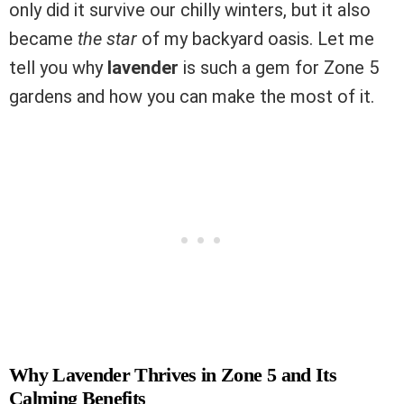
only did it survive our chilly winters, but it also
became
the star
of my backyard oasis. Let me
tell you why
lavender
is such a gem for Zone 5
gardens and how you can make the most of it.
Why Lavender Thrives in Zone 5 and Its
Calming Benefits