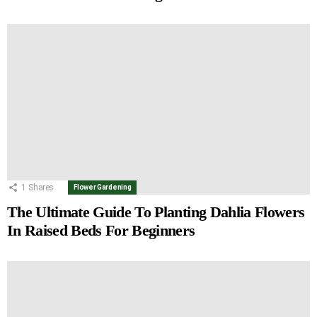
1
Shares
Flower Gardening
The Ultimate Guide To Planting Dahlia Flowers
In Raised Beds For Beginners