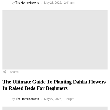
by
The Home Growns
May 28, 2026, 12:01 am
1
Shares
The Ultimate Guide To Planting Dahlia Flowers
In Raised Beds For Beginners
by
The Home Growns
May 27, 2026, 11:28 pm