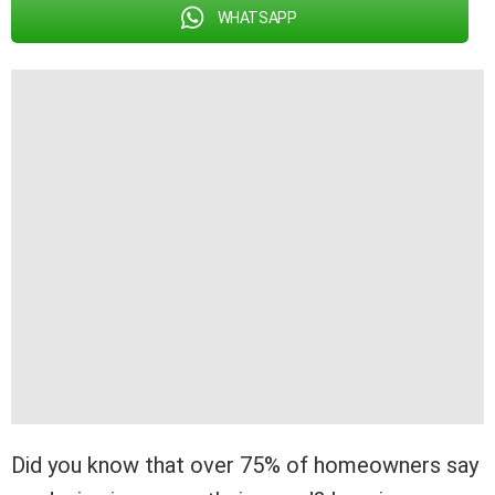
WHATSAPP
Did you know that over 75% of homeowners say