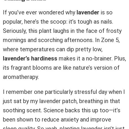
If you’ve ever wondered why
lavender
is so
popular, here’s the scoop: it’s tough as nails.
Seriously, this plant laughs in the face of frosty
mornings and scorching afternoons. In Zone 5,
where temperatures can dip pretty low,
lavender’s hardiness
makes it a no-brainer. Plus,
its fragrant blooms are like nature’s version of
aromatherapy.
I remember one particularly stressful day when I
just sat by my lavender patch, breathing in that
soothing scent. Science backs this up too—it’s
been shown to reduce anxiety and improve
sleep quality. So yeah, planting lavender isn’t just